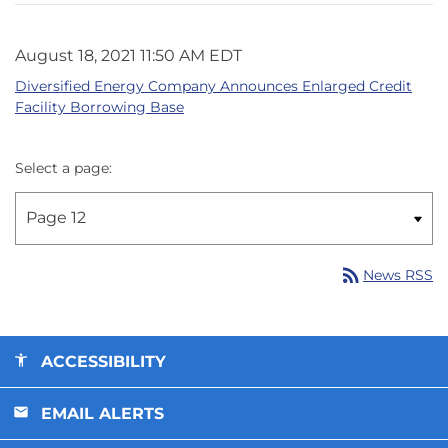
August 18, 2021 11:50 AM EDT
Diversified Energy Company Announces Enlarged Credit
Facility Borrowing Base
Select a page:
rss_feed
News RSS
ACCESSIBILITY
EMAIL ALERTS