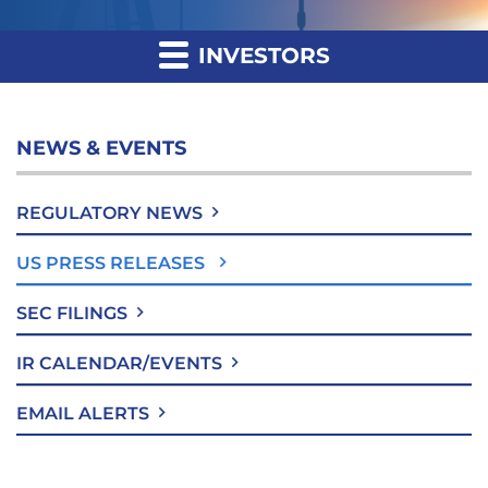
INVESTORS
NEWS & EVENTS
REGULATORY NEWS
US PRESS RELEASES
SEC FILINGS
IR CALENDAR/EVENTS
EMAIL ALERTS