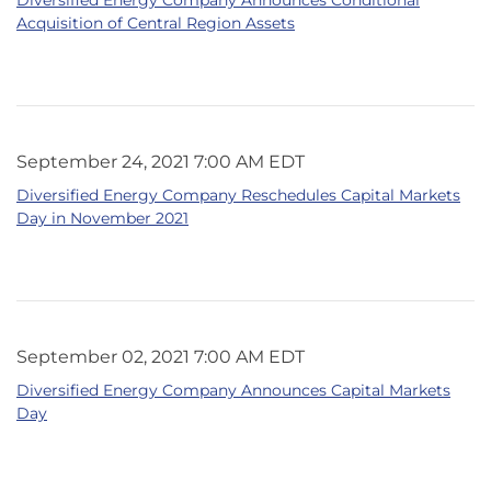
Acquisition of Central Region Assets
September 24, 2021 7:00 AM EDT
Diversified Energy Company Reschedules Capital Markets
Day in November 2021
September 02, 2021 7:00 AM EDT
Diversified Energy Company Announces Capital Markets
Day