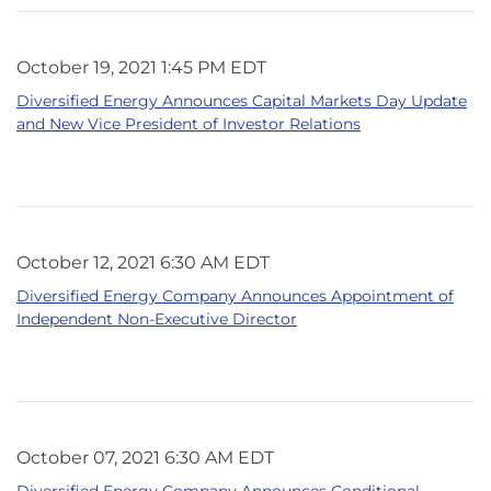
October 19, 2021 1:45 PM EDT
Diversified Energy Announces Capital Markets Day Update
and New Vice President of Investor Relations
October 12, 2021 6:30 AM EDT
Diversified Energy Company Announces Appointment of
Independent Non-Executive Director
October 07, 2021 6:30 AM EDT
Diversified Energy Company Announces Conditional