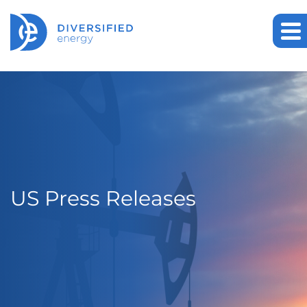
US Press Releases