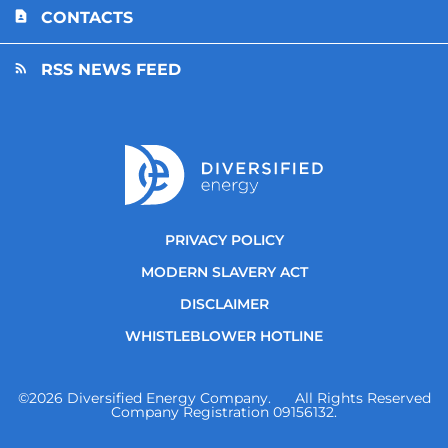
CONTACTS
RSS NEWS FEED
PRIVACY POLICY
MODERN SLAVERY ACT
DISCLAIMER
WHISTLEBLOWER HOTLINE
©
2026
Diversified Energy Company. All Rights Reserved
Company Registration 09156132.