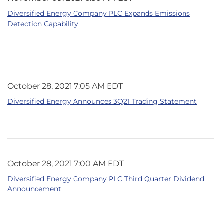
Diversified Energy Company PLC Expands Emissions
Detection Capability
October 28, 2021 7:05 AM EDT
Diversified Energy Announces 3Q21 Trading Statement
October 28, 2021 7:00 AM EDT
Diversified Energy Company PLC Third Quarter Dividend
Announcement