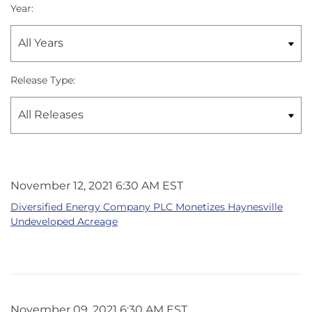
Year:
Release Type:
November 12, 2021 6:30 AM EST
Diversified Energy Company PLC Monetizes Haynesville
Undeveloped Acreage
November 09, 2021 6:30 AM EST