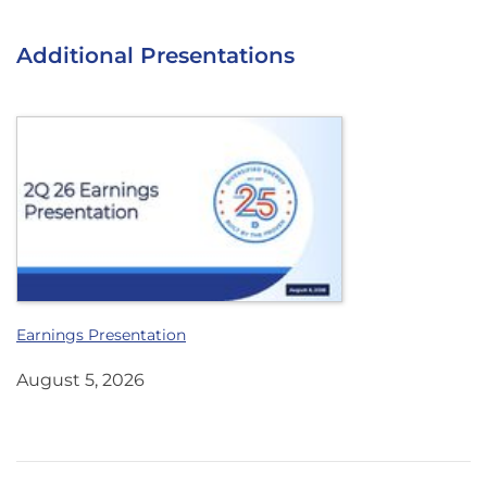
Additional Presentations
Earnings Presentation
August 5, 2026