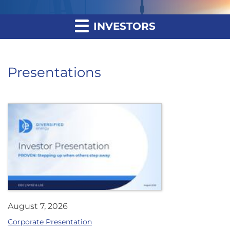
INVESTORS
Presentations
August 7, 2026
Corporate Presentation