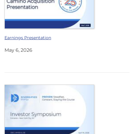
Earnings Presentation
May 6, 2026