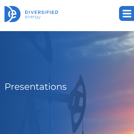
Presentations