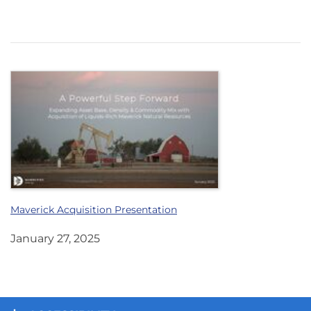
Maverick Acquisition Presentation
January 27, 2025