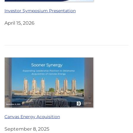
Investor Symposium Presentation
April 15, 2026
Canvas Energy Acquisition
September 8, 2025