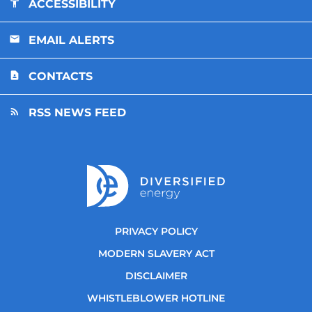
ACCESSIBILITY
EMAIL ALERTS
CONTACTS
RSS NEWS FEED
PRIVACY POLICY
MODERN SLAVERY ACT
DISCLAIMER
WHISTLEBLOWER HOTLINE