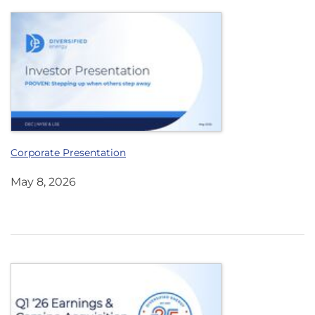
Corporate Presentation
May 8, 2026