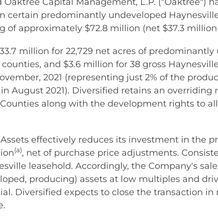
Oaktree Capital Management, L.P. ("Oaktree") ha
in certain predominantly undeveloped Haynesville 
 of approximately $72.8 million (net $37.3 million 
 $33.7 million for 22,729 net acres of predominant
counties, and $3.6 million for 38 gross Haynesvill
vember, 2021 (representing just 2% of the product
n August 2021). Diversified retains an overriding r
ounties along with the development rights to all
 Assets effectively reduces its investment in the
(a)
lion
, net of purchase price adjustments. Consist
ille leasehold. Accordingly, the Company's sale of
ped, producing) assets at low multiples and drive
l. Diversified expects to close the transaction in
e.