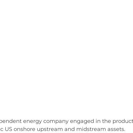
pendent energy company engaged in the producti
istic US onshore upstream and midstream assets.