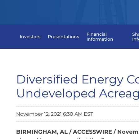
Financial
Sh
Investors
Presentations
Information
In
Diversified Energy 
Undeveloped Acrea
November 12, 2021 6:30 AM EST
BIRMINGHAM, AL / ACCESSWIRE / Novembe