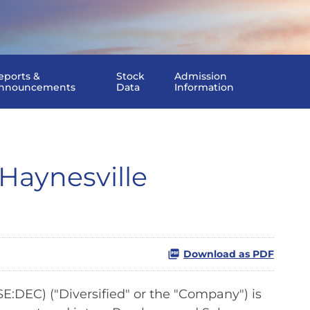
eports &
Stock
Admission
nnouncements
Data
Information
Haynesville
Download as PDF
:DEC) ("Diversified" or the "Company") is