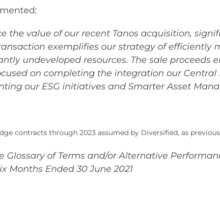
mmented:
e the value of our recent Tanos acquisition, signi
transaction exemplifies our strategy of efficient
ly undeveloped resources. The sale proceeds en
cused on completing the integration our Central R
ting our ESG initiatives and Smarter Asset Mana
dge contracts through 2023 assumed by Diversified, as previous
the Glossary of Terms and/or Alternative Perform
Six Months Ended 30 June 2021