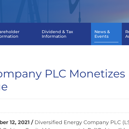
areholder
Dividend & Tax
News &
R
formation
Information
Events
A
Company PLC Monetizes 
ge
r 12, 2021 /
Diversified Energy Company PLC (LSE