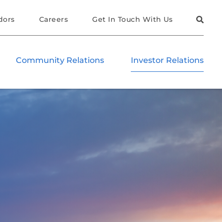
dors
Careers
Get In Touch With Us
Community Relations
Investor Relations