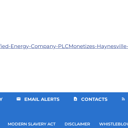
sified-Energy-Company-PLCMonetizes-Haynesvill
Y
EMAIL ALERTS
CONTACTS
MODERN SLAVERY ACT
DISCLAIMER
WHISTLEBLO