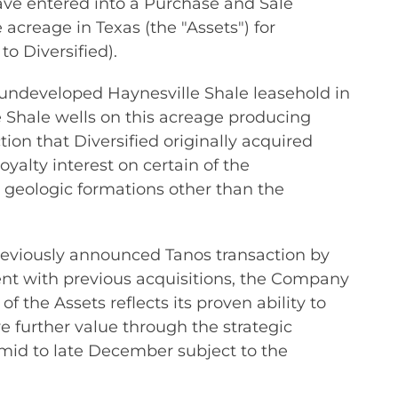
ve entered into a Purchase and Sale
acreage in Texas (the "Assets") for
to Diversified).
ly undeveloped Haynesville Shale leasehold in
e Shale wells on this acreage producing
ion that Diversified originally acquired
oyalty interest on certain of the
 geologic formations other than the
 previously announced Tanos transaction by
ent with previous acquisitions, the Company
 the Assets reflects its proven ability to
 further value through the strategic
 mid to late December subject to the