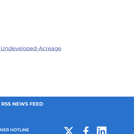
e-Undeveloped-Acreage
RSS NEWS FEED
WER HOTLINE