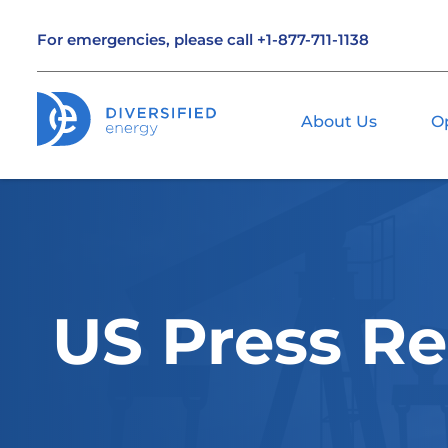
For emergencies, please call
+1-877-711-1138
About Us
O
US Press Re