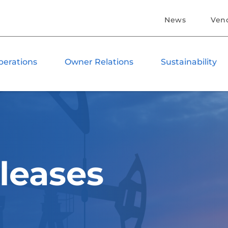
News
Ven
perations
Owner Relations
Sustainability
leases