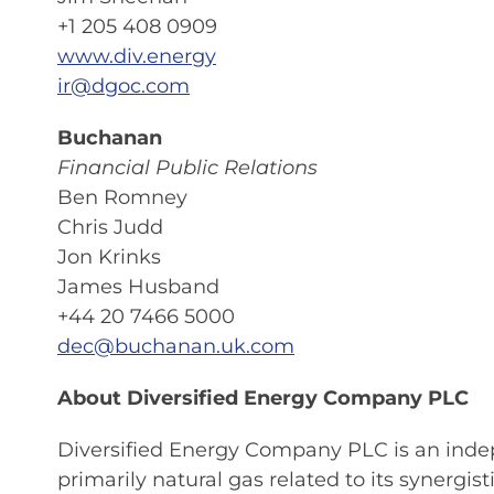
+1 205 408 0909
www.div.energy
ir@dgoc.com
Buchanan
Financial Public Relations
Ben Romney
Chris Judd
Jon Krinks
James Husband
+44 20 7466 5000
dec@buchanan.uk.com
About Diversified Energy Company PLC
Diversified Energy Company PLC is an inde
primarily natural gas related to its synerg