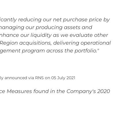
ficantly reducing our net purchase price by
ly managing our producing assets and
hance our liquidity as we evaluate other
egion acquisitions, delivering operational
gement program across the portfolio."
ly announced via RNS on 05 July 2021
ance Measures found in the Company's 2020