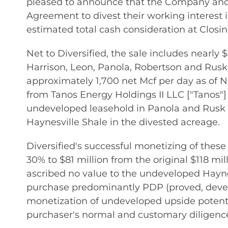
pleased to announce that the Company and 
Agreement to divest their working interest 
estimated total cash consideration at Closing
Net to Diversified, the sale includes nearly
Harrison, Leon, Panola, Robertson and Rusk 
approximately 1,700 net Mcf per day as of No
from Tanos Energy Holdings II LLC ["Tanos"] i
undeveloped leasehold in Panola and Rusk C
Haynesville Shale in the divested acreage.
Diversified's successful monetizing of these
30% to $81 million from the original $118 mil
ascribed no value to the undeveloped Haynesv
purchase predominantly PDP (proved, develo
monetization of undeveloped upside potentia
purchaser's normal and customary diligenc