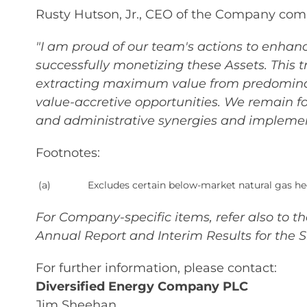
Rusty Hutson, Jr., CEO of the Company co
"I am proud of our team's actions to enhanc
successfully monetizing these Assets. This 
extracting maximum value from predominant
value-accretive opportunities. We remain fo
and administrative synergies and implemen
Footnotes:
(a)
Excludes certain below-market natural gas he
For Company-specific items, refer also to 
Annual Report and Interim Results for the 
For further information, please contact:
Diversified Energy Company PLC
Jim Sheehan