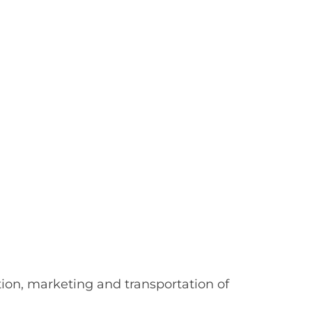
on, marketing and transportation of