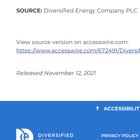
SOURCE:
Diversified Energy Company PLC
View source version on accesswire.com:
https://www.accesswire.com/672491/Diver
Released November 12, 2021
ACCESSIBILIT
PRIVACY POLICY