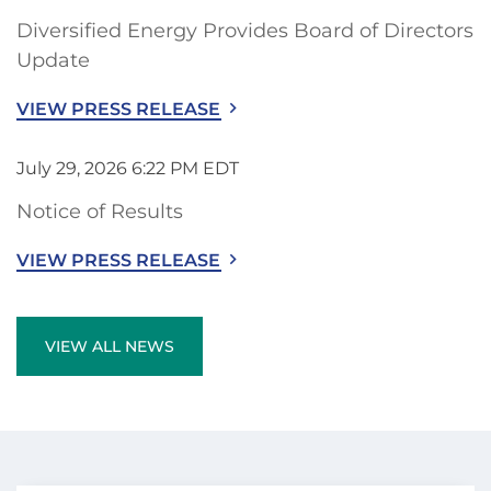
Diversified Energy Provides Board of Directors
Update
VIEW PRESS RELEASE
July 29, 2026 6:22 PM EDT
Notice of Results
VIEW PRESS RELEASE
VIEW ALL NEWS