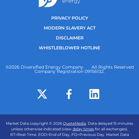
PRIVACY POLICY
MODERN SLAVERY ACT
DISCLAIMER
WHISTLEBLOWER HOTLINE
©
2026
Diversified Energy Company. All Rights Reserved
Company Registration 09156132.
Market Data copyright © 2026
QuoteMedia
. Data delayed 15 minutes
unless otherwise indicated (view
delay times
for all exchanges).
RT
=Real-Time,
EOD
=End of Day,
PD
=Previous Day. Market Data