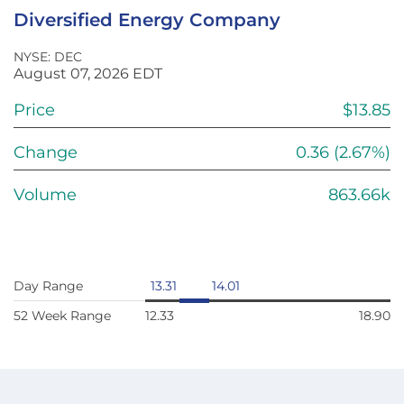
Diversified Energy Company
NYSE: DEC
August 07, 2026
EDT
Price
$
13.85
Change
0.36
(
2.67%
)
Volume
863.66k
Day Range
13.31
14.01
52 Week Range
12.33
18.90