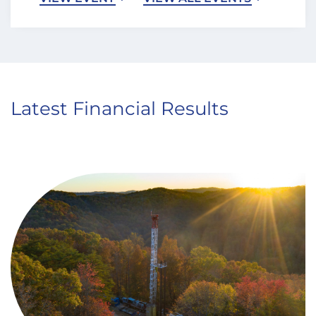
Latest Financial Results