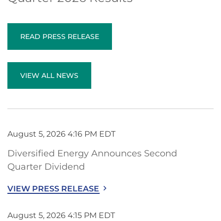
READ PRESS RELEASE
VIEW ALL NEWS
August 5, 2026 4:16 PM EDT
Diversified Energy Announces Second
Quarter Dividend
VIEW PRESS RELEASE
August 5, 2026 4:15 PM EDT