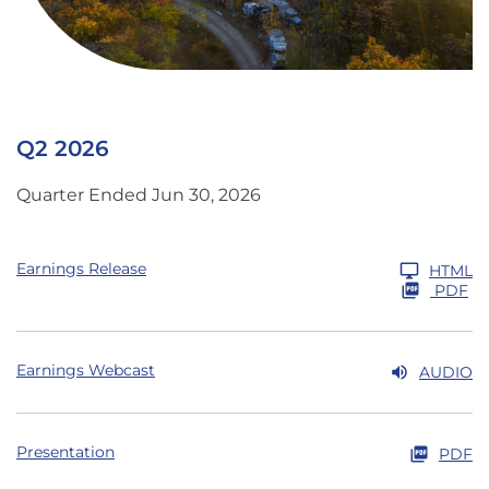
Q2 2026
Quarter Ended Jun 30, 2026
Earnings Release
HTML
PDF
Earnings Webcast
AUDIO
Presentation
PDF