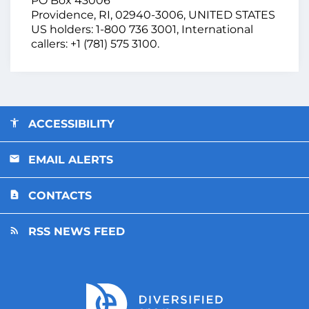
PO Box 43006
Providence, RI, 02940-3006, UNITED STATES
US holders: 1-800 736 3001, International
callers: +1 (781) 575 3100.
ACCESSIBILITY
EMAIL ALERTS
CONTACTS
RSS NEWS FEED