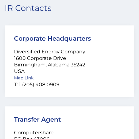
IR Contacts
Corporate Headquarters
Diversified Energy Company
1600 Corporate Drive
Birmingham, Alabama 35242
USA
Map Link
T: 1 (205) 408 0909
Transfer Agent
Computershare