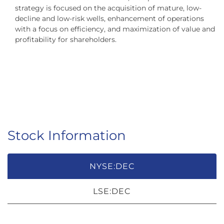
strategy is focused on the acquisition of mature, low-
decline and low-risk wells, enhancement of operations
with a focus on efficiency, and maximization of value and
profitability for shareholders.
Stock Information
NYSE:DEC
LSE:DEC