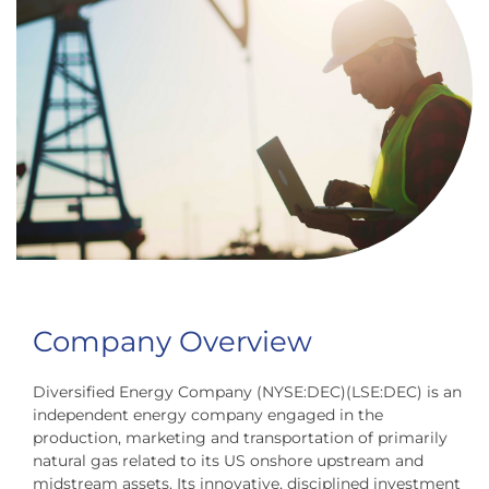
Company Overview
Diversified Energy Company (NYSE:DEC)(LSE:DEC) is an
independent energy company engaged in the
production, marketing and transportation of primarily
natural gas related to its US onshore upstream and
midstream assets. Its innovative, disciplined investment