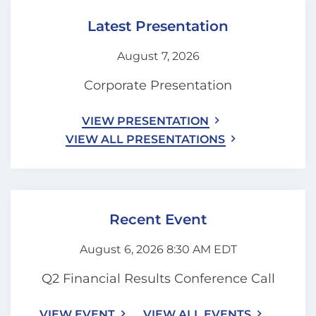
Latest Presentation
August 7, 2026
Corporate Presentation
VIEW PRESENTATION
VIEW ALL PRESENTATIONS
Recent Event
August 6, 2026 8:30 AM EDT
Q2 Financial Results Conference Call
VIEW EVENT
VIEW ALL EVENTS