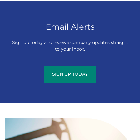
Email Alerts
Sign up today and receive company updates straight
to your inbox.
SIGN UP TODAY