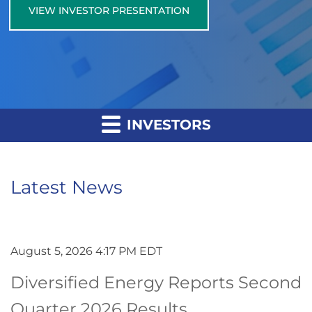
VIEW INVESTOR PRESENTATION
INVESTORS
Latest News
August 5, 2026 4:17 PM EDT
Diversified Energy Reports Second
Quarter 2026 Results