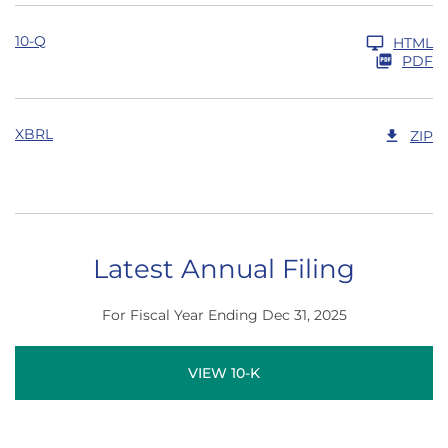
10-Q
HTML
PDF
XBRL
ZIP
Latest Annual Filing
For Fiscal Year Ending Dec 31, 2025
Report Links
Annual Report Document Links
VIEW 10-K