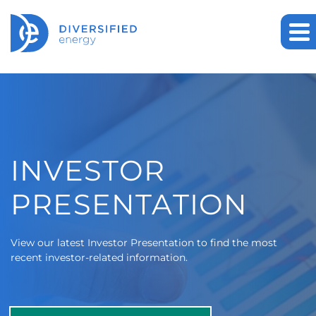
Investor Relations
INVESTOR
PRESENTATION
View our latest Investor Presentation to find the most
recent investor-related information.