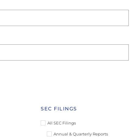
SEC FILINGS
All SEC Filings
Annual & Quarterly Reports