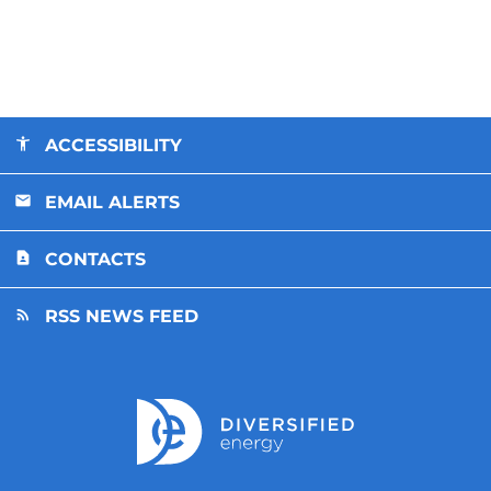
ACCESSIBILITY
EMAIL ALERTS
CONTACTS
RSS NEWS FEED