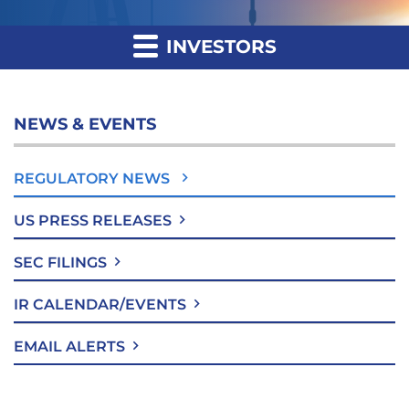
INVESTORS
NEWS & EVENTS
REGULATORY NEWS
US PRESS RELEASES
SEC FILINGS
IR CALENDAR/EVENTS
EMAIL ALERTS