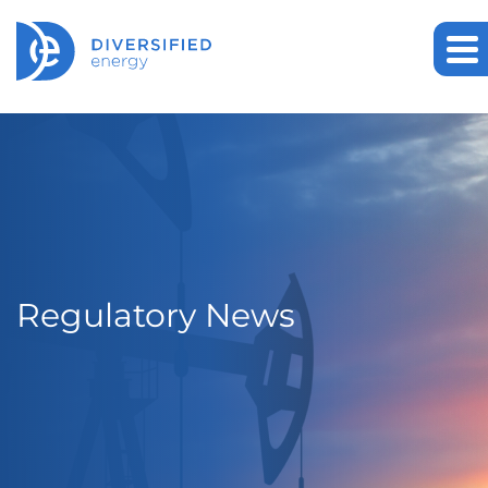
Regulatory News