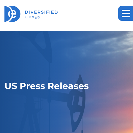
US Press Releases