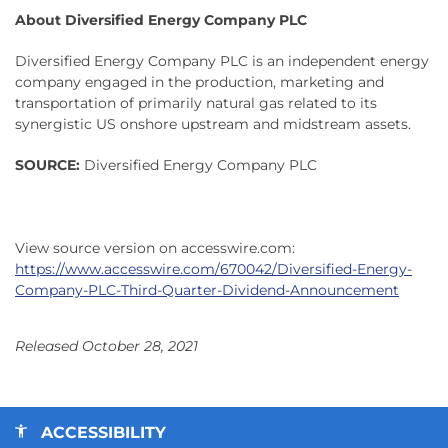
About Diversified Energy Company PLC
Diversified Energy Company PLC is an independent energy
company engaged in the production, marketing and
transportation of primarily natural gas related to its
synergistic US onshore upstream and midstream assets.
SOURCE:
Diversified Energy Company PLC
View source version on accesswire.com:
https://www.accesswire.com/670042/Diversified-Energy-
Company-PLC-Third-Quarter-Dividend-Announcement
Released October 28, 2021
ACCESSIBILITY