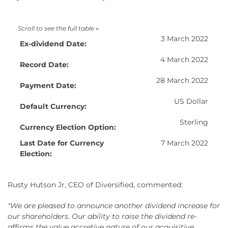
3 March 2022
Ex-dividend Date:
4 March 2022
Record Date:
28 March 2022
Payment Date:
US Dollar
Default Currency:
Sterling
Currency Election Option:
Last Date for Currency
7 March 2022
Election:
Rusty Hutson Jr, CEO of Diversified, commented:
"We are pleased to announce another dividend increase for
our shareholders. Our ability to raise the dividend re-
affirms the value accretive nature of our acquisitive