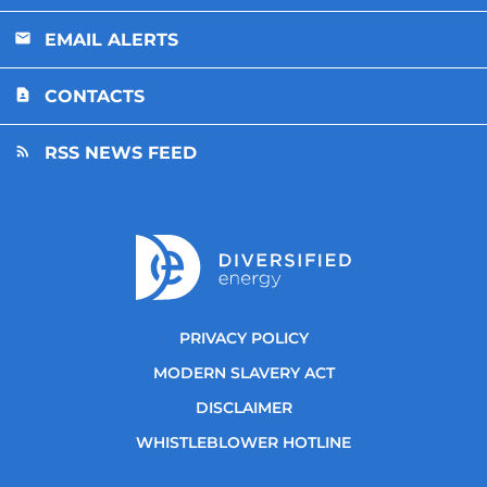
EMAIL ALERTS
CONTACTS
RSS NEWS FEED
PRIVACY POLICY
MODERN SLAVERY ACT
DISCLAIMER
WHISTLEBLOWER HOTLINE