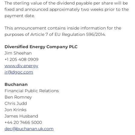
The sterling value of the dividend payable per share will be
fixed and announced approximately two weeks prior to the
payment date.
This announcement contains inside information for the
purposes of Article 7 of EU Regulation 596/2014.
Diversified Energy Company PLC
Jim Sheehan
+1 205 408 0909
www.div.energy
ir@dgoc.com
Buchanan
Financial Public Relations
Ben Romney
Chris Judd
Jon Krinks
James Husband
+44 20 7466 5000
dec@buchanan.uk.com