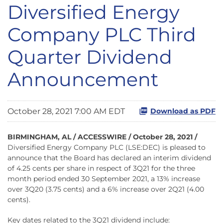
Diversified Energy
Company PLC Third
Quarter Dividend
Announcement
October 28, 2021 7:00 AM EDT
Download as PDF
BIRMINGHAM, AL / ACCESSWIRE / October 28, 2021 /
Diversified Energy Company PLC (LSE:DEC) is pleased to
announce that the Board has declared an interim dividend
of 4.25 cents per share in respect of 3Q21 for the three
month period ended 30 September 2021, a 13% increase
over 3Q20 (3.75 cents) and a 6% increase over 2Q21 (4.00
cents).
Key dates related to the 3Q21 dividend include: