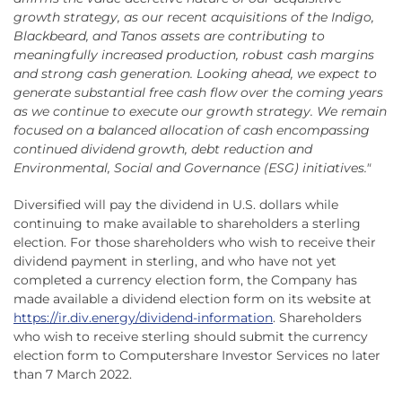
growth strategy, as our recent acquisitions of the Indigo,
Blackbeard, and Tanos assets are contributing to
meaningfully increased production, robust cash margins
and strong cash generation. Looking ahead, we expect to
generate substantial free cash flow over the coming years
as we continue to execute our growth strategy. We remain
focused on a balanced allocation of cash encompassing
continued dividend growth, debt reduction and
Environmental, Social and Governance (ESG) initiatives."
Diversified will pay the dividend in U.S. dollars while
continuing to make available to shareholders a sterling
election. For those shareholders who wish to receive their
dividend payment in sterling, and who have not yet
completed a currency election form, the Company has
made available a dividend election form on its website at
https://ir.div.energy/dividend-information
. Shareholders
who wish to receive sterling should submit the currency
election form to Computershare Investor Services no later
than 7 March 2022.