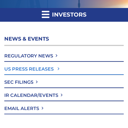
INVESTORS
NEWS & EVENTS
REGULATORY NEWS
US PRESS RELEASES
SEC FILINGS
IR CALENDAR/EVENTS
EMAIL ALERTS