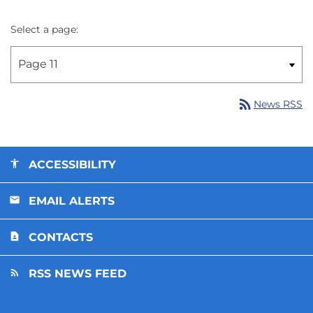
Select a page:
rss_feed
News RSS
ACCESSIBILITY
EMAIL ALERTS
CONTACTS
RSS NEWS FEED