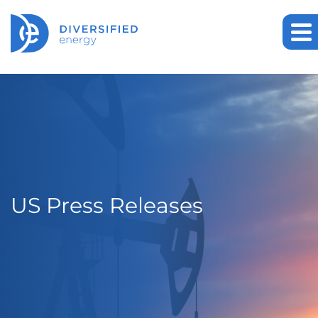
US Press Releases