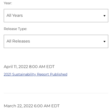
Year:
Release Type:
April 11, 2022 8:00 AM EDT
2021 Sustainability Report Published
March 22, 2022 6:00 AM EDT