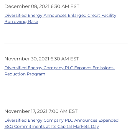
December 08, 2021 6:30 AM EST
Diversified Energy Announces Enlarged Credit Facility
Borrowing Base
November 30, 2021 6:30 AM EST
Diversified Energy Company PLC Expands Emissions-
Reduction Program
November 17, 2021 7:00 AM EST
Diversified Energy Company PLC Announces Expanded
ESG Commitments at Its Capital Markets Day