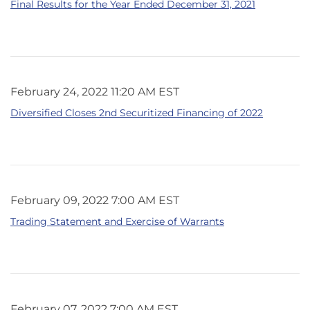
Final Results for the Year Ended December 31, 2021
February 24, 2022 11:20 AM EST
Diversified Closes 2nd Securitized Financing of 2022
February 09, 2022 7:00 AM EST
Trading Statement and Exercise of Warrants
February 07, 2022 7:00 AM EST