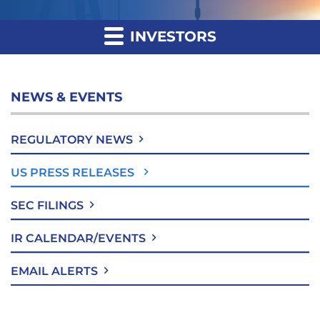
INVESTORS
NEWS & EVENTS
REGULATORY NEWS
US PRESS RELEASES
SEC FILINGS
IR CALENDAR/EVENTS
EMAIL ALERTS