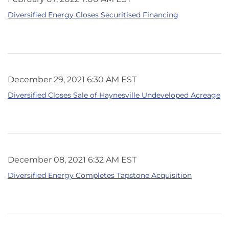
Diversified Energy Closes Securitised Financing
December 29, 2021 6:30 AM EST
Diversified Closes Sale of Haynesville Undeveloped Acreage
December 08, 2021 6:32 AM EST
Diversified Energy Completes Tapstone Acquisition