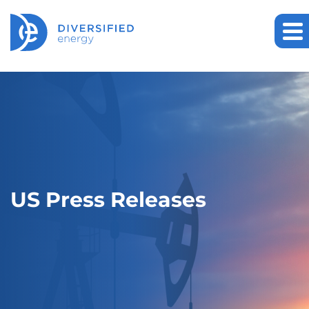
US Press Releases