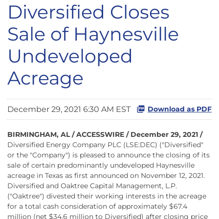
Diversified Closes
Sale of Haynesville
Undeveloped
Acreage
December 29, 2021 6:30 AM EST
Download as PDF
BIRMINGHAM, AL / ACCESSWIRE / December 29, 2021 /
Diversified Energy Company PLC (LSE:DEC) ("Diversified"
or the "Company") is pleased to announce the closing of its
sale of certain predominantly undeveloped Haynesville
acreage in Texas as first announced on November 12, 2021.
Diversified and Oaktree Capital Management, L.P.
("Oaktree") divested their working interests in the acreage
for a total cash consideration of approximately $67.4
million (net $34.6 million to Diversified) after closing price