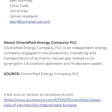
Ben Romney
Chris Judd
Jon Krinks
James Husband
dec@buchanan.uk.com
About Diversified Energy Company PLC
Diversified Energy Company PLC is an independent energy
company engaged in the production, marketing and
transportation of primarily natural gas related to its
synergistic US onshore upstream and midstream assets.
SOURCE:
Diversified Energy Company PLC
View source version on accesswire.com:
https://www.accesswire.com/679957/Diversified-Closes-
Sale-of-Haynesville-Undeveloped-Acreage