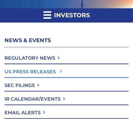
INVESTORS
NEWS & EVENTS
REGULATORY NEWS
US PRESS RELEASES
SEC FILINGS
IR CALENDAR/EVENTS
EMAIL ALERTS