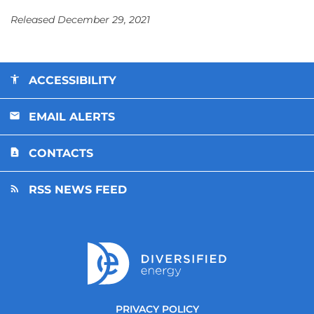
Released December 29, 2021
ACCESSIBILITY
EMAIL ALERTS
CONTACTS
RSS NEWS FEED
PRIVACY POLICY