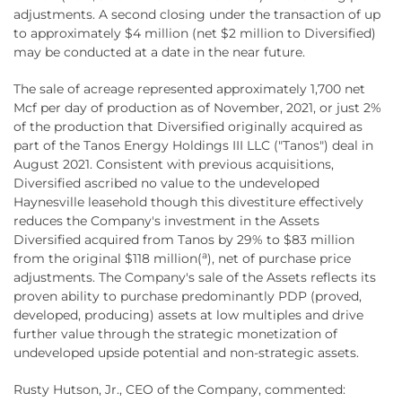
adjustments. A second closing under the transaction of up
to approximately $4 million (net $2 million to Diversified)
may be conducted at a date in the near future.
The sale of acreage represented approximately 1,700 net
Mcf per day of production as of November, 2021, or just 2%
of the production that Diversified originally acquired as
part of the Tanos Energy Holdings III LLC ("Tanos") deal in
August 2021. Consistent with previous acquisitions,
Diversified ascribed no value to the undeveloped
Haynesville leasehold though this divestiture effectively
reduces the Company's investment in the Assets
Diversified acquired from Tanos by 29% to $83 million
a
from the original $118 million(
), net of purchase price
adjustments. The Company's sale of the Assets reflects its
proven ability to purchase predominantly PDP (proved,
developed, producing) assets at low multiples and drive
further value through the strategic monetization of
undeveloped upside potential and non-strategic assets.
Rusty Hutson, Jr., CEO of the Company, commented: