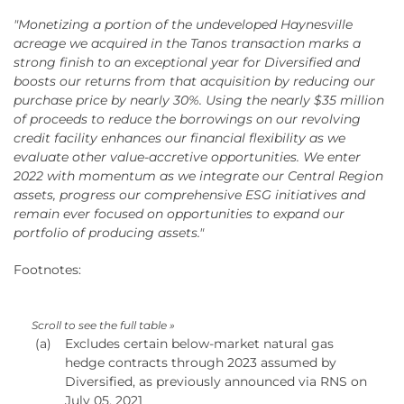
"Monetizing a portion of the undeveloped Haynesville
acreage we acquired in the Tanos transaction marks a
strong finish to an exceptional year for Diversified and
boosts our returns from that acquisition by reducing our
purchase price by nearly 30%. Using the nearly $35 million
of proceeds to reduce the borrowings on our revolving
credit facility enhances our financial flexibility as we
evaluate other value-accretive opportunities. We enter
2022 with momentum as we integrate our Central Region
assets, progress our comprehensive ESG initiatives and
remain ever focused on opportunities to expand our
portfolio of producing assets."
Footnotes:
(a)
Excludes certain below-market natural gas
hedge contracts through 2023 assumed by
Diversified, as previously announced via RNS on
July 05, 2021