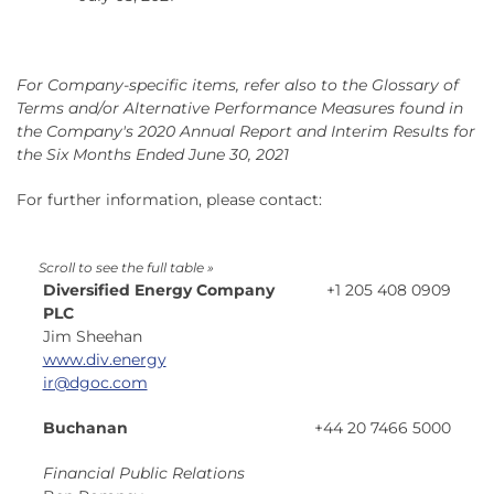
For Company-specific items, refer also to the Glossary of
Terms and/or Alternative Performance Measures found in
the Company's 2020 Annual Report and Interim Results for
the Six Months Ended June 30, 2021
For further information, please contact:
Diversified Energy Company
+1 205 408 0909
PLC
Jim Sheehan
www.div.energy
ir@dgoc.com
Buchanan
+44 20 7466 5000
Financial Public Relations