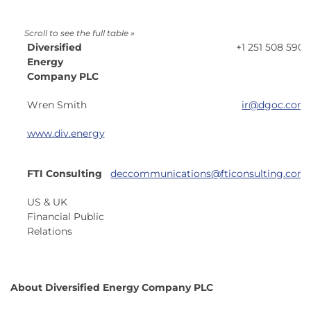
Diversified
+1 251 508 5901
Energy
Company PLC
Wren Smith
ir@dgoc.com
www.div.energy
FTI Consulting
deccommunications@fticonsulting.com
US & UK
Financial Public
Relations
About Diversified Energy Company PLC