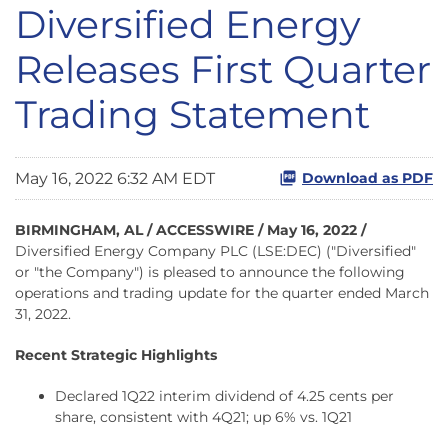
Diversified Energy
Releases First Quarter
Trading Statement
May 16, 2022 6:32 AM EDT
Download as PDF
BIRMINGHAM, AL / ACCESSWIRE / May 16, 2022 /
Diversified Energy Company PLC (LSE:DEC) ("Diversified"
or "the Company") is pleased to announce the following
operations and trading update for the quarter ended March
31, 2022.
Recent Strategic Highlights
Declared 1Q22 interim dividend of 4.25 cents per
share, consistent with 4Q21; up 6% vs. 1Q21