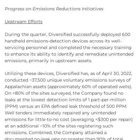
Progress on Emissions Reductions Initiatives
Upstream Efforts
During the quarter, Diversified successfully deployed 600
handheld emissions-detection devices across its well-
servicing personnel and completed the necessary training
to enhance its ability to identify and remediate unintended
emissions, primarily in upstream assets.
Utilizing these devices, Diversified has, as of April 30, 2022,
conducted ~37,500 unique voluntary emissions surveys of
Appalachian assets (approximately 60% of operated wells).
On >80% of the sites surveyed, the Company found no
leaks at the lowest detection limits of 1 part-per-million
(PPM) versus an EPA defined leak threshold of 500 PPM.
Well tenders immediately repaired any unintended
emissions for little-to-no cost (averaging <$300 per repair)
at an additional ~10% of the sites registering such
emissions. Combined, the Company attained a
documented no-leak rate on greater than 90% of total