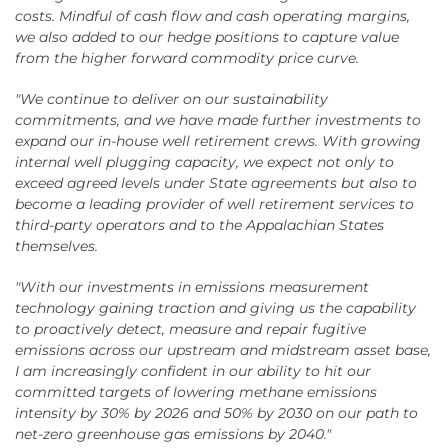
costs. Mindful of cash flow and cash operating margins,
we also added to our hedge positions to capture value
from the higher forward commodity price curve.
"We continue to deliver on our sustainability
commitments, and we have made further investments to
expand our in-house well retirement crews. With growing
internal well plugging capacity, we expect not only to
exceed agreed levels under State agreements but also to
become a leading provider of well retirement services to
third-party operators and to the Appalachian States
themselves.
"With our investments in emissions measurement
technology gaining traction and giving us the capability
to proactively detect, measure and repair fugitive
emissions across our upstream and midstream asset base,
I am increasingly confident in our ability to hit our
committed targets of lowering methane emissions
intensity by 30% by 2026 and 50% by 2030 on our path to
net-zero greenhouse gas emissions by 2040."