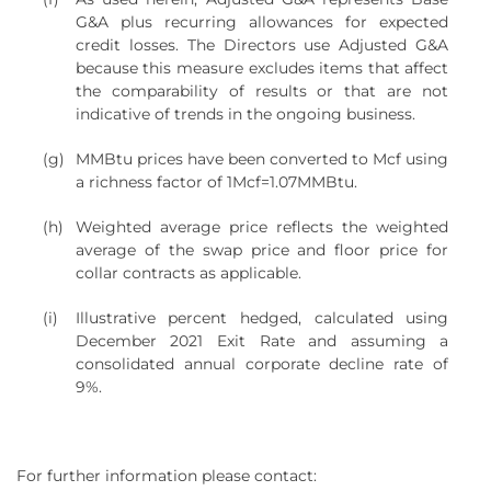
G&A plus recurring allowances for expected
credit losses. The Directors use Adjusted G&A
because this measure excludes items that affect
the comparability of results or that are not
indicative of trends in the ongoing business.
(g)
MMBtu prices have been converted to Mcf using
a richness factor of 1Mcf=1.07MMBtu.
(h)
Weighted average price reflects the weighted
average of the swap price and floor price for
collar contracts as applicable.
(i)
Illustrative percent hedged, calculated using
December 2021 Exit Rate and assuming a
consolidated annual corporate decline rate of
9%.
For further information please contact: