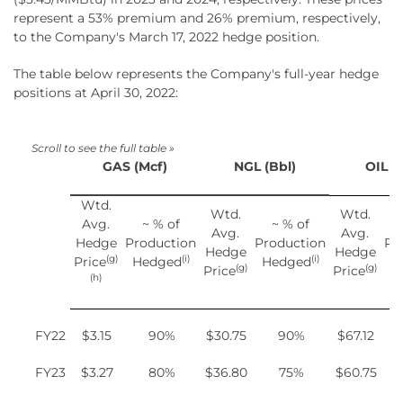
represent a 53% premium and 26% premium, respectively,
to the Company's March 17, 2022 hedge position.
The table below represents the Company's full-year hedge
positions at April 30, 2022:
GAS (Mcf)
NGL (Bbl)
OIL (
Wtd.
Wtd.
Wtd.
Avg.
~ % of
~ % of
Avg.
Avg.
Hedge
Production
Production
Pr
Hedge
Hedge
(g)
(i)
(i)
Price
Hedged
Hedged
H
(g)
(g)
Price
Price
(h)
FY22
$3.15
90%
$30.75
90%
$67.12
FY23
$3.27
80%
$36.80
75%
$60.75