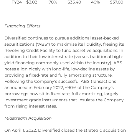
FY24
$3.02
70%
$35.40
40%
$37.00
Financing Efforts
Diversified continues to pursue additional asset-backed
securitizations ("ABS") to maximise its liquidity, freeing its
Revolving Credit Facility to fund accretive acquisitions. In
addition to their low interest rate (versus traditional high-
yield financing commonly used within the industry), ABS
notes align nicely with long-life, low-decline assets by
providing a fixed-rate and fully amortizing structure.
Following the Company's successful ABS transactions
announced in February 2022, ~90% of the Company's
borrowings now sit in fixed rate, full amortizing, largely
investment grade instruments that insulate the Company
from rising interest rates.
Midstream Acquisition
On April 1, 2022, Diversified closed the strategic acquisition