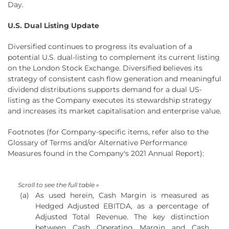
Day.
U.S. Dual Listing Update
Diversified continues to progress its evaluation of a
potential U.S. dual-listing to complement its current listing
on the London Stock Exchange. Diversified believes its
strategy of consistent cash flow generation and meaningful
dividend distributions supports demand for a dual US-
listing as the Company executes its stewardship strategy
and increases its market capitalisation and enterprise value.
Footnotes (for Company-specific items, refer also to the
Glossary of Terms and/or Alternative Performance
Measures found in the Company's 2021 Annual Report):
(a)
As used herein, Cash Margin is measured as
Hedged Adjusted EBITDA, as a percentage of
Adjusted Total Revenue. The key distinction
between Cash Operating Margin and Cash