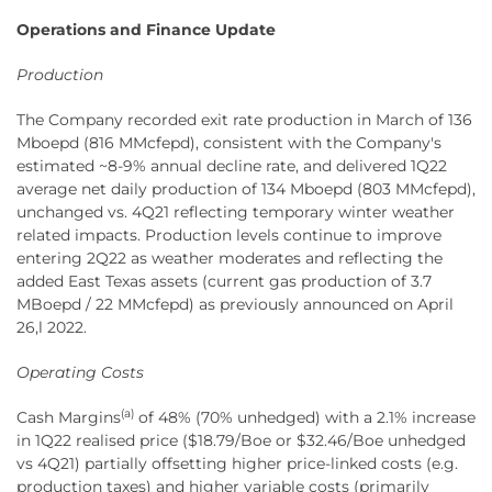
Operations and Finance Update
Production
The Company recorded exit rate production in March of 136
Mboepd (816 MMcfepd), consistent with the Company's
estimated ~8-9% annual decline rate, and delivered 1Q22
average net daily production of 134 Mboepd (803 MMcfepd),
unchanged vs. 4Q21 reflecting temporary winter weather
related impacts. Production levels continue to improve
entering 2Q22 as weather moderates and reflecting the
added East Texas assets (current gas production of 3.7
MBoepd / 22 MMcfepd) as previously announced on April
26,l 2022.
Operating Costs
(a)
Cash Margins
of 48% (70% unhedged) with a 2.1% increase
in 1Q22 realised price ($18.79/Boe or $32.46/Boe unhedged
vs 4Q21) partially offsetting higher price-linked costs (e.g.
production taxes) and higher variable costs (primarily