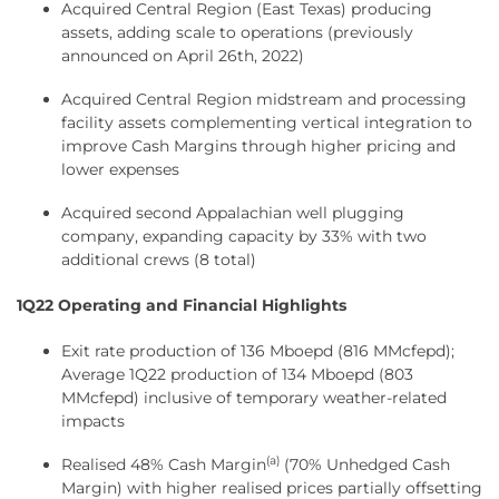
Acquired Central Region (East Texas) producing
assets, adding scale to operations (previously
announced on April 26th, 2022)
Acquired Central Region midstream and processing
facility assets complementing vertical integration to
improve Cash Margins through higher pricing and
lower expenses
Acquired second Appalachian well plugging
company, expanding capacity by 33% with two
additional crews (8 total)
1Q22 Operating and Financial Highlights
Exit rate production of 136 Mboepd (816 MMcfepd);
Average 1Q22 production of 134 Mboepd (803
MMcfepd) inclusive of temporary weather-related
impacts
(a)
Realised 48% Cash Margin
(70% Unhedged Cash
Margin) with higher realised prices partially offsetting