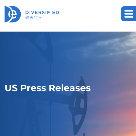
US Press Releases