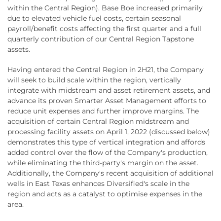
within the Central Region). Base Boe increased primarily
due to elevated vehicle fuel costs, certain seasonal
payroll/benefit costs affecting the first quarter and a full
quarterly contribution of our Central Region Tapstone
assets.
Having entered the Central Region in 2H21, the Company
will seek to build scale within the region, vertically
integrate with midstream and asset retirement assets, and
advance its proven Smarter Asset Management efforts to
reduce unit expenses and further improve margins. The
acquisition of certain Central Region midstream and
processing facility assets on April 1, 2022 (discussed below)
demonstrates this type of vertical integration and affords
added control over the flow of the Company's production,
while eliminating the third-party's margin on the asset.
Additionally, the Company's recent acquisition of additional
wells in East Texas enhances Diversified's scale in the
region and acts as a catalyst to optimise expenses in the
area.