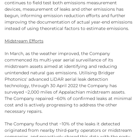
continues to field test both emissions measurement
devices, measurement of leaks and other emissions has
begun, informing emission reduction efforts and further
improving the documentation of actual year-end emissions
instead of using theoretical factors to estimate emissions.
Midstream Efforts
In March, as the weather improved, the Company
commenced its multi-year aerial surveillance of its
midstream assets aimed at identifying and reducing
unintended natural gas emissions. Utilising Bridger
Photonics' advanced LiDAR aerial leak detection
technology, through 30 April 2022 the Company has
surveyed ~2,000 miles of Appalachian midstream assets.
The Company repaired ~60% of confirmed leaks at minimal
cost and is actively progressing to address the other
necessary repairs.
The Company found that ~10% of the leaks it detected
originated from nearby third-party operators or midstream
companies, and proactively shared this data with the party