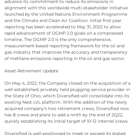
advance its commitment to reduce its emissions in
alignment with this worldwide multi-stakeholder initiative
launched by the United Nations Environment Programme
and the Climate and Clean Air Coalition. Initial first year
reporting has been accelerated to May 31, 2022 to allow
rapid advancement of OGMP 2.0 goals on a compressed
timeline. The OGMP 2.0 is the only comprehensive,
measurement-based reporting framework for the oil and
gas industry that improves the accuracy and transparency
of methane emissions reporting in the oil and gas sector.
Asset Retirement Update
On May 4, 2022, the Company closed on the acquisition of a
well-established, privately held plugging service provider in
the State of Ohio, which Diversified will consolidate into its
existing Next LVL platform. With the addition of the newly
acquired company's two retirement crews, Diversified now
has 8 crews and plans to add a ninth by the end of 2Q22,
quickly establishing its initial target of 10-12 internal crews.
Diversified is well-positioned to meet or exceed its stated