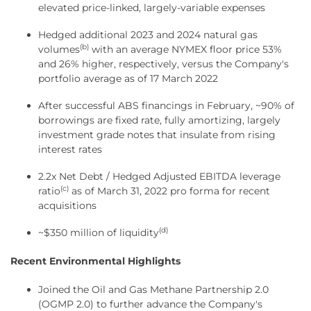
elevated price-linked, largely-variable expenses
Hedged additional 2023 and 2024 natural gas
(b)
volumes
with an average NYMEX floor price 53%
and 26% higher, respectively, versus the Company's
portfolio average as of 17 March 2022
After successful ABS financings in February, ~90% of
borrowings are fixed rate, fully amortizing, largely
investment grade notes that insulate from rising
interest rates
2.2x Net Debt / Hedged Adjusted EBITDA leverage
(c)
ratio
as of March 31, 2022 pro forma for recent
acquisitions
(d)
~$350 million of liquidity
Recent Environmental Highlights
Joined the Oil and Gas Methane Partnership 2.0
(OGMP 2.0) to further advance the Company's