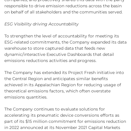
responsible to drive emission reductions across the basin
on behalf of all stakeholders and the communities served.
ESG Visibility driving Accountability
To strengthen the level of accountability for meeting its
ESG-related commitments, the Company expanded its data
warehouse to store captured data that feeds new
dynamic/interactive Executive Dashboards that detail
emissions reductions activities and progress.
The Company has extended its Project Fresh initiative into
the Central Region and anticipates similar benefits
achieved in its Appalachian Region for reducing usage of
theoretical emissions factors, which often overstate
emissions quantities.
The Company continues to evaluate solutions for
accelerating its pneumatic device conversions efforts as
part of its $15 million commitment for emissions reduction
in 2022 announced at its November 2021 Capital Markets