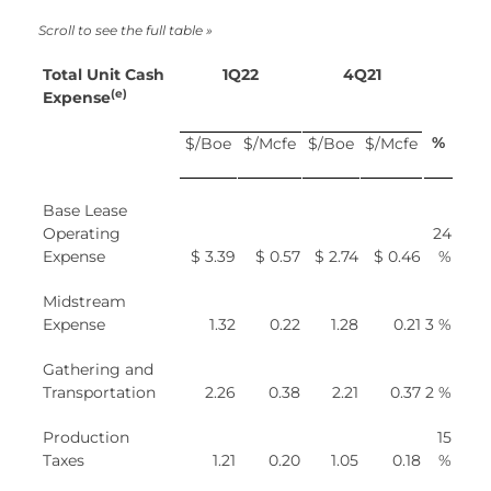
Total Unit Cash
1Q22
4Q21
(e)
Expense
%
$/Boe
$/Mcfe
$/Boe
$/Mcfe
Base Lease
Operating
24
Expense
$ 3.39
$ 0.57
$ 2.74
$ 0.46
%
Midstream
Expense
1.32
0.22
1.28
0.21
3 %
Gathering and
Transportation
2.26
0.38
2.21
0.37
2 %
Production
15
Taxes
1.21
0.20
1.05
0.18
%