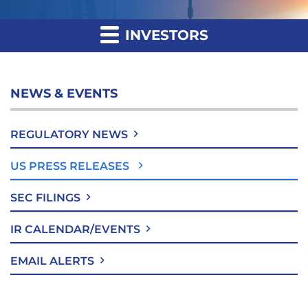
INVESTORS
NEWS & EVENTS
REGULATORY NEWS
US PRESS RELEASES
SEC FILINGS
IR CALENDAR/EVENTS
EMAIL ALERTS