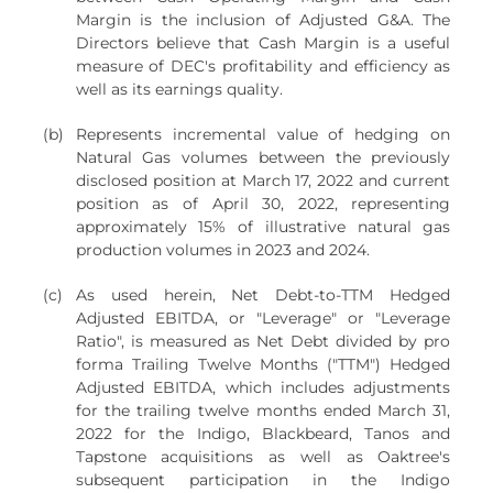
Margin is the inclusion of Adjusted G&A. The
Directors believe that Cash Margin is a useful
measure of DEC's profitability and efficiency as
well as its earnings quality.
(b)
Represents incremental value of hedging on
Natural Gas volumes between the previously
disclosed position at March 17, 2022 and current
position as of April 30, 2022, representing
approximately 15% of illustrative natural gas
production volumes in 2023 and 2024.
(c)
As used herein, Net Debt-to-TTM Hedged
Adjusted EBITDA, or "Leverage" or "Leverage
Ratio", is measured as Net Debt divided by pro
forma Trailing Twelve Months ("TTM") Hedged
Adjusted EBITDA, which includes adjustments
for the trailing twelve months ended March 31,
2022 for the Indigo, Blackbeard, Tanos and
Tapstone acquisitions as well as Oaktree's
subsequent participation in the Indigo