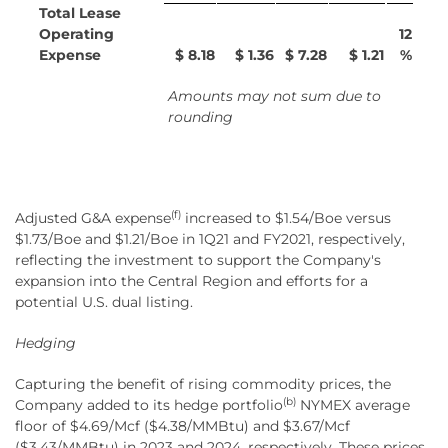
Total Lease
Operating
12
Expense
$ 8.18
$ 1.36
$ 7.28
$ 1.21
%
Amounts may not sum due to
rounding
(f)
Adjusted G&A expense
increased to $1.54/Boe versus
$1.73/Boe and $1.21/Boe in 1Q21 and FY2021, respectively,
reflecting the investment to support the Company's
expansion into the Central Region and efforts for a
potential U.S. dual listing.
Hedging
Capturing the benefit of rising commodity prices, the
(b)
Company added to its hedge portfolio
NYMEX average
floor of $4.69/Mcf ($4.38/MMBtu) and $3.67/Mcf
($3.43/MMBtu) in 2023 and 2024, respectively. These prices