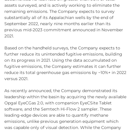
assets surveyed, and is actively working to eliminate the
remaining emissions. The Company expects to survey
substantially all of its Appalachian wells by the end of
September 2022, nearly nine months earlier than its
previous mid-2023 commitment announced in November
2021.
Based on the handheld surveys, the Company expects to
further reduce its unintended fugitive emissions, building
on its progress in 2021. Using the data accumulated on
fugitive emissions, the Company estimates it can further
reduce its total greenhouse gas emissions by ~10%+ in 2022
versus 2021.
As recently announced, the Company demonstrated its
leadership within the basin by acquiring the newly available
Opgal EyeCGas 2.0, with companion EyeCSite Tablet
software, and the Semtech Hi-Flow 2 sampler. These
leading-edge devices are able to quantify methane
emissions, unlike previous generation equipment which
was capable only of visual detection. While the Company