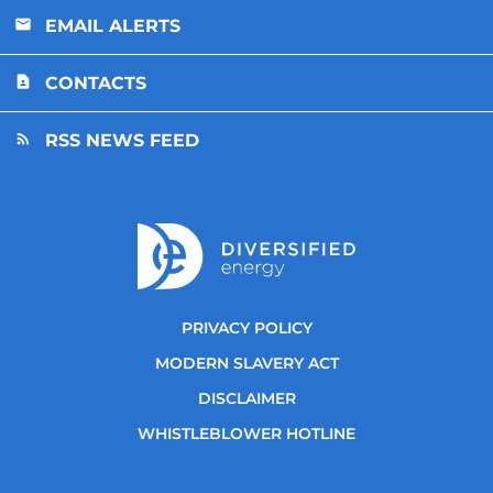
EMAIL ALERTS
CONTACTS
RSS NEWS FEED
PRIVACY POLICY
MODERN SLAVERY ACT
DISCLAIMER
WHISTLEBLOWER HOTLINE