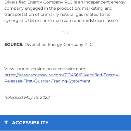
Diversified Energy Company PLC is an independent energy
company engaged in the production, marketing and
transportation of primarily natural gas related to its
synergistic US onshore upstream and midstream assets.
###
SOURCE:
Diversified Energy Company PLC
View source version on accesswire.com:
https://www.accesswire.com/701466/Diversified-Energy-
Releases-First-Quarter-Trading-Statement
Released May 16, 2022
ACCESSIBILITY