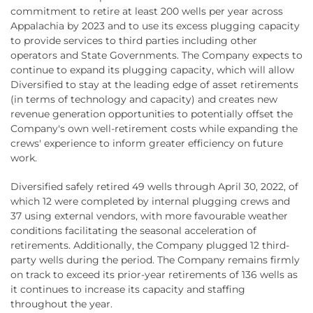
commitment to retire at least 200 wells per year across
Appalachia by 2023 and to use its excess plugging capacity
to provide services to third parties including other
operators and State Governments. The Company expects to
continue to expand its plugging capacity, which will allow
Diversified to stay at the leading edge of asset retirements
(in terms of technology and capacity) and creates new
revenue generation opportunities to potentially offset the
Company's own well-retirement costs while expanding the
crews' experience to inform greater efficiency on future
work.
Diversified safely retired 49 wells through April 30, 2022, of
which 12 were completed by internal plugging crews and
37 using external vendors, with more favourable weather
conditions facilitating the seasonal acceleration of
retirements. Additionally, the Company plugged 12 third-
party wells during the period. The Company remains firmly
on track to exceed its prior-year retirements of 136 wells as
it continues to increase its capacity and staffing
throughout the year.