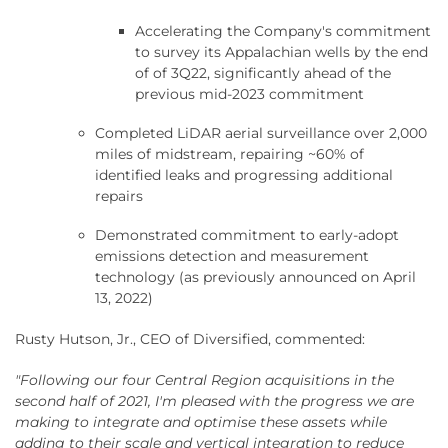
Accelerating the Company's commitment
to survey its Appalachian wells by the end
of of 3Q22, significantly ahead of the
previous mid-2023 commitment
Completed LiDAR aerial surveillance over 2,000
miles of midstream, repairing ~60% of
identified leaks and progressing additional
repairs
Demonstrated commitment to early-adopt
emissions detection and measurement
technology (as previously announced on April
13, 2022)
Rusty Hutson, Jr., CEO of Diversified, commented:
"Following our four Central Region acquisitions in the
second half of 2021, I'm pleased with the progress we are
making to integrate and optimise these assets while
adding to their scale and vertical integration to reduce