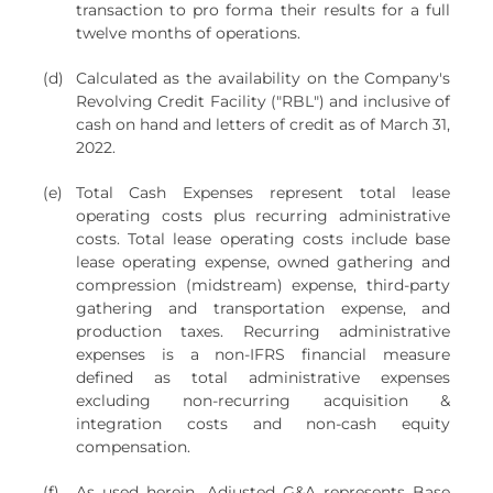
transaction to pro forma their results for a full
twelve months of operations.
(d)
Calculated as the availability on the Company's
Revolving Credit Facility ("RBL") and inclusive of
cash on hand and letters of credit as of March 31,
2022.
(e)
Total Cash Expenses represent total lease
operating costs plus recurring administrative
costs. Total lease operating costs include base
lease operating expense, owned gathering and
compression (midstream) expense, third-party
gathering and transportation expense, and
production taxes. Recurring administrative
expenses is a non-IFRS financial measure
defined as total administrative expenses
excluding non-recurring acquisition &
integration costs and non-cash equity
compensation.
(f)
As used herein, Adjusted G&A represents Base