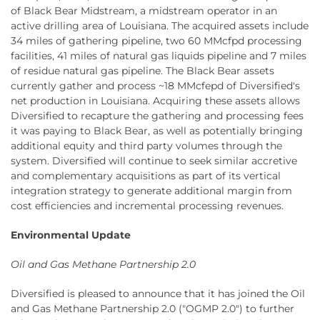
of Black Bear Midstream, a midstream operator in an
active drilling area of Louisiana. The acquired assets include
34 miles of gathering pipeline, two 60 MMcfpd processing
facilities, 41 miles of natural gas liquids pipeline and 7 miles
of residue natural gas pipeline. The Black Bear assets
currently gather and process ~18 MMcfepd of Diversified's
net production in Louisiana. Acquiring these assets allows
Diversified to recapture the gathering and processing fees
it was paying to Black Bear, as well as potentially bringing
additional equity and third party volumes through the
system. Diversified will continue to seek similar accretive
and complementary acquisitions as part of its vertical
integration strategy to generate additional margin from
cost efficiencies and incremental processing revenues.
Environmental Update
Oil and Gas Methane Partnership 2.0
Diversified is pleased to announce that it has joined the Oil
and Gas Methane Partnership 2.0 ("OGMP 2.0") to further