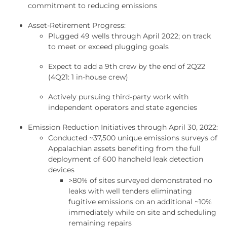
commitment to reducing emissions
Asset-Retirement Progress:
Plugged 49 wells through April 2022; on track
to meet or exceed plugging goals
Expect to add a 9th crew by the end of 2Q22
(4Q21: 1 in-house crew)
Actively pursuing third-party work with
independent operators and state agencies
Emission Reduction Initiatives through April 30, 2022:
Conducted ~37,500 unique emissions surveys of
Appalachian assets benefiting from the full
deployment of 600 handheld leak detection
devices
>80% of sites surveyed demonstrated no
leaks with well tenders eliminating
fugitive emissions on an additional ~10%
immediately while on site and scheduling
remaining repairs