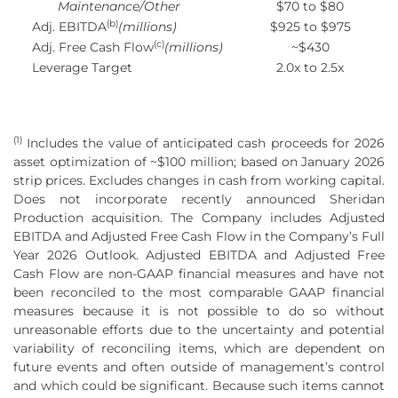
Maintenance/Other
$70 to $80
(b)
Adj. EBITDA
(millions)
$925 to $975
(c)
Adj. Free Cash Flow
(millions)
~$430
Leverage Target
2.0x to 2.5x
(1)
Includes the value of anticipated cash proceeds for 2026
asset optimization of ~$100 million; based on January 2026
strip prices. Excludes changes in cash from working capital.
Does not incorporate recently announced Sheridan
Production acquisition. The Company includes Adjusted
EBITDA and Adjusted Free Cash Flow in the Company’s Full
Year 2026 Outlook. Adjusted EBITDA and Adjusted Free
Cash Flow are non-GAAP financial measures and have not
been reconciled to the most comparable GAAP financial
measures because it is not possible to do so without
unreasonable efforts due to the uncertainty and potential
variability of reconciling items, which are dependent on
future events and often outside of management’s control
and which could be significant. Because such items cannot