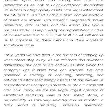
generation as we look to unlock additional shareholder
value from our high-quality assets. I am very excited about
the future of Diversified. Both our team and our portfolio
of assets are aligned with powerful megatrends: power
generation, data centers, and LNG export. Our unique
business model, underpinned by our organizational culture
of focused execution to GSD (Get Stuff Done), will enable
us to capitalize on these trends and drive long-term
shareholder value.
For 25 years we have been in the business of stepping up
when others step away. As we celebrate this milestone
anniversary, our core beliefs and values upon which the
company was founded have not wavered. We have
pioneered a strategy of acquiring, operating, and
optimizing established energy assets that has allowed us
to transform one company's divestiture into our consistent
cash flow. Today, we are the single largest operator of
established producing wells in the United States, a
responsibility we take very seriously, and we maintain a
track record of delivering innovation, operational