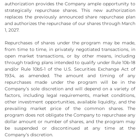
authorization provides the Company ample opportunity to
strategically repurchase shares. This new authorization
replaces the previously announced share repurchase plan
and authorizes the repurchase of our shares through March
1, 2027.
Repurchases of shares under the program may be made,
from time to time, in privately negotiated transactions, in
open market transactions, or by other means, including
through trading plans intended to qualify under Rule 10b-18
and/or Rule 10b5-1 of the U.S. Securities Exchange Act of
1934, as amended. The amount and timing of any
repurchases made under the program will be in the
Company’s sole discretion and will depend on a variety of
factors, including legal requirements, market conditions,
other investment opportunities, available liquidity, and the
prevailing market price of the common shares. The
program does not obligate the Company to repurchase any
dollar amount or number of shares, and the program may
be suspended or discontinued at any time at the
Company’s discretion.