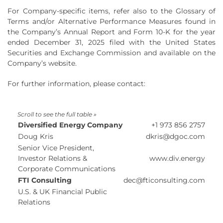
For Company-specific items, refer also to the Glossary of
Terms and/or Alternative Performance Measures found in
the Company’s Annual Report and Form 10-K for the year
ended December 31, 2025 filed with the United States
Securities and Exchange Commission and available on the
Company’s website.
For further information, please contact:
Diversified Energy Company
+1 973 856 2757
Doug Kris
dkris@dgoc.com
Senior Vice President,
Investor Relations &
www.div.energy
Corporate Communications
FTI Consulting
dec@fticonsulting.com
U.S. & UK Financial Public
Relations