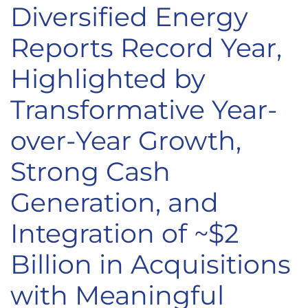
Diversified Energy
Reports Record Year,
Highlighted by
Transformative Year-
over-Year Growth,
Strong Cash
Generation, and
Integration of ~$2
Billion in Acquisitions
with Meaningful