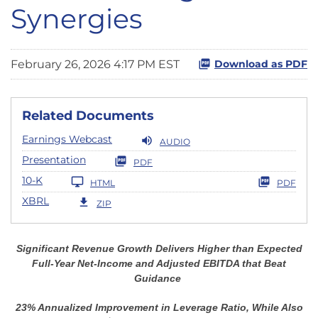
Synergies
February 26, 2026 4:17 PM EST
Download as PDF
Related Documents
Earnings Webcast
AUDIO
Presentation
PDF
10-K
HTML
PDF
XBRL
ZIP
Significant Revenue Growth Delivers Higher than Expected
Full-Year Net-Income and Adjusted EBITDA that Beat
Guidance
23%
Annualized Improvement in Leverage Ratio, While Also