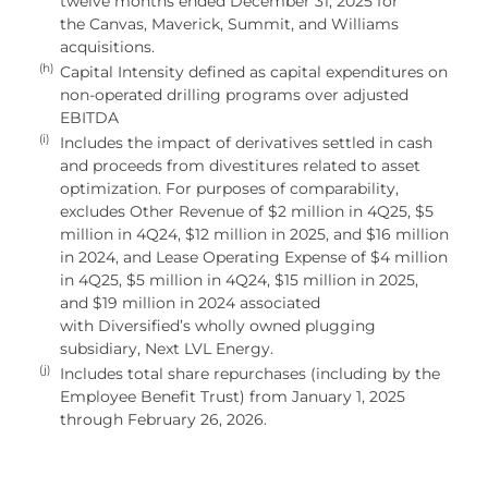
twelve months ended December 31, 2025 for
the Canvas, Maverick, Summit, and Williams
acquisitions.
(h)
Capital Intensity defined as capital expenditures on
non-operated drilling programs over adjusted
EBITDA
(i)
Includes the impact of derivatives settled in cash
and proceeds from divestitures related to asset
optimization. For purposes of comparability,
excludes Other Revenue of $2 million in 4Q25, $5
million in 4Q24, $12 million in 2025, and $16 million
in 2024, and Lease Operating Expense of $4 million
in 4Q25, $5 million in 4Q24, $15 million in 2025,
and $19 million in 2024 associated
with Diversified’s wholly owned plugging
subsidiary, Next LVL Energy.
(j)
Includes total share repurchases (including by the
Employee Benefit Trust) from January 1, 2025
through February 26, 2026.