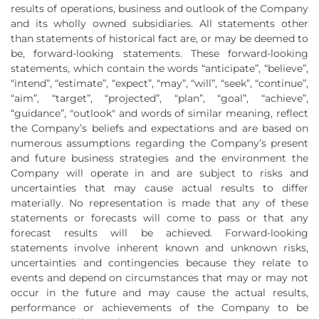
results of operations, business and outlook of the Company
and its wholly owned subsidiaries. All statements other
than statements of historical fact are, or may be deemed to
be, forward-looking statements. These forward-looking
statements, which contain the words “anticipate”, “believe”,
“intend”, “estimate”, “expect”, “may”, “will”, “seek”, “continue”,
“aim”, “target”, “projected”, “plan”, “goal”, “achieve”,
“guidance”, "outlook" and words of similar meaning, reflect
the Company’s beliefs and expectations and are based on
numerous assumptions regarding the Company’s present
and future business strategies and the environment the
Company will operate in and are subject to risks and
uncertainties that may cause actual results to differ
materially. No representation is made that any of these
statements or forecasts will come to pass or that any
forecast results will be achieved. Forward-looking
statements involve inherent known and unknown risks,
uncertainties and contingencies because they relate to
events and depend on circumstances that may or may not
occur in the future and may cause the actual results,
performance or achievements of the Company to be