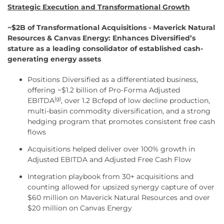
Strategic Execution and Transformational Growth
~$2B of Transformational Acquisitions - Maverick Natural
Resources & Canvas Energy: Enhances Diversified’s
stature as a leading consolidator of established cash-
generating energy assets
Positions Diversified as a differentiated business,
offering ~$1.2 billion of Pro-Forma Adjusted
(g)
EBITDA
, over 1.2 Bcfepd of low decline production,
multi-basin commodity diversification, and a strong
hedging program that promotes consistent free cash
flows
Acquisitions helped deliver over 100% growth in
Adjusted EBITDA and Adjusted Free Cash Flow
Integration playbook from 30+ acquisitions and
counting allowed for upsized synergy capture of over
$60 million on Maverick Natural Resources and over
$20 million on Canvas Energy