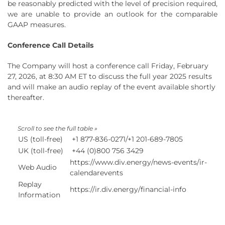
be reasonably predicted with the level of precision required,
we are unable to provide an outlook for the comparable
GAAP measures.
Conference Call Details
The Company will host a conference call Friday, February
27, 2026, at 8:30 AM ET to discuss the full year 2025 results
and will make an audio replay of the event available shortly
thereafter.
US (toll-free)
+1 877-836-0271/+1 201-689-7805
UK (toll-free)
+44 (0)800 756 3429
https://www.div.energy/news-events/ir-
Web Audio
calendarevents
Replay
https://ir.div.energy/financial-info
Information