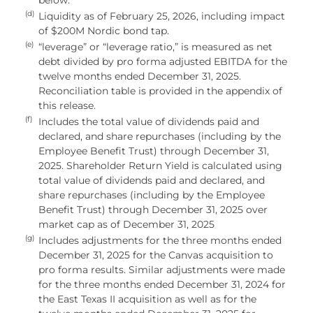
(d)
Liquidity as of February 25, 2026, including impact
of $200M Nordic bond tap.
(e)
“leverage” or “leverage ratio,” is measured as net
debt divided by pro forma adjusted EBITDA for the
twelve months ended December 31, 2025.
Reconciliation table is provided in the appendix of
this release.
(f)
Includes the total value of dividends paid and
declared, and share repurchases (including by the
Employee Benefit Trust) through December 31,
2025. Shareholder Return Yield is calculated using
total value of dividends paid and declared, and
share repurchases (including by the Employee
Benefit Trust) through December 31, 2025 over
market cap as of December 31, 2025
(g)
Includes adjustments for the three months ended
December 31, 2025 for the Canvas acquisition to
pro forma results. Similar adjustments were made
for the three months ended December 31, 2024 for
the East Texas II acquisition as well as for the