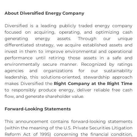
About Diversified Energy Company
Diversified is a leading publicly traded energy company
focused on acquiring, operating, and optimizing cash
generating energy assets. Through our unique
differentiated strategy, we acquire established assets and
invest in them to improve environmental and operational
performance until retiring those assets in a safe and
environmentally secure manner. Recognized by ratings
agencies and organizations for our sustainability
leadership, this solutions-oriented, stewardship approach
makes Diversified the
Right Company at the Right Time
to responsibly produce energy, deliver reliable free cash
flow, and generate shareholder value.
Forward-Looking Statements
This announcement contains forward-looking statements
(within the meaning of the U.S. Private Securities Litigation
Reform Act of 1995) concerning the financial condition,