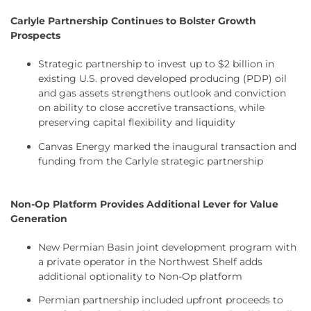
Carlyle Partnership Continues to Bolster Growth
Prospects
Strategic partnership to invest up to $2 billion in
existing U.S. proved developed producing (PDP) oil
and gas assets strengthens outlook and conviction
on ability to close accretive transactions, while
preserving capital flexibility and liquidity
Canvas Energy marked the inaugural transaction and
funding from the Carlyle strategic partnership
Non-Op Platform Provides Additional Lever for Value
Generation
New Permian Basin joint development program with
a private operator in the Northwest Shelf adds
additional optionality to Non-Op platform
Permian partnership included upfront proceeds to