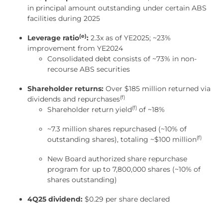
in principal amount outstanding under certain ABS
facilities during 2025
(e)
Leverage ratio
:
2.3x as of YE2025; ~23%
improvement from YE2024
Consolidated debt consists of ~73% in non-
recourse ABS securities
Shareholder returns:
Over $185 million returned via
(f)
dividends and repurchases
(f)
Shareholder return yield
of ~18%
~7.3 million shares repurchased (~10% of
(f)
outstanding shares), totaling ~$100 million
New Board authorized share repurchase
program for up to 7,800,000 shares (~10% of
shares outstanding)
4Q25 dividend:
$0.29 per share declared