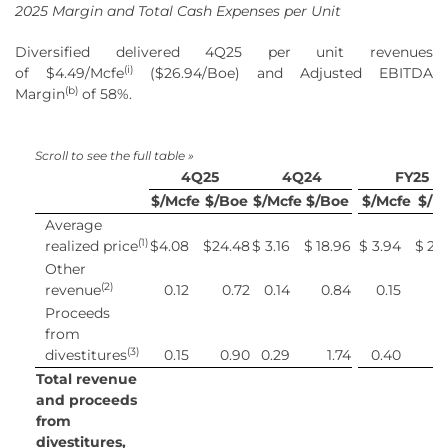
2025 Margin and Total Cash Expenses per Unit
Diversified delivered 4Q25 per unit revenues
(
i
)
of $4.49/Mcfe
($26.94/Boe) and Adjusted EBITDA
(
b
)
Margin
of 58%.
4Q25
4Q24
FY25
$/Mcfe
$/Boe
$/Mcfe
$/Boe
$/Mcfe
$/B
Average
(1)
realized price
$
4.08
$
24.48
$
3.16
$
18.96
$
3.94
$
23
Other
(2)
revenue
0.12
0.72
0.14
0.84
0.15
0
Proceeds
from
(3)
divestitures
0.15
0.90
0.29
1.74
0.40
2
Total revenue
and proceeds
from
divestitures,