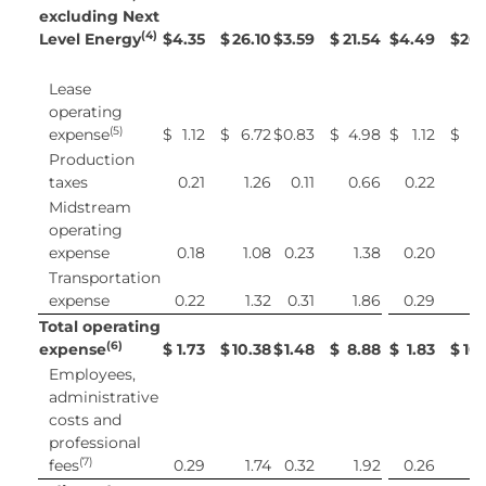
excluding Next
(4)
Level Energy
$
4.35
$
26.10
$
3.59
$
21.54
$
4.49
$
26.
Lease
operating
(5)
expense
$
1.12
$
6.72
$
0.83
$
4.98
$
1.12
$
6
Production
taxes
0.21
1.26
0.11
0.66
0.22
1
Midstream
operating
expense
0.18
1.08
0.23
1.38
0.20
1
Transportation
expense
0.22
1.32
0.31
1.86
0.29
1
Total operating
(6)
expense
$
1.73
$
10.38
$
1.48
$
8.88
$
1.83
$
10
Employees,
administrative
costs and
professional
(7)
fees
0.29
1.74
0.32
1.92
0.26
1