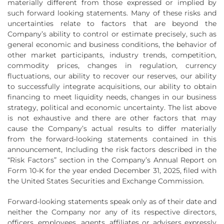
materially different from those expressed or implied by
such forward looking statements. Many of these risks and
uncertainties relate to factors that are beyond the
Company’s ability to control or estimate precisely, such as
general economic and business conditions, the behavior of
other market participants, industry trends, competition,
commodity prices, changes in regulation, currency
fluctuations, our ability to recover our reserves, our ability
to successfully integrate acquisitions, our ability to obtain
financing to meet liquidity needs, changes in our business
strategy, political and economic uncertainty. The list above
is not exhaustive and there are other factors that may
cause the Company’s actual results to differ materially
from the forward-looking statements contained in this
announcement, Including the risk factors described in the
“Risk Factors” section in the Company’s Annual Report on
Form 10-K for the year ended December 31, 2025, filed with
the United States Securities and Exchange Commission.
Forward-looking statements speak only as of their date and
neither the Company nor any of its respective directors,
officers, employees, agents, affiliates or advisers expressly