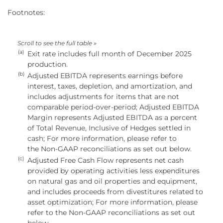
Footnotes:
(a)
Exit rate includes full month of December 2025
production.
(b)
Adjusted EBITDA represents earnings before
interest, taxes, depletion, and amortization, and
includes adjustments for items that are not
comparable period-over-period; Adjusted EBITDA
Margin represents Adjusted EBITDA as a percent
of Total Revenue, Inclusive of Hedges settled in
cash; For more information, please refer to
the Non-GAAP reconciliations as set out below.
(c)
Adjusted Free Cash Flow represents net cash
provided by operating activities less expenditures
on natural gas and oil properties and equipment,
and includes proceeds from divestitures related to
asset optimization; For more information, please
refer to the Non-GAAP reconciliations as set out
below.