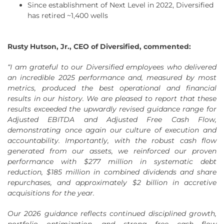
Since establishment of Next Level in 2022, Diversified
has retired ~1,400 wells
Rusty Hutson, Jr., CEO of Diversified, commented:
“I am grateful to our Diversified employees who delivered
an incredible 2025 performance and, measured by most
metrics, produced the best operational and financial
results in our history. We are pleased to report that these
results exceeded the upwardly revised guidance range for
Adjusted EBITDA and Adjusted Free Cash Flow,
demonstrating once again our culture of execution and
accountability. Importantly, with the robust cash flow
generated from our assets, we reinforced our proven
performance with
$277 million
in systematic debt
reduction,
$185 million
in combined dividends and share
repurchases, and approximately $2 billion in accretive
acquisitions for the year.
Our 2026 guidance reflects continued disciplined growth,
portfolio optimization, and strong free cash flow