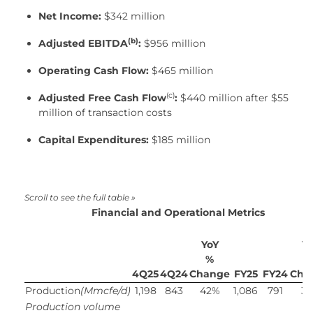
Net Income:
$342 million
(b)
Adjusted EBITDA
:
$956 million
Operating Cash Flow:
$465 million
(c)
Adjusted Free Cash Flow
:
$440 million after $55
million of transaction costs
Capital Expenditures:
$185 million
Financial and Operational Metrics
YoY
Y
%
4Q25
4Q24
Change
FY25
FY24
Cha
Production
(Mmcfe/d)
1,198
843
42%
1,086
791
3
Production volume