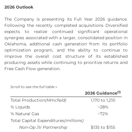
2026 Outlook
The Company is presenting its Full Year 2026 guidance.
Following the recently completed acquisitions Diversified
expects to realize continued significant operational
synergies associated with a larger, consolidated position in
Oklahoma, additional cash generation from its portfolio
optimization program, and the ability to continue to
improve the overall cost structure of its established
producing assets while continuing to prioritize returns and
Free Cash Flow generation.
(1)
2026 Guidance
Total Production
(Mmcfe/d)
1,170 to 1,210
% Liquids
~28%
% Natural Gas
~72%
Total Capital Expenditures
(millions)
Non-Op JV Partnership
$135 to $155