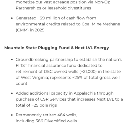
monetize our vast acreage position via Non-Op
Partnerships or leasehold divestitures
Generated ~$9 million of cash flow from
environmental credits related to Coal Mine Methane
(CMM) in 2025
Mountain State Plugging Fund & Next LVL Energy
Groundbreaking partnership to establish the nation’s
FIRST financial assurance fund dedicated to
retirement of DEC owned wells (~21,000) in the state
of West Virginia; represents ~25% of total gross well
count
Added additional capacity in Appalachia through
purchase of CSR Services that increases Next LVL to a
total of ~25 pole rigs
Permanently retired 484 wells,
including 386 Diversified wells