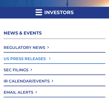
INVESTORS
NEWS & EVENTS
REGULATORY NEWS
US PRESS RELEASES
SEC FILINGS
IR CALENDAR/EVENTS
EMAIL ALERTS