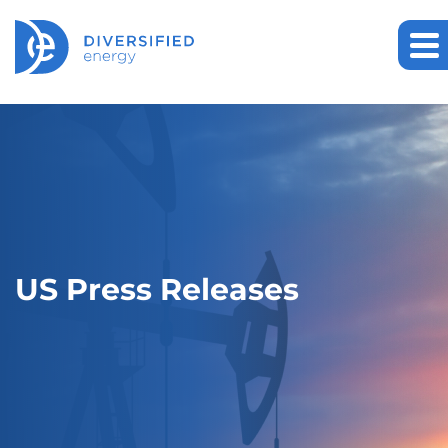
US Press Releases