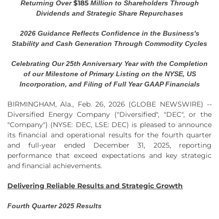
$185
Returning Over
Million to Shareholders Through
Dividends and Strategic Share Repurchases
2026 Guidance Reflects Confidence in the Business's
Stability and Cash Generation Through Commodity Cycles
Celebrating Our 25th Anniversary Year with the Completion
of our Milestone of Primary Listing on the NYSE, US
Incorporation, and Filing of Full Year GAAP Financials
BIRMINGHAM, Ala., Feb. 26, 2026 (GLOBE NEWSWIRE) --
Diversified Energy Company ("Diversified", "DEC", or the
"Company") (NYSE: DEC, LSE: DEC) is pleased to announce
its financial and operational results for the fourth quarter
and full-year ended December 31, 2025, reporting
performance that exceed expectations and key strategic
and financial achievements.
Delivering Reliable Results and Strategic Growth
Fourth Quarter 2025 Results