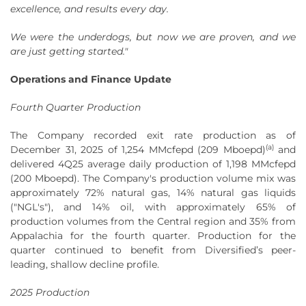
excellence, and results every day.
We were the underdogs, but now we are proven, and we
are just getting started."
Operations and Finance Update
Fourth Quarter Production
The Company recorded exit rate production as of
(a)
December 31, 2025 of 1,254 MMcfepd (209 Mboepd)
and
delivered 4Q25 average daily production of 1,198 MMcfepd
(200 Mboepd). The Company's production volume mix was
approximately 72% natural gas, 14% natural gas liquids
("NGL's"), and 14% oil, with approximately 65% of
production volumes from the Central region and 35% from
Appalachia for the fourth quarter. Production for the
quarter continued to benefit from Diversified’s peer-
leading, shallow decline profile.
2025 Production