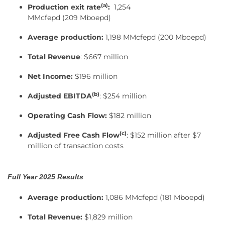
(a)
Production exit rate
:
1,254
MMcfepd (209 Mboepd)
Average production:
1,198 MMcfepd (200 Mboepd)
Total Revenue
: $667 million
Net Income:
$196 million
(
b
)
Adjusted EBITDA
: $254 million
Operating Cash Flow:
$182 million
(
c
)
Adjusted Free Cash Flow
: $152 million after $7
million of transaction costs
Full Year 2025 Results
Average production:
1,086 MMcfepd (181 Mboepd)
Total Revenue:
$1,829 million