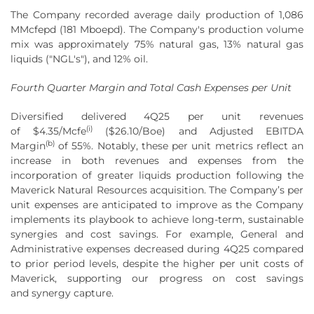
The Company recorded average daily production of 1,086
MMcfepd (181 Mboepd). The Company's production volume
mix was approximately 75% natural gas, 13% natural gas
liquids ("NGL's"), and 12% oil.
Fourth Quarter Margin and Total Cash Expenses per Unit
Diversified delivered 4Q25 per unit revenues
(
i
)
of $4.35/Mcfe
($26.10/Boe) and Adjusted EBITDA
(
b
)
Margin
of 55%. Notably, these per unit metrics reflect an
increase in both revenues and expenses from the
incorporation of greater liquids production following the
Maverick Natural Resources acquisition. The Company’s per
unit expenses are anticipated to improve as the Company
implements its playbook to achieve long-term, sustainable
synergies and cost savings. For example, General and
Administrative expenses decreased during 4Q25 compared
to prior period levels, despite the higher per unit costs of
Maverick, supporting our progress on cost savings
and synergy capture.