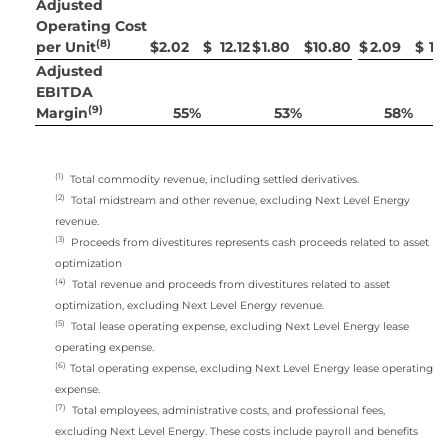
Adjusted
Operating Cost
(8)
per Unit
$
2.02
$
12.12
$
1.80
$
10.80
$
2.09
$
12
Adjusted
EBITDA
(9)
Margin
55
%
53
%
58
%
(1)
Total commodity revenue, including settled derivatives.
(2)
Total midstream and other revenue, excluding Next Level Energy
revenue.
(3)
Proceeds from divestitures represents cash proceeds related to asset
optimization
(4)
Total revenue and proceeds from divestitures related to asset
optimization, excluding Next Level Energy revenue.
(5)
Total lease operating expense, excluding Next Level Energy lease
operating expense.
(6)
Total operating expense, excluding Next Level Energy lease operating
expense.
(7)
Total employees, administrative costs, and professional fees,
excluding Next Level Energy. These costs include payroll and benefits