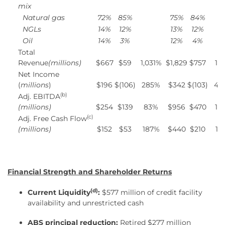
mix
Natural gas
72
%
85
%
75
%
84
%
NGLs
14
%
12
%
13
%
12
%
Oil
14
%
3
%
12
%
4
%
Total
Revenue
(millions)
$667
$59
1,031%
$1,829
$757
14
Net Income
(
millions
)
$196
$(106)
285%
$342
$(103)
43
(b)
Adj. EBITDA
(millions)
$254
$139
83%
$956
$470
10
(c)
Adj. Free Cash Flow
(millions)
$152
$53
187%
$440
$210
11
Financial Strength and Shareholder Returns
(d)
Current Liquidity
:
$577 million of credit facility
availability and unrestricted cash
ABS principal reduction:
Retired $277 million