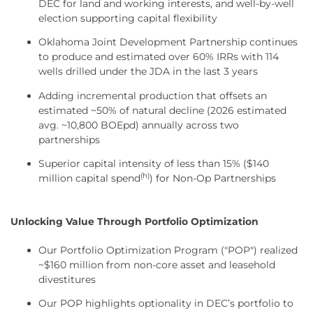
DEC for land and working interests, and well-by-well
election supporting capital flexibility
Oklahoma Joint Development Partnership continues
to produce and estimated over 60% IRRs with 114
wells drilled under the JDA in the last 3 years
Adding incremental production that offsets an
estimated ~50% of natural decline (2026 estimated
avg. ~10,800 BOEpd) annually across two
partnerships
Superior capital intensity of less than 15% ($140
(h)
million capital spend
) for Non-Op Partnerships
Unlocking Value Through Portfolio Optimization
Our Portfolio Optimization Program ("POP") realized
~$160 million from non-core asset and leasehold
divestitures
Our POP highlights optionality in DEC’s portfolio to