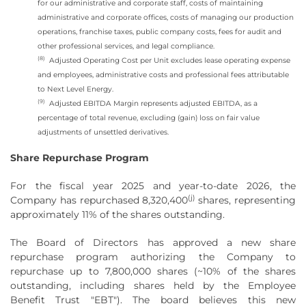
for our administrative and corporate staff, costs of maintaining
administrative and corporate offices, costs of managing our production
operations, franchise taxes, public company costs, fees for audit and
other professional services, and legal compliance.
(8)
Adjusted Operating Cost per Unit excludes lease operating expense
and employees, administrative costs and professional fees attributable
to Next Level Energy.
(9)
Adjusted EBITDA Margin represents adjusted EBITDA, as a
percentage of total revenue, excluding (gain) loss on fair value
adjustments of unsettled derivatives.
Share Repurchase Program
For the fiscal year 2025 and year-to-date 2026, the
(j)
Company has repurchased 8,320,400
shares, representing
approximately 11% of the shares outstanding.
The Board of Directors has approved a new share
repurchase program authorizing the Company to
repurchase up to 7,800,000 shares (~10% of the shares
outstanding, including shares held by the Employee
Benefit Trust "EBT"). The board believes this new