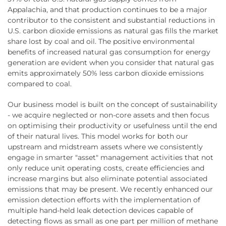
Appalachia, and that production continues to be a major
contributor to the consistent and substantial reductions in
U.S. carbon dioxide emissions as natural gas fills the market
share lost by coal and oil. The positive environmental
benefits of increased natural gas consumption for energy
generation are evident when you consider that natural gas
emits approximately 50% less carbon dioxide emissions
compared to coal.
Our business model is built on the concept of sustainability
- we acquire neglected or non-core assets and then focus
on optimising their productivity or usefulness until the end
of their natural lives. This model works for both our
upstream and midstream assets where we consistently
engage in smarter "asset" management activities that not
only reduce unit operating costs, create efficiencies and
increase margins but also eliminate potential associated
emissions that may be present. We recently enhanced our
emission detection efforts with the implementation of
multiple hand-held leak detection devices capable of
detecting flows as small as one part per million of methane