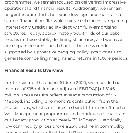
programmes, we remain focused on delivering impressive
operational and financial results. Additionally, we remain
diligent in our efforts to reduce leverage and maintain a
strong financial profile, which we've enhanced by replacing
interest-only Credit Facility debt with fully-amortising
structures. Today, approximately two-thirds of our debt
resides in these stable, declining structures, and we have
once again demonstrated that our business model,
supported by a proactive hedging policy, positions us to
generate compelling margins and returns in future periods.
Financial Results Overview
For the six months ended 30 June 2020, we recorded net
income of $18 million and Adjusted EBITDA[1] of $146
million. These results reflect average production of 95
MBoepd, including one month's contribution from the
Acquisitions, which continues to benefit from our Smarter
Well Management programme and continues to maintain
our Legacy production at nearly 70 MBoepd. Historically
low commodity prices drove a 23% decline in commodity
revenue, which was offset by a 1,025% increase in our net