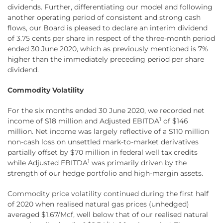
dividends. Further, differentiating our model and following
another operating period of consistent and strong cash
flows, our Board is pleased to declare an interim dividend
of 3.75 cents per share in respect of the three-month period
ended 30 June 2020, which as previously mentioned is 7%
higher than the immediately preceding period per share
dividend.
Commodity Volatility
For the six months ended 30 June 2020, we recorded net
1
income of $18 million and Adjusted EBITDA
of $146
million. Net income was largely reflective of a $110 million
non-cash loss on unsettled mark-to-market derivatives
partially offset by $70 million in federal well tax credits
1
while Adjusted EBITDA
was primarily driven by the
strength of our hedge portfolio and high-margin assets.
Commodity price volatility continued during the first half
of 2020 when realised natural gas prices (unhedged)
averaged $1.67/Mcf, well below that of our realised natural