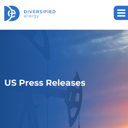
US Press Releases