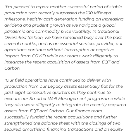
"I'm pleased to report another successful period of stable
production that recently surpassed the 100 MBoepd
milestone, healthy cash generation funding an increasing
dividend and prudent growth as we navigate a global
pandemic and commodity price volatility. In traditional
Diversified fashion, we have remained busy over the past
several months, and as an essential services provider, our
operations continue without interruption or negative
impact from COVID while our teams work diligently to
integrate the recent acquisition of assets from EQT and
Carbon.
"Our field operations have continued to deliver with
production from our Legacy assets essentially flat for the
past eight consecutive quarters as they continue to
execute our Smarter Well Management programme while
they also work diligently to integrate the recently acquired
assets from EQT and Carbon. Our finance team
successfully funded the recent acquisitions and further
strengthened the balance sheet with the closings of two
secured, amortising financing transactions and an equity