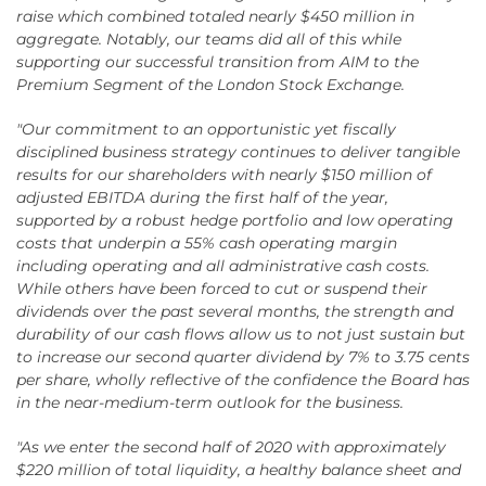
raise which combined totaled nearly $450 million in
aggregate. Notably, our teams did all of this while
supporting our successful transition from AIM to the
Premium Segment of the London Stock Exchange.
"Our commitment to an opportunistic yet fiscally
disciplined business strategy continues to deliver tangible
results for our shareholders with nearly $150 million of
adjusted EBITDA during the first half of the year,
supported by a robust hedge portfolio and low operating
costs that underpin a 55% cash operating margin
including operating and all administrative cash costs.
While others have been forced to cut or suspend their
dividends over the past several months, the strength and
durability of our cash flows allow us to not just sustain but
to increase our second quarter dividend by 7% to 3.75 cents
per share, wholly reflective of the confidence the Board has
in the near-medium-term outlook for the business.
"As we enter the second half of 2020 with approximately
$220 million of total liquidity, a healthy balance sheet and