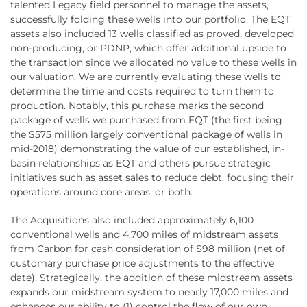
talented Legacy field personnel to manage the assets,
successfully folding these wells into our portfolio. The EQT
assets also included 13 wells classified as proved, developed
non-producing, or PDNP, which offer additional upside to
the transaction since we allocated no value to these wells in
our valuation. We are currently evaluating these wells to
determine the time and costs required to turn them to
production. Notably, this purchase marks the second
package of wells we purchased from EQT (the first being
the $575 million largely conventional package of wells in
mid-2018) demonstrating the value of our established, in-
basin relationships as EQT and others pursue strategic
initiatives such as asset sales to reduce debt, focusing their
operations around core areas, or both.
The Acquisitions also included approximately 6,100
conventional wells and 4,700 miles of midstream assets
from Carbon for cash consideration of $98 million (net of
customary purchase price adjustments to the effective
date). Strategically, the addition of these midstream assets
expands our midstream system to nearly 17,000 miles and
enhances our ability to (1) control the flow of our own