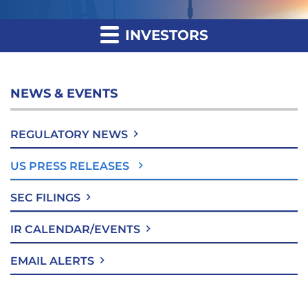
INVESTORS
NEWS & EVENTS
REGULATORY NEWS
US PRESS RELEASES
SEC FILINGS
IR CALENDAR/EVENTS
EMAIL ALERTS