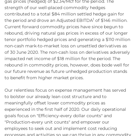
gas prices (hedged) of $2.34/Mcf for the period. The
strength of our well-placed commodity hedges
contributed to a total $84 million settled hedge gain for
1
the period and drove an Adjusted EBITDA
of $146 million.
Current forward commodity prices have since begun to
rebound, driving natural gas prices in excess of our longer
tenor portfolio hedged prices and generating a $110 million
non-cash mark-to-market loss on unsettled derivatives as
of 30 June 2020. The non-cash loss on derivatives adversely
impacted net income of $18 million for the period. The
rebound in commodity prices, however, does bode well for
our future revenue as future unhedged production stands
to benefit from higher market prices.
Our relentless focus on expense management has served
to bolster our already lean cost structure and to
meaningfully offset lower commodity prices as
experienced in the first half of 2020. Our daily operational
goals focus on "Efficiency-every dollar counts" and
"Production-every unit counts" and empower our
employees to seek out and implement cost reducing
processes and activities so we can thrive in any commodity