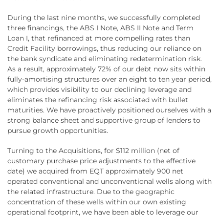
During the last nine months, we successfully completed
three financings, the ABS I Note, ABS II Note and Term
Loan I, that refinanced at more compelling rates than
Credit Facility borrowings, thus reducing our reliance on
the bank syndicate and eliminating redetermination risk.
As a result, approximately 72% of our debt now sits within
fully-amortising structures over an eight to ten year period,
which provides visibility to our declining leverage and
eliminates the refinancing risk associated with bullet
maturities. We have proactively positioned ourselves with a
strong balance sheet and supportive group of lenders to
pursue growth opportunities.
Turning to the Acquisitions, for $112 million (net of
customary purchase price adjustments to the effective
date) we acquired from EQT approximately 900 net
operated conventional and unconventional wells along with
the related infrastructure. Due to the geographic
concentration of these wells within our own existing
operational footprint, we have been able to leverage our