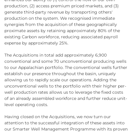
production, (2) access premium priced markets, and (3)
generate third-party revenue by transporting others'
production on the system. We recognised immediate
synergies from the acquisition of these geographically
proximate assets by retaining approximately 80% of the
existing Carbon workforce, reducing associated payroll
expense by approximately 25%.
The Acquisitions in total add approximately 6,900
conventional and some 70 unconventional producing wells
to our Appalachian portfolio. The conventional wells further
establish our presence throughout the basin, uniquely
allowing us to rapidly scale our operations. Adding the
unconventional wells to the portfolio with their higher per-
well production rates allows us to leverage the fixed costs
of an already assembled workforce and further reduce unit-
level operating costs.
Having closed on the Acquisitions, we now turn our
attention to the successful integration of these assets into
our Smarter Well Management Programme with its proven