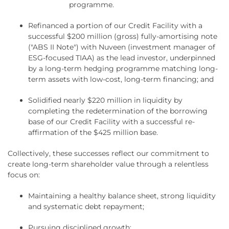
programme.
Refinanced a portion of our Credit Facility with a
successful $200 million (gross) fully-amortising note
("ABS II Note") with Nuveen (investment manager of
ESG-focused TIAA) as the lead investor, underpinned
by a long-term hedging programme matching long-
term assets with low-cost, long-term financing; and
Solidified nearly $220 million in liquidity by
completing the redetermination of the borrowing
base of our Credit Facility with a successful re-
affirmation of the $425 million base.
Collectively, these successes reflect our commitment to
create long-term shareholder value through a relentless
focus on:
Maintaining a healthy balance sheet, strong liquidity
and systematic debt repayment;
Pursuing disciplined growth;