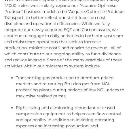
17,000 miles, we similarly expand our "Acquire-Optimise-
Produce" business model to be "Acquire-Optimise-Produce-
Transport' to better reflect our strict focus on cost
discipline and operational efficiencies. While we fully
integrate our newly acquired EQT and Carbon assets, we
continue to engage in daily activities in both our upstream
and midstream operations that seek to increase
production, minimise costs, and maximise revenue - all of
which contribute to our ongoing ability to fund dividends
and reduce leverage. Some of the many examples of these
activities within our midstream system include:
Transporting gas production to premium-priced
markets and re-routing Btu-rich gas from NGL
processing plants during periods of low NGL prices to
maximise realised prices;
Right-sizing and eliminating redundant or leased
compression equipment to help ensure flow control
and optionality in addition to lowering operating
expenses and increasing production; and