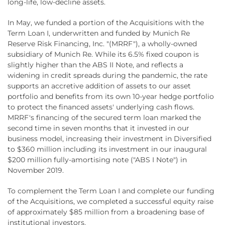
long-life, low-decline assets.
In May, we funded a portion of the Acquisitions with the
Term Loan I, underwritten and funded by Munich Re
Reserve Risk Financing, Inc. "(MRRF"), a wholly-owned
subsidiary of Munich Re. While its 6.5% fixed coupon is
slightly higher than the ABS II Note, and reflects a
widening in credit spreads during the pandemic, the rate
supports an accretive addition of assets to our asset
portfolio and benefits from its own 10-year hedge portfolio
to protect the financed assets' underlying cash flows.
MRRF's financing of the secured term loan marked the
second time in seven months that it invested in our
business model, increasing their investment in Diversified
to $360 million including its investment in our inaugural
$200 million fully-amortising note ("ABS I Note") in
November 2019.
To complement the Term Loan I and complete our funding
of the Acquisitions, we completed a successful equity raise
of approximately $85 million from a broadening base of
institutional investors.