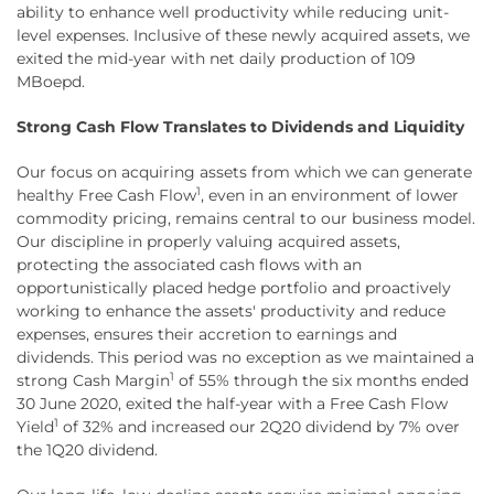
ability to enhance well productivity while reducing unit-
level expenses. Inclusive of these newly acquired assets, we
exited the mid-year with net daily production of 109
MBoepd.
Strong Cash Flow Translates to Dividends and Liquidity
Our focus on acquiring assets from which we can generate
1
healthy Free Cash Flow
, even in an environment of lower
commodity pricing, remains central to our business model.
Our discipline in properly valuing acquired assets,
protecting the associated cash flows with an
opportunistically placed hedge portfolio and proactively
working to enhance the assets' productivity and reduce
expenses, ensures their accretion to earnings and
dividends. This period was no exception as we maintained a
1
strong Cash Margin
of 55% through the six months ended
30 June 2020, exited the half-year with a Free Cash Flow
1
Yield
of 32% and increased our 2Q20 dividend by 7% over
the 1Q20 dividend.