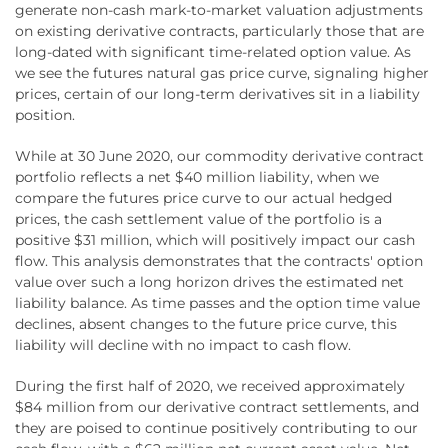
generate non-cash mark-to-market valuation adjustments
on existing derivative contracts, particularly those that are
long-dated with significant time-related option value. As
we see the futures natural gas price curve, signaling higher
prices, certain of our long-term derivatives sit in a liability
position.
While at 30 June 2020, our commodity derivative contract
portfolio reflects a net $40 million liability, when we
compare the futures price curve to our actual hedged
prices, the cash settlement value of the portfolio is a
positive $31 million, which will positively impact our cash
flow. This analysis demonstrates that the contracts' option
value over such a long horizon drives the estimated net
liability balance. As time passes and the option time value
declines, absent changes to the future price curve, this
liability will decline with no impact to cash flow.
During the first half of 2020, we received approximately
$84 million from our derivative contract settlements, and
they are poised to continue positively contributing to our