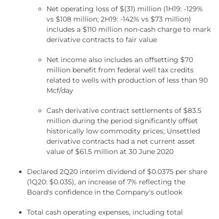
Net operating loss of $(31) million (1H19: -129%
vs $108 million; 2H19: -142% vs $73 million)
includes a $110 million non-cash charge to mark
derivative contracts to fair value
Net income also includes an offsetting $70
million benefit from federal well tax credits
related to wells with production of less than 90
Mcf/day
Cash derivative contract settlements of $83.5
million during the period significantly offset
historically low commodity prices; Unsettled
derivative contracts had a net current asset
value of $61.5 million at 30 June 2020
Declared 2Q20 interim dividend of $0.0375 per share
(1Q20: $0.035), an increase of 7% reflecting the
Board's confidence in the Company's outlook
Total cash operating expenses, including total