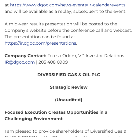
at
https://www.dgoc.com/news-events/ir-calendarevents
and will be available as a replay, subsequent to the event.
A mid-year results presentation will be posted to the
Company's website before the conference call and webcast.
The presentation can be found at
https://ir.dgoc.com/presentations
.
Company Contact:
Teresa Odom, VP Investor Relations |
IR@dgoc.com
| 205 408 0909
DIVERSIFIED GAS & OIL PLC
Strategic Review
(Unaudited)
Focused Execution Creates Opportunities in a
Challenging Environment
I am pleased to provide shareholders of Diversified Gas &