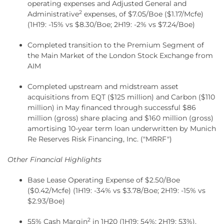
operating expenses and Adjusted General and
2
Administrative
expenses, of $7.05/Boe ($1.17/Mcfe)
(1H19: -15% vs $8.30/Boe; 2H19: -2% vs $7.24/Boe)
Completed transition to the Premium Segment of
the Main Market of the London Stock Exchange from
AIM
Completed upstream and midstream asset
acquisitions from EQT ($125 million) and Carbon ($110
million) in May financed through successful $86
million (gross) share placing and $160 million (gross)
amortising 10-year term loan underwritten by Munich
Re Reserves Risk Financing, Inc. ("MRRF")
Other Financial Highlights
Base Lease Operating Expense of $2.50/Boe
($0.42/Mcfe) (1H19: -34% vs $3.78/Boe; 2H19: -15% vs
$2.93/Boe)
2
55% Cash Margin
in 1H20 (1H19: 54%; 2H19: 53%),