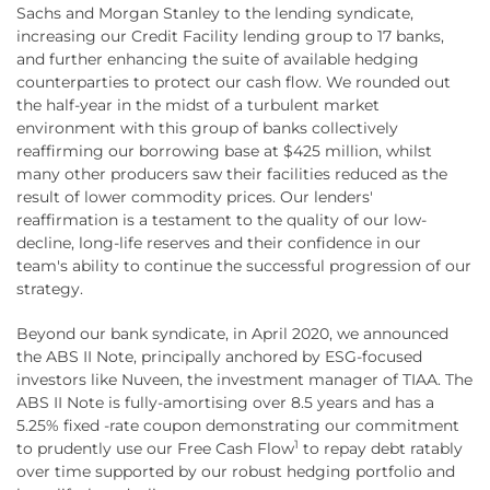
Sachs and Morgan Stanley to the lending syndicate,
increasing our Credit Facility lending group to 17 banks,
and further enhancing the suite of available hedging
counterparties to protect our cash flow. We rounded out
the half-year in the midst of a turbulent market
environment with this group of banks collectively
reaffirming our borrowing base at $425 million, whilst
many other producers saw their facilities reduced as the
result of lower commodity prices. Our lenders'
reaffirmation is a testament to the quality of our low-
decline, long-life reserves and their confidence in our
team's ability to continue the successful progression of our
strategy.
Beyond our bank syndicate, in April 2020, we announced
the ABS II Note, principally anchored by ESG-focused
investors like Nuveen, the investment manager of TIAA. The
ABS II Note is fully-amortising over 8.5 years and has a
5.25% fixed -rate coupon demonstrating our commitment
1
to prudently use our Free Cash Flow
to repay debt ratably
over time supported by our robust hedging portfolio and