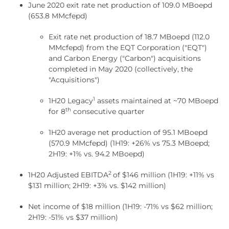
June 2020 exit rate net production of 109.0 MBoepd
(653.8 MMcfepd)
Exit rate net production of 18.7 MBoepd (112.0
MMcfepd) from the EQT Corporation ("EQT")
and Carbon Energy ("Carbon") acquisitions
completed in May 2020 (collectively, the
"Acquisitions")
1
1H20 Legacy
assets maintained at ~70 MBoepd
th
for 8
consecutive quarter
1H20 average net production of 95.1 MBoepd
(570.9 MMcfepd) (1H19: +26% vs 75.3 MBoepd;
2H19: +1% vs. 94.2 MBoepd)
2
1H20 Adjusted EBITDA
of $146 million (1H19: +11% vs
$131 million; 2H19: +3% vs. $142 million)
Net income of $18 million (1H19: -71% vs $62 million;
2H19: -51% vs $37 million)