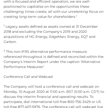
with a focused and efficient operation, we are well-
positioned to capitalise on the opportunities these
challenging times create, all with our unrelenting focus on
creating long-term value for shareholders."
1
Legacy assets defined as assets owned at 31 December
2018 and excluding the Company's 2019 and 2020
acquisitions of HG Energy, EdgeMarc Energy, EQT and
Carbon.
2
This non-IFRS alternative performance measure
referenced throughout is defined and reconciled within the
Company's Interim Report under the caption "Alternative
Performance Measures".
Conference Call and Webcast
The Company will host a conference call and webcast on
Monday, 10 August 2020 at 11:00 a.m. BST (5:00 a.m. CDT) to
discuss the interim financial and operating results. To
participate, dial international toll-free 800-756-3429 or US
toll-free 877-407-5976. The conference call will webcast live