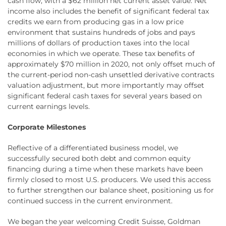
cash flow, with a $62 million net current asset value. Net
income also includes the benefit of significant federal tax
credits we earn from producing gas in a low price
environment that sustains hundreds of jobs and pays
millions of dollars of production taxes into the local
economies in which we operate. These tax benefits of
approximately $70 million in 2020, not only offset much of
the current-period non-cash unsettled derivative contracts
valuation adjustment, but more importantly may offset
significant federal cash taxes for several years based on
current earnings levels.
Corporate Milestones
Reflective of a differentiated business model, we
successfully secured both debt and common equity
financing during a time when these markets have been
firmly closed to most U.S. producers. We used this access
to further strengthen our balance sheet, positioning us for
continued success in the current environment.
We began the year welcoming Credit Suisse, Goldman