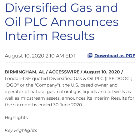
Diversified Gas and
Oil PLC Announces
Interim Results
August 10, 2020 2:10 AM EDT
Download as PDF
BIRMINGHAM, AL / ACCESSWIRE / August 10, 2020 /
London-LSE quoted Diversified Gas & Oil PLC (LSE:DGOC);
"DGO" or the "Company"), the U.S. based owner and
operator of natural gas, natural gas liquids and oil wells as
well as midstream assets, announces its Interim Results for
the six months ended 30 June 2020.
Highlights
Key Highlights