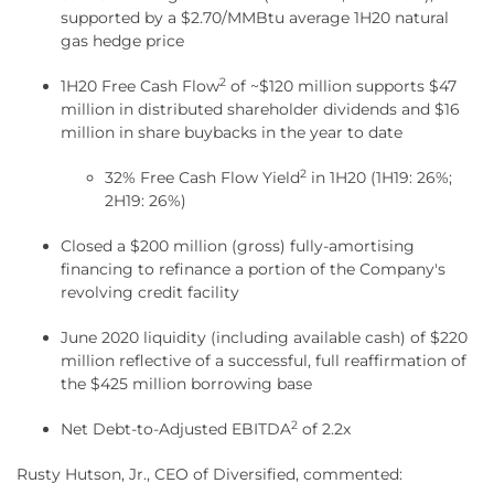
supported by a $2.70/MMBtu average 1H20 natural
gas hedge price
2
1H20 Free Cash Flow
of ~$120 million supports $47
million in distributed shareholder dividends and $16
million in share buybacks in the year to date
2
32% Free Cash Flow Yield
in 1H20 (1H19: 26%;
2H19: 26%)
Closed a $200 million (gross) fully-amortising
financing to refinance a portion of the Company's
revolving credit facility
June 2020 liquidity (including available cash) of $220
million reflective of a successful, full reaffirmation of
the $425 million borrowing base
2
Net Debt-to-Adjusted EBITDA
of 2.2x
Rusty Hutson, Jr., CEO of Diversified, commented: