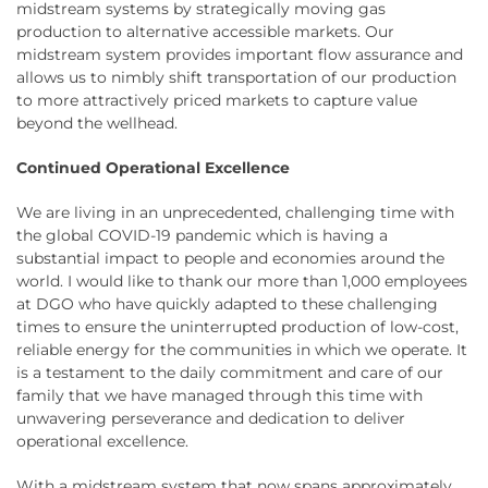
midstream systems by strategically moving gas
production to alternative accessible markets. Our
midstream system provides important flow assurance and
allows us to nimbly shift transportation of our production
to more attractively priced markets to capture value
beyond the wellhead.
Continued Operational Excellence
We are living in an unprecedented, challenging time with
the global COVID-19 pandemic which is having a
substantial impact to people and economies around the
world. I would like to thank our more than 1,000 employees
at DGO who have quickly adapted to these challenging
times to ensure the uninterrupted production of low-cost,
reliable energy for the communities in which we operate. It
is a testament to the daily commitment and care of our
family that we have managed through this time with
unwavering perseverance and dedication to deliver
operational excellence.
With a midstream system that now spans approximately