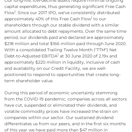
Our long-life, low-decline assets require minimal ongoing
capital expenditures, thus generating significant Free Cash
1
Flow
. Since our 2017 IPO, we've consistently distributed
1
approximately 40% of this Free Cash Flow
to our
shareholders through our stable dividend with a similar
amount allocated to debt repayments. Over the same time
period, our dividends paid and declared are approximately
$218 million and total $166 million paid through June 2020.
With a consolidated Trailing Twelve Month ("TTM") Net
1
Debt-to-Adjusted EBITDA
at 30 June 2020 of 2.19x and
approximately $220 million in liquidity, inclusive of cash
and availability on our Credit Facility, we are well-
positioned to respond to opportunities that create long-
term shareholder value.
During this period of economic uncertainty stemming
from the COVID-19 pandemic, companies across all sectors
have cut, suspended or eliminated their dividends, and
volatile commodity prices have increased the strain on
companies within our sector. Our sustained dividend
differentiates us from our peers, and in the first six months
of this year we have paid more than $47 million in