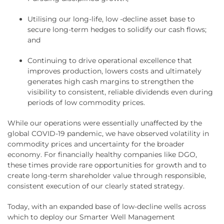
Utilising our long-life, low -decline asset base to
secure long-term hedges to solidify our cash flows;
and
Continuing to drive operational excellence that
improves production, lowers costs and ultimately
generates high cash margins to strengthen the
visibility to consistent, reliable dividends even during
periods of low commodity prices.
While our operations were essentially unaffected by the
global COVID-19 pandemic, we have observed volatility in
commodity prices and uncertainty for the broader
economy. For financially healthy companies like DGO,
these times provide rare opportunities for growth and to
create long-term shareholder value through responsible,
consistent execution of our clearly stated strategy.
Today, with an expanded base of low-decline wells across
which to deploy our Smarter Well Management