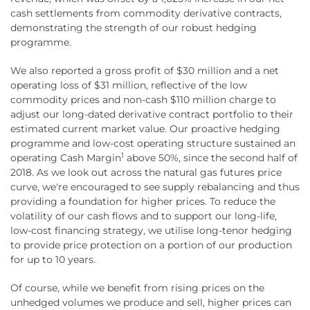
cash settlements from commodity derivative contracts,
demonstrating the strength of our robust hedging
programme.
We also reported a gross profit of $30 million and a net
operating loss of $31 million, reflective of the low
commodity prices and non-cash $110 million charge to
adjust our long-dated derivative contract portfolio to their
estimated current market value. Our proactive hedging
programme and low-cost operating structure sustained an
1
operating Cash Margin
above 50%, since the second half of
2018. As we look out across the natural gas futures price
curve, we're encouraged to see supply rebalancing and thus
providing a foundation for higher prices. To reduce the
volatility of our cash flows and to support our long-life,
low-cost financing strategy, we utilise long-tenor hedging
to provide price protection on a portion of our production
for up to 10 years.
Of course, while we benefit from rising prices on the
unhedged volumes we produce and sell, higher prices can