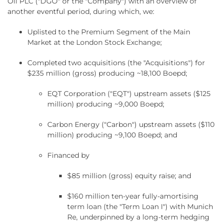
Oil PLC ("DGO" or the "Company") with an overview of
another eventful period, during which, we:
Uplisted to the Premium Segment of the Main
Market at the London Stock Exchange;
Completed two acquisitions (the "Acquisitions") for
$235 million (gross) producing ~18,100 Boepd;
EQT Corporation ("EQT") upstream assets ($125
million) producing ~9,000 Boepd;
Carbon Energy ("Carbon") upstream assets ($110
million) producing ~9,100 Boepd; and
Financed by
$85 million (gross) equity raise; and
$160 million ten-year fully-amortising
term loan (the "Term Loan I") with Munich
Re, underpinned by a long-term hedging