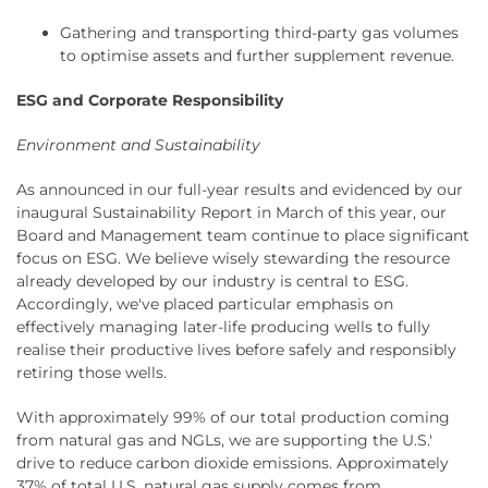
Gathering and transporting third-party gas volumes
to optimise assets and further supplement revenue.
ESG and Corporate Responsibility
Environment and Sustainability
As announced in our full-year results and evidenced by our
inaugural Sustainability Report in March of this year, our
Board and Management team continue to place significant
focus on ESG. We believe wisely stewarding the resource
already developed by our industry is central to ESG.
Accordingly, we've placed particular emphasis on
effectively managing later-life producing wells to fully
realise their productive lives before safely and responsibly
retiring those wells.
With approximately 99% of our total production coming
from natural gas and NGLs, we are supporting the U.S.'
drive to reduce carbon dioxide emissions. Approximately
37% of total U.S. natural gas supply comes from