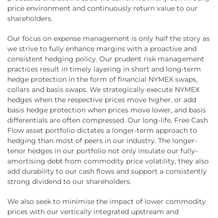
price environment and continuously return value to our
shareholders.
Our focus on expense management is only half the story as
we strive to fully enhance margins with a proactive and
consistent hedging policy. Our prudent risk management
practices result in timely layering in short and long-term
hedge protection in the form of financial NYMEX swaps,
collars and basis swaps. We strategically execute NYMEX
hedges when the respective prices move higher, or add
basis hedge protection when prices move lower, and basis
differentials are often compressed. Our long-life, Free Cash
Flow asset portfolio dictates a longer-term approach to
hedging than most of peers in our industry. The longer-
tenor hedges in our portfolio not only insulate our fully-
amortising debt from commodity price volatility, they also
add durability to our cash flows and support a consistently
strong dividend to our shareholders.
We also seek to minimise the impact of lower commodity
prices with our vertically integrated upstream and