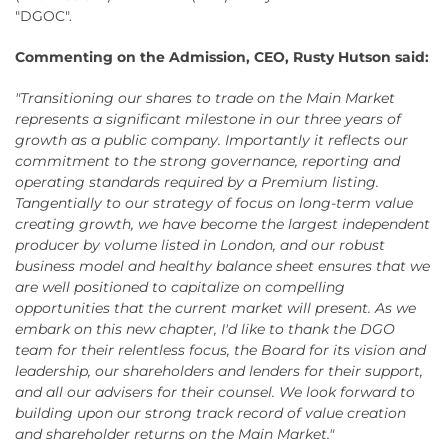
"DGOC".
Commenting on the Admission, CEO, Rusty Hutson said:
"Transitioning our shares to trade on the Main Market
represents a significant milestone in our three years of
growth as a public company. Importantly it reflects our
commitment to the strong governance, reporting and
operating standards required by a Premium listing.
Tangentially to our strategy of focus on long-term value
creating growth, we have become the largest independent
producer by volume listed in London, and our robust
business model and healthy balance sheet ensures that we
are well positioned to capitalize on compelling
opportunities that the current market will present. As we
embark on this new chapter, I'd like to thank the DGO
team for their relentless focus, the Board for its vision and
leadership, our shareholders and lenders for their support,
and all our advisers for their counsel. We look forward to
building upon our strong track record of value creation
and shareholder returns on the Main Market."