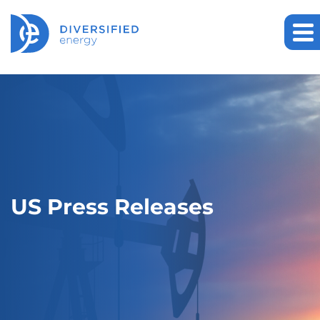
US Press Releases