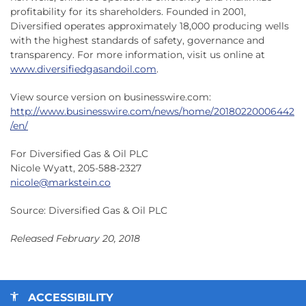
profitability for its shareholders. Founded in 2001,
Diversified operates approximately 18,000 producing wells
with the highest standards of safety, governance and
transparency. For more information, visit us online at
www.diversifiedgasandoil.com
.
View source version on businesswire.com:
http://www.businesswire.com/news/home/20180220006442
/en/
For Diversified Gas & Oil PLC
Nicole Wyatt, 205-588-2327
nicole@markstein.co
Source: Diversified Gas & Oil PLC
Released February 20, 2018
ACCESSIBILITY