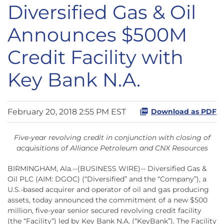
Diversified Gas & Oil
Announces $500M
Credit Facility with
Key Bank N.A.
February 20, 2018 2:55 PM EST
Download as PDF
Five-year revolving credit in conjunction with closing of
acquisitions of Alliance Petroleum and CNX Resources
BIRMINGHAM, Ala.--(BUSINESS WIRE)-- Diversified Gas &
Oil PLC (AIM: DGOC) (“Diversified” and the “Company”), a
U.S.-based acquirer and operator of oil and gas producing
assets, today announced the commitment of a new $500
million, five-year senior secured revolving credit facility
(the “Facility”) led by Key Bank N.A. (“KeyBank”). The Facility