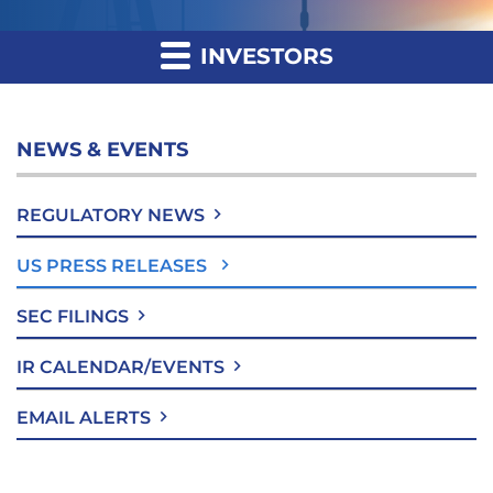
INVESTORS
NEWS & EVENTS
REGULATORY NEWS
US PRESS RELEASES
SEC FILINGS
IR CALENDAR/EVENTS
EMAIL ALERTS