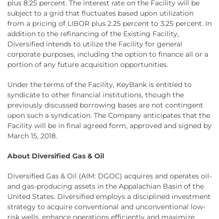
plus 8.25 percent. The interest rate on the Facility will be
subject to a grid that fluctuates based upon utilization
from a pricing of LIBOR plus 2.25 percent to 3.25 percent. In
addition to the refinancing of the Existing Facility,
Diversified intends to utilize the Facility for general
corporate purposes, including the option to finance all or a
portion of any future acquisition opportunities.
Under the terms of the Facility, KeyBank is entitled to
syndicate to other financial institutions, though the
previously discussed borrowing bases are not contingent
upon such a syndication. The Company anticipates that the
Facility will be in final agreed form, approved and signed by
March 15, 2018.
About Diversified Gas & Oil
Diversified Gas & Oil (AIM: DGOC) acquires and operates oil-
and gas-producing assets in the Appalachian Basin of the
United States. Diversified employs a disciplined investment
strategy to acquire conventional and unconventional low-
risk wells, enhance operations efficiently and maximize