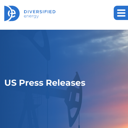
US Press Releases