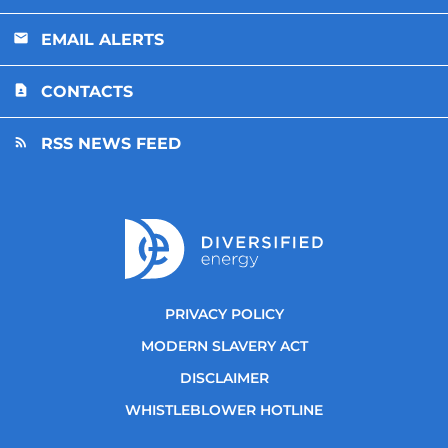
EMAIL ALERTS
CONTACTS
RSS NEWS FEED
PRIVACY POLICY
MODERN SLAVERY ACT
DISCLAIMER
WHISTLEBLOWER HOTLINE