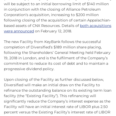
will be subject to an initial borrowing limit of $140 million
in conjunction with the closing of Alliance Petroleum
Corporation’s acquisition, increasing to $200 million
following closing of the acquisition of certain Appalachian-
based assets of CNX Resources. Details of
both acquisitions
were announced
on February 12, 2018.
The new Facility from KeyBank follows the successful
completion of Diversified’s $189 million share placing,
following the Shareholders’ General Meeting held February
19, 2018 in London, and is the fulfilment of the Company’s
commitment to reduce its cost of debt and to maintain a
progressive dividend policy.
Upon closing of the Facility as further discussed below,
Diversified will make an initial draw on the Facility to
refinance the outstanding balance on its existing term loan
facility (the “Existing Facility”). This refinancing will
significantly reduce the Company’s interest expense as the
Facility will have an initial interest rate of LIBOR plus 2.50
percent versus the Existing Facility’s interest rate of LIBOR