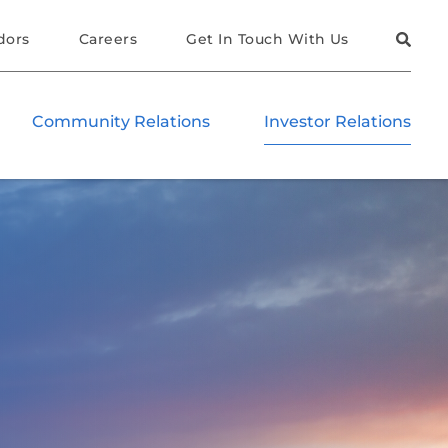
dors
Careers
Get In Touch With Us
Community Relations
Investor Relations