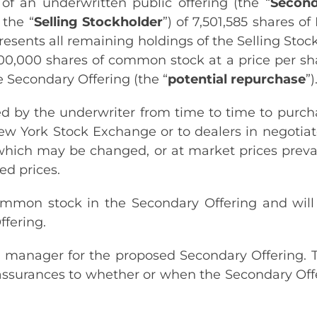
f an underwritten public offering (the “
Second
 the “
Selling Stockholder
”) of 7,501,585 shares o
resents all remaining holdings of the Selling Stoc
00,000 shares of common stock at a price per sha
e Secondary Offering (the “
potential repurchase
”)
 by the underwriter from time to time to purchas
ew York Stock Exchange or to dealers in negotiat
 which may be changed, or at market prices prevail
ed prices.
 common stock in the Secondary Offering and will
fering.
g manager for the proposed Secondary Offering. 
assurances to whether or when the Secondary Off