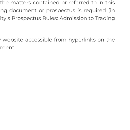
the matters contained or referred to in this
g document or prospectus is required (in
ty’s Prospectus Rules: Admission to Trading
y website accessible from hyperlinks on the
ement.