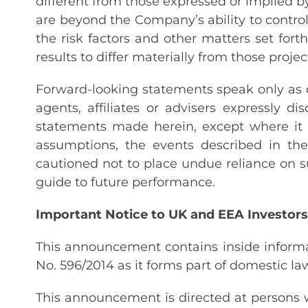
different from those expressed or implied by
are beyond the Company’s ability to control
the risk factors and other matters set for
results to differ materially from those projec
Forward-looking statements speak only as of
agents, affiliates or advisers expressly 
statements made herein, except where it w
assumptions, the events described in th
cautioned not to place undue reliance on 
guide to future performance.
Important Notice to UK and EEA Investors
This announcement contains inside informa
No. 596/2014 as it forms part of domestic l
This announcement is directed at persons w