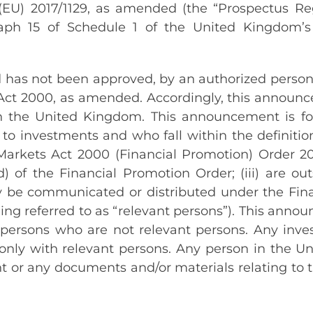
(EU) 2017/1129, as amended (the “Prospectus Reg
graph 15 of Schedule 1 of the United Kingdom’
as not been approved, by an authorized person f
Act 2000, as amended. Accordingly, this announce
n the United Kingdom. This announcement is for
 to investments and who fall within the definitio
nd Markets Act 2000 (Financial Promotion) Order 
to (d) of the Financial Promotion Order; (iii) are 
 be communicated or distributed under the Fina
ing referred to as “relevant persons”). This anno
persons who are not relevant persons. Any inves
nly with relevant persons. Any person in the Un
 or any documents and/or materials relating to t