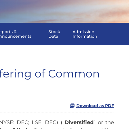
eports &
Stock
Admission
nnouncements
Data
Information
ffering of Common
Download as PDF
YSE: DEC; LSE: DEC) (“
Diversified
” or the