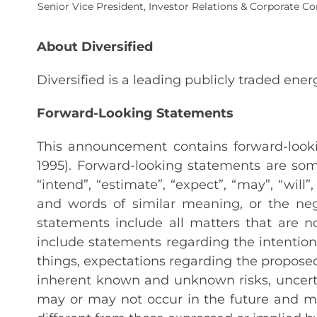
Senior Vice President, Investor Relations & Corporate 
About Diversified
Diversified is a leading publicly traded en
Forward-Looking Statements
This announcement contains forward-lookin
1995). Forward-looking statements are some
“intend”, “estimate”, “expect”, “may”, “will”,
and words of similar meaning, or the neg
statements include all matters that are 
include statements regarding the intentio
things, expectations regarding the propose
inherent known and unknown risks, uncert
may or may not occur in the future and m