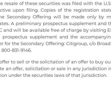
the resale of these securities was filed with the 
tive upon filing. Copies of the registration s
 The Secondary Offering will be made only by 
ates. A preliminary prospectus supplement and t
EC and will be available free of charge by visitin
ary prospectus supplement and the accompanyin
r for the Secondary Offering: Citigroup, c/o Broad
 800-831-9146.
er to sell or the solicitation of an offer to buy 
te an offer, solicitation or sale in any jurisdiction 
tion under the securities laws of that jurisdiction.