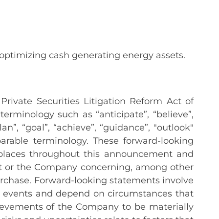
 optimizing cash generating energy assets.
rivate Securities Litigation Reform Act of
erminology such as “anticipate”, “believe”,
plan”, “goal”, “achieve”, “guidance”, "outlook"
arable terminology. These forward-looking
f places throughout this announcement and
ent or the Company concerning, among other
urchase. Forward-looking statements involve
o events and depend on circumstances that
ievements of the Company to be materially