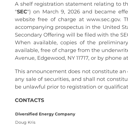
A shelf registration statement relating to 
"
SEC
") on March 9, 2026 and became effec
website free of charge at www.sec.gov.
accompanying prospectus in the United St
Secondary Offering will be filed with the S
When available, copies of the prelimin
available, free of charge from the underwrite
Avenue, Edgewood, NY 11717, or by phone at
This announcement does not constitute an off
any sale of securities, and shall not constitu
be unlawful prior to registration or qualifica
CONTACTS
Diversified Energy Company
Doug Kris