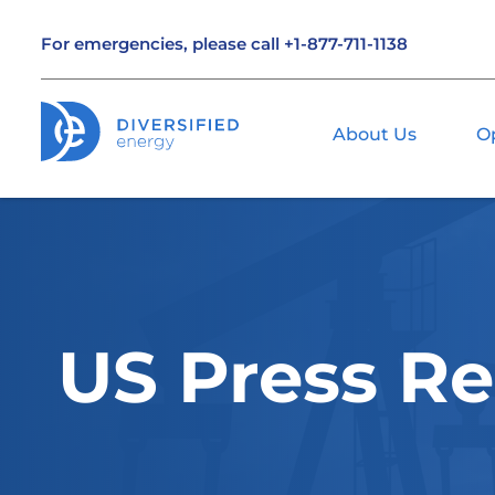
For emergencies, please call
+1-877-711-1138
About Us
O
US Press Re