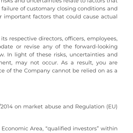
isks and uncertainties relate to factors that
 failure of customary closing conditions and
r important factors that could cause actual
s respective directors, officers, employees,
pdate or revise any of the forward-looking
In light of these risks, uncertainties and
ent, may not occur. As a result, you are
ce of the Company cannot be relied on as a
6/2014 on market abuse and Regulation (EU)
Economic Area, “qualified investors” within