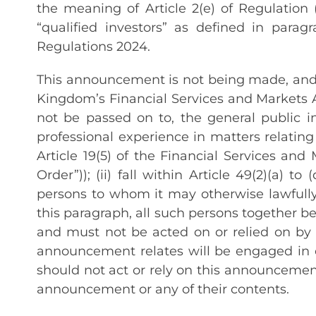
the meaning of Article 2(e) of Regulation 
“qualified investors” as defined in para
Regulations 2024.
This announcement is not being made, and h
Kingdom’s Financial Services and Markets 
not be passed on to, the general public i
professional experience in matters relating
Article 19(5) of the Financial Services a
Order”)); (ii) fall within Article 49(2)(a) 
persons to whom it may otherwise lawfully
this paragraph, all such persons together be
and must not be acted on or relied on by 
announcement relates will be engaged in o
should not act or rely on this announcement
announcement or any of their contents.