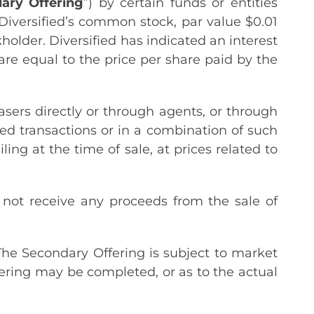
ary
Offering
”) by certain funds or entities
f Diversified’s common stock, par value $0.01
kholder. Diversified has indicated an interest
re equal to the price per share paid by the
.
ers directly or through agents, or through
ed transactions or in a combination of such
ing at the time of sale, at prices related to
 not receive any proceeds from the sale of
The Secondary Offering is subject to market
ering may be completed, or as to the actual