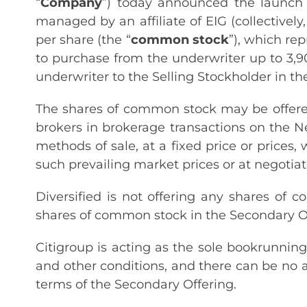
“
Company
”) today announced the launch o
managed by an affiliate of EIG (collectively,
per share (the “
common stock
”), which rep
to purchase from the underwriter up to 3,9
underwriter to the Selling Stockholder in th
The shares of common stock may be offered
brokers in brokerage transactions on the N
methods of sale, at a fixed price or prices,
such prevailing market prices or at negotiat
Diversified is not offering any shares of
shares of common stock in the Secondary Of
Citigroup is acting as the sole bookrunnin
and other conditions, and there can be no 
terms of the Secondary Offering.