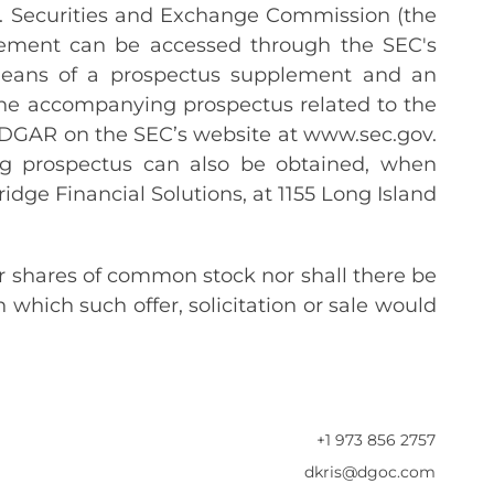
U.S. Securities and Exchange Commission (the
tatement can be accessed through the SEC's
means of a prospectus supplement and an
he accompanying prospectus related to the
g EDGAR on the SEC’s website at www.sec.gov.
g prospectus can also be obtained, when
ridge Financial Solutions, at 1155 Long Island
our shares of common stock nor shall there be
in which such offer, solicitation or sale would
+1 973 856 2757
dkris@dgoc.com