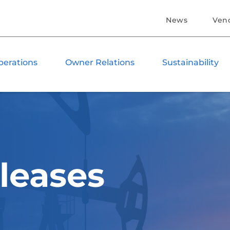
News
Ven
perations
Owner Relations
Sustainability
leases