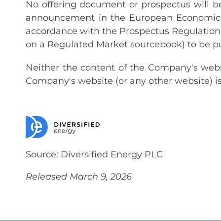
No offering document or prospectus will be 
announcement in the European Economic A
accordance with the Prospectus Regulation 
on a Regulated Market sourcebook) to be p
Neither the content of the Company's websi
Company's website (or any other website) is
Source: Diversified Energy PLC
Released March 9, 2026