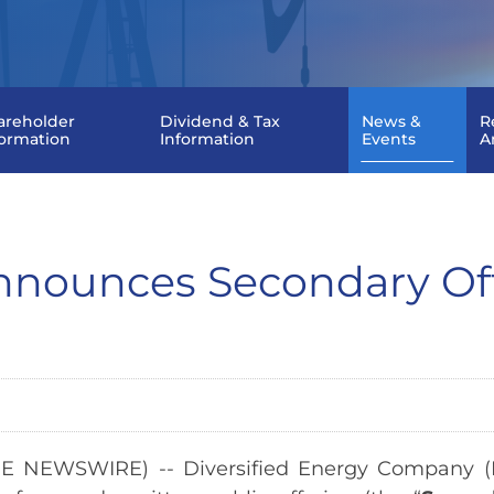
areholder
Dividend & Tax
News &
R
formation
Information
Events
A
 Announces Secondary O
E NEWSWIRE) -- Diversified Energy Company (N