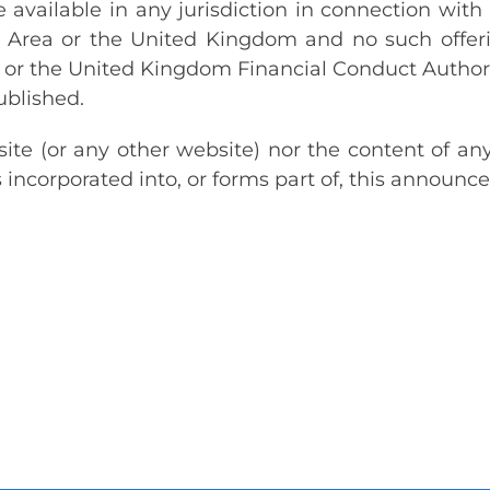
available in any jurisdiction in connection with 
rea or the United Kingdom and no such offerin
or the United Kingdom Financial Conduct Authori
ublished.
te (or any other website) nor the content of an
 incorporated into, or forms part of, this announc