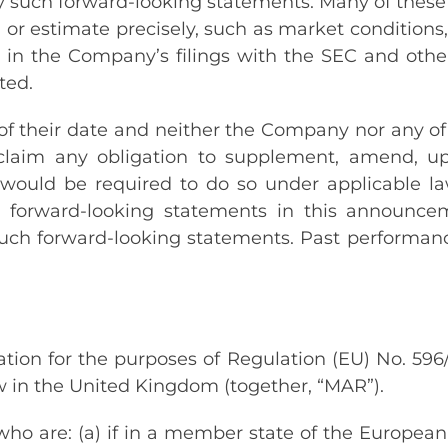
 such forward-looking statements. Many of these r
 or estimate precisely, such as market conditions,
th in the Company’s filings with the SEC and othe
ted.
 their date and neither the Company nor any of it
disclaim any obligation to supplement, amend, u
ould be required to do so under applicable law. 
e forward-looking statements in this announcem
such forward-looking statements. Past performan
tion for the purposes of Regulation (EU) No. 59
aw in the United Kingdom (together, “MAR”).
ho are: (a) if in a member state of the European 