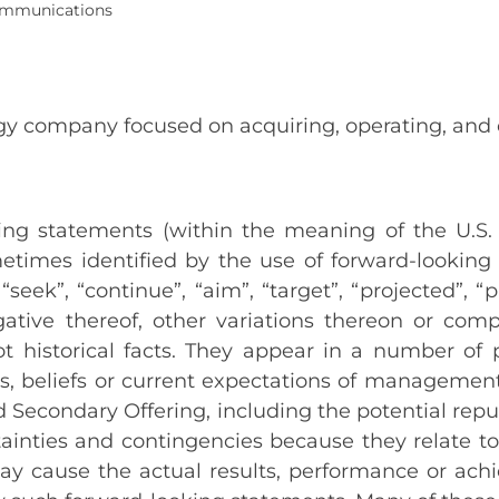
Communications
ergy company focused on acquiring, operating, and
g statements (within the meaning of the U.S. P
times identified by the use of forward-looking t
 “seek”, “continue”, “aim”, “target”, “projected”, “
ative thereof, other variations thereon or comp
not historical facts. They appear in a number o
ns, beliefs or current expectations of managem
d Secondary Offering, including the potential rep
ainties and contingencies because they relate t
ay cause the actual results, performance or ach