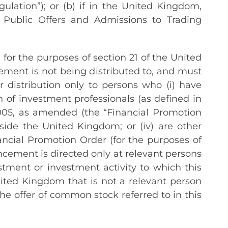
ulation”); or (b) if in the United Kingdom,
s Public Offers and Admissions to Trading
or the purposes of section 21 of the United
ment is not being distributed to, and must
 distribution only to persons who (i) have
n of investment professionals (as defined in
2005, as amended (the “Financial Promotion
outside the United Kingdom; or (iv) are other
ncial Promotion Order (for the purposes of
uncement is directed only at relevant persons
tment or investment activity to which this
ited Kingdom that is not a relevant person
he offer of common stock referred to in this