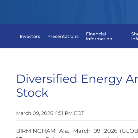
Financial
Sh
Investors
Presentations
Information
In
Diversified Energy
Stock
March 09, 2026 4:51 PM EDT
BIRMINGHAM, Ala., March 09, 2026 (GLOB