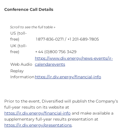
Conference Call Details
US (toll-
free)
1
877-836-0271 / +1 201-689-7805
UK (toll-
free)
+
44 (0)800 756 3429
https://www.div.energy/news-events/ir-
Web Audio
calendarevents
Replay
Information
https://ir.div.energy/financial-info
Prior to the event, Diversified will publish the Company’s
full-year results on its website at
https://ir.div.energy/financial-info
and make available a
supplementary full-year results presentation at
https://ir.div.energy/presentations
.