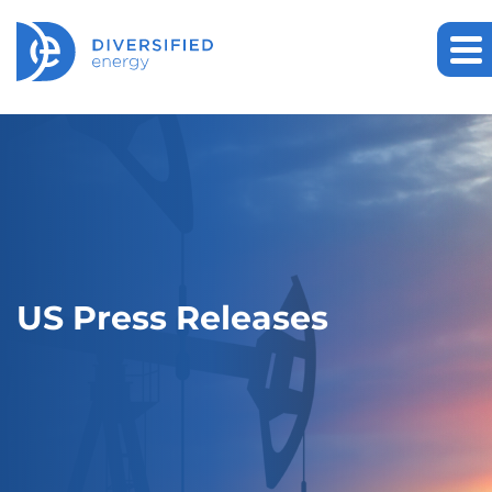
US Press Releases