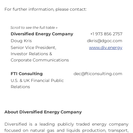
For further information, please contact:
Diversified Energy Company
+1 973 856 2757
Doug Kris
dkris@dgoc.com
Senior Vice President,
www.div.energy
Investor Relations &
Corporate Communications
FTI Consulting
dec@fticonsulting.com
U.S. & UK Financial Public
Relations
About Diversified Energy Company
Diversified is a leading publicly traded energy company
focused on natural gas and liquids production, transport,