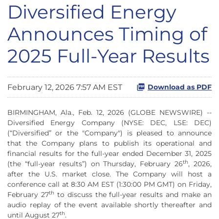
Diversified Energy
Announces Timing of
2025 Full-Year Results
February 12, 2026 7:57 AM EST
Download as PDF
BIRMINGHAM, Ala., Feb. 12, 2026 (GLOBE NEWSWIRE) --
Diversified Energy Company (NYSE: DEC, LSE: DEC)
(“Diversified” or the "Company") is pleased to announce
that the Company plans to publish its operational and
financial results for the full-year ended December 31, 2025
th
(the “full-year results”) on Thursday, February 26
, 2026,
after the U.S. market close. The Company will host a
conference call at 8:30 AM EST (1:30:00 PM GMT) on Friday,
th
February 27
to discuss the full-year results and make an
audio replay of the event available shortly thereafter and
th
until August 27
.