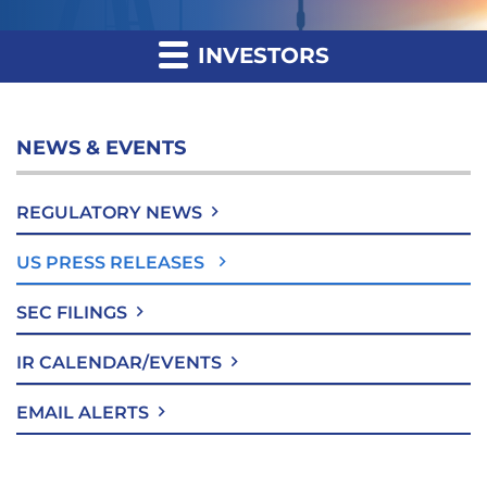
INVESTORS
NEWS & EVENTS
REGULATORY NEWS
US PRESS RELEASES
SEC FILINGS
IR CALENDAR/EVENTS
EMAIL ALERTS