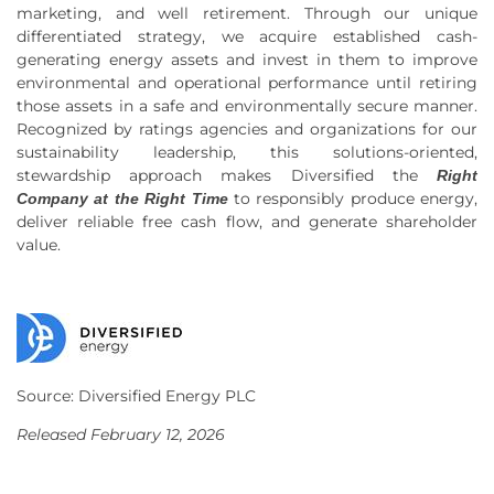
marketing, and well retirement. Through our unique
differentiated strategy, we acquire established cash-
generating energy assets and invest in them to improve
environmental and operational performance until retiring
those assets in a safe and environmentally secure manner.
Recognized by ratings agencies and organizations for our
sustainability leadership, this solutions-oriented,
stewardship approach makes Diversified the
Right
to responsibly produce energy,
Company at the Right Time
deliver reliable free cash flow, and generate shareholder
value.
Source: Diversified Energy PLC
Released February 12, 2026