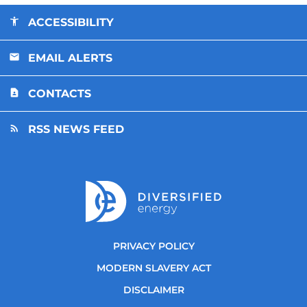
ACCESSIBILITY
EMAIL ALERTS
CONTACTS
RSS NEWS FEED
PRIVACY POLICY
MODERN SLAVERY ACT
DISCLAIMER