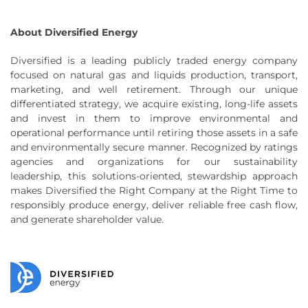
About Diversified Energy
Diversified is a leading publicly traded energy company
focused on natural gas and liquids production, transport,
marketing, and well retirement. Through our unique
differentiated strategy, we acquire existing, long-life assets
and invest in them to improve environmental and
operational performance until retiring those assets in a safe
and environmentally secure manner. Recognized by ratings
agencies and organizations for our sustainability
leadership, this solutions-oriented, stewardship approach
makes Diversified the Right Company at the Right Time to
responsibly produce energy, deliver reliable free cash flow,
and generate shareholder value.