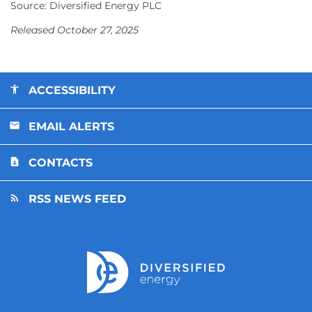
Source: Diversified Energy PLC
Released October 27, 2025
ACCESSIBILITY
EMAIL ALERTS
CONTACTS
RSS NEWS FEED