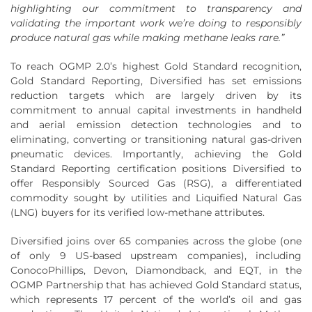
highlighting our commitment to transparency and
validating the important work we’re doing to responsibly
produce natural gas while making methane leaks rare.”
To reach OGMP 2.0’s highest Gold Standard recognition,
Gold Standard Reporting, Diversified has set emissions
reduction targets which are largely driven by its
commitment to annual capital investments in handheld
and aerial emission detection technologies and to
eliminating, converting or transitioning natural gas-driven
pneumatic devices. Importantly, achieving the Gold
Standard Reporting certification positions Diversified to
offer Responsibly Sourced Gas (RSG), a differentiated
commodity sought by utilities and Liquified Natural Gas
(LNG) buyers for its verified low-methane attributes.
Diversified joins over 65 companies across the globe (one
of only 9 US-based upstream companies), including
ConocoPhillips, Devon, Diamondback, and EQT, in the
OGMP Partnership that has achieved Gold Standard status,
which represents 17 percent of the world’s oil and gas