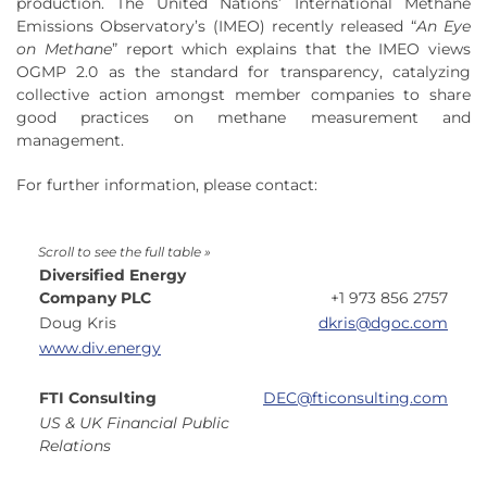
production. The United Nations’ International Methane
Emissions Observatory’s (IMEO) recently released “
An Eye
on Methane
” report which explains that the IMEO views
OGMP 2.0 as the standard for transparency, catalyzing
collective action amongst member companies to share
good practices on methane measurement and
management.
For further information, please contact:
Diversified Energy
Company PLC
+1 973 856 2757
Doug Kris
dkris@dgoc.com
www.div.energy
FTI Consulting
DEC@fticonsulting.com
US & UK Financial Public
Relations