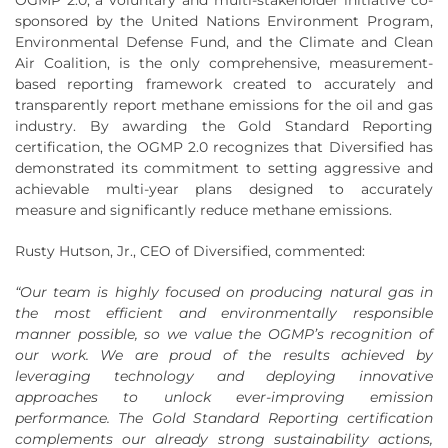
sponsored by the United Nations Environment Program,
Environmental Defense Fund, and the Climate and Clean
Air Coalition, is the only comprehensive, measurement-
based reporting framework created to accurately and
transparently report methane emissions for the oil and gas
industry. By awarding the Gold Standard Reporting
certification, the OGMP 2.0 recognizes that Diversified has
demonstrated its commitment to setting aggressive and
achievable multi-year plans designed to accurately
measure and significantly reduce methane emissions.
Rusty Hutson, Jr., CEO of Diversified, commented:
“Our team is highly focused on producing natural gas in
the most efficient and environmentally responsible
manner possible, so we value the OGMP’s recognition of
our work. We are proud of the results achieved by
leveraging technology and deploying innovative
approaches to unlock ever-improving emission
performance. The Gold Standard Reporting certification
complements our already strong sustainability actions,