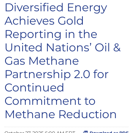
Diversified Energy
Achieves Gold
Reporting in the
United Nations’ Oil &
Gas Methane
Partnership 2.0 for
Continued
Commitment to
Methane Reduction
Download as PDF