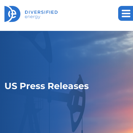
US Press Releases