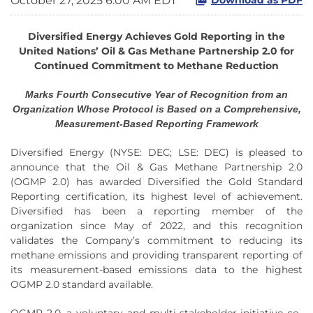
October 27, 2025 6:00 AM EDT
Diversified Energy Achieves Gold Reporting in the
United Nations’ Oil & Gas Methane Partnership 2.0 for
Continued Commitment to Methane Reduction
Marks Fourth Consecutive Year of Recognition from an
Organization Whose Protocol is Based on a Comprehensive,
Measurement-Based Reporting Framework
Diversified Energy (NYSE: DEC; LSE: DEC) is pleased to
announce that the Oil & Gas Methane Partnership 2.0
(OGMP 2.0) has awarded Diversified the Gold Standard
Reporting certification, its highest level of achievement.
Diversified has been a reporting member of the
organization since May of 2022, and this recognition
validates the Company’s commitment to reducing its
methane emissions and providing transparent reporting of
its measurement-based emissions data to the highest
OGMP 2.0 standard available.
OGMP 2.0, a voluntary and multi-stakeholder initiative co-