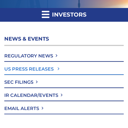
INVESTORS
NEWS & EVENTS
REGULATORY NEWS
US PRESS RELEASES
SEC FILINGS
IR CALENDAR/EVENTS
EMAIL ALERTS