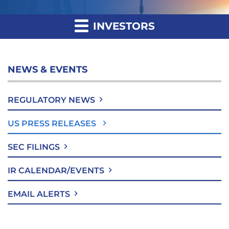
INVESTORS
NEWS & EVENTS
REGULATORY NEWS
US PRESS RELEASES
SEC FILINGS
IR CALENDAR/EVENTS
EMAIL ALERTS