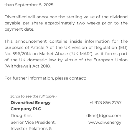
than September 5, 2025.
Diversified will announce the sterling value of the dividend
payable per share approximately two weeks prior to the
payment date.
This announcement contains inside information for the
purposes of Article 7 of the UK version of Regulation (EU)
No. 596/2014 on Market Abuse (“UK MAR”), as it forms part
of the UK domestic law by virtue of the European Union
(Withdrawal) Act 2018.
For further information, please contact:
Diversified Energy
+1 973 856 2757
Company PLC
Doug Kris
dkris@dgoc.com
Senior Vice President,
www.div.energy
Investor Relations &