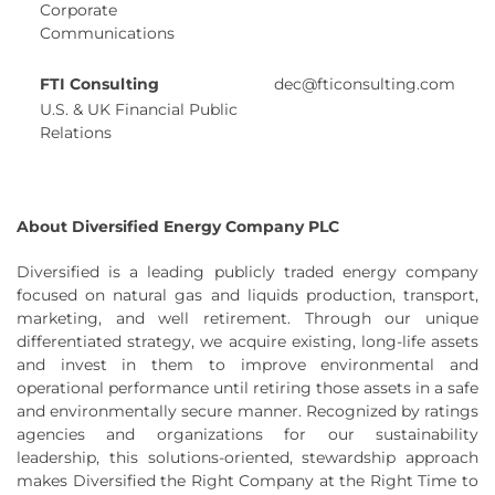
Corporate
Communications
FTI Consulting
dec@fticonsulting.com
U.S. & UK Financial Public
Relations
About Diversified Energy Company PLC
Diversified is a leading publicly traded energy company
focused on natural gas and liquids production, transport,
marketing, and well retirement. Through our unique
differentiated strategy, we acquire existing, long-life assets
and invest in them to improve environmental and
operational performance until retiring those assets in a safe
and environmentally secure manner. Recognized by ratings
agencies and organizations for our sustainability
leadership, this solutions-oriented, stewardship approach
makes Diversified the Right Company at the Right Time to