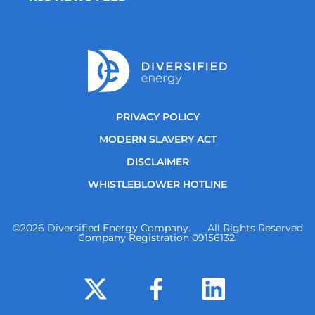
PRIVACY POLICY
MODERN SLAVERY ACT
DISCLAIMER
WHISTLEBLOWER HOTLINE
©
2026
Diversified Energy Company. All Rights Reserved
Company Registration 09156132.