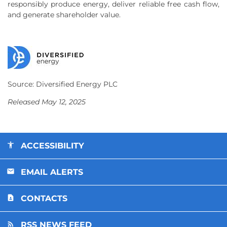
responsibly produce energy, deliver reliable free cash flow,
and generate shareholder value.
Source: Diversified Energy PLC
Released May 12, 2025
ACCESSIBILITY
EMAIL ALERTS
CONTACTS
RSS NEWS FEED