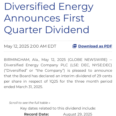
Diversified Energy
Announces First
Quarter Dividend
May 12, 2025 2:00 AM EDT
Download as PDF
BIRMINGHAM, Ala., May 12, 2025 (GLOBE NEWSWIRE) --
Diversified Energy Company PLC (LSE: DEC, NYSE:DEC)
(“Diversified” or “the Company”) is pleased to announce
that the Board has declared an interim dividend of 29 cents
per share in respect of 1Q25 for the three month period
ended March 31, 2025.
Key dates related to this dividend include:
Record Date:
August 29, 2025