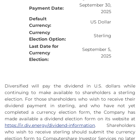
September 30,
Payment Date:
2025
Default
US Dollar
Currency:
Currency
Sterling
Election Option:
Last Date for
September 5,
Currency
2025
Election:
Diversified will pay the dividend in U.S. dollars while
continuing to make available to shareholders a sterling
election. For those shareholders who wish to receive their
dividend payment in sterling, and who have not yet
completed a currency election form, the Company has
made available a dividend election form on its website at
https://ir.div.energy/dividend-information
. Shareholders
who wish to receive sterling should submit the currency
election form to Computershare Investor Services no later