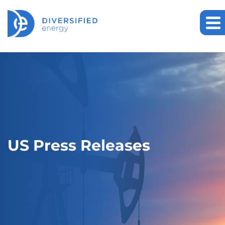
US Press Releases