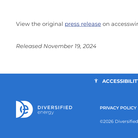
View the original
press release
on accesswi
Released November 19, 2024
ACCESSIBILIT
PRIVACY POLICY
©
2026
Diversifie