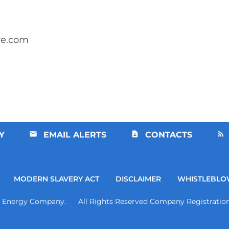
re.com
Y
EMAIL ALERTS
CONTACTS
MODERN SLAVERY ACT
DISCLAIMER
WHISTLEBLO
d Energy Company. All Rights Reserved Company Registration