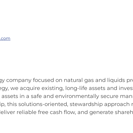
g.com
ergy company focused on natural gas and liquids pr
tegy, we acquire existing, long-life assets and in
se assets in a safe and environmentally secure ma
ship, this solutions-oriented, stewardship approac
liver reliable free cash flow, and generate shareh