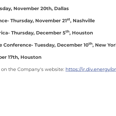
day, November 20th, Dallas
st
nce- Thursday, November 21
, Nashville
th
rica- Thursday, December 5
, Houston
th
re Conference- Tuesday, December 10
, New Yor
ber 17th, Houston
le on the Company's website:
https://ir.div.energy/