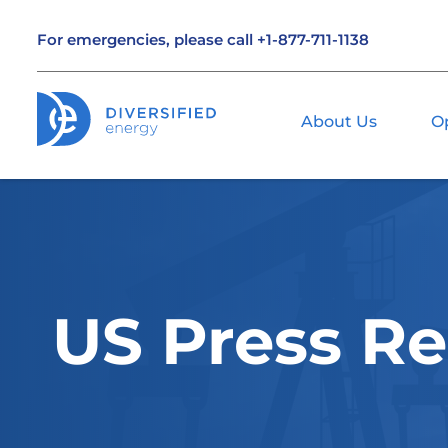
For emergencies, please call
+1-877-711-1138
About Us
O
US Press Re