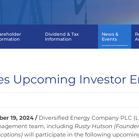
areholder
Dividend & Tax
News &
R
formation
Information
Events
A
ces Upcoming Investor
r 19, 2024 /
Diversified Energy Company PLC (LS
nagement team, including
Rusty Hutson (Founder
cations)
will participate in the following upcomi