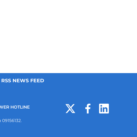
RSS NEWS FEED
WER HOTLINE
 09156132.