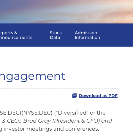
eports &
Stock
Admission
nnouncements
Data
Information
 Engagement
Download as PDF
E:DEC)(NYSE:DEC) ("Diversified" or the
 & CEO), Brad Gray (President & CFO) and
ng investor meetings and conferences: