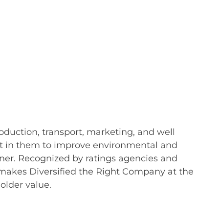
oduction, transport, marketing, and well
vest in them to improve environmental and
nner. Recognized by ratings agencies and
h makes Diversified the Right Company at the
older value.