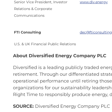
Senior Vice President, Investor
www.div.energy
Relations & Corporate
Communications
FTI Consulting
dec@fticonsultin
U.S. & UK Financial Public Relations
About Diversified Energy Company PLC
Diversified is a leading publicly traded en
retirement. Through our differentiated stra
operational performance until retiring tho
organizations for our sustainability leader
Right Time to responsibly produce energy, de
SOURCE:
Diversified Energy Company PLC