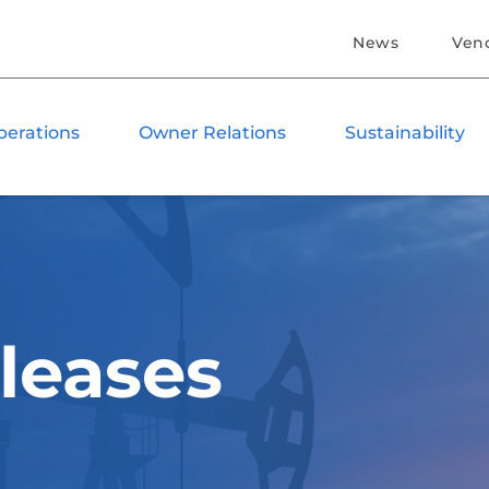
News
Ven
perations
Owner Relations
Sustainability
leases