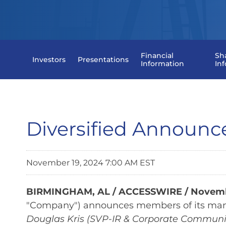
Financial
Sh
Investors
Presentations
Information
In
Diversified Announ
November 19, 2024 7:00 AM EST
BIRMINGHAM, AL / ACCESSWIRE / Novembe
"Company") announces members of its ma
Douglas Kris (SVP-IR & Corporate Communi