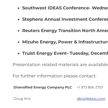
Southwest IDEAS Conference- Wednes
Stephens Annual Investment Confere
Reuters Energy Transition North Ame
Mizuho Energy, Power & Infrastructu
Truist Energy Event- Tuesday, Decem
Presentation related materials are availab
For further information please contact:
Diversified Energy Company PLC
+1 973 856 2757
Doug Kris
dkris@dgoc.com