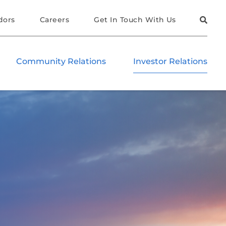
dors
Careers
Get In Touch With Us
Community Relations
Investor Relations