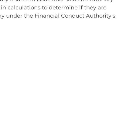
in calculations to determine if they are
any under the Financial Conduct Authority's