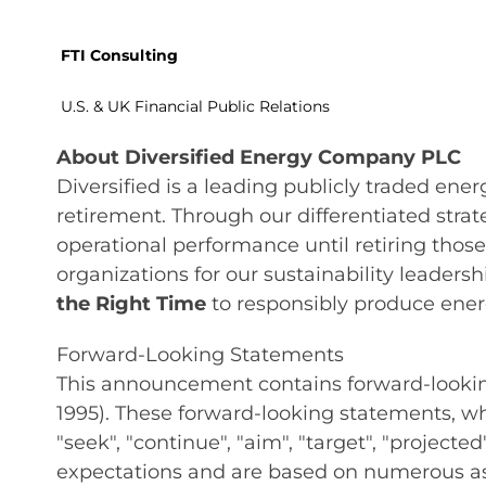
FTI Consulting
U.S. & UK Financial Public Relations
About Diversified Energy Company PLC
Diversified is a leading publicly traded en
retirement. Through our differentiated stra
operational performance until retiring tho
organizations for our sustainability leaders
the Right Time
to responsibly produce energ
Forward-Looking Statements
This announcement contains forward-looking 
1995). These forward-looking statements, whic
"seek", "continue", "aim", "target", "project
expectations and are based on numerous as