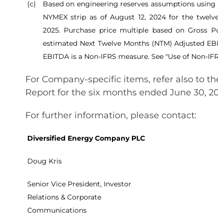
(c)
Based on engineering reserves assumptions using 
NYMEX strip as of August 12, 2024 for the twel
2025. Purchase price multiple based on Gross Pu
estimated Next Twelve Months (NTM) Adjusted EB
EBITDA is a Non-IFRS measure. See "Use of Non-IF
For Company-specific items, refer also to 
Report for the six months ended June 30, 2
For further information, please contact:
Diversified Energy Company PLC
Doug Kris
Senior Vice President, Investor
Relations & Corporate
Communications