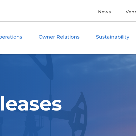
News
Ven
perations
Owner Relations
Sustainability
leases