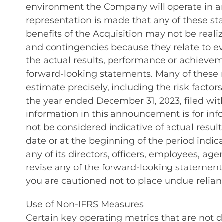
environment the Company will operate in and 
representation is made that any of these sta
benefits of the Acquisition may not be rea
and contingencies because they relate to 
the actual results, performance or achieve
forward-looking statements. Many of these ri
estimate precisely, including the risk facto
the year ended December 31, 2023, filed wi
information in this announcement is for info
not be considered indicative of actual res
date or at the beginning of the period indi
any of its directors, officers, employees, ag
revise any of the forward-looking statement
you are cautioned not to place undue relia
Use of Non-IFRS Measures
Certain key operating metrics that are not