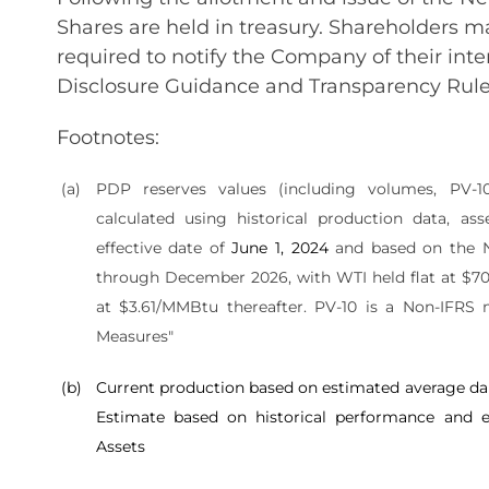
Shares are held in treasury. Shareholders ma
required to notify the Company of their inte
Disclosure Guidance and Transparency Rule
Footnotes:
(a)
PDP reserves values (including volumes, PV-
calculated using historical production data, ass
effective date of
June 1, 2024
and based on the 
through December 2026, with WTI held flat at $70
at $3.61/MMBtu thereafter. PV-10 is a Non-IFRS
Measures"
(b)
Current production based on estimated average dai
Estimate based on historical performance and e
Assets