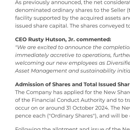
As previously announced, the net considerat
denominated ordinary shares to the Seller (
facility supported by the acquired assets a
issued share capital. The shares conveyed to 
CEO Rusty Hutson, Jr. commented:
"We are excited to announce the completion 
immediately accretive to operations, furthe
welcoming our new employees as Diversified
Asset Management and sustainability initiat
Admission of Shares and Total Issued Shar
The Company has applied for the New Shares
of the Financial Conduct Authority and to 
occur on or around 31 October 2024. The New
pence each ("Ordinary Shares"), and will be
Following the allotment and issue of the N