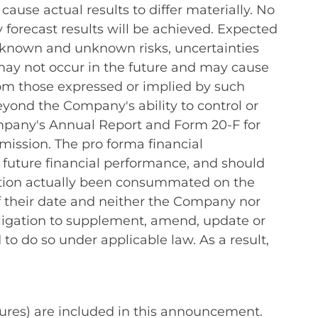
ause actual results to differ materially. No
 forecast results will be achieved. Expected
t known and unknown risks, uncertainties
ay not occur in the future and may cause
rom those expressed or implied by such
eyond the Company's ability to control or
Company's Annual Report and Form 20-F for
ission. The pro forma financial
r future financial performance, and should
sition actually been consummated on the
of their date and neither the Company nor
 obligation to supplement, amend, update or
o do so under applicable law. As a result,
ures) are included in this announcement.