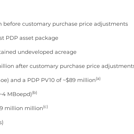
ion before customary purchase price adjustments
est PDP asset package
 retained undeveloped acreage
million after customary purchase price adjustment
(a)
oe) and a PDP PV10 of ~$89 million
(b)
 (~4 MBoepd)
(c)
 million million
s)