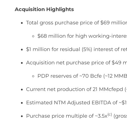
Acquisition Highlights
Total gross purchase price of $69 mill
$68 million for high working-inter
$1 million for residual (5%) interest of
Acquisition net purchase price of $49 
PDP reserves of ~70 Bcfe (~12 MMB
Current net production of 21 MMcfepd
Estimated NTM Adjusted EBITDA of ~$19
(c)
Purchase price multiple of ~3.5x
(gros