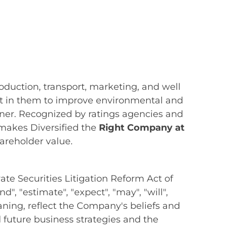
oduction, transport, marketing, and well
vest in them to improve environmental and
nner. Recognized by ratings agencies and
 makes Diversified the
Right Company at
hareholder value.
te Securities Litigation Reform Act of
", "estimate", "expect", "may", "will",
meaning, reflect the Company's beliefs and
uture business strategies and the