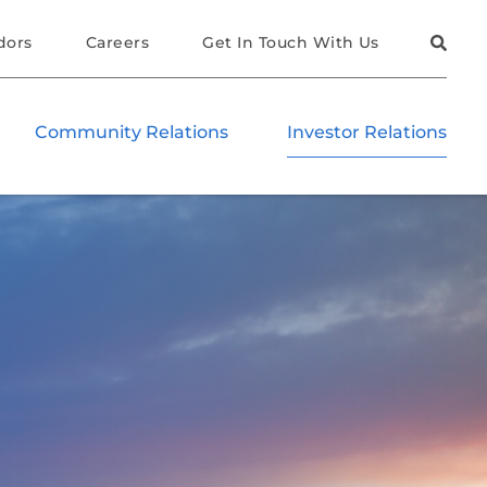
dors
Careers
Get In Touch With Us
Community Relations
Investor Relations