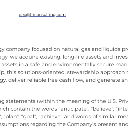
dec@fticonsulting.com
ergy company focused on natural gas and liquids pr
tegy, we acquire existing, long-life assets and in
se assets in a safe and environmentally secure ma
hip, this solutions-oriented, stewardship approach
y, deliver reliable free cash flow, and generate s
statements (within the meaning of the U.S. Priva
h contain the words "anticipate", "believe", "intend
ed", "plan", "goal", "achieve" and words of similar 
sumptions regarding the Company's present and f