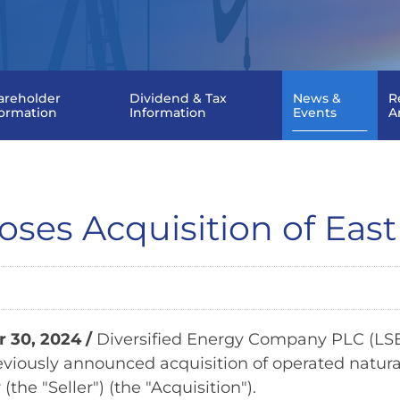
areholder
Dividend & Tax
News &
R
formation
Information
Events
A
oses Acquisition of East
 30, 2024 /
Diversified Energy Company PLC (LSE:
viously announced acquisition of operated natural
(the "Seller") (the "Acquisition").