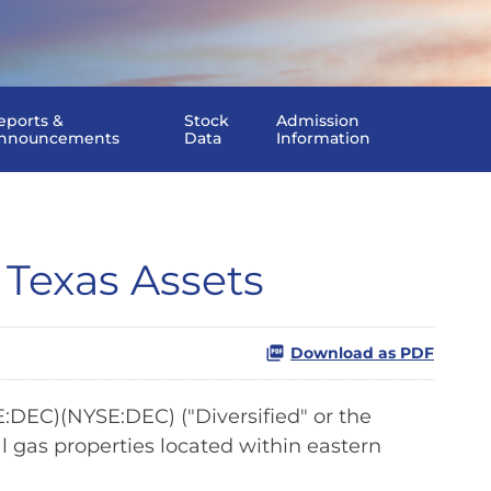
eports &
Stock
Admission
nnouncements
Data
Information
 Texas Assets
Download as PDF
DEC)(NYSE:DEC) ("Diversified" or the
 gas properties located within eastern