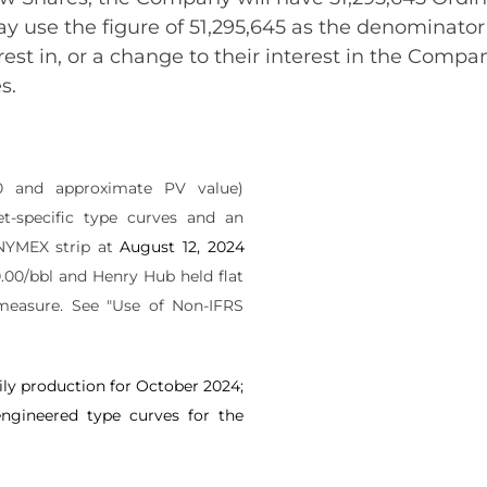
y use the figure of 51,295,645 as the denominator 
rest in, or a change to their interest in the Comp
s.
10 and approximate PV value)
et-specific type curves and an
NYMEX strip at
August 12, 2024
.00/bbl and Henry Hub held flat
 measure. See "Use of Non-IFRS
ly production for October 2024;
ngineered type curves for the