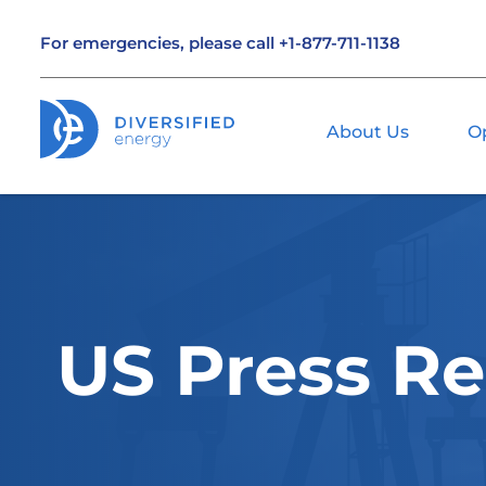
For emergencies, please call
+1-877-711-1138
About Us
O
US Press Re