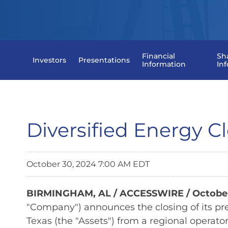
Financial
Sh
Investors
Presentations
Information
In
Diversified Energy Cl
October 30, 2024 7:00 AM EDT
BIRMINGHAM, AL / ACCESSWIRE / October
"Company") announces the closing of its pre
Texas (the "Assets") from a regional operator 