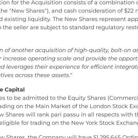
ion for the Acquisition consists of a combination 
the "New Shares"), and cash consideration of $22 
nd existing liquidity. The New Shares represent a
the seller are subject to standard regulatory restr
of another acquisition of high-quality, bolt-on a
r increase operating scale and provide the opportu
 leverages their experience for efficient integra
ives across these assets."
e Capital
 to be admitted to the Equity Shares (Commercial
trading on the Main Market of the London Stock E
 Shares will rank pari passu in all respects with 
 eligible for trading on the New York Stock Exchan
ew Shares, the Company will have 51,295,645 Ordin