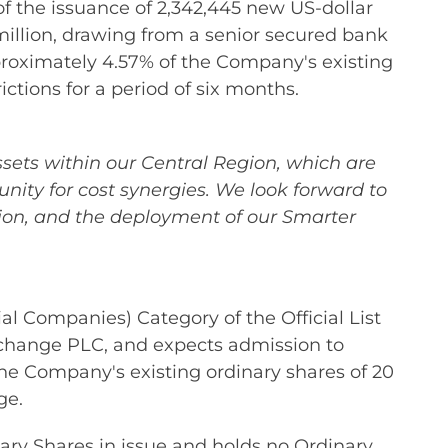
of the issuance of 2,342,445 new US-dollar
million, drawing from a senior secured bank
pproximately 4.57% of the Company's existing
ictions for a period of six months.
ssets within our Central Region, which are
nity for cost synergies. We look forward to
tion, and the deployment of our Smarter
 Companies) Category of the Official List
xchange PLC, and expects admission to
the Company's existing ordinary shares of 20
ge.
ary Shares in issue and holds no Ordinary