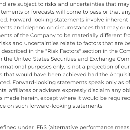
are subject to risks and uncertainties that may c
tements or forecasts will come to pass or that any
lized. Forward-looking statements involve inheren
events and depend on circumstances that may or m
ments of the Company to be materially different f
sks and uncertainties relate to factors that are b
rs described in the "Risk Factors" section in the 
th the United States Securities and Exchange Comm
rmational purposes only, is not a projection of ou
ults that would have been achieved had the Acqui
cated. Forward-looking statements speak only as 
ents, affiliates or advisers expressly disclaim any
s made herein, except where it would be required t
nce on such forward-looking statements.
 defined under IFRS (alternative performance meas