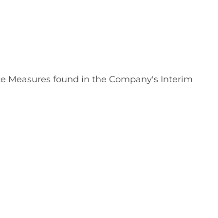
nce Measures found in the Company's Interim