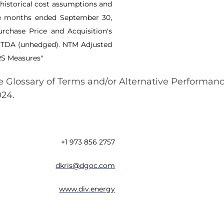
historical cost assumptions and
ve months ended September 30,
rchase Price and Acquisition's
ITDA (unhedged). NTM Adjusted
RS Measures"
the Glossary of Terms and/or Alternative Performa
024.
+1 973 856 2757
dkris@dgoc.com
www.div.energy