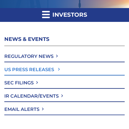
INVESTORS
NEWS & EVENTS
REGULATORY NEWS
US PRESS RELEASES
SEC FILINGS
IR CALENDAR/EVENTS
EMAIL ALERTS