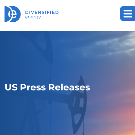
US Press Releases