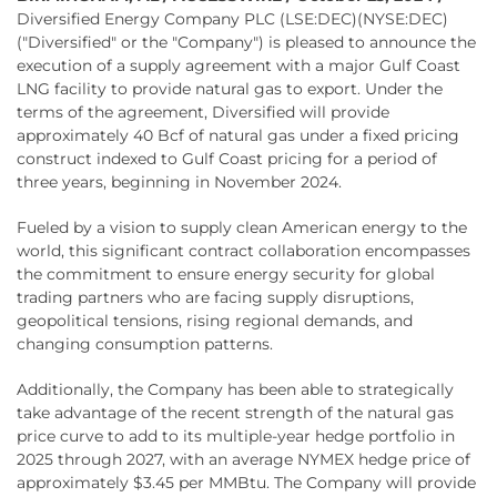
Diversified Energy Company PLC (LSE:DEC)(NYSE:DEC)
("Diversified" or the "Company") is pleased to announce the
execution of a supply agreement with a major Gulf Coast
LNG facility to provide natural gas to export. Under the
terms of the agreement, Diversified will provide
approximately 40 Bcf of natural gas under a fixed pricing
construct indexed to Gulf Coast pricing for a period of
three years, beginning in November 2024.
Fueled by a vision to supply clean American energy to the
world, this significant contract collaboration encompasses
the commitment to ensure energy security for global
trading partners who are facing supply disruptions,
geopolitical tensions, rising regional demands, and
changing consumption patterns.
Additionally, the Company has been able to strategically
take advantage of the recent strength of the natural gas
price curve to add to its multiple-year hedge portfolio in
2025 through 2027, with an average NYMEX hedge price of
approximately $3.45 per MMBtu. The Company will provide