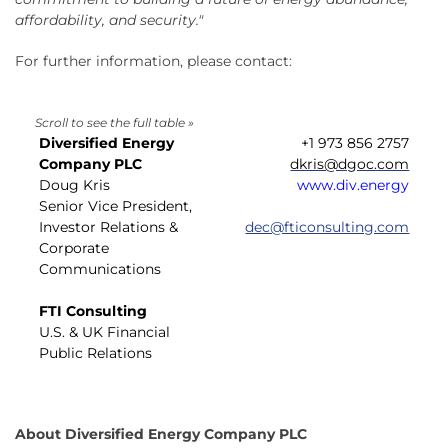
affordability, and security."
For further information, please contact:
Diversified Energy
+1 973 856 2757
Company PLC
dkris@dgoc.com
Doug Kris
www.div.energy
Senior Vice President,
Investor Relations &
dec@fticonsulting.com
Corporate
Communications
FTI Consulting
U.S. & UK Financial
Public Relations
About Diversified Energy Company PLC