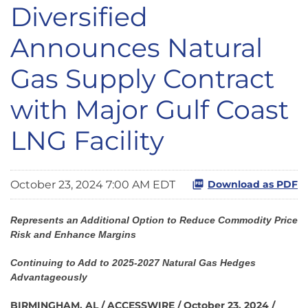
Diversified
Announces Natural
Gas Supply Contract
with Major Gulf Coast
LNG Facility
October 23, 2024 7:00 AM EDT
Download as PDF
Represents an Additional Option to Reduce Commodity Price
Risk and Enhance Margins
Continuing to Add to 2025-2027 Natural Gas Hedges
Advantageously
BIRMINGHAM, AL / ACCESSWIRE / October 23, 2024 /