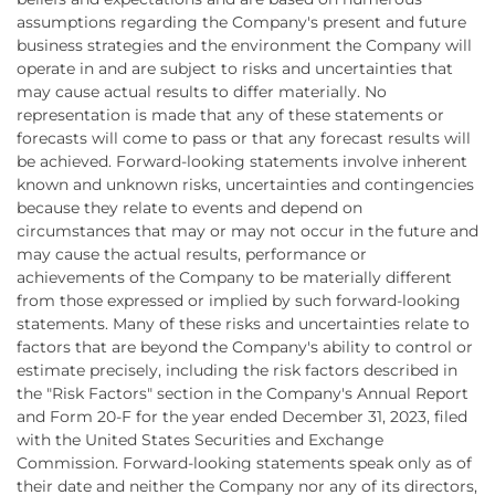
assumptions regarding the Company's present and future
business strategies and the environment the Company will
operate in and are subject to risks and uncertainties that
may cause actual results to differ materially. No
representation is made that any of these statements or
forecasts will come to pass or that any forecast results will
be achieved. Forward-looking statements involve inherent
known and unknown risks, uncertainties and contingencies
because they relate to events and depend on
circumstances that may or may not occur in the future and
may cause the actual results, performance or
achievements of the Company to be materially different
from those expressed or implied by such forward-looking
statements. Many of these risks and uncertainties relate to
factors that are beyond the Company's ability to control or
estimate precisely, including the risk factors described in
the "Risk Factors" section in the Company's Annual Report
and Form 20-F for the year ended December 31, 2023, filed
with the United States Securities and Exchange
Commission. Forward-looking statements speak only as of
their date and neither the Company nor any of its directors,