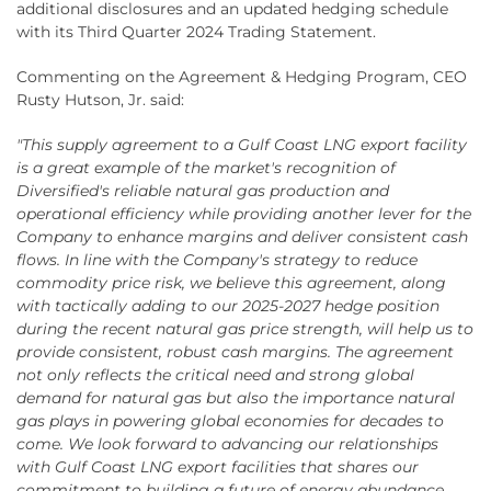
additional disclosures and an updated hedging schedule
with its Third Quarter 2024 Trading Statement.
Commenting on the Agreement & Hedging Program, CEO
Rusty Hutson, Jr. said:
"This supply agreement to a Gulf Coast LNG export facility
is a great example of the market's recognition of
Diversified's reliable natural gas production and
operational efficiency while providing another lever for the
Company to enhance margins and deliver consistent cash
flows. In line with the Company's strategy to reduce
commodity price risk, we believe this agreement, along
with tactically adding to our 2025-2027 hedge position
during the recent natural gas price strength, will help us to
provide consistent, robust cash margins. The agreement
not only reflects the critical need and strong global
demand for natural gas but also the importance natural
gas plays in powering global economies for decades to
come. We look forward to advancing our relationships
with Gulf Coast LNG export facilities that shares our
commitment to building a future of energy abundance,