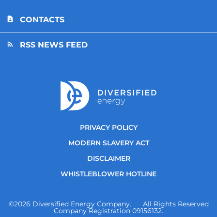
CONTACTS
RSS NEWS FEED
PRIVACY POLICY
MODERN SLAVERY ACT
DISCLAIMER
WHISTLEBLOWER HOTLINE
©
2026
Diversified Energy Company. All Rights Reserved
Company Registration 09156132.