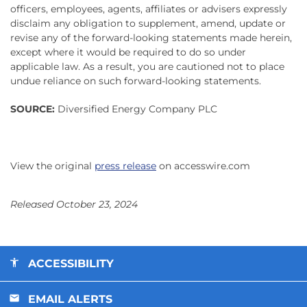
officers, employees, agents, affiliates or advisers expressly
disclaim any obligation to supplement, amend, update or
revise any of the forward-looking statements made herein,
except where it would be required to do so under
applicable law. As a result, you are cautioned not to place
undue reliance on such forward-looking statements.
SOURCE:
Diversified Energy Company PLC
View the original
press release
on accesswire.com
Released October 23, 2024
ACCESSIBILITY
EMAIL ALERTS