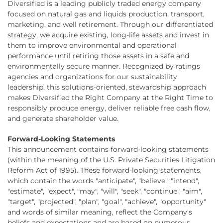
Diversified is a leading publicly traded energy company
focused on natural gas and liquids production, transport,
marketing, and well retirement. Through our differentiated
strategy, we acquire existing, long-life assets and invest in
them to improve environmental and operational
performance until retiring those assets in a safe and
environmentally secure manner. Recognized by ratings
agencies and organizations for our sustainability
leadership, this solutions-oriented, stewardship approach
makes Diversified the Right Company at the Right Time to
responsibly produce energy, deliver reliable free cash flow,
and generate shareholder value.
Forward-Looking Statements
This announcement contains forward-looking statements
(within the meaning of the U.S. Private Securities Litigation
Reform Act of 1995). These forward-looking statements,
which contain the words "anticipate", "believe", "intend",
"estimate", "expect", "may", "will", "seek", "continue", "aim",
"target", "projected", "plan", "goal", "achieve", "opportunity"
and words of similar meaning, reflect the Company's
beliefs and expectations and are based on numerous