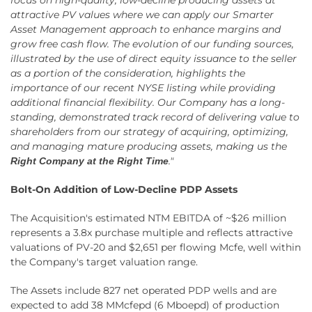
attractive PV values where we can apply our Smarter
Asset Management approach to enhance margins and
grow free cash flow. The evolution of our funding sources,
illustrated by the use of direct equity issuance to the seller
as a portion of the consideration, highlights the
importance of our recent NYSE listing while providing
additional financial flexibility. Our Company has a long-
standing, demonstrated track record of delivering value to
shareholders from our strategy of acquiring, optimizing,
and managing mature producing assets, making us the
."
Right Company at the Right Time
Bolt-On Addition of Low-Decline PDP Assets
The Acquisition's estimated NTM EBITDA of ~$26 million
represents a 3.8x purchase multiple and reflects attractive
valuations of PV-20 and $2,651 per flowing Mcfe, well within
the Company's target valuation range.
The Assets include 827 net operated PDP wells and are
expected to add 38 MMcfepd (6 Mboepd) of production