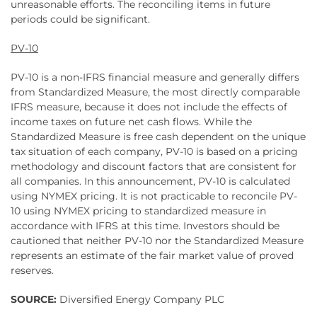
unreasonable efforts. The reconciling items in future
periods could be significant.
PV-10
PV-10 is a non-IFRS financial measure and generally differs
from Standardized Measure, the most directly comparable
IFRS measure, because it does not include the effects of
income taxes on future net cash flows. While the
Standardized Measure is free cash dependent on the unique
tax situation of each company, PV-10 is based on a pricing
methodology and discount factors that are consistent for
all companies. In this announcement, PV-10 is calculated
using NYMEX pricing. It is not practicable to reconcile PV-
10 using NYMEX pricing to standardized measure in
accordance with IFRS at this time. Investors should be
cautioned that neither PV-10 nor the Standardized Measure
represents an estimate of the fair market value of proved
reserves.
SOURCE:
Diversified Energy Company PLC