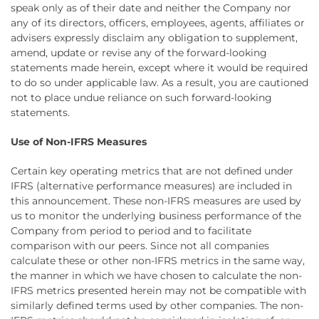
speak only as of their date and neither the Company nor
any of its directors, officers, employees, agents, affiliates or
advisers expressly disclaim any obligation to supplement,
amend, update or revise any of the forward-looking
statements made herein, except where it would be required
to do so under applicable law. As a result, you are cautioned
not to place undue reliance on such forward-looking
statements.
Use of Non-IFRS Measures
Certain key operating metrics that are not defined under
IFRS (alternative performance measures) are included in
this announcement. These non-IFRS measures are used by
us to monitor the underlying business performance of the
Company from period to period and to facilitate
comparison with our peers. Since not all companies
calculate these or other non-IFRS metrics in the same way,
the manner in which we have chosen to calculate the non-
IFRS metrics presented herein may not be compatible with
similarly defined terms used by other companies. The non-