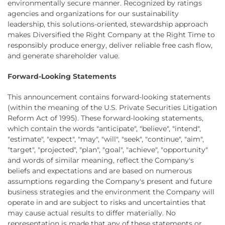
environmentally secure manner. Recognized by ratings
agencies and organizations for our sustainability
leadership, this solutions-oriented, stewardship approach
makes Diversified the Right Company at the Right Time to
responsibly produce energy, deliver reliable free cash flow,
and generate shareholder value.
Forward-Looking Statements
This announcement contains forward-looking statements
(within the meaning of the U.S. Private Securities Litigation
Reform Act of 1995). These forward-looking statements,
which contain the words "anticipate", "believe", "intend",
"estimate", "expect", "may", "will", "seek", "continue", "aim",
"target", "projected", "plan", "goal", "achieve", "opportunity"
and words of similar meaning, reflect the Company's
beliefs and expectations and are based on numerous
assumptions regarding the Company's present and future
business strategies and the environment the Company will
operate in and are subject to risks and uncertainties that
may cause actual results to differ materially. No
representation is made that any of these statements or