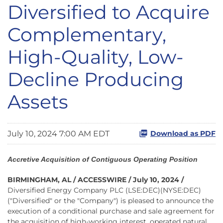
Diversified to Acquire
Complementary,
High-Quality, Low-
Decline Producing
Assets
July 10, 2024 7:00 AM EDT
Download as PDF
Accretive Acquisition of Contiguous Operating Position
BIRMINGHAM, AL / ACCESSWIRE / July 10, 2024 /
Diversified Energy Company PLC (LSE:DEC)(NYSE:DEC)
("Diversified" or the "Company") is pleased to announce the
execution of a conditional purchase and sale agreement for
the acquisition of high-working interest, operated natural