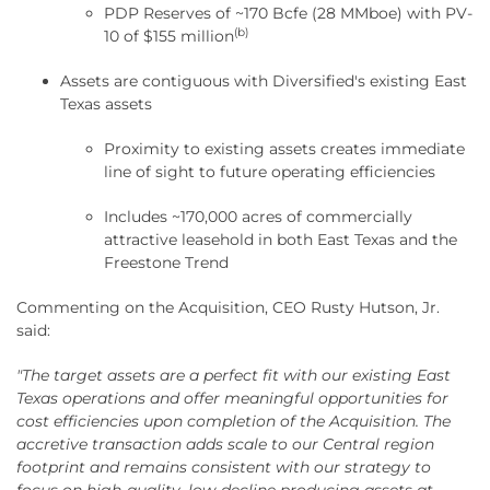
PDP Reserves of ~170 Bcfe (28 MMboe) with PV-
(b)
10 of $155 million
Assets are contiguous with Diversified's existing East
Texas assets
Proximity to existing assets creates immediate
line of sight to future operating efficiencies
Includes ~170,000 acres of commercially
attractive leasehold in both East Texas and the
Freestone Trend
Commenting on the Acquisition, CEO Rusty Hutson, Jr.
said:
"The target assets are a perfect fit with our existing East
Texas operations and offer meaningful opportunities for
cost efficiencies upon completion of the Acquisition. The
accretive transaction adds scale to our Central region
footprint and remains consistent with our strategy to
focus on high-quality, low-decline producing assets at