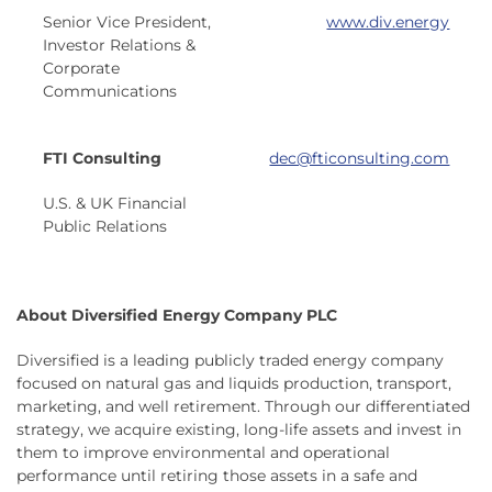
Senior Vice President,
www.div.energy
Investor Relations &
Corporate
Communications
FTI Consulting
dec@fticonsulting.com
U.S. & UK Financial
Public Relations
About Diversified Energy Company PLC
Diversified is a leading publicly traded energy company
focused on natural gas and liquids production, transport,
marketing, and well retirement. Through our differentiated
strategy, we acquire existing, long-life assets and invest in
them to improve environmental and operational
performance until retiring those assets in a safe and