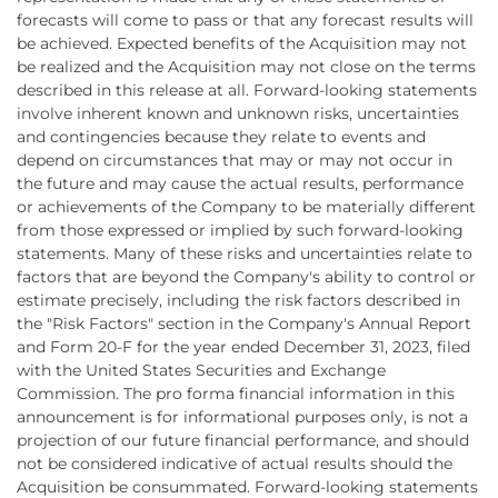
forecasts will come to pass or that any forecast results will
be achieved. Expected benefits of the Acquisition may not
be realized and the Acquisition may not close on the terms
described in this release at all. Forward-looking statements
involve inherent known and unknown risks, uncertainties
and contingencies because they relate to events and
depend on circumstances that may or may not occur in
the future and may cause the actual results, performance
or achievements of the Company to be materially different
from those expressed or implied by such forward-looking
statements. Many of these risks and uncertainties relate to
factors that are beyond the Company's ability to control or
estimate precisely, including the risk factors described in
the "Risk Factors" section in the Company's Annual Report
and Form 20-F for the year ended December 31, 2023, filed
with the United States Securities and Exchange
Commission. The pro forma financial information in this
announcement is for informational purposes only, is not a
projection of our future financial performance, and should
not be considered indicative of actual results should the
Acquisition be consummated. Forward-looking statements