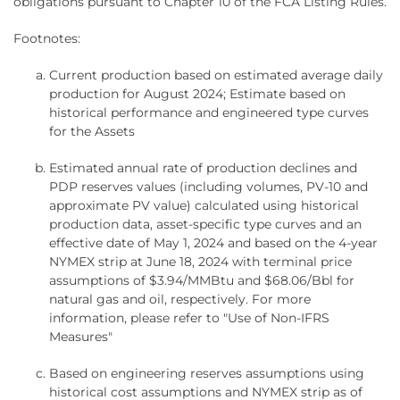
obligations pursuant to Chapter 10 of the FCA Listing Rules.
Footnotes:
Current production based on estimated average daily
production for August 2024; Estimate based on
historical performance and engineered type curves
for the Assets
Estimated annual rate of production declines and
PDP reserves values (including volumes, PV-10 and
approximate PV value) calculated using historical
production data, asset-specific type curves and an
effective date of May 1, 2024 and based on the 4-year
NYMEX strip at June 18, 2024 with terminal price
assumptions of $3.94/MMBtu and $68.06/Bbl for
natural gas and oil, respectively. For more
information, please refer to "Use of Non-IFRS
Measures"
Based on engineering reserves assumptions using
historical cost assumptions and NYMEX strip as of