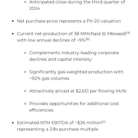
Anticipated close during the third quarter of
2024
Net purchase price represents a PV-20 valuation
(a)
Current net production of 38 MMcfepd (6 Mboepd)
(b)
with low annual declines of ~9%
Complements industry-leading corporate
declines and capital intensity
Significantly gas-weighted production with
~92% gas volumes
Attractively priced at $2,651 per flowing Mcfe
Provides opportunities for additional cost
efficiencies
(c)
Estimated NTM EBITDA of ~$26 million
representing a 3.8x purchase multiple