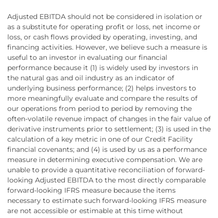
Adjusted EBITDA should not be considered in isolation or
as a substitute for operating profit or loss, net income or
loss, or cash flows provided by operating, investing, and
financing activities. However, we believe such a measure is
useful to an investor in evaluating our financial
performance because it (1) is widely used by investors in
the natural gas and oil industry as an indicator of
underlying business performance; (2) helps investors to
more meaningfully evaluate and compare the results of
our operations from period to period by removing the
often-volatile revenue impact of changes in the fair value of
derivative instruments prior to settlement; (3) is used in the
calculation of a key metric in one of our Credit Facility
financial covenants; and (4) is used by us as a performance
measure in determining executive compensation. We are
unable to provide a quantitative reconciliation of forward-
looking Adjusted EBITDA to the most directly comparable
forward-looking IFRS measure because the items
necessary to estimate such forward-looking IFRS measure
are not accessible or estimable at this time without