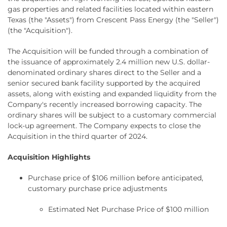
gas properties and related facilities located within eastern
Texas (the "Assets") from Crescent Pass Energy (the "Seller")
(the "Acquisition").
The Acquisition will be funded through a combination of
the issuance of approximately 2.4 million new U.S. dollar-
denominated ordinary shares direct to the Seller and a
senior secured bank facility supported by the acquired
assets, along with existing and expanded liquidity from the
Company's recently increased borrowing capacity. The
ordinary shares will be subject to a customary commercial
lock-up agreement. The Company expects to close the
Acquisition in the third quarter of 2024.
Acquisition Highlights
Purchase price of $106 million before anticipated,
customary purchase price adjustments
Estimated Net Purchase Price of $100 million