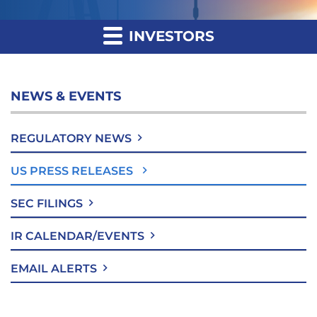
INVESTORS
NEWS & EVENTS
REGULATORY NEWS
US PRESS RELEASES
SEC FILINGS
IR CALENDAR/EVENTS
EMAIL ALERTS