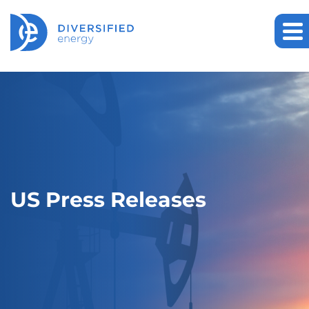
US Press Releases