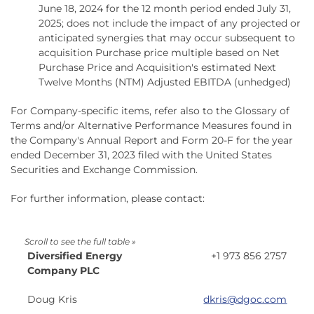
June 18, 2024 for the 12 month period ended July 31,
2025; does not include the impact of any projected or
anticipated synergies that may occur subsequent to
acquisition Purchase price multiple based on Net
Purchase Price and Acquisition's estimated Next
Twelve Months (NTM) Adjusted EBITDA (unhedged)
For Company-specific items, refer also to the Glossary of
Terms and/or Alternative Performance Measures found in
the Company's Annual Report and Form 20-F for the year
ended December 31, 2023 filed with the United States
Securities and Exchange Commission.
For further information, please contact:
Diversified Energy
+1 973 856 2757
Company PLC
Doug Kris
dkris@dgoc.com