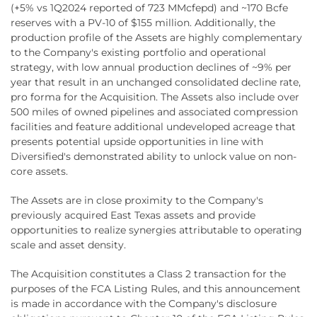
(+5% vs 1Q2024 reported of 723 MMcfepd) and ~170 Bcfe
reserves with a PV-10 of $155 million. Additionally, the
production profile of the Assets are highly complementary
to the Company's existing portfolio and operational
strategy, with low annual production declines of ~9% per
year that result in an unchanged consolidated decline rate,
pro forma for the Acquisition. The Assets also include over
500 miles of owned pipelines and associated compression
facilities and feature additional undeveloped acreage that
presents potential upside opportunities in line with
Diversified's demonstrated ability to unlock value on non-
core assets.
The Assets are in close proximity to the Company's
previously acquired East Texas assets and provide
opportunities to realize synergies attributable to operating
scale and asset density.
The Acquisition constitutes a Class 2 transaction for the
purposes of the FCA Listing Rules, and this announcement
is made in accordance with the Company's disclosure