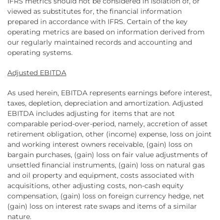
IFRS metrics should not be considered in isolation of, or
viewed as substitutes for, the financial information
prepared in accordance with IFRS. Certain of the key
operating metrics are based on information derived from
our regularly maintained records and accounting and
operating systems.
Adjusted EBITDA
As used herein, EBITDA represents earnings before interest,
taxes, depletion, depreciation and amortization. Adjusted
EBITDA includes adjusting for items that are not
comparable period-over-period, namely, accretion of asset
retirement obligation, other (income) expense, loss on joint
and working interest owners receivable, (gain) loss on
bargain purchases, (gain) loss on fair value adjustments of
unsettled financial instruments, (gain) loss on natural gas
and oil property and equipment, costs associated with
acquisitions, other adjusting costs, non-cash equity
compensation, (gain) loss on foreign currency hedge, net
(gain) loss on interest rate swaps and items of a similar
nature.