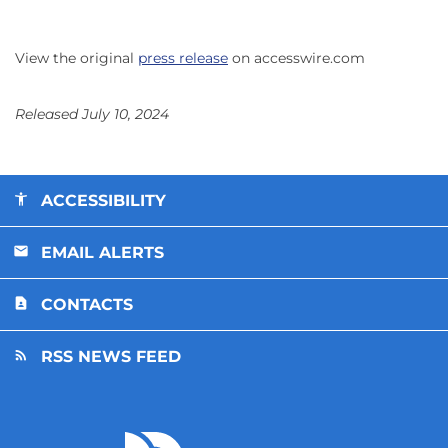
View the original
press release
on accesswire.com
Released July 10, 2024
ACCESSIBILITY
EMAIL ALERTS
CONTACTS
RSS NEWS FEED