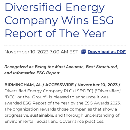
Diversified Energy
Company Wins ESG
Report of The Year
November 10, 2023 7:00 AM EST
Download as PDF
Recognized as Being the Most Accurate, Best Structured,
and Informative ESG Report
BIRMINGHAM, AL / ACCESSWIRE / November 10, 2023 /
Diversified Energy Company PLC (LSE:DEC) ("Diversified,"
"DEC" or the "Group") is pleased to announce it was
awarded ESG Report of the Year by the ESG Awards 2023.
The organization rewards those companies that show a
progressive, sustainable, and thorough understanding of
Environmental, Social, and Governance practices.