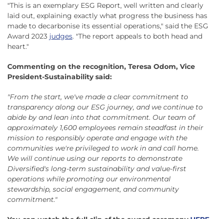
"This is an exemplary ESG Report, well written and clearly
laid out, explaining exactly what progress the business has
made to decarbonise its essential operations," said the ESG
Award 2023
judges
. "The report appeals to both head and
heart."
Commenting on the recognition, Teresa Odom, Vice
President-Sustainability said:
"From the start, we've made a clear commitment to
transparency along our ESG journey, and we continue to
abide by and lean into that commitment. Our team of
approximately 1,600 employees remain steadfast in their
mission to responsibly operate and engage with the
communities we're privileged to work in and call home.
We will continue using our reports to demonstrate
Diversified's long-term sustainability and value-first
operations while promoting our environmental
stewardship, social engagement, and community
commitment."