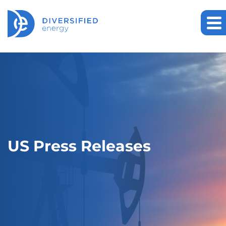
US Press Releases