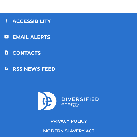
ACCESSIBILITY
EMAIL ALERTS
CONTACTS
RSS NEWS FEED
PRIVACY POLICY
MODERN SLAVERY ACT