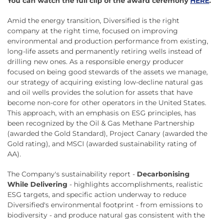
You can watch the full clip of the award ceremony
HERE
.
Amid the energy transition, Diversified is the right
company at the right time, focused on improving
environmental and production performance from existing,
long-life assets and permanently retiring wells instead of
drilling new ones. As a responsible energy producer
focused on being good stewards of the assets we manage,
our strategy of acquiring existing low-decline natural gas
and oil wells provides the solution for assets that have
become non-core for other operators in the United States.
This approach, with an emphasis on ESG principles, has
been recognized by the Oil & Gas Methane Partnership
(awarded the Gold Standard), Project Canary (awarded the
Gold rating), and MSCI (awarded sustainability rating of
AA).
The Company's sustainability report -
Decarbonising
While Delivering
- highlights accomplishments, realistic
ESG targets, and specific action underway to reduce
Diversified's environmental footprint - from emissions to
biodiversity - and produce natural gas consistent with the