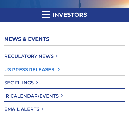
INVESTORS
NEWS & EVENTS
REGULATORY NEWS
US PRESS RELEASES
SEC FILINGS
IR CALENDAR/EVENTS
EMAIL ALERTS