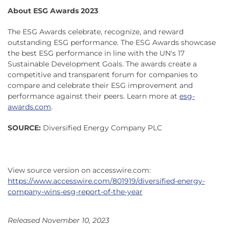
About ESG Awards 2023
The ESG Awards celebrate, recognize, and reward
outstanding ESG performance. The ESG Awards showcase
the best ESG performance in line with the UN's 17
Sustainable Development Goals. The awards create a
competitive and transparent forum for companies to
compare and celebrate their ESG improvement and
performance against their peers. Learn more at
esg-
awards.com
.
SOURCE:
Diversified Energy Company PLC
View source version on accesswire.com:
https://www.accesswire.com/801919/diversified-energy-
company-wins-esg-report-of-the-year
Released November 10, 2023