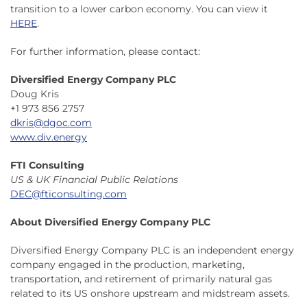
transition to a lower carbon economy. You can view it
HERE
.
For further information, please contact:
Diversified Energy Company PLC
Doug Kris
+1 973 856 2757
dkris@dgoc.com
www.div.energy
FTI Consulting
US & UK Financial Public Relations
DEC@fticonsulting.com
About Diversified Energy Company PLC
Diversified Energy Company PLC is an independent energy
company engaged in the production, marketing,
transportation, and retirement of primarily natural gas
related to its US onshore upstream and midstream assets.