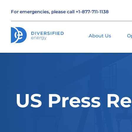
For emergencies, please call
+1-877-711-1138
About Us
O
US Press Re