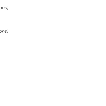
ons)
ons)