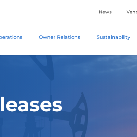
News
Ven
perations
Owner Relations
Sustainability
leases