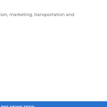
on, marketing, transportation and