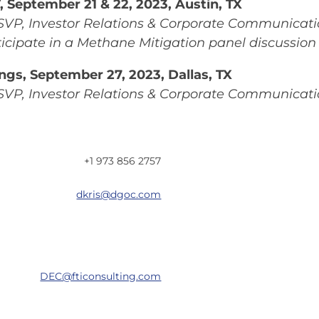
 September 21 & 22, 2023, Austin, TX
SVP, Investor Relations & Corporate Communicati
icipate in a Methane Mitigation panel discussion
ngs, September 27, 2023, Dallas, TX
SVP, Investor Relations & Corporate Communicati
+1 973 856 2757
dkris@dgoc.com
DEC@fticonsulting.com