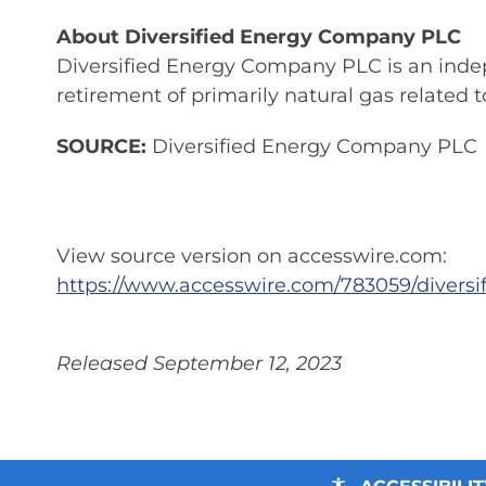
About Diversified Energy Company PLC
Diversified Energy Company PLC is an inde
retirement of primarily natural gas related
SOURCE:
Diversified Energy Company PLC
View source version on accesswire.com:
https://www.accesswire.com/783059/diver
Released September 12, 2023