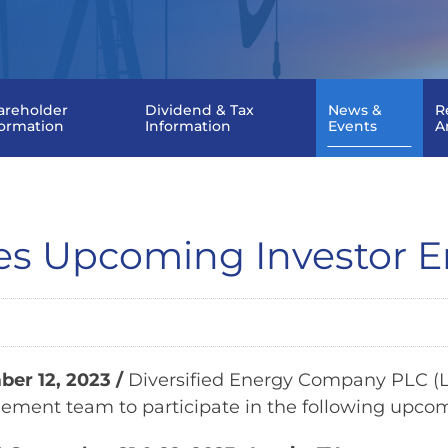
areholder
Dividend & Tax
News &
R
formation
Information
Events
A
ces Upcoming Investor
er 12, 2023
/
Diversified Energy Company PLC (LS
ment team to participate in the following upcom