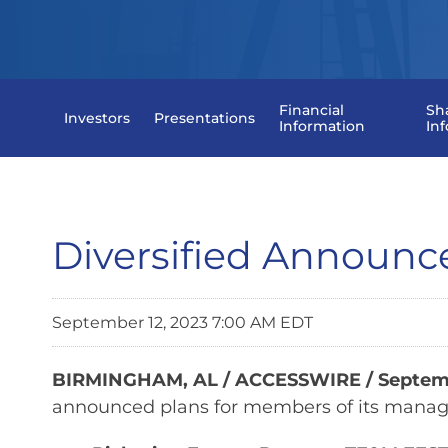
Financial
Sh
Investors
Presentations
Information
In
Diversified Announ
September 12, 2023 7:00 AM EDT
BIRMINGHAM, AL / ACCESSWIRE / Septemb
announced plans for members of its manage