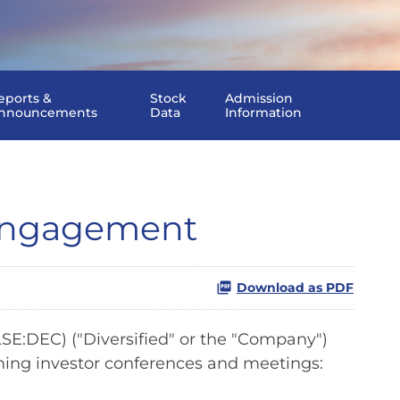
eports &
Stock
Admission
nnouncements
Data
Information
 Engagement
Download as PDF
E:DEC) ("Diversified" or the "Company")
ing investor conferences and meetings: