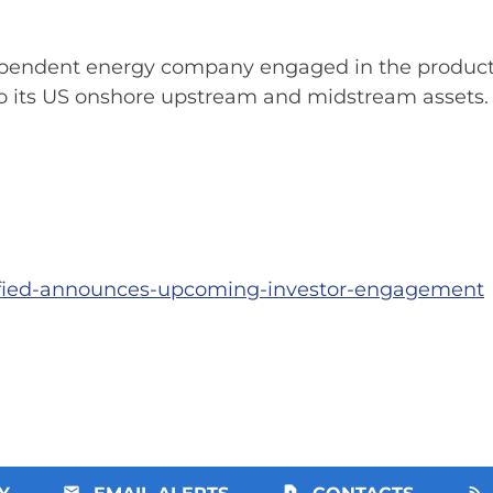
pendent energy company engaged in the producti
 to its US onshore upstream and midstream assets.
sified-announces-upcoming-investor-engagement