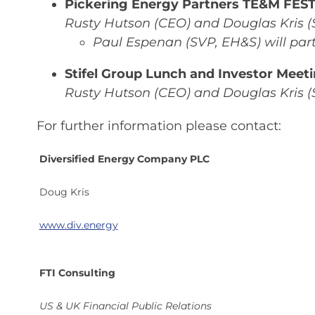
Pickering Energy Partners TE&M FEST,
Rusty Hutson (CEO) and Douglas Kris (
Paul Espenan (SVP, EH&S) will part
Stifel Group Lunch and Investor Meeti
Rusty Hutson (CEO) and Douglas Kris (
For further information please contact:
Diversified Energy Company PLC
Doug Kris
www.div.energy
FTI Consulting
US & UK Financial Public Relations