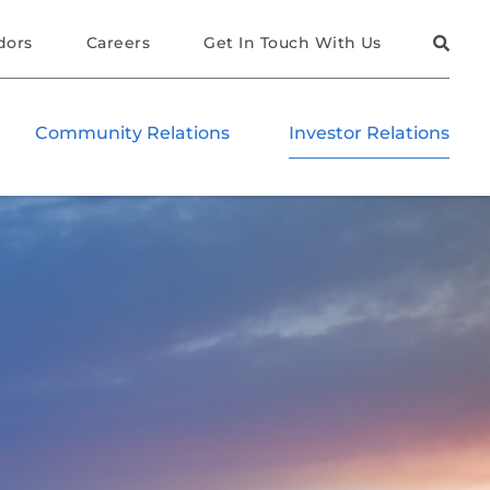
dors
Careers
Get In Touch With Us
Community Relations
Investor Relations