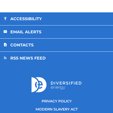
ACCESSIBILITY
EMAIL ALERTS
CONTACTS
RSS NEWS FEED
PRIVACY POLICY
MODERN SLAVERY ACT