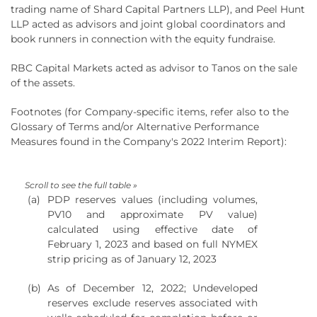
trading name of Shard Capital Partners LLP), and Peel Hunt
LLP acted as advisors and joint global coordinators and
book runners in connection with the equity fundraise.
RBC Capital Markets acted as advisor to Tanos on the sale
of the assets.
Footnotes (for Company-specific items, refer also to the
Glossary of Terms and/or Alternative Performance
Measures found in the Company's 2022 Interim Report):
(a)
PDP reserves values (including volumes,
PV10 and approximate PV value)
calculated using effective date of
February 1, 2023 and based on full NYMEX
strip pricing as of January 12, 2023
(b)
As of December 12, 2022; Undeveloped
reserves exclude reserves associated with