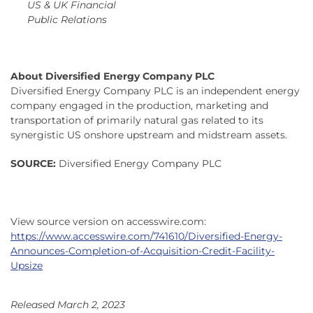
US & UK Financial
Public Relations
About Diversified Energy Company PLC
Diversified Energy Company PLC is an independent energy
company engaged in the production, marketing and
transportation of primarily natural gas related to its
synergistic US onshore upstream and midstream assets.
SOURCE:
Diversified Energy Company PLC
View source version on accesswire.com:
https://www.accesswire.com/741610/Diversified-Energy-
Announces-Completion-of-Acquisition-Credit-Facility-
Upsize
Released March 2, 2023