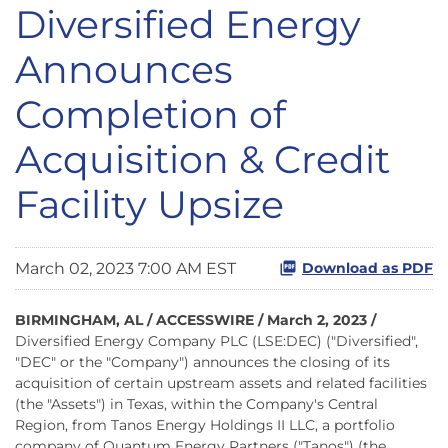
Diversified Energy
Announces
Completion of
Acquisition & Credit
Facility Upsize
March 02, 2023 7:00 AM EST
Download as PDF
BIRMINGHAM, AL / ACCESSWIRE / March 2, 2023 /
Diversified Energy Company PLC (LSE:DEC) ("Diversified",
"DEC" or the "Company") announces the closing of its
acquisition of certain upstream assets and related facilities
(the "Assets") in Texas, within the Company's Central
Region, from Tanos Energy Holdings II LLC, a portfolio
company of Quantum Energy Partners ("Tanos") (the