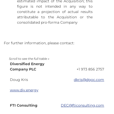
estimated impact of the Acquisition; this
figure is not intended in any way to
constitute a projection of actual results
attributable to the Acquisition or the
consolidated pro-forma Company
For further information, please contact:
Diversified Energy
Company PLC
+1 973 856 2757
Doug Kris
dkris
@dgoc.com
www.div.energy
FTI Consulting
DEC@fticonsulting.com