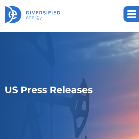
US Press Releases