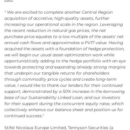
said:
" We are excited to complete another Central Region
acquisition of accretive, high-quality assets, further
increasing our operational scale in the region. Leveraging
the recent reduction in natural gas prices, the net
purchase price equates to a low multiple of the assets' net
annual cash flows and approximates a PV17 value. Having
acquired the assets with a foundation of hedge protection,
we will begin our usual asset-optimization work while
opportunistically adding to the hedge portfolio with an eye
towards protecting and expanding already strong margins
that underpin our tangible returns for shareholders
through commodity price cycles and create long-term
value. I would like to thank our lenders for their continued
support, demonstrated by a 50% increase in the borrowing
base of our Sustainability Linked Loan, and our investors
for their support during the concurrent equity raise, which
collectively enhance our balance sheet and position us for
continued success."
Stifel Nicolaus Europe Limited, Tennyson Securities (a