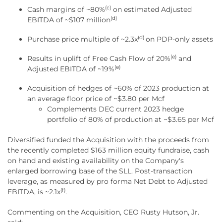
(c)
Cash margins of ~80%
on estimated Adjusted
(d)
EBITDA of ~$107 million
(d)
Purchase price multiple of ~2.3x
on PDP-only assets
(e)
Results in uplift of Free Cash Flow of 20%
and
(e)
Adjusted EBITDA of ~19%
Acquisition of hedges of ~60% of 2023 production at
an average floor price of ~$3.80 per Mcf
Complements DEC current 2023 hedge
portfolio of 80% of production at ~$3.65 per Mcf
Diversified funded the Acquisition with the proceeds from
the recently completed $163 million equity fundraise, cash
on hand and existing availability on the Company's
enlarged borrowing base of the SLL. Post-transaction
leverage, as measured by pro forma Net Debt to Adjusted
(f)
EBITDA, is ~2.1x
.
Commenting on the Acquisition, CEO Rusty Hutson, Jr.