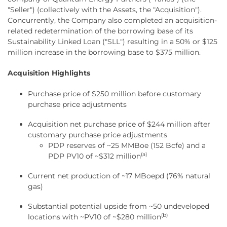
"Seller") (collectively with the Assets, the "Acquisition").
Concurrently, the Company also completed an acquisition-
related redetermination of the borrowing base of its
Sustainability Linked Loan ("SLL") resulting in a 50% or $125
million increase in the borrowing base to $375 million.
Acquisition Highlights
Purchase price of $250 million before customary
purchase price adjustments
Acquisition net purchase price of $244 million after
customary purchase price adjustments
PDP reserves of ~25 MMBoe (152 Bcfe) and a
(a)
PDP PV10 of ~$312 million
Current net production of ~17 MBoepd (76% natural
gas)
Substantial potential upside from ~50 undeveloped
(b)
locations with ~PV10 of ~$280 million