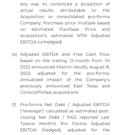
any way to constitute a projection of
actual results attributable to the
Acquisition or consolidated pro-forma
Company; Purchase price multiple based
on estimated Purchase Price and
Acquisition's estimated NTM Adjusted
EBITDA (unhedged)
(e)
Adjusted EBITDA and Free Cash Flow
based on the trailing 12-month from 1H
2022 announced interim results, August 8,
2022; adjusted for the pro-forma,
annualized impact of the Company's
previously announced East Texas and
ConocoPhillips acquisitions
(f)
Pro-forma Net Debt / Adjusted EBITDA
("leverage") calculated as estimated post-
closing Net Debt / 1H22 reported Last
Twelve Month's Pro Forma Adjusted
EBITDA (hedged), adjusted for the