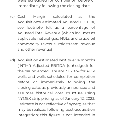
wells scheduled for completion before or
immediately following the closing date
(c)
Cash Margin calculated as the
Acquisition's estimated Adjusted EBITDA,
see footnote (d), as a percentage of
Adjusted Total Revenue (which includes as
applicable natural gas, NGLs and crude oil
commodity revenue, midstream revenue
and other revenue)
(d)
Acquisition estimated next twelve months
("NTM") Adjusted EBITDA (unhedged) for
the period ended January 31, 2024 for PDP
wells and wells scheduled for completion
before or immediately following the
closing date, as previously announced and
assumes historical cost structure using
NYMEX strip pricing as of January 12, 2023.
Estimate is not reflective of synergies that
may be realized following post-acquisition
integration; this figure is not intended in