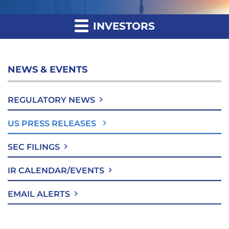
INVESTORS
NEWS & EVENTS
REGULATORY NEWS
US PRESS RELEASES
SEC FILINGS
IR CALENDAR/EVENTS
EMAIL ALERTS