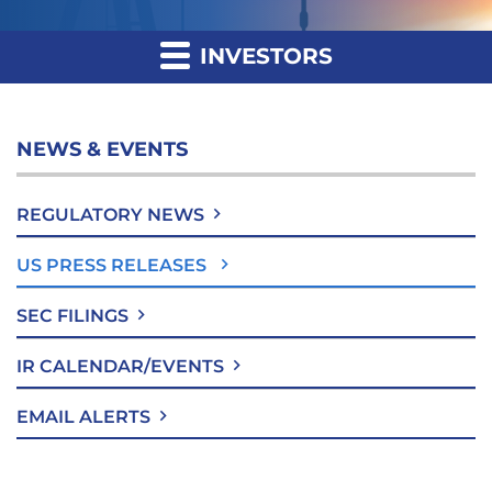
INVESTORS
NEWS & EVENTS
REGULATORY NEWS
US PRESS RELEASES
SEC FILINGS
IR CALENDAR/EVENTS
EMAIL ALERTS