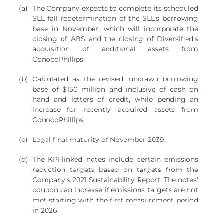
(a)
The Company expects to complete its scheduled
SLL fall redetermination of the SLL's borrowing
base in November, which will incorporate the
closing of ABS and the closing of Diversified's
acquisition of additional assets from
ConocoPhillips.
(b)
Calculated as the revised, undrawn borrowing
base of $150 million and inclusive of cash on
hand and letters of credit, while pending an
increase for recently acquired assets from
ConocoPhillips.
(c)
Legal final maturity of November 2039.
(d)
The KPI-linked notes include certain emissions
reduction targets based on targets from the
Company's 2021 Sustainability Report. The notes'
coupon can increase if emissions targets are not
met starting with the first measurement period
in 2026.