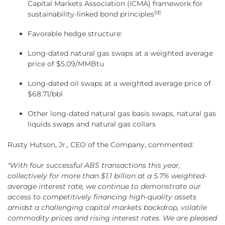
Capital Markets Association (ICMA) framework for
(d)
sustainability-linked bond principles
Favorable hedge structure:
Long-dated natural gas swaps at a weighted average
price of $5.09/MMBtu
Long-dated oil swaps at a weighted average price of
$68.71/bbl
Other long-dated natural gas basis swaps, natural gas
liquids swaps and natural gas collars
Rusty Hutson, Jr., CEO of the Company, commented:
"With four successful ABS transactions this year,
collectively for more than $1.1 billion at a 5.7% weighted-
average interest rate, we continue to demonstrate our
access to competitively financing high-quality assets
amidst a challenging capital markets backdrop, volatile
commodity prices and rising interest rates. We are pleased