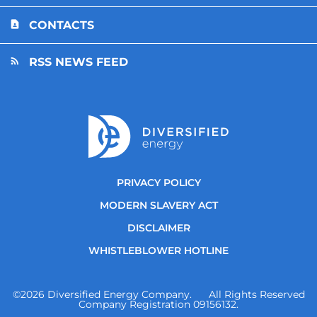
CONTACTS
RSS NEWS FEED
PRIVACY POLICY
MODERN SLAVERY ACT
DISCLAIMER
WHISTLEBLOWER HOTLINE
©
2026
Diversified Energy Company. All Rights Reserved
Company Registration 09156132.