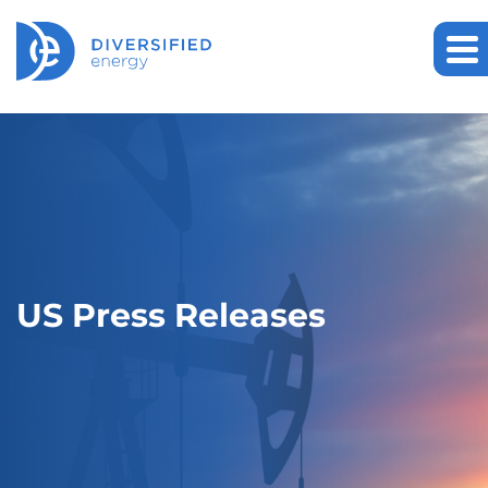
US Press Releases