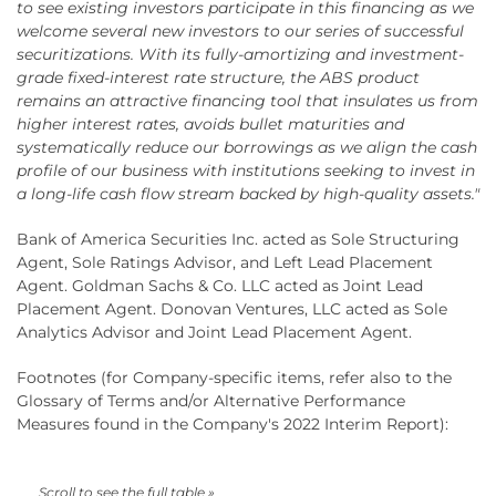
to see existing investors participate in this financing as we
welcome several new investors to our series of successful
securitizations. With its fully-amortizing and investment-
grade fixed-interest rate structure, the ABS product
remains an attractive financing tool that insulates us from
higher interest rates, avoids bullet maturities and
systematically reduce our borrowings as we align the cash
profile of our business with institutions seeking to invest in
a long-life cash flow stream backed by high-quality assets."
Bank of America Securities Inc. acted as Sole Structuring
Agent, Sole Ratings Advisor, and Left Lead Placement
Agent. Goldman Sachs & Co. LLC acted as Joint Lead
Placement Agent. Donovan Ventures, LLC acted as Sole
Analytics Advisor and Joint Lead Placement Agent.
Footnotes (for Company-specific items, refer also to the
Glossary of Terms and/or Alternative Performance
Measures found in the Company's 2022 Interim Report):