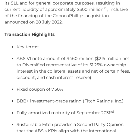
its SLL and for general corporate purposes, resulting in
(b)
current liquidity of approximately $300 million
, inclusive
of the financing of the ConocoPhillips acquisition
announced on 28 July 2022.
Transaction Highlights
Key terms:
ABS VI note amount of $460 million ($215 million net
to Diversified representative of its 51.25% ownership
interest in the collateral assets and net of certain fees,
discount, and cash interest reserve)
Fixed coupon of 7.50%
BBB+ investment-grade rating (Fitch Ratings, Inc.)
(c)
Fully-amortized maturity of September 2031
Sustainable Fitch provides a Second Party Opinion
that the ABS's KPIs align with the International