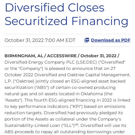
Diversified Closes
Securitized Financing
October 31, 2022 7:00 AM EDT
Download as PDF
BIRMINGHAM, AL / ACCESSWIRE / October 31, 2022 /
Diversified Energy Company PLC (LSE:DEC) ("Diversified"
or the "Company") is pleased to announce that on 27
October 2022 Diversified and Oaktree Capital Management,
L.P. ("Oaktree) jointly closed an ESG-aligned asset backed
securitization ("ABS") of certain co-owned producing
natural gas and oil assets located in Oklahoma (the
"Assets"). This fourth ESG-aligned financing in 2022 is linked
to key performance indicators ("KPI") based on emissions
reduction targets. Diversified had previously pledged its
portion of the Assets as collateral under the Company's
(a)
Sustainability-Linked Loan ("SLL")
. Diversified will use its
ABS proceeds to repay all outstanding borrowings under