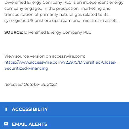
Diversified Energy Company PLC is an independent energy
company engaged in the production, marketing and
transportation of primarily natural gas related to its
synergistic US onshore upstream and midstream assets.
SOURCE:
Diversified Energy Company PLC
View source version on accesswire.com:
https://www.accesswire.com/722975/Diversified-Closes-
Securitized-Financing
Released October 31, 2022
ACCESSIBILITY
EMAIL ALERTS