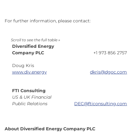
For further information, please contact:
Diversified Energy
Company PLC
+1 973 856 2757
Doug Kris
www.div.energy
dkris
@dgoc.com
FTI Consulting
US & UK Financial
Public Relations
DEC@fticonsulting.com
About Diversified Energy Company PLC