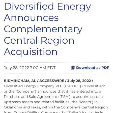
Diversified Energy
Announces
Complementary
Central Region
Acquisition
July 28, 2022 7:00 AM EDT
Download as PDF
BIRMINGHAM, AL / ACCESSWIRE / July 28, 2022 /
Diversified Energy Company PLC (LSE:DEC) ("Diversified"
or the "Company")
announces that it has entered into a
Purchase and Sale Agreement ("PSA") to acquire certain
upstream assets and related facilities (the "Assets") in
Oklahoma and Texas, within the Company's Central Region,
from ConocoPhillips Company (the "Seller") (collectively