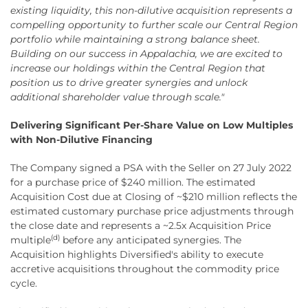
existing liquidity, this non-dilutive acquisition represents a
compelling opportunity to further scale our Central Region
portfolio while maintaining a strong balance sheet.
Building on our success in Appalachia, we are excited to
increase our holdings within the Central Region that
position us to drive greater synergies and unlock
additional shareholder value through scale."
Delivering Significant Per-Share Value on Low Multiples
with Non-Dilutive Financing
The Company signed a PSA with the Seller on 27 July 2022
for a purchase price of $240 million. The estimated
Acquisition Cost due at Closing of ~$210 million reflects the
estimated customary purchase price adjustments through
the close date and represents a ~2.5x Acquisition Price
(d)
multiple
before any anticipated synergies. The
Acquisition highlights Diversified's ability to execute
accretive acquisitions throughout the commodity price
cycle.