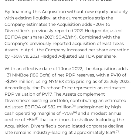
By financing this Acquisition without new equity and only
with existing liquidity, at the current price strip the
Company estimates the Acquisition adds ~20% to
Diversified's previously reported 2021 Hedged Adjusted
EBITDA per share (2021: $0.43/shr). Combined with the
Company's previously reported acquisition of East Texas
Assets in April, the Company increased per share accretion
by ~30% vs. 2021 Hedged Adjusted EBITDA per share.
With an effective date of 1 June 2022, the Acquisition adds
~31 MMBoe (186 Bcfe) of net PDP reserves, with a PV10 of
~$297 million, using NYMEX strip pricing as of 25 July 2022.
Accordingly, the Purchase Price represents an estimated
PDP valuation of PV17. The Assets complement
Diversified's existing portfolio, contributing an estimated
(b)
Adjusted EBITDA of $82 million
underpinned by high
(a)
cash operating margins of ~70%
and a modest annual
(f)
decline of ~8%
that continues to shallow. Including the
Acquisition, Diversified's consolidated corporate decline
(f)
rate remains industry-leading at approximately 8.5%
.