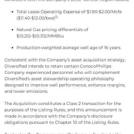
Total Lease Operating Expense of $1.90-$2.00/Mcfe
(i)
($11.40-$12.00/boe)
Natural Gas pricing differentials of
$(0.20)-$(0.30)/MMBtu
Production-weighted average well age of 16 years
Consistent with the Company's asset acquisition strategy,
Diversified intends to retain certain ConocoPhillips
Company experienced personnel who will complement
Diversified's asset stewardship operating philosophy
designed to improve well performance, enhance margins,
and lower emissions.
The Acquisition constitutes a Class 2 transaction for the
purposes of the Listing Rules, and this announcement is
made in accordance with the Company's disclosure
obligations pursuant to Chapter 10 of the Listing Rules.