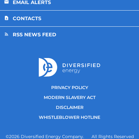
EMAIL ALERTS
CONTACTS
RSS NEWS FEED
PRIVACY POLICY
MODERN SLAVERY ACT
DISCLAIMER
WHISTLEBLOWER HOTLINE
©
2026
Diversified Energy Company. All Rights Reserved