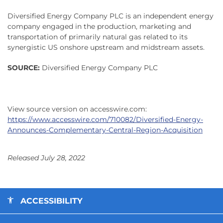
Diversified Energy Company PLC is an independent energy
company engaged in the production, marketing and
transportation of primarily natural gas related to its
synergistic US onshore upstream and midstream assets.
SOURCE:
Diversified Energy Company PLC
View source version on accesswire.com:
https://www.accesswire.com/710082/Diversified-Energy-
Announces-Complementary-Central-Region-Acquisition
Released July 28, 2022
ACCESSIBILITY