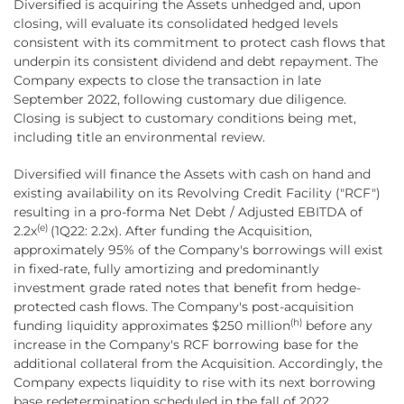
Diversified is acquiring the Assets unhedged and, upon
closing, will evaluate its consolidated hedged levels
consistent with its commitment to protect cash flows that
underpin its consistent dividend and debt repayment. The
Company expects to close the transaction in late
September 2022, following customary due diligence.
Closing is subject to customary conditions being met,
including title an environmental review.
Diversified will finance the Assets with cash on hand and
existing availability on its Revolving Credit Facility ("RCF")
resulting in a pro-forma Net Debt / Adjusted EBITDA of
(e)
2.2x
(1Q22: 2.2x). After funding the Acquisition,
approximately 95% of the Company's borrowings will exist
in fixed-rate, fully amortizing and predominantly
investment grade rated notes that benefit from hedge-
protected cash flows. The Company's post-acquisition
(h)
funding liquidity approximates $250 million
before any
increase in the Company's RCF borrowing base for the
additional collateral from the Acquisition. Accordingly, the
Company expects liquidity to rise with its next borrowing
base redetermination scheduled in the fall of 2022.