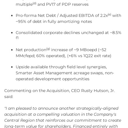
(d)
multiple
and PV17 of PDP reserves
(e)
Pro-forma Net Debt / Adjusted EBITDA of 2.2x
with
~95% of debt in fully amortizing notes
Consolidated corporate declines unchanged at ~8.5%
(f)
(g)
Net production
increase of ~9 MBoepd (~52
MMcfepd; 60% operated), (+6% vs 1Q22 exit rate)
Upside available through field level synergies,
Smarter Asset Management acreage swaps, non-
operated development opportunities
Commenting on the Acquisition, CEO Rusty Hutson, Jr.
said:
"I am pleased to announce another strategically-aligned
acquisition at a compelling valuation in the Company's
Central Region that reinforces our commitment to create
long-term value for shareholders. Financed entirely with