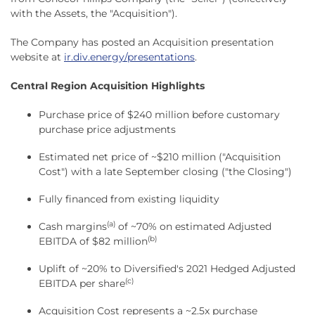
with the Assets, the "Acquisition").
The Company has posted an Acquisition presentation
website at
ir.div.energy/presentations
.
Central Region Acquisition Highlights
Purchase price of $240 million before customary
purchase price adjustments
Estimated net price of ~$210 million ("Acquisition
Cost") with a late September closing ("the Closing")
Fully financed from existing liquidity
(a)
Cash margins
of ~70% on estimated Adjusted
(b)
EBITDA of $82 million
Uplift of ~20% to Diversified's 2021 Hedged Adjusted
(c)
EBITDA per share
Acquisition Cost represents a ~2.5x purchase