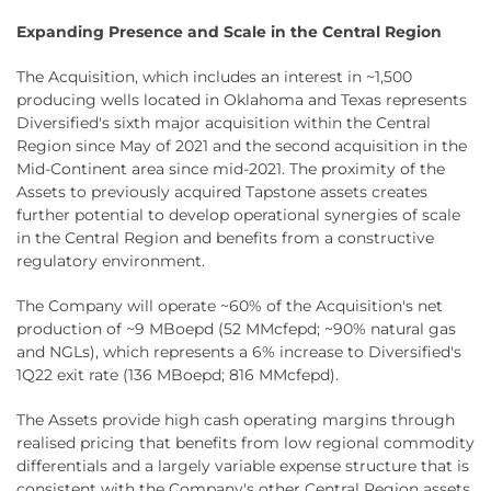
Expanding Presence and Scale in the Central Region
The Acquisition, which includes an interest in ~1,500
producing wells located in Oklahoma and Texas represents
Diversified's sixth major acquisition within the Central
Region since May of 2021 and the second acquisition in the
Mid-Continent area since mid-2021. The proximity of the
Assets to previously acquired Tapstone assets creates
further potential to develop operational synergies of scale
in the Central Region and benefits from a constructive
regulatory environment.
The Company will operate ~60% of the Acquisition's net
production of ~9 MBoepd (52 MMcfepd; ~90% natural gas
and NGLs), which represents a 6% increase to Diversified's
1Q22 exit rate (136 MBoepd; 816 MMcfepd).
The Assets provide high cash operating margins through
realised pricing that benefits from low regional commodity
differentials and a largely variable expense structure that is
consistent with the Company's other Central Region assets.