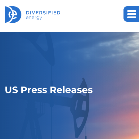
US Press Releases