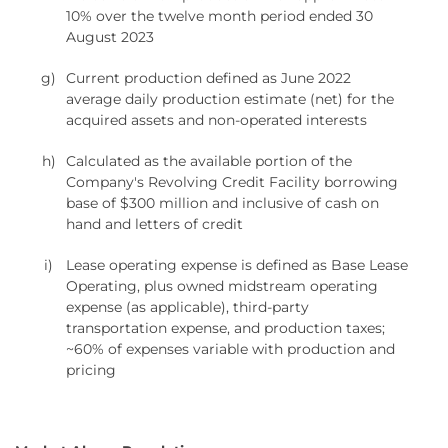
10% over the twelve month period ended 30
August 2023
g)
Current production defined as June 2022
average daily production estimate (net) for the
acquired assets and non-operated interests
h)
Calculated as the available portion of the
Company's Revolving Credit Facility borrowing
base of $300 million and inclusive of cash on
hand and letters of credit
i)
Lease operating expense is defined as Base Lease
Operating, plus owned midstream operating
expense (as applicable), third-party
transportation expense, and production taxes;
~60% of expenses variable with production and
pricing