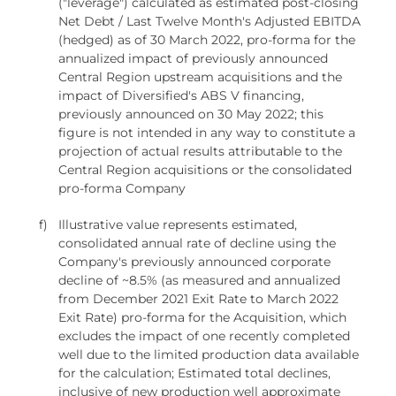
("leverage") calculated as estimated post-closing
Net Debt / Last Twelve Month's Adjusted EBITDA
(hedged) as of 30 March 2022, pro-forma for the
annualized impact of previously announced
Central Region upstream acquisitions and the
impact of Diversified's ABS V financing,
previously announced on 30 May 2022; this
figure is not intended in any way to constitute a
projection of actual results attributable to the
Central Region acquisitions or the consolidated
pro-forma Company
f)
Illustrative value represents estimated,
consolidated annual rate of decline using the
Company's previously announced corporate
decline of ~8.5% (as measured and annualized
from December 2021 Exit Rate to March 2022
Exit Rate) pro-forma for the Acquisition, which
excludes the impact of one recently completed
well due to the limited production data available
for the calculation; Estimated total declines,
inclusive of new production well approximate