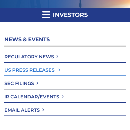
INVESTORS
NEWS & EVENTS
REGULATORY NEWS
US PRESS RELEASES
SEC FILINGS
IR CALENDAR/EVENTS
EMAIL ALERTS