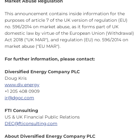
Market Abuse Regulation
This announcement contains inside information for the
purposes of article 7 of the UK version of regulation (EU)
no. 596/2014 on market abuse, as it forms part of UK
domestic law by virtue of the European Union (Withdrawal)
Act 2018 ("UK MAR"), and regulation (EU) no. 596/2014 on
market abuse ("EU MAR").
For further information, please contact:
Diversified Energy Company PLC
Doug Kris
www.div.energy
+1 205 408 0909
ir@dgoc.com
FTI Consulting
US & UK Financial Public Relations
DEC@fticonsulting.com
About Diversified Energy Company PLC