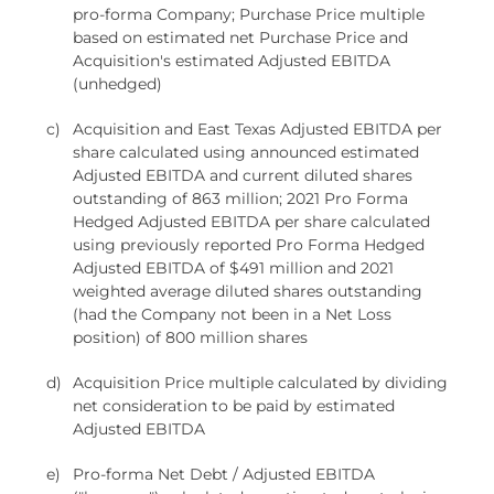
pro-forma Company; Purchase Price multiple
based on estimated net Purchase Price and
Acquisition's estimated Adjusted EBITDA
(unhedged)
c)
Acquisition and East Texas Adjusted EBITDA per
share calculated using announced estimated
Adjusted EBITDA and current diluted shares
outstanding of 863 million; 2021 Pro Forma
Hedged Adjusted EBITDA per share calculated
using previously reported Pro Forma Hedged
Adjusted EBITDA of $491 million and 2021
weighted average diluted shares outstanding
(had the Company not been in a Net Loss
position) of 800 million shares
d)
Acquisition Price multiple calculated by dividing
net consideration to be paid by estimated
Adjusted EBITDA
e)
Pro-forma Net Debt / Adjusted EBITDA