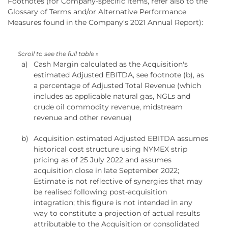
Footnotes (for Company-specific items, refer also to the
Glossary of Terms and/or Alternative Performance
Measures found in the Company's 2021 Annual Report):
a)
Cash Margin calculated as the Acquisition's
estimated Adjusted EBITDA, see footnote (b), as
a percentage of Adjusted Total Revenue (which
includes as applicable natural gas, NGLs and
crude oil commodity revenue, midstream
revenue and other revenue)
b)
Acquisition estimated Adjusted EBITDA assumes
historical cost structure using NYMEX strip
pricing as of 25 July 2022 and assumes
acquisition close in late September 2022;
Estimate is not reflective of synergies that may
be realised following post-acquisition
integration; this figure is not intended in any
way to constitute a projection of actual results
attributable to the Acquisition or consolidated