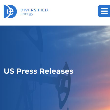
US Press Releases