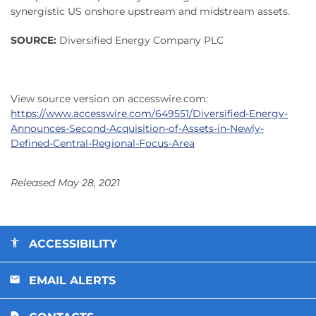
synergistic US onshore upstream and midstream assets.
SOURCE:
Diversified Energy Company PLC
View source version on accesswire.com:
https://www.accesswire.com/649551/Diversified-Energy-
Announces-Second-Acquisition-of-Assets-in-Newly-
Defined-Central-Regional-Focus-Area
Released May 28, 2021
ACCESSIBILITY
EMAIL ALERTS