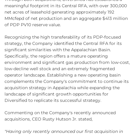
meaningful footprint in its Central RFA, with over 300,000
net acres of leasehold generating approximately 192
MMcfepd of net production and an aggregate $413 million
of PDP PV10 reserve value.
Recognizing the high transferability of its PDP-focused
strategy, the Company identified the Central RFA for its
significant similarities with the Appalachian Basin.
Specifically, the region offers a mature operating
environment and significant gas production from low-cost,
low-decline well stock and an extremely fragmented
operator landscape. Establishing a new operating basin
complements the Company's commitment to continue its
acquisition strategy in Appalachia while expanding the
landscape of significant growth opportunities for
Diversified to replicate its successful strategy.
Commenting on the Company's recently announced
acquisitions, CEO Rusty Hutson Jr. stated,
"Having only recently announced our first acquisition in