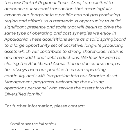
the new Central Regional Focus Area, I am excited to
announce our second transaction that meaningfully
expands our footprint in a prolific natural gas producing
region and affords us a tremendous opportunity to build
significant presence and scale that will begin to drive the
same type of operating and cost synergies we enjoy in
Appalachia. These acquisitions serve as a solid springboard
to a large opportunity set of accretive, long-life producing
assets which will contribute to strong shareholder returns
and drive additional debt reductions. We look forward to
closing the Blackbeard Acquisition in due course and, as
has always been our practice to ensure operating
continuity and swift integration into our Smarter Asset
Management programs, welcoming the existing
operations personnel who service the assets into the
Diversified family."
For further information, please contact: