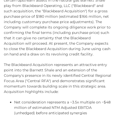
certain upstream assets in the natural gas Barnett Shale
play from Blackbeard Operating, LLC ("Blackbeard" and
such acquisition, the "Blackbeard Acquisition") for a gross
purchase price of $180 million (estimated $166 million, net
including customary purchase price adjustments). The
Company will complete its ongoing diligence work prior to
confirming the final terms (including purchase price) such
that it can give no certainty that the Blackbeard
Acquisition will proceed. At present, the Company expects
to close the Blackbeard Acquisition during June using cash
on hand and a draw on its revolving credit facility.
The Blackbeard Acquisition represents an attractive entry
point into the Barnett Shale and an extension of the
Company's presence in its newly identified Central Regional
Focus Area ("Central RFA") and demonstrates significant
momentum towards building scale in this strategic area.
Acquisition highlights include:
Net consideration represents a ~3.5x multiple on ~$48
million of estimated NTM Adjusted EBITDA
(unhedged) before anticipated synergies