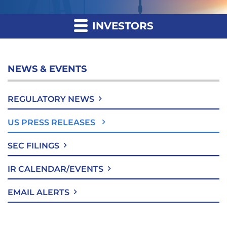
INVESTORS
NEWS & EVENTS
REGULATORY NEWS
US PRESS RELEASES
SEC FILINGS
IR CALENDAR/EVENTS
EMAIL ALERTS