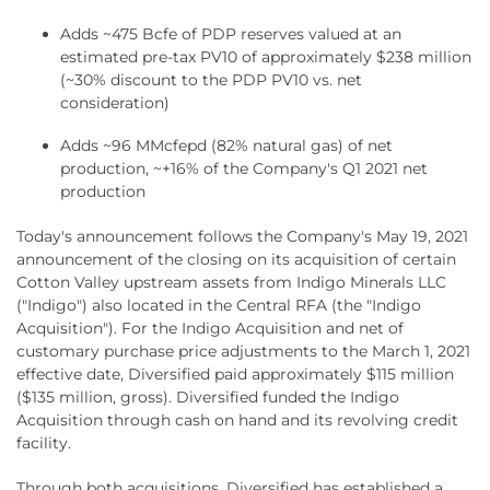
Adds ~475 Bcfe of PDP reserves valued at an
estimated pre-tax PV10 of approximately $238 million
(~30% discount to the PDP PV10 vs. net
consideration)
Adds ~96 MMcfepd (82% natural gas) of net
production, ~+16% of the Company's Q1 2021 net
production
Today's announcement follows the Company's May 19, 2021
announcement of the closing on its acquisition of certain
Cotton Valley upstream assets from Indigo Minerals LLC
("Indigo") also located in the Central RFA (the "Indigo
Acquisition"). For the Indigo Acquisition and net of
customary purchase price adjustments to the March 1, 2021
effective date, Diversified paid approximately $115 million
($135 million, gross). Diversified funded the Indigo
Acquisition through cash on hand and its revolving credit
facility.
Through both acquisitions, Diversified has established a