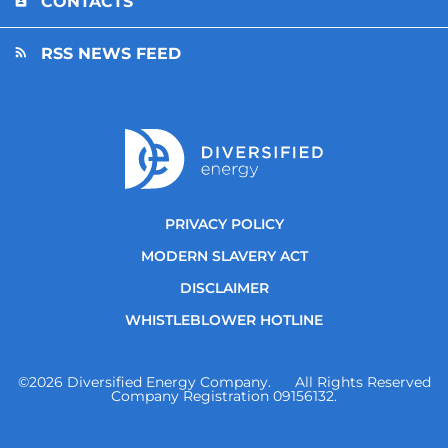
CONTACTS
RSS NEWS FEED
PRIVACY POLICY
MODERN SLAVERY ACT
DISCLAIMER
WHISTLEBLOWER HOTLINE
©
2026
Diversified Energy Company. All Rights Reserved
Company Registration 09156132.