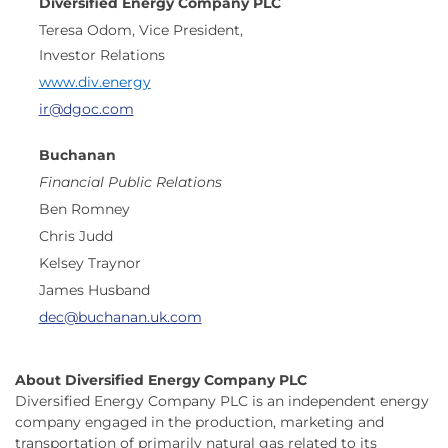
Diversified Energy Company PLC
Teresa Odom, Vice President,
Investor Relations
www.div.energy
ir@dgoc.com
Buchanan
Financial Public Relations
Ben Romney
Chris Judd
Kelsey Traynor
James Husband
dec@buchanan.uk.com
About Diversified Energy Company PLC
Diversified Energy Company PLC is an independent energy
company engaged in the production, marketing and
transportation of primarily natural gas related to its