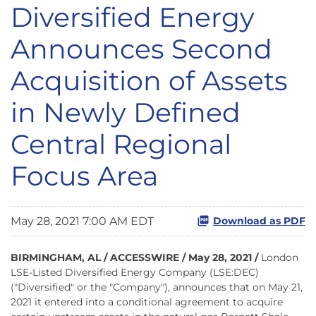
Diversified Energy
Announces Second
Acquisition of Assets
in Newly Defined
Central Regional
Focus Area
May 28, 2021 7:00 AM EDT
Download as PDF
BIRMINGHAM, AL / ACCESSWIRE / May 28, 2021 /
London
LSE-Listed Diversified Energy Company (LSE:DEC)
("Diversified" or the "Company"), announces that on May 21,
2021 it entered into a conditional agreement to acquire