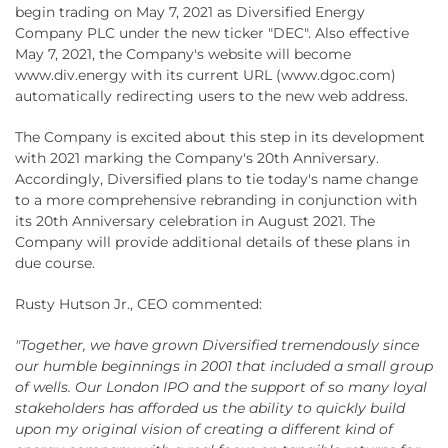
begin trading on May 7, 2021 as Diversified Energy
Company PLC under the new ticker "DEC". Also effective
May 7, 2021, the Company's website will become
www.div.energy with its current URL (www.dgoc.com)
automatically redirecting users to the new web address.
The Company is excited about this step in its development
with 2021 marking the Company's 20th Anniversary.
Accordingly, Diversified plans to tie today's name change
to a more comprehensive rebranding in conjunction with
its 20th Anniversary celebration in August 2021. The
Company will provide additional details of these plans in
due course.
Rusty Hutson Jr., CEO commented:
"Together, we have grown Diversified tremendously since
our humble beginnings in 2001 that included a small group
of wells. Our London IPO and the support of so many loyal
stakeholders has afforded us the ability to quickly build
upon my original vision of creating a different kind of