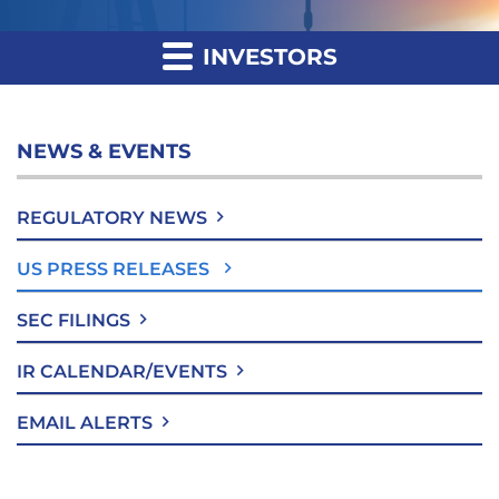
INVESTORS
NEWS & EVENTS
REGULATORY NEWS
US PRESS RELEASES
SEC FILINGS
IR CALENDAR/EVENTS
EMAIL ALERTS