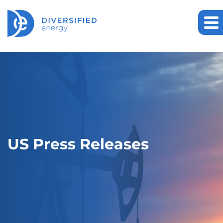
US Press Releases