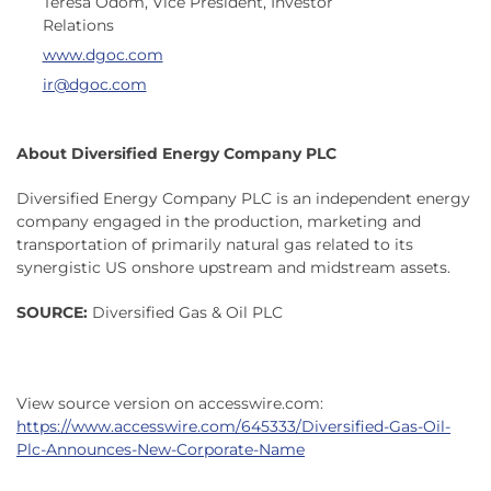
Teresa Odom, Vice President, Investor
Relations
www.dgoc.com
ir@dgoc.com
About Diversified Energy Company PLC
Diversified Energy Company PLC is an independent energy
company engaged in the production, marketing and
transportation of primarily natural gas related to its
synergistic US onshore upstream and midstream assets.
SOURCE:
Diversified Gas & Oil PLC
View source version on accesswire.com:
https://www.accesswire.com/645333/Diversified-Gas-Oil-
Plc-Announces-New-Corporate-Name