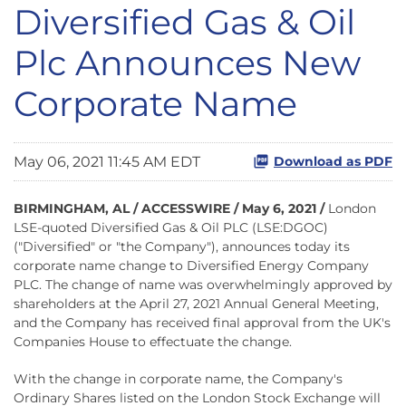
Diversified Gas & Oil
Plc Announces New
Corporate Name
May 06, 2021 11:45 AM EDT
Download as PDF
BIRMINGHAM, AL / ACCESSWIRE / May 6, 2021 /
London
LSE-quoted Diversified Gas & Oil PLC (LSE:DGOC)
("Diversified" or "the Company"), announces today its
corporate name change to Diversified Energy Company
PLC. The change of name was overwhelmingly approved by
shareholders at the April 27, 2021 Annual General Meeting,
and the Company has received final approval from the UK's
Companies House to effectuate the change.
With the change in corporate name, the Company's
Ordinary Shares listed on the London Stock Exchange will