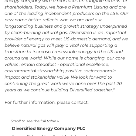
energy company with a real focus on tangible returns for
shareholders. Today, we have a Premium Listing and are
one of the leading independent producers on the LSE. Our
new name better reflects who we are and our
longstanding business and growth strategy underpinned
by clean-burning natural gas. Diversified is an important
provider of energy to meet US-domestic demand, and we
believe natural gas will play a vital role supporting a
transition to increased renewable energy in the US and
around the world. While our name is changing, our core
values remain steadfast - operational excellence,
environmental stewardship, positive socioeconomic
impact and stakeholder value. We look forward to
continuing the great work we've done over the past 20
years as we continue building Diversified together."
For further information, please contact:
Diversified Energy Company PLC