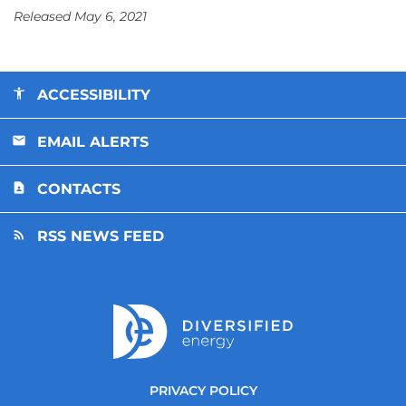
Released May 6, 2021
ACCESSIBILITY
EMAIL ALERTS
CONTACTS
RSS NEWS FEED
PRIVACY POLICY