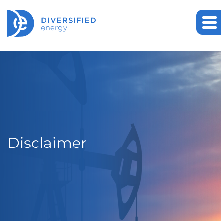
Disclaimer