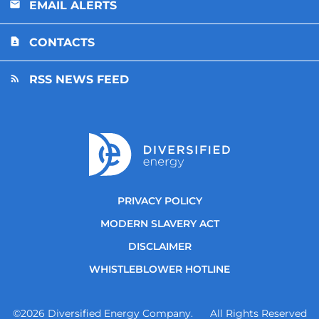
EMAIL ALERTS
CONTACTS
RSS NEWS FEED
PRIVACY POLICY
MODERN SLAVERY ACT
DISCLAIMER
WHISTLEBLOWER HOTLINE
©
2026
Diversified Energy Company. All Rights Reserved