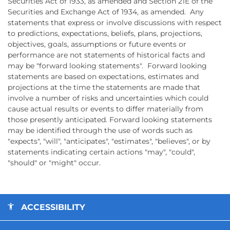
Securities Act of 1933, as amended and Section 21E of the
Securities and Exchange Act of 1934, as amended. Any
statements that express or involve discussions with respect
to predictions, expectations, beliefs, plans, projections,
objectives, goals, assumptions or future events or
performance are not statements of historical facts and
may be "forward looking statements". Forward looking
statements are based on expectations, estimates and
projections at the time the statements are made that
involve a number of risks and uncertainties which could
cause actual results or events to differ materially from
those presently anticipated. Forward looking statements
may be identified through the use of words such as
"expects", "will", "anticipates", "estimates", "believes", or by
statements indicating certain actions "may", "could",
"should" or "might" occur.
ACCESSIBILITY