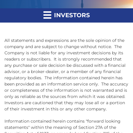
INVESTORS
All statements and expressions are the sole opinion of the
company and are subject to change without notice. The
Company is not liable for any investment decisions by its
readers or subscribers. It is strongly recommended that
any purchase or sale decision be discussed with a financial
advisor, or a broker-dealer, or a member of any financial
regulatory bodies. The information contained herein has
been provided as an information service only. The accuracy
or completeness of the information is not warranted and is
only as reliable as the sources from which it was obtained.
Investors are cautioned that they may lose all or a portion
of their investment in this or any other company.
Information contained herein contains "forward looking
statements" within the meaning of Section 27A of the