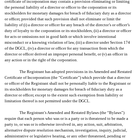
certificate of incorporation may contain a provision eliminating or limiting
the personal liability of a director or officer to the corporation or its
stockholders for monetary damages for breach of fiduciary duty as a director
or officer, provided that such provision shall not eliminate or limit the
liability of (i) a director or officer for any breach of the director’s or officer’s
duty of loyalty to the corporation or its stockholders, (ii) a director or officer
for acts or omissions not in good faith or which involve intentional
misconduct or a knowing violation of law, (iii) a director under Section 174
of the DGCL, (iv) a director or officer for any transaction from which the
director or officer derived an improper personal benefit, or (v) an officer in
any action or in the right of the corporation.
The Registrant has adopted provisions in its Amended and Restated
Certificate of Incorporation (the “Certificate”) which provide that a director
or officer of the Registrant shall not be personally liable to the Registrant or
its stockholders for monetary damages for breach of fiduciary duty as a
director or officer, except to the extent such exemption from liability or
limitation thereof is not permitted under the DGCL.
The Registrant’s Amended and Restated Bylaws (the “Bylaws”)
require that each person who was or is a party or is threatened to be made a
party to, or was or is otherwise involved in, any action, suit, arbitration,
alternative dispute resolution mechanism, investigation, inquiry, judicial,
administrative or legislative hearing, or any other threatened, pending or