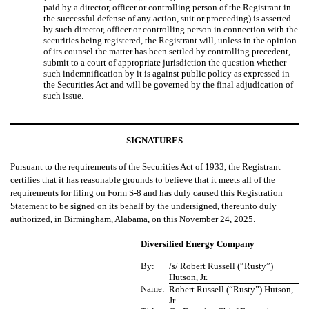
paid by a director, officer or controlling person of the Registrant in
the successful defense of any action, suit or proceeding) is asserted
by such director, officer or controlling person in connection with the
securities being registered, the Registrant will, unless in the opinion
of its counsel the matter has been settled by controlling precedent,
submit to a court of appropriate jurisdiction the question whether
such indemnification by it is against public policy as expressed in
the Securities Act and will be governed by the final adjudication of
such issue.
SIGNATURES
Pursuant to the requirements of the Securities Act of 1933, the Registrant
certifies that it has reasonable grounds to believe that it meets all of the
requirements for filing on Form S-8 and has duly caused this Registration
Statement to be signed on its behalf by the undersigned, thereunto duly
authorized, in Birmingham, Alabama, on this November 24, 2025.
Diversified Energy Company
By:
/s/ Robert Russell (“Rusty”)
Hutson, Jr.
Name:
Robert Russell (“Rusty”) Hutson,
Jr.