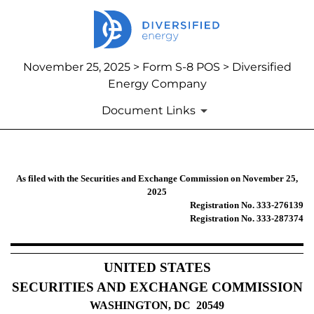
November 25, 2025 > Form S-8 POS > Diversified
Energy Company
Document Links
S-8 POS: Post-effective amendment
As filed with the Securities and Exchange Commission on November 25,
2025
Registration No. 333-276139
Published on November 25, 2025
Registration No. 333-287374
UNITED STATES
SECURITIES AND EXCHANGE COMMISSION
WASHINGTON, DC 20549