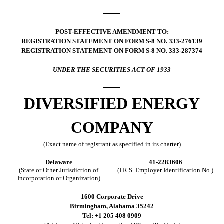
POST-EFFECTIVE AMENDMENT TO:
REGISTRATION STATEMENT ON FORM S-8 NO. 333-276139
REGISTRATION STATEMENT ON FORM S-8 NO. 333-287374
UNDER THE SECURITIES ACT OF 1933
DIVERSIFIED ENERGY
COMPANY
(Exact name of registrant as specified in its charter)
Delaware
41-2283606
(State or Other Jurisdiction of
(I.R.S. Employer Identification No.)
Incorporation or Organization)
1600 Corporate Drive
Birmingham, Alabama 35242
Tel: +1 205 408 0909