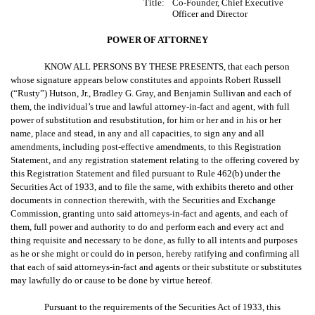
Title:
Co-Founder, Chief Executive
Officer and Director
POWER OF ATTORNEY
KNOW ALL PERSONS BY THESE PRESENTS, that each person
whose signature appears below constitutes and appoints Robert Russell
(“Rusty”) Hutson, Jr., Bradley G. Gray, and Benjamin Sullivan and each of
them, the individual’s true and lawful attorney-in-fact and agent, with full
power of substitution and resubstitution, for him or her and in his or her
name, place and stead, in any and all capacities, to sign any and all
amendments, including post-effective amendments, to this Registration
Statement, and any registration statement relating to the offering covered by
this Registration Statement and filed pursuant to Rule 462(b) under the
Securities Act of 1933, and to file the same, with exhibits thereto and other
documents in connection therewith, with the Securities and Exchange
Commission, granting unto said attorneys-in-fact and agents, and each of
them, full power and authority to do and perform each and every act and
thing requisite and necessary to be done, as fully to all intents and purposes
as he or she might or could do in person, hereby ratifying and confirming all
that each of said attorneys-in-fact and agents or their substitute or substitutes
may lawfully do or cause to be done by virtue hereof.
Pursuant to the requirements of the Securities Act of 1933, this