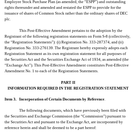
Employee Stock Purchase Plan (as amended, the “ESPP”) and outstanding
rights thereunder and amended and restated the ESPP to provide for the
issuance of shares of Common Stock rather than the ordinary shares of DEC
plc.
This Post-Effective Amendment pertains to the adoption by the
Registrant of the following registration statements on Form S-8 (collectively,
the “Registration Statements”): (i) Registration No. 333-287374, and (ii)
Registration No. 333-276139. The Registrant hereby expressly adopts each
Registration Statement as its own registration statement for all purposes of
the Securities Act and the Securities Exchange Act of 1934, as amended (the
“Exchange Act”). This Post-Effective Amendment constitutes Post-Effective
Amendment No. 1 to each of the Registration Statements.
PART II
INFORMATION REQUIRED IN THE REGISTRATION STATEMENT
Item 3.
Incorporation of Certain Documents by Reference
.
The following documents, which have previously been filed with
the Securities and Exchange Commission (the “Commission”) pursuant to
the Securities Act and pursuant to the Exchange Act, are incorporated by
reference herein and shall be deemed to be a part hereof: