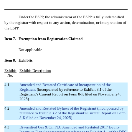
Under the ESPP, the administrator of the ESPP is fully indemnified
by the registrar with respect to any action, determination, or interpretation of
the ESPP.
Item 7.
Exemption from Registration Claimed
.
Not applicable.
Item 8.
Exhibits.
Exhibit
Exhibit Description
No.
4.1
Amended and Restated Certificate of Incorporation of the
Registrant
(incorporated by reference to Exhibit 3.1 of the
Registrant’s Current Report on Form 8-K filed on November 24,
2025).
4.2
Amended and Restated Bylaws of the Registrant (incorporated by
reference to Exhibit 3.2 of the Registrant’s Current Report on Form
8-K filed on November 24, 2025).
4.3
Diversified Gas & Oil PLC Amended and Restated 2017 Equity
Incentive Plan (incorporated by reference to Exhibit 4.1 of the DEC