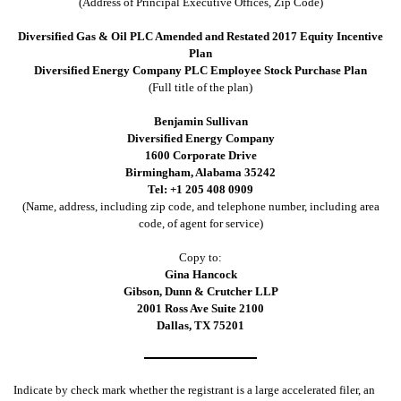
(Address of Principal Executive Offices, Zip Code)
Diversified Gas & Oil PLC Amended and Restated 2017 Equity Incentive
Plan
Diversified Energy Company PLC Employee Stock Purchase Plan
(Full title of the plan)
Benjamin Sullivan
Diversified Energy Company
1600 Corporate Drive
Birmingham, Alabama 35242
Tel: +1 205 408 0909
(Name, address, including zip code, and telephone number, including area
code, of agent for service)
Copy to:
Gina Hancock
Gibson, Dunn & Crutcher LLP
2001 Ross Ave Suite 2100
Dallas, TX 75201
Indicate by check mark whether the registrant is a large accelerated filer, an