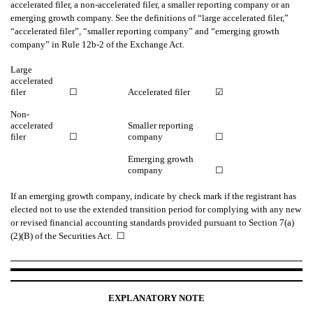
accelerated filer, a non-accelerated filer, a smaller reporting company or an
emerging growth company. See the definitions of “large accelerated filer,”
“accelerated filer”, “smaller reporting company” and “emerging growth
company” in Rule 12b-2 of the Exchange Act.
Large
accelerated
filer
☐
Accelerated filer
☑
Non-
accelerated
Smaller reporting
filer
☐
company
☐
Emerging growth
company
☐
If an emerging growth company, indicate by check mark if the registrant has
elected not to use the extended transition period for complying with any new
or revised financial accounting standards provided pursuant to Section 7(a)
(2)(B) of the Securities Act. ☐
EXPLANATORY NOTE