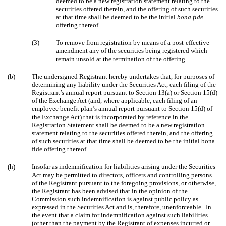
deemed to be a new registration statement relating to the
securities offered therein, and the offering of such securities
at that time shall be deemed to be the initial
bona fide
offering thereof.
(3)
To remove from registration by means of a post-effective
amendment any of the securities being registered which
remain unsold at the termination of the offering.
(b)
The undersigned Registrant hereby undertakes that, for purposes of
determining any liability under the Securities Act, each filing of the
Registrant’s annual report pursuant to Section 13(a) or Section 15(d)
of the Exchange Act (and, where applicable, each filing of an
employee benefit plan’s annual report pursuant to Section 15(d) of
the Exchange Act) that is incorporated by reference in the
Registration Statement shall be deemed to be a new registration
statement relating to the securities offered therein, and the offering
of such securities at that time shall be deemed to be the initial bona
fide offering thereof.
(h)
Insofar as indemnification for liabilities arising under the Securities
Act may be permitted to directors, officers and controlling persons
of the Registrant pursuant to the foregoing provisions, or otherwise,
the Registrant has been advised that in the opinion of the
Commission such indemnification is against public policy as
expressed in the Securities Act and is, therefore, unenforceable. In
the event that a claim for indemnification against such liabilities
(other than the payment by the Registrant of expenses incurred or