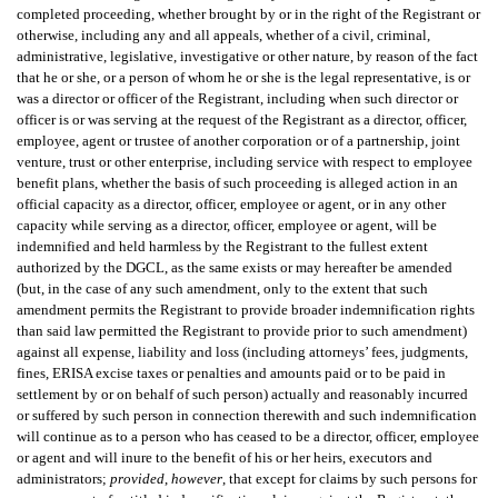
completed proceeding, whether brought by or in the right of the Registrant or
otherwise, including any and all appeals, whether of a civil, criminal,
administrative, legislative, investigative or other nature, by reason of the fact
that he or she, or a person of whom he or she is the legal representative, is or
was a director or officer of the Registrant, including when such director or
officer is or was serving at the request of the Registrant as a director, officer,
employee, agent or trustee of another corporation or of a partnership, joint
venture, trust or other enterprise, including service with respect to employee
benefit plans, whether the basis of such proceeding is alleged action in an
official capacity as a director, officer, employee or agent, or in any other
capacity while serving as a director, officer, employee or agent, will be
indemnified and held harmless by the Registrant to the fullest extent
authorized by the DGCL, as the same exists or may hereafter be amended
(but, in the case of any such amendment, only to the extent that such
amendment permits the Registrant to provide broader indemnification rights
than said law permitted the Registrant to provide prior to such amendment)
against all expense, liability and loss (including attorneys’ fees, judgments,
fines, ERISA excise taxes or penalties and amounts paid or to be paid in
settlement by or on behalf of such person) actually and reasonably incurred
or suffered by such person in connection therewith and such indemnification
will continue as to a person who has ceased to be a director, officer, employee
or agent and will inure to the benefit of his or her heirs, executors and
administrators;
provided
,
however
, that except for claims by such persons for