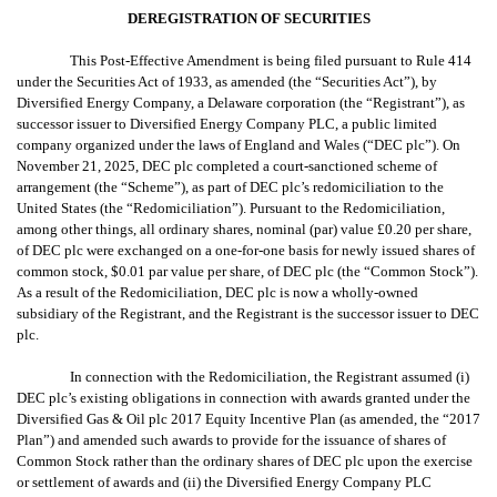
DEREGISTRATION OF SECURITIES
This Post-Effective Amendment is being filed pursuant to Rule 414
under the Securities Act of 1933, as amended (the “Securities Act”), by
Diversified Energy Company, a Delaware corporation (the “Registrant”), as
successor issuer to
Diversified Energy Company PLC,
a public limited
company organized under the laws of England and Wales (“DEC plc”). On
November 21, 2025, DEC plc
completed a court-sanctioned scheme of
arrangement (the “Scheme”), as part of DEC plc’s redomiciliation to the
United States (the “Redomiciliation”). Pursuant to the Redomiciliation,
among other things, all ordinary shares,
nominal (par) value £0.20 per share,
of DEC plc
were exchanged on a one-for-one basis for newly issued shares of
common stock, $0.01 par value per share, of DEC plc (the “Common Stock”).
As a result of the Redomiciliation, DEC plc is now a wholly-owned
subsidiary of the Registrant, and the Registrant is the successor issuer to DEC
plc.
In connection with the Redomiciliation, the Registrant assumed (i)
DEC plc’s existing obligations in connection with awards granted under the
Diversified Gas & Oil plc 2017 Equity Incentive Plan (as amended, the “2017
Plan”) and amended such awards to provide for the issuance of shares of
Common Stock rather than the ordinary shares of DEC plc upon the exercise
or settlement of awards and (ii) the Diversified Energy Company PLC