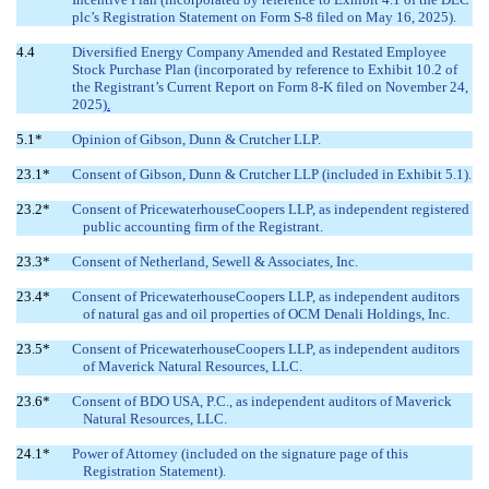
plc’s Registration Statement on Form S-8 filed on May 16, 2025).
4.4
Diversified Energy
Company Amended and Restated Employee
Stock Purchase Plan (incorporated by reference to Exhibit 10.2 of
the Registrant’s Current Report on Form 8-K filed on November 24,
2025)
.
5.1*
Opinion of Gibson, Dunn & Crutcher LLP.
23.1*
Consent of Gibson, Dunn & Crutcher LLP (included in Exhibit 5.1).
23.2*
Consent of PricewaterhouseCoopers LLP, as independent registered
public accounting firm of the Registrant.
23.3*
Consent of Netherland, Sewell & Associates, Inc.
23.4*
Consent of PricewaterhouseCoopers LLP, as independent auditors
of natural gas and oil properties of OCM Denali Holdings, Inc.
23.5*
Consent of PricewaterhouseCoopers LLP, as independent auditors
of Maverick Natural Resources, LLC.
23.6*
Consent of BDO USA, P.C., as independent auditors of Maverick
Natural Resources, LLC.
24.1*
Power of Attorney (included on the signature page of this
Registration Statement).