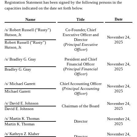
Registration Statement has been signed by the following persons in the
capacities indicated on the date set forth below.
Date
Name
Title
/s/
Robert Russell (“Rusty”)
Co-Founder, Chief
Hutson, Jr.
Executive Officer and
November 24,
Director
2025
Robert Russell (“Rusty”)
(
Principal Executive
Hutson, Jr.
Officer
)
/s/ Bradley G. Gray
President and Chief
Financial Officer
November 24,
(
Principal Financial
2025
Bradley G. Gray
Officer
)
/s/ Michael Garrett
Chief Accounting Officer
November 24,
(
Principal Accounting
2025
Michael Garrett
Officer
)
/s/ David E. Johnson
November 24,
Chairman of the Board
2025
David E. Johnson
/s/ Martin K. Thomas
November 24,
Director
2025
Martin K. Thomas
/s/ Kathryn Z. Klaber
November 24,
Director