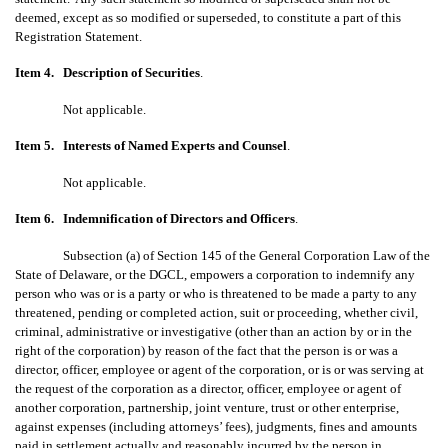
deemed, except as so modified or superseded, to constitute a part of this
Registration Statement.
Item 4.
Description of Securities
.
Not applicable.
Item 5.
Interests of Named Experts and Counsel
.
Not applicable.
Item 6.
Indemnification of Directors and Officers
.
Subsection (a) of Section 145 of the General Corporation Law of the
State of Delaware, or the DGCL, empowers a corporation to indemnify any
person who was or is a party or who is threatened to be made a party to any
threatened, pending or completed action, suit or proceeding, whether civil,
criminal, administrative or investigative (other than an action by or in the
right of the corporation) by reason of the fact that the person is or was a
director, officer, employee or agent of the corporation, or is or was serving at
the request of the corporation as a director, officer, employee or agent of
another corporation, partnership, joint venture, trust or other enterprise,
against expenses (including attorneys’ fees), judgments, fines and amounts
paid in settlement actually and reasonably incurred by the person in