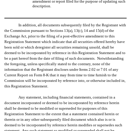
amendment or report filed for the purpose of updating such
description.
In addition, all documents subsequently filed by the Registrant with
the Commission pursuant to Sections 13(a), 13(c), 14 and 15(d) of the
Exchange Act, prior to the filing of a post-effective amendment to this
Registration Statement which indicate that all securities offered hereby have
been sold or which deregister all securities remaining unsold, shall be
deemed to be incorporated by reference in this Registration Statement and to
be a part hereof from the date of filing of such documents. Notwithstanding
the foregoing, unless specifically stated to the contrary, none of the
information that the Registrant discloses under Items 2.02 or 7.01 of any
Current Report on Form 8-K that it may from time to time furnish to the
Commission will be incorporated by reference into, or otherwise included in,
this Registration Statement.
Any statement, including financial statements, contained in a
document incorporated or deemed to be incorporated by reference herein
shall be deemed to be modified or superseded for purposes of this
Registration Statement to the extent that a statement contained herein or
therein or in any other subsequently filed document which also is or is
deemed to be incorporated by reference herein modifies or supersedes such
statement. Any such statement so modified or superseded shall not be