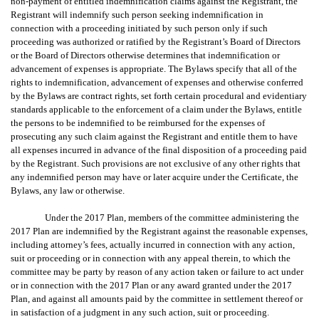
non-payment of entitled indemnification claims against the Registrant, the
Registrant will indemnify such person seeking indemnification in
connection with a proceeding initiated by such person only if such
proceeding was authorized or ratified by the Registrant’s Board of Directors
or the Board of Directors otherwise determines that indemnification or
advancement of expenses is appropriate. The Bylaws specify that all of the
rights to indemnification, advancement of expenses and otherwise conferred
by the Bylaws are contract rights, set forth certain procedural and evidentiary
standards applicable to the enforcement of a claim under the Bylaws, entitle
the persons to be indemnified to be reimbursed for the expenses of
prosecuting any such claim against the Registrant and entitle them to have
all expenses incurred in advance of the final disposition of a proceeding paid
by the Registrant. Such provisions are not exclusive of any other rights that
any indemnified person may have or later acquire under the Certificate, the
Bylaws, any law or otherwise.
Under the 2017 Plan, members of the committee administering the
2017 Plan are indemnified by the Registrant against the reasonable expenses,
including attorney’s fees, actually incurred in connection with any action,
suit or proceeding or in connection with any appeal therein, to which the
committee may be party by reason of any action taken or failure to act under
or in connection with the 2017 Plan or any award granted under the 2017
Plan, and against all amounts paid by the committee in settlement thereof or
in satisfaction of a judgment in any such action, suit or proceeding.