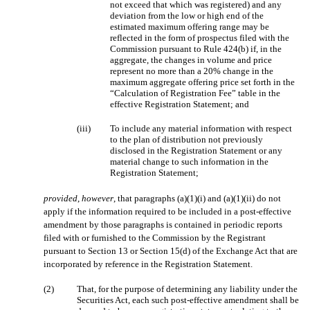
not exceed that which was registered) and any
deviation from the low or high end of the
estimated maximum offering range may be
reflected in the form of prospectus filed with the
Commission pursuant to Rule 424(b) if, in the
aggregate, the changes in volume and price
represent no more than a 20% change in the
maximum aggregate offering price set forth in the
“Calculation of Registration Fee” table in the
effective Registration Statement; and
(iii)
To include any material information with respect
to the plan of distribution not previously
disclosed in the Registration Statement or any
material change to such information in the
Registration Statement;
provided
,
however
, that paragraphs (a)(1)(i) and (a)(1)(ii) do not
apply if the information required to be included in a post-effective
amendment by those paragraphs is contained in periodic reports
filed with or furnished to the Commission by the Registrant
pursuant to Section 13 or Section 15(d) of the Exchange Act that are
incorporated by reference in the Registration Statement.
(2)
That, for the purpose of determining any liability under the
Securities Act, each such post-effective amendment shall be