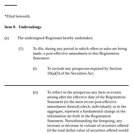
*Filed herewith.
Item 9.
Undertakings
.
(a)
The undersigned Registrant hereby undertakes:
(1)
To file, during any period in which offers or sales are being
made, a post-effective amendment to this Registration
Statement:
(i)
To include any prospectus required by Section
10(a)(3) of the Securities Act;
(ii)
To reflect in the prospectus any facts or events
arising after the effective date of the Registration
Statement (or the most recent post-effective
amendment thereof) which, individually or in the
aggregate, represent a fundamental change in the
information set forth in the Registration
Statement. Notwithstanding the foregoing, any
increase or decrease in volume of securities offered
(if the total dollar value of securities offered would