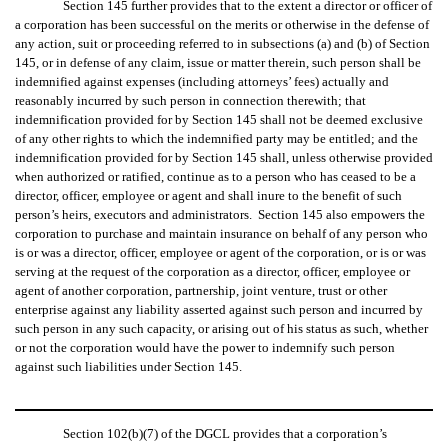
Section 145 further provides that to the extent a director or officer of
a corporation has been successful on the merits or otherwise in the defense of
any action, suit or proceeding referred to in subsections (a) and (b) of Section
145, or in defense of any claim, issue or matter therein, such person shall be
indemnified against expenses (including attorneys’ fees) actually and
reasonably incurred by such person in connection therewith; that
indemnification provided for by Section 145 shall not be deemed exclusive
of any other rights to which the indemnified party may be entitled; and the
indemnification provided for by Section 145 shall, unless otherwise provided
when authorized or ratified, continue as to a person who has ceased to be a
director, officer, employee or agent and shall inure to the benefit of such
person’s heirs, executors and administrators. Section 145 also empowers the
corporation to purchase and maintain insurance on behalf of any person who
is or was a director, officer, employee or agent of the corporation, or is or was
serving at the request of the corporation as a director, officer, employee or
agent of another corporation, partnership, joint venture, trust or other
enterprise against any liability asserted against such person and incurred by
such person in any such capacity, or arising out of his status as such, whether
or not the corporation would have the power to indemnify such person
against such liabilities under Section 145.
Section 102(b)(7) of the DGCL provides that a corporation’s