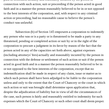
connection with such action, suit or proceeding if the person acted in good
faith and in a manner the person reasonably believed to be in or not opposed
to the best interests of the corporation, and, with respect to any criminal
action or proceeding, had no reasonable cause to believe the person’s
conduct was unlawful.
Subsection (b) of Section 145 empowers a corporation to indemnify
any person who was or is a party or is threatened to be made a party to any
threatened, pending or completed action or suit by or in the right of the
corporation to procure a judgment in its favor by reason of the fact that the
person acted in any of the capacities set forth above, against expenses
(including attorneys’ fees) actually and reasonably incurred by the person in
connection with the defense or settlement of such action or suit if the person
acted in good faith and in a manner the person reasonably believed to be in
or not opposed to the best interests of the corporation, except that no
indemnification shall be made in respect of any claim, issue or matter as to
which such person shall have been adjudged to be liable to the corporation
unless and only to the extent that the Court of Chancery or the court in which
such action or suit was brought shall determine upon application that,
despite the adjudication of liability but in view of all the circumstances of
the case, such person is fairly and reasonably entitled to indemnity for such
expenses which the Court of Chancery or such other court shall deem proper.