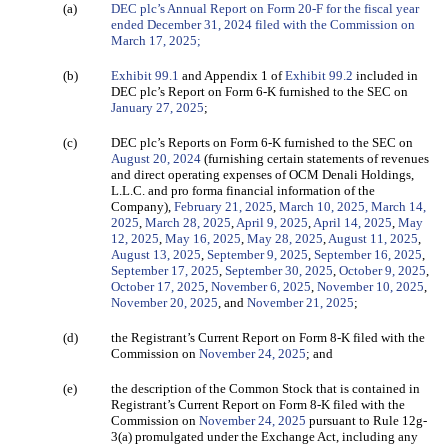
(a)
DEC plc’s Annual Report on Form 20-F for the fiscal year
ended December 31, 2024 filed with the Commission on
March 17, 2025;
(b)
Exhibit 99.1
and Appendix 1 of
Exhibit 99.2
included in
DEC plc’s Report on Form 6-K furnished to the SEC on
January 27, 2025
;
(c)
DEC plc’s Reports on Form 6-K furnished to the SEC on
August 20, 2024
(furnishing certain statements of revenues
and direct operating expenses of OCM Denali Holdings,
L.L.C. and pro forma financial information of the
Company),
February 21, 2025
,
March 10, 2025,
March 14,
2025
,
March 28, 2025
,
April 9, 2025
,
April 14, 2025
,
May
12, 2025
,
May 16, 2025
,
May 28, 2025
,
August 11, 2025
,
August 13, 2025
,
September 9, 2025
,
September 16, 2025
,
September 17, 2025
,
September 30, 2025
,
October 9, 2025
,
October 17, 2025
,
November 6, 2025
,
November 10, 2025
,
November 20, 2025
, and
November 21, 2025
;
(d)
the Registrant’s Current Report on Form 8-K filed
with the
Commission on
November 24, 2025
; and
(e)
the description of the Common Stock that is contained in
Registrant’s Current Report on Form 8-K filed with the
Commission on
November 24, 2025
pursuant to Rule 12g-
3(a) promulgated under the Exchange Act, including any