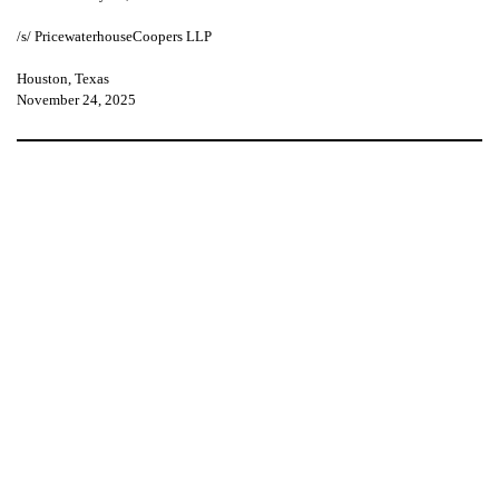
/s/ PricewaterhouseCoopers LLP
Houston, Texas
November 24, 2025