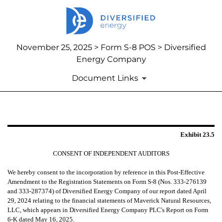
November 25, 2025 > Form S-8 POS > Diversified
Energy Company
Document Links
EXHIBIT 23.5
Exhibit 23.5
Published on November 25, 2025
CONSENT OF INDEPENDENT AUDITORS
We hereby consent to the incorporation by reference in this Post-Effective
Amendment to the Registration Statements on Form S-8 (Nos. 333-276139
and 333-287374) of Diversified Energy Company of our report dated April
29, 2024 relating to the financial statements of Maverick Natural Resources,
LLC, which appears in Diversified Energy Company PLC's Report on Form
6-K dated May 16, 2025.