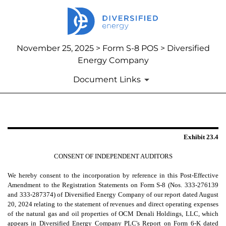
November 25, 2025 > Form S-8 POS > Diversified
Energy Company
Document Links
EXHIBIT 23.4
Exhibit 23.4
Published on November 25, 2025
CONSENT OF INDEPENDENT AUDITORS
We hereby consent to the incorporation by reference in this Post-Effective
Amendment to the Registration Statements on Form S-8 (Nos. 333-276139
and 333-287374) of Diversified Energy Company of our report dated August
20, 2024 relating to the statement of revenues and direct operating expenses
of the natural gas and oil properties of OCM Denali Holdings, LLC, which
appears in Diversified Energy Company PLC's Report on Form 6-K dated