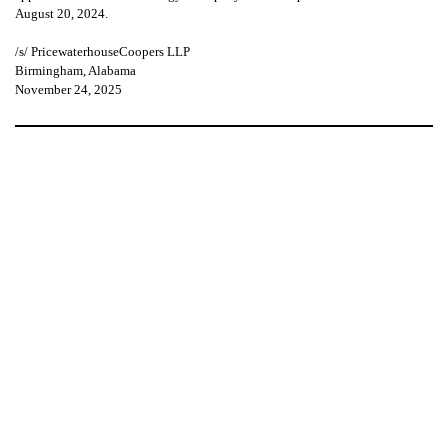
August 20, 2024.
/s/ PricewaterhouseCoopers LLP
Birmingham, Alabama
November 24, 2025