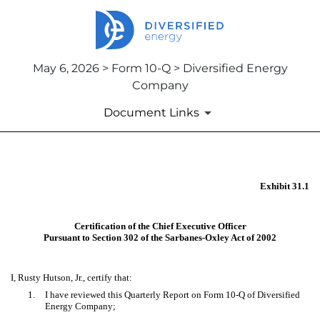
May 6, 2026 > Form 10-Q > Diversified Energy
Company
Document Links
EX-31.1
Exhibit 31.1
Published on May 6, 2026
Certification of the Chief Executive Officer
Pursuant to Section 302 of the Sarbanes-Oxley Act of 2002
I, Rusty Hutson, Jr., certify that:
1.
I have reviewed this Quarterly Report on Form 10-Q of Diversified
Energy Company;