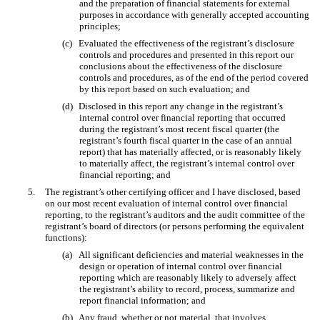
and the preparation of financial statements for external
purposes in accordance with generally accepted accounting
principles;
(c)
Evaluated the effectiveness of the registrant’s disclosure
controls and procedures and presented in this report our
conclusions about the effectiveness of the disclosure
controls and procedures, as of the end of the period covered
by this report based on such evaluation; and
(d)
Disclosed in this report any change in the registrant’s
internal control over financial reporting that occurred
during the registrant’s most recent fiscal quarter (the
registrant’s fourth fiscal quarter in the case of an annual
report) that has materially affected, or is reasonably likely
to materially affect, the registrant’s internal control over
financial reporting; and
5.
The registrant’s other certifying officer and I have disclosed, based
on our most recent evaluation of internal control over financial
reporting, to the registrant’s auditors and the audit committee of the
registrant’s board of directors (or persons performing the equivalent
functions):
(a)
All significant deficiencies and material weaknesses in the
design or operation of internal control over financial
reporting which are reasonably likely to adversely affect
the registrant’s ability to record, process, summarize and
report financial information; and
(b)
Any fraud, whether or not material, that involves