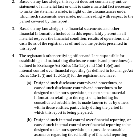
2.
Based on my knowledge, this report does not contain any untrue
statement of a material fact or omit to state a material fact necessary
to make the statements made, in light of the circumstances under
which such statements were made, not misleading with respect to the
period covered by this report;
3.
Based on my knowledge, the financial statements, and other
financial information included in this report, fairly present in all
material respects the financial condition, results of operations and
cash flows of the registrant as of, and for, the periods presented in
this report;
4.
The registrant’s other certifying officer and I are responsible for
establishing and maintaining disclosure controls and procedures (as
defined in Exchange Act Rules 13a-15(e) and 15d-15(e)) and
internal control over financial reporting (as defined in Exchange Act
Rules 13a-15(f) and 15d-15(f)) for the registrant and have:
(a)
Designed such disclosure controls and procedures, or
caused such disclosure controls and procedures to be
designed under our supervision, to ensure that material
information relating to the registrant, including its
consolidated subsidiaries, is made known to us by others
within those entities, particularly during the period in
which this report is being prepared;
(b)
Designed such internal control over financial reporting, or
caused such internal control over financial reporting to be
designed under our supervision, to provide reasonable
assurance regarding the reliability of financial reporting