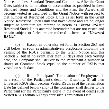
Notice and these Standard Terms and Conditions. After the Grant
Date, subject to termination or acceleration as provided in these
Standard Terms and Conditions and the Plan, the Award shall
become vested as described in the Grant Notice with respect to
that number of Restricted Stock Units as set forth in the Grant
Notice. Restricted Stock Units that have vested and are no longer
subject to forfeiture are referred to herein as “
Vested RSUs
.”
Restricted Stock Units awarded hereunder that are not vested and
remain subject to forfeiture are referred to herein as “
Unvested
RSUs
.”
(b)
Except as otherwise set forth in
Section 2(c)
and
2(d)
below, as soon as administratively practicable following the
vesting of the RSUs pursuant to the Grant Notice and this
Section 2
, but in no event later than 30 days after each vesting
date, the Company shall deliver to the Participant a number of
shares of Common Stock equal to the number of RSUs that
vested on such date.
(c)
If the Participant’s Termination of Employment is
as a result of the Participant’s death or Disability, (i) all then
Unvested RSUs shall become Vested RSUs as of the Termination
Date (as defined below) and (ii) the Company shall deliver to the
Participant (or the Participant’s estate in the event of death) such
Vested RSUs within 60 days after such Termination Date.