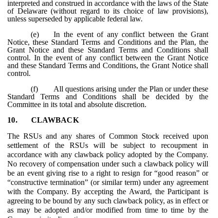
interpreted and construed in accordance with the laws of the State
of Delaware (without regard to its choice of law provisions),
unless superseded by applicable federal law.
(e)
In the event of any conflict between the Grant
Notice, these Standard Terms and Conditions and the Plan, the
Grant Notice and these Standard Terms and Conditions shall
control. In the event of any conflict between the Grant Notice
and these Standard Terms and Conditions, the Grant Notice shall
control.
(f)
All questions arising under the Plan or under these
Standard Terms and Conditions shall be decided by the
Committee in its total and absolute discretion.
10.
CLAWBACK
The RSUs and any shares of Common Stock received upon
settlement of the RSUs will be subject to recoupment in
accordance with any clawback policy adopted by the Company.
No recovery of compensation under such a clawback policy will
be an event giving rise to a right to resign for “good reason” or
“constructive termination” (or similar term) under any agreement
with the Company. By accepting the Award, the Participant is
agreeing to be bound by any such clawback policy, as in effect or
as may be adopted and/or modified from time to time by the