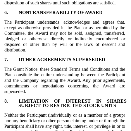
disposition of such shares until such obligations are satisfied.
6.
NON­TRANSFERABILITY OF AWARD
The Participant understands, acknowledges and agrees that,
except as otherwise provided in the Plan or as permitted by the
Committee, the Award may not be sold, assigned, transferred,
pledged or otherwise directly or indirectly encumbered or
disposed of other than by will or the laws of descent and
distribution.
7.
OTHER AGREEMENTS SUPERSEDED
The Grant Notice, these Standard Terms and Conditions and the
Plan constitute the entire understanding between the Participant
and the Company regarding the Award. Any prior agreements,
commitments or negotiations concerning the Award are
superseded.
8.
LIMITATION OF INTEREST IN SHARES
SUBJECT TO RESTRICTED STOCK UNITS
Neither the Participant (individually or as a member of a group)
nor any beneficiary or other person claiming under or through the
Participant shall have any right, title, interest, or privilege in or to