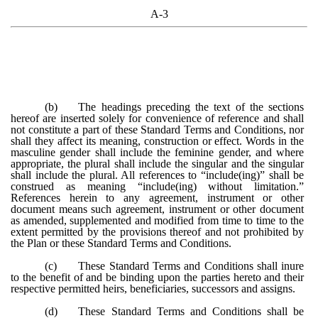
A-3
(b)
The headings preceding the text of the sections
hereof are inserted solely for convenience of reference and shall
not constitute a part of these Standard Terms and Conditions, nor
shall they affect its meaning, construction or effect. Words in the
masculine gender shall include the feminine gender, and where
appropriate, the plural shall include the singular and the singular
shall include the plural. All references to “include(ing)” shall be
construed as meaning “include(ing) without limitation.”
References herein to any agreement, instrument or other
document means such agreement, instrument or other document
as amended, supplemented and modified from time to time to the
extent permitted by the provisions thereof and not prohibited by
the Plan or these Standard Terms and Conditions.
(c)
These Standard Terms and Conditions shall inure
to the benefit of and be binding upon the parties hereto and their
respective permitted heirs, beneficiaries, successors and assigns.
(d)
These Standard Terms and Conditions shall be