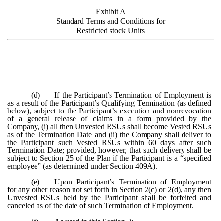
Exhibit A
Standard Terms and Conditions for
Restricted stock Units
(d)
If the Participant’s Termination of Employment is
as a result of the Participant’s Qualifying Termination (as defined
below), subject to the Participant’s execution and nonrevocation
of a general release of claims in a form provided by the
Company, (i) all then Unvested RSUs shall become Vested RSUs
as of the Termination Date and (ii) the Company shall deliver to
the Participant such Vested RSUs within 60 days after such
Termination Date; provided, however, that such delivery shall be
subject to Section 25 of the Plan if the Participant is a “specified
employee” (as determined under Section 409A).
(e)
Upon Participant’s Termination of Employment
for any other reason not set forth in
Section 2(c)
or
2(d)
, any then
Unvested RSUs held by the Participant shall be forfeited and
canceled as of the date of such Termination of Employment.