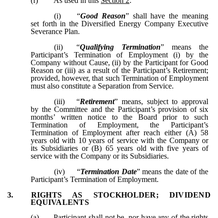
(f)
As used in this
Section 2
:
(i)
“
Good Reason
” shall have the meaning
set forth in the Diversified Energy Company Executive
Severance Plan.
(ii)
“
Qualifying Termination
” means the
Participant’s Termination of Employment (i) by the
Company without Cause, (ii) by the Participant for Good
Reason or (iii) as a result of the Participant’s Retirement;
provided, however, that such Termination of Employment
must also constitute a Separation from Service.
(iii)
“
Retirement
” means, subject to approval
by the Committee and the Participant’s provision of six
months’ written notice to the Board prior to such
Termination of Employment, the Participant’s
Termination of Employment after reach either (A) 58
years old with 10 years of service with the Company or
its Subsidiaries or (B) 65 years old with five years of
service with the Company or its Subsidiaries.
(iv)
“
Termination Date
” means the date of the
Participant’s Termination of Employment.
3.
RIGHTS AS STOCKHOLDER; DIVIDEND
EQUIVALENTS
(a)
Participant shall not be, nor have any of the rights