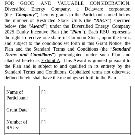
FOR GOOD AND VALUABLE CONSIDERATION,
Diversified Energy Company, a Delaware corporation
(the “
Company
”), hereby grants to the Participant named below
the number of Restricted Stock Units (the “
RSUs
”) specified
below (the “
Award
”) under the Diversified Energy Company
2025 Equity Incentive Plan (the “
Plan
”). Each RSU represents
the right to receive one share of Common Stock, upon the terms
and subject to the conditions set forth in this Grant Notice, the
Plan and the Standard Terms and Conditions (the “
Standard
Terms and Conditions
”) promulgated under such Plan and
attached hereto as
Exhibit A
. This Award is granted pursuant to
the Plan and is subject to and qualified in its entirety by the
Standard Terms and Conditions. Capitalized terms not otherwise
defined herein shall have the meanings set forth in the Plan.
Name of
[ ]
Participant:
Grant Date:
[ ]
Number of
[ ]
RSUs: