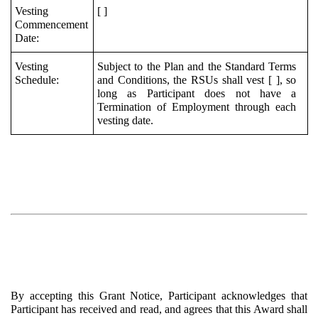
Vesting
[ ]
Commencement
Date:
Vesting
Subject to the Plan and the Standard Terms
Schedule:
and Conditions, the RSUs shall vest [ ], so
long as Participant does not have a
Termination of Employment through each
vesting date.
By accepting this Grant Notice, Participant acknowledges that
Participant has received and read, and agrees that this Award shall