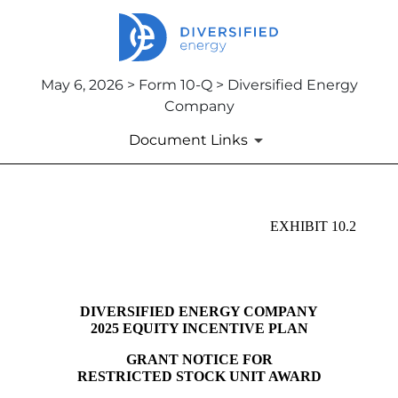
May 6, 2026 > Form 10-Q > Diversified Energy
Company
Document Links
EX-10.2
EXHIBIT 10.2
Published on May 6, 2026
DIVERSIFIED ENERGY COMPANY
2025 EQUITY INCENTIVE PLAN
GRANT NOTICE FOR
RESTRICTED STOCK UNIT AWARD