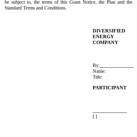
be subject to, the terms of this Grant Notice, the Plan and the
Standard Terms and Conditions.
DIVERSIFIED
ENERGY
COMPANY
By:
Name:
Title:
PARTICIPANT
[ ]