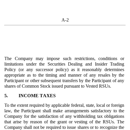
A-2
The Company may impose such restrictions, conditions or
limitations under the Securities Dealing and Insider Trading
Policy (or any successor policy) as it reasonably determines
appropriate as to the timing and manner of any resales by the
Participant or other subsequent transfers by the Participant of any
shares of Common Stock issued pursuant to Vested RSUs.
5.
INCOME TAXES
To the extent required by applicable federal, state, local or foreign
law, the Participant shall make arrangements satisfactory to the
Company for the satisfaction of any withholding tax obligations
that arise by reason of the grant or vesting of the RSUs. The
Company shall not be required to issue shares or to recognize the