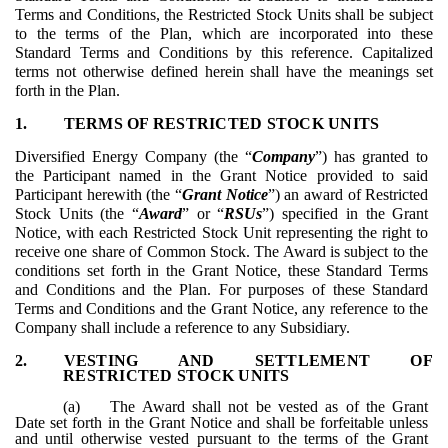
Terms and Conditions, the Restricted Stock Units shall be subject
to the terms of the Plan, which are incorporated into these
Standard Terms and Conditions by this reference. Capitalized
terms not otherwise defined herein shall have the meanings set
forth in the Plan.
1.
TERMS OF RESTRICTED STOCK UNITS
Diversified Energy Company (the “
Company
”) has granted to
the Participant named in the Grant Notice provided to said
Participant herewith (the “
Grant Notice
”) an award of Restricted
Stock Units (the “
Award
” or “
RSUs
”) specified in the Grant
Notice, with each Restricted Stock Unit representing the right to
receive one share of Common Stock. The Award is subject to the
conditions set forth in the Grant Notice, these Standard Terms
and Conditions and the Plan. For purposes of these Standard
Terms and Conditions and the Grant Notice, any reference to the
Company shall include a reference to any Subsidiary.
2.
VESTING AND SETTLEMENT OF
RESTRICTED STOCK UNITS
(a)
The Award shall not be vested as of the Grant
Date set forth in the Grant Notice and shall be forfeitable unless
and until otherwise vested pursuant to the terms of the Grant