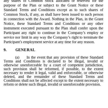
any shares of Common Stock allocated or reserved for the
purpose of the Plan or subject to the Grant Notice or these
Standard Terms and Conditions except as to such shares of
Common Stock, if any, as shall have been issued to such person
in connection with the Award. Nothing in the Plan, in the Grant
Notice, these Standard Terms and Conditions or any other
instrument executed pursuant to the Plan shall confer upon the
Participant any right to continue in the Company’s employ or
service nor limit in any way the Company’s right to terminate the
Participant’s employment service at any time for any reason.
9.
GENERAL
(a)
In the event that any provision of these Standard
Terms and Conditions is declared to be illegal, invalid or
otherwise unenforceable by a court of competent jurisdiction,
such provision shall be reformed, if possible, to the extent
necessary to render it legal, valid and enforceable, or otherwise
deleted, and the remainder of these Standard Terms and
Conditions shall not be affected except to the extent necessary to
reform or delete such illegal, invalid or unenforceable provision.