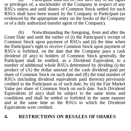
or privileges of, a stockholder of the Company in respect of any
RSUs unless and until shares of Common Stock settled for such
RSUs shall have been issued by the Company to Participant (as
evidenced by the appropriate entry on the books of the Company
or of a duly authorized transfer agent of the Company).
(b)
Notwithstanding the foregoing, from and after the
Grant Date and until the earlier of (i) the Participant’s receipt of
Common Stock upon payment of RSUs and (ii) the time when
the Participant’s right to receive Common Stock upon payment of
RSUs is forfeited, on the date that the Company pays a cash
dividend (if any) to holders of Common Stock generally, the
Participant shall be entitled, as a Dividend Equivalent, to a
number of additional whole RSUs determined by dividing (i) the
product of (A) the dollar amount of the cash dividend paid per
share of Common Stock on such date and (B) the total number of
RSUs (including dividend equivalents paid thereon) previously
credited to the Participant as of such date, by (ii) the Fair Market
Value per share of Common Stock on such date. Such Dividend
Equivalents (if any) shall be subject to the same terms and
conditions and shall be settled or forfeited in the same manner
and at the same time as the RSUs to which the Dividend
Equivalents were credited.
4.
RESTRICTIONS ON RESALES OF SHARES