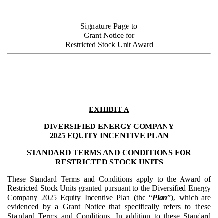
Signature Page to
Grant Notice for
Restricted Stock Unit Award
EXHIBIT A
DIVERSIFIED ENERGY COMPANY
2025 EQUITY INCENTIVE PLAN
STANDARD TERMS AND CONDITIONS FOR
RESTRICTED STOCK UNITS
These Standard Terms and Conditions apply to the Award of
Restricted Stock Units granted pursuant to the Diversified Energy
Company 2025 Equity Incentive Plan (the “
Plan
”), which are
evidenced by a Grant Notice that specifically refers to these
Standard Terms and Conditions. In addition to these Standard