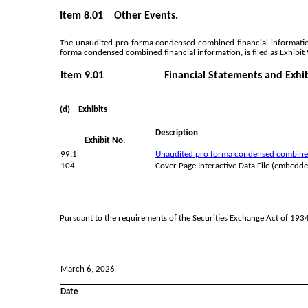
Item 8.01 Other Events.
The unaudited pro forma condensed combined financial informatio
forma condensed combined financial information, is filed as Exhibit 
Item 9.01
Financial Statements and Exhib
(d) Exhibits
Description
Exhibit No.
99.1
Unaudited pro forma condensed combined f
104
Cover Page Interactive Data File (embedd
Pursuant to the requirements of the Securities Exchange Act of 1934,
March 6, 2026
Date