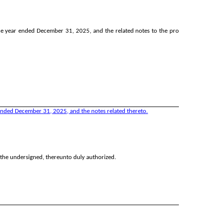
e year ended December 31, 2025, and the related notes to the pro
ended December 31, 2025, and the notes related thereto.
y the undersigned, thereunto duly authorized.