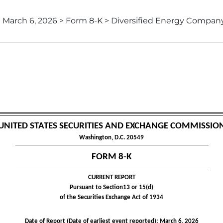
March 6, 2026 > Form 8-K > Diversified Energy Compan
UNITED STATES SECURITIES AND EXCHANGE COMMISSIO
Washington, D.C. 20549
FORM
8-K
CURRENT REPORT
Pursuant to Section13 or 15(d)
of the Securities Exchange Act of 1934
Date of Report (Date of earliest event reported):
March 6, 2026