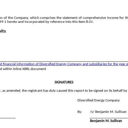
n of the Company, which comprises the statement of comprehensive income for th
99.1 hereto and incorporated by reference into this Item 8.01.
its
inancial information of Diversified Energy Company and subsidiaries for the year 
ed within Inline XBRL document
SIGNATURES
 as amended, the registrant has duly caused this report to be signed on its behalf b
Diversified Energy Company
By:
/s/ Benjamin M. Sullivan
Benjamin M. Sullivan