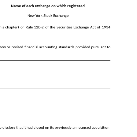
Name of each exchange on which registered
New York Stock Exchange
his chapter) or Rule 12b-2 of the Securities Exchange Act of 1934
 new or revised financial accounting standards provided pursuant to
isclose that it had closed on its previously announced acquisition