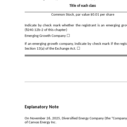
Title of each class
Common Stock, par value $0.01 per share
Indicate by check mark whether the registrant is an emerging gro
(§240.12b-2 of this chapter)
Emerging Growth Company
☐
If an emerging growth company, indicate by check mark if the regis
Section 13(a) of the Exchange Act. ☐
Explanatory Note
On November 26, 2025, Diversified Energy Company (the “Company”) f
of Canvas Energy Inc.