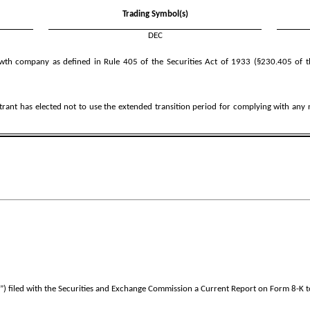
Trading Symbol(s)
DEC
wth company as defined in Rule 405 of the Securities Act of 1933 (§230.405 of t
trant has elected not to use the extended transition period for complying with any
iled with the Securities and Exchange Commission a Current Report on Form 8-K to d