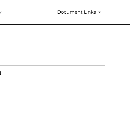
y
Document Links
N