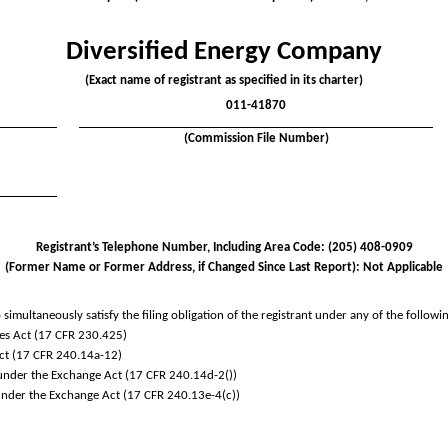
Diversified Energy Company
(Exact name of registrant as specified in its charter)
011-41870
(Commission File Number)
Registrant’s Telephone Number, Including Area Code: (
205
)
408-0909
(Former Name or Former Address, if Changed Since Last Report): Not Applicable
simultaneously satisfy the filing obligation of the registrant under any of the followi
es Act (17 CFR 230.425)
Act (17 CFR 240.14a-12)
der the Exchange Act (17 CFR 240.14d-2())
der the Exchange Act (17 CFR 240.13e-4(c))