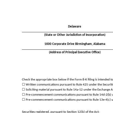
Delaware
(State or Other Jurisdiction of Incorporation)
1600 Corporate Drive
Birmingham
,
Alabama
(Address of Principal Executive Office)
Check the appropriate box below if the Form 8-K filing is intended to 
☐
Written communications pursuant to Rule 425 under the Securiti
☐
Soliciting material pursuant to Rule 14a-12 under the Exchange 
☐
Pre-commencement communications pursuant to Rule 14d-2(b) un
☐
Pre-commencement communications pursuant to Rule 13e-4(c) un
Securities registered, pursuant to Section 12(b) of the Act: