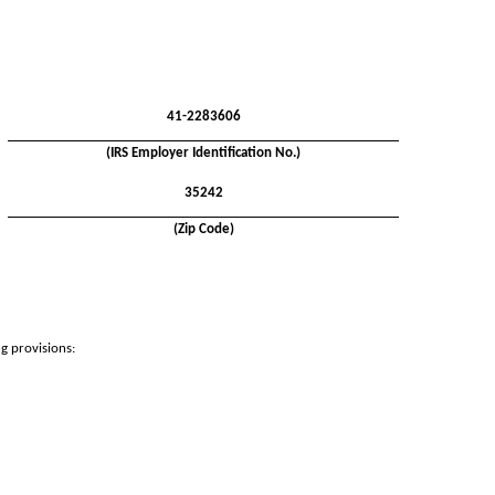
41-2283606
(IRS Employer Identification No.)
35242
(Zip Code)
ng provisions: