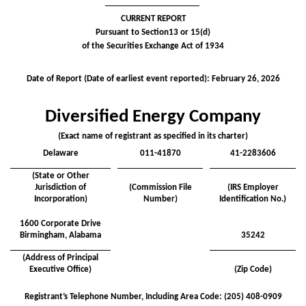
CURRENT REPORT
Pursuant to Section13 or 15(d)
of the Securities Exchange Act of 1934
Date of Report (Date of earliest event reported):
February 26, 2026
Diversified Energy Company
(Exact name of registrant as specified in its charter)
Delaware
011-41870
41-2283606
(State or Other
Jurisdiction of
(Commission File
(IRS Employer
Incorporation)
Number)
Identification No.)
1600 Corporate Drive
Birmingham
,
Alabama
35242
(Address of Principal
Executive Office)
(Zip Code)
Registrant’s Telephone Number, Including Area Code: (
205
)
408-0909