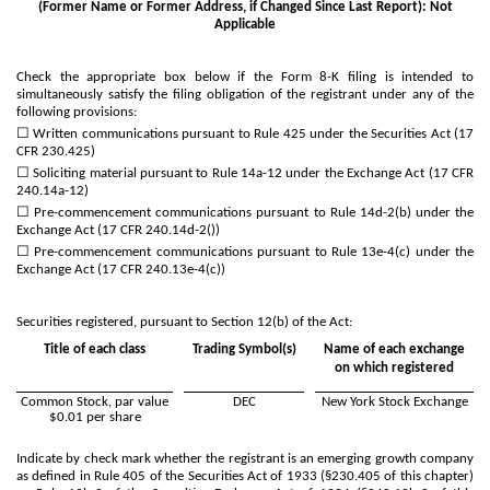
(Former Name or Former Address, if Changed Since Last Report): Not
Applicable
Check the appropriate box below if the Form 8-K filing is intended to
simultaneously satisfy the filing obligation of the registrant under any of the
following provisions:
☐
Written communications pursuant to Rule 425 under the Securities Act (17
CFR 230.425)
☐
Soliciting material pursuant to Rule 14a-12 under the Exchange Act (17 CFR
240.14a-12)
☐
Pre-commencement communications pursuant to Rule 14d-2(b) under the
Exchange Act (17 CFR 240.14d-2())
☐
Pre-commencement communications pursuant to Rule 13e-4(c) under the
Exchange Act (17 CFR 240.13e-4(c))
Securities registered, pursuant to Section 12(b) of the Act:
Title of each class
Trading Symbol(s)
Name of each exchange
on which registered
Common Stock, par value
DEC
New York Stock Exchange
$0.01 per share
Indicate by check mark whether the registrant is an emerging growth company
as defined in Rule 405 of the Securities Act of 1933 (§230.405 of this chapter)