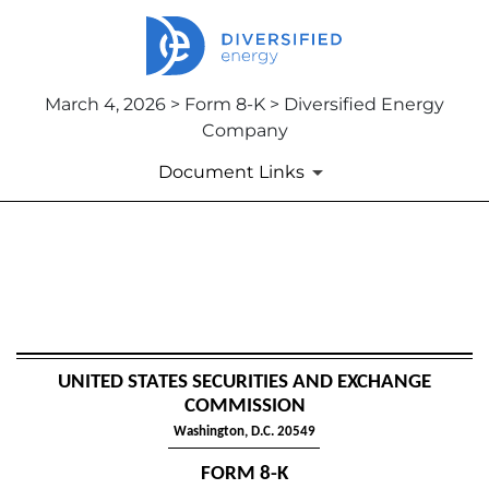
March 4, 2026 > Form 8-K > Diversified Energy
Company
Document Links
8-K: Current report
Published on March 4, 2026
UNITED STATES SECURITIES AND EXCHANGE
COMMISSION
Washington, D.C. 20549
FORM
8-K