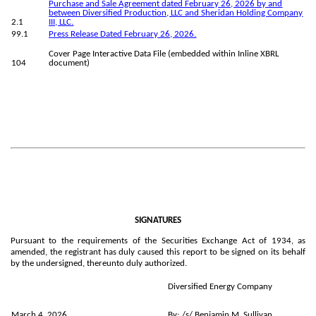
Purchase and Sale Agreement dated February 26, 2026 by and
between Diversified Production, LLC and Sheridan Holding Company
2.1
III, LLC.
99.1
Press Release Dated February 26, 2026.
Cover Page Interactive Data File (embedded within Inline XBRL
104
document)
SIGNATURES
Pursuant to the requirements of the Securities Exchange Act of 1934, as
amended, the registrant has duly caused this report to be signed on its behalf
by the undersigned, thereunto duly authorized.
Diversified Energy Company
March 4, 2026
By:
/s/ Benjamin M. Sullivan