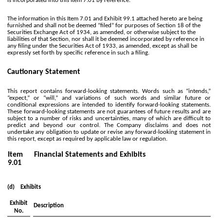
is incorporated into this Item 7.01 by reference.
The information in this Item 7.01 and Exhibit 99.1 attached hereto are being
furnished and shall not be deemed “filed” for purposes of Section 18 of the
Securities Exchange Act of 1934, as amended, or otherwise subject to the
liabilities of that Section, nor shall it be deemed incorporated by reference in
any filing under the Securities Act of 1933, as amended, except as shall be
expressly set forth by specific reference in such a filing.
Cautionary Statement
This report contains forward-looking statements. Words such as “intends,”
“expect,” or “will,” and variations of such words and similar future or
conditional expressions are intended to identify forward-looking statements.
These forward-looking statements are not guarantees of future results and are
subject to a number of risks and uncertainties, many of which are difficult to
predict and beyond our control. The Company disclaims and does not
undertake any obligation to update or revise any forward-looking statement in
this report, except as required by applicable law or regulation.
Item
Financial Statements and Exhibits
9.01
(d) Exhibits
Exhibit
Description
No.