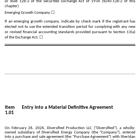
or Rule 12b-2 of the Securities Exchange Act of 1934 (§240.12b-2 of this
chapter)
Emerging Growth Company
☐
If an emerging growth company, indicate by check mark if the registrant has
elected not to use the extended transition period for complying with any new
or revised financial accounting standards provided pursuant to Section 13(a)
of the Exchange Act. ☐
Item
Entry into a Material Definitive Agreement
1.01
On February 26, 2026, Diversified Production LLC (“Diversified”), a wholly-
owned subsidiary of Diversified Energy Company (the “Company”), entered
into a purchase and sale agreement (the “Purchase Agreement”) with Sheridan