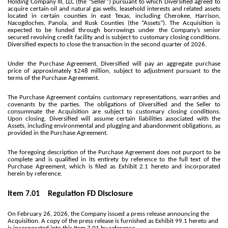
Holding Company III, LLC (the “Seller”) pursuant to which Diversified agreed to
acquire certain oil and natural gas wells, leasehold interests and related assets
located in certain counties in east Texas, including Cherokee, Harrison,
Nacogdoches, Panola, and Rusk Counties (the “Assets”). The Acquisition is
expected to be funded through borrowings under the Company’s senior
secured revolving credit facility and is subject to customary closing conditions.
Diversified expects to close the transaction in the second quarter of 2026.
Under the Purchase Agreement, Diversified will pay an aggregate purchase
price of approximately $248 million, subject to adjustment pursuant to the
terms of the Purchase Agreement.
The Purchase Agreement contains customary representations, warranties and
covenants by the parties. The obligations of Diversified and the Seller to
consummate the Acquisition are subject to customary closing conditions.
Upon closing, Diversified will assume certain liabilities associated with the
Assets, including environmental and plugging and abandonment obligations, as
provided in the Purchase Agreement.
The foregoing description of the Purchase Agreement does not purport to be
complete and is qualified in its entirety by reference to the full text of the
Purchase Agreement, which is filed as Exhibit 2.1 hereto and incorporated
herein by reference.
Item 7.01 Regulation FD Disclosure
On February 26, 2026, the Company issued a press release announcing the
Acquisition. A copy of the press release is furnished as Exhibit 99.1 hereto and