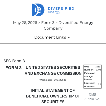
May 26, 2026 > Form 3 > Diversified Energy
Company
Document Links
3: Initial statement of benefi
SEC Form 3
FORM 3
UNITED STATES SECURITIES
OMB
3235-
Number:
0104
Published on May 26, 2026
AND EXCHANGE COMMISSION
Estimated
average
burden
Washington, D.C. 20549
hours per
0.5
response:
INITIAL STATEMENT OF
OMB
BENEFICIAL OWNERSHIP OF
APPROVAL
SECURITIES