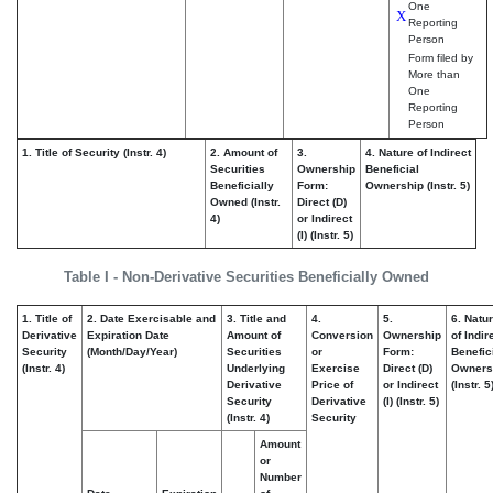
One
X
Reporting
Person
Form filed by
More than
One
Reporting
Person
1. Title of Security (Instr. 4)
2. Amount of
3.
4. Nature of Indirect
Securities
Ownership
Beneficial
Beneficially
Form:
Ownership (Instr. 5)
Owned (Instr.
Direct (D)
4)
or Indirect
(I) (Instr. 5)
Table I - Non-Derivative Securities Beneficially Owned
1. Title of
2. Date Exercisable and
3. Title and
4.
5.
6. Natu
Derivative
Expiration Date
Amount of
Conversion
Ownership
of Indir
Security
(Month/Day/Year)
Securities
or
Form:
Benefic
(Instr. 4)
Underlying
Exercise
Direct (D)
Owners
Derivative
Price of
or Indirect
(Instr. 5
Security
Derivative
(I) (Instr. 5)
(Instr. 4)
Security
Amount
or
Number