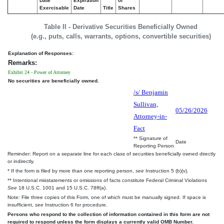
Date
Expiration
of
Exercisable
Date
Title
Shares
Table II - Derivative Securities Beneficially Owned
(e.g., puts, calls, warrants, options, convertible securities)
Explanation of Responses:
Remarks:
Exhibit 24 - Power of Attorney
No securities are beneficially owned.
/s/ Benjamin
Sullivan,
05/26/2026
Attorney-in-
Fact
** Signature of
Date
Reporting Person
Reminder: Report on a separate line for each class of securities beneficially owned directly
or indirectly.
* If the form is filed by more than one reporting person,
see
Instruction 5 (b)(v).
** Intentional misstatements or omissions of facts constitute Federal Criminal Violations
See
18 U.S.C. 1001 and 15 U.S.C. 78ff(a).
Note: File three copies of this Form, one of which must be manually signed. If space is
insufficient,
see
Instruction 6 for procedure.
Persons who respond to the collection of information contained in this form are not
required to respond unless the form displays a currently valid OMB Number.