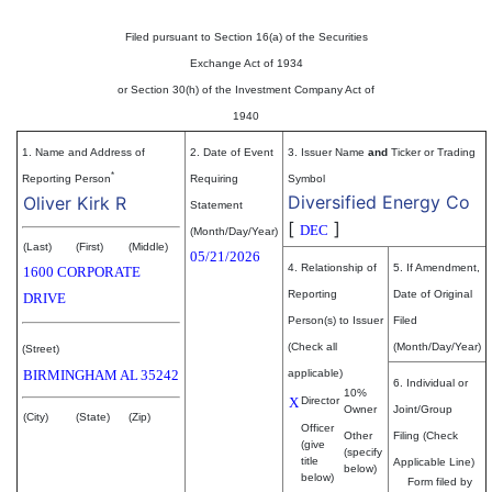
Filed pursuant to Section 16(a) of the Securities
Exchange Act of 1934
or Section 30(h) of the Investment Company Act of
1940
1. Name and Address of
2. Date of Event
3. Issuer Name
and
Ticker or Trading
*
Reporting Person
Requiring
Symbol
Diversified Energy Co
Oliver Kirk R
Statement
[
]
DEC
(Month/Day/Year)
(Last)
(First)
(Middle)
05/21/2026
4. Relationship of
5. If Amendment,
1600 CORPORATE
Reporting
Date of Original
DRIVE
Person(s) to Issuer
Filed
(Check all
(Month/Day/Year)
(Street)
BIRMINGHAM
AL
35242
applicable)
6. Individual or
10%
X
Director
Owner
Joint/Group
(City)
(State)
(Zip)
Officer
Other
Filing (Check
(give
(specify
title
Applicable Line)
below)
below)
Form filed by