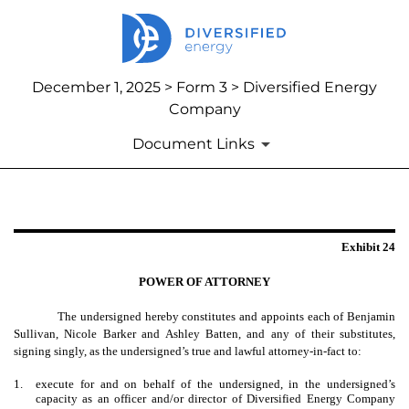
December 1, 2025 > Form 3 > Diversified Energy
Company
Document Links
EXHIBIT 24
Exhibit 24
Published on December 1, 2025
POWER OF ATTORNEY
The undersigned hereby constitutes and appoints each of Benjamin
Sullivan, Nicole Barker and Ashley Batten, and any of their substitutes,
signing singly, as the undersigned’s true and lawful attorney-in-fact to:
1.
execute for and on behalf of the undersigned, in the undersigned’s
capacity as an officer and/or director of Diversified Energy Company