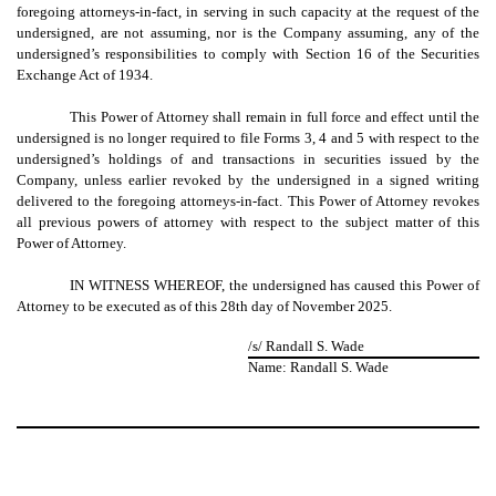
foregoing attorneys-in-fact, in serving in such capacity at the request of the
undersigned, are not assuming, nor is the Company assuming, any of the
undersigned’s responsibilities to comply with Section 16 of the Securities
Exchange Act of 1934.
This Power of Attorney shall remain in full force and effect until the
undersigned is no longer required to file Forms 3, 4 and 5 with respect to the
undersigned’s holdings of and transactions in securities issued by the
Company, unless earlier revoked by the undersigned in a signed writing
delivered to the foregoing attorneys-in-fact. T
his Power of Attorney revokes
all previous powers of attorney with respect to the subject matter of this
Power of Attorney.
IN WITNESS WHEREOF, the undersigned has caused this Power of
Attorney to be executed as of this 28th day of November 2025.
/s/ Randall S. Wade
Name: Randall S. Wade