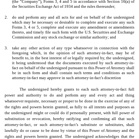
(the “Company”), Forms 3, 4 and 5 in accordance with Section 16(a) of
the Securities Exchange Act of 1934 and the rules thereunder;
2.
do and perform any and all acts for and on behalf of the undersigned
which may be necessary or desirable to complete and execute any such
Forms 3, 4 or 5, complete and execute any amendment or amendments
thereto, and timely file such form with the U.S. Securities and Exchange
Commission and any stock exchange or similar authority; and
3.
take any other action of any type whatsoever in connection with the
foregoing which, in the opinion of such attorney-in-fact, may be of
benefit to, in the best interest of or legally required by, the undersigned,
it being understood that the documents executed by such attorney-in-
fact on behalf of the undersigned pursuant to this Power of Attorney shall
be in such form and shall contain such terms and conditions as such
attorney-in-fact may approve in such attorney-in-fact’s discretion
The undersigned hereby grants to each such attorney-in-fact full
power and authority to do and perform any and every act and thing
whatsoever requisite, necessary or proper to be done in the exercise of any of
the rights and powers herein granted, as fully to all intents and purposes as
the undersigned might or could do if personally present, with full power of
substitution or revocation, hereby ratifying and confirming all that such
attorney-in-fact, or such attorney-in-fact’s substitute or substitutes, shall
lawfully do or cause to be done by virtue of this Power of Attorney and the
rights and powers herein granted. The undersigned acknowledges that the