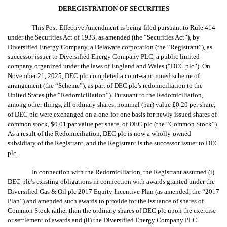
DEREGISTRATION OF SECURITIES
This Post-Effective Amendment is being filed pursuant to Rule 414
under the Securities Act of 1933, as amended (the “Securities Act”), by
Diversified Energy Company, a Delaware corporation (the “Registrant”), as
successor issuer to
Diversified Energy Company PLC,
a public limited
company organized under the laws of England and Wales (“DEC plc”). On
November 21, 2025, DEC plc
completed a court-sanctioned scheme of
arrangement (the “Scheme”), as part of DEC plc’s redomiciliation to the
United States (the “Redomiciliation”). Pursuant to the Redomiciliation,
among other things, all ordinary shares,
nominal (par) value £0.20 per share,
of DEC plc
were exchanged on a one-for-one basis for newly issued shares of
common stock, $0.01 par value per share, of DEC plc (the “Common Stock”).
As a result of the Redomiciliation, DEC plc is now a wholly-owned
subsidiary of the Registrant, and the Registrant is the successor issuer to DEC
plc.
In connection with the Redomiciliation, the Registrant assumed (i)
DEC plc’s existing obligations in connection with awards granted under the
Diversified Gas & Oil plc 2017 Equity Incentive Plan (as amended, the “2017
Plan”) and amended such awards to provide for the issuance of shares of
Common Stock rather than the ordinary shares of DEC plc upon the exercise
or settlement of awards and (ii) the Diversified Energy Company PLC