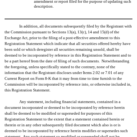
amendment or report filed for the purpose of updating such
description.
In addition, all documents subsequently filed by the Registrant with
the Commission pursuant to Sections 13(a), 13(c), 14 and 15(d) of the
Exchange Act, prior to the filing of a post-effective amendment to this
Registration Statement which indicate that all securities offered hereby have
been sold or which deregister all securities remaining unsold, shall be
deemed to be incorporated by reference in this Registration Statement and to
be a part hereof from the date of filing of such documents. Notwithstanding
the foregoing, unless specifically stated to the contrary, none of the
information that the Registrant discloses under Items 2.02 or 7.01 of any
Current Report on Form 8-K that it may from time to time furnish to the
Commission will be incorporated by reference into, or otherwise included in,
this Registration Statement.
Any statement, including financial statements, contained in a
document incorporated or deemed to be incorporated by reference herein
shall be deemed to be modified or superseded for purposes of this
Registration Statement to the extent that a statement contained herein or
therein or in any other subsequently filed document which also is or is
deemed to be incorporated by reference herein modifies or supersedes such
statement. Any such statement so modified or superseded shall not be