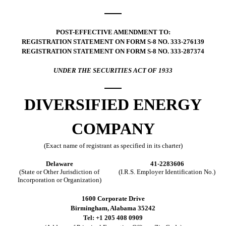
POST-EFFECTIVE AMENDMENT TO:
REGISTRATION STATEMENT ON FORM S-8 NO. 333-276139
REGISTRATION STATEMENT ON FORM S-8 NO. 333-287374
UNDER THE SECURITIES ACT OF 1933
DIVERSIFIED ENERGY
COMPANY
(Exact name of registrant as specified in its charter)
Delaware
41-2283606
(State or Other Jurisdiction of
(I.R.S. Employer Identification No.)
Incorporation or Organization)
1600 Corporate Drive
Birmingham, Alabama 35242
Tel: +1 205 408 0909