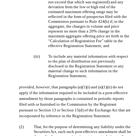
not exceed that which was registered) and any
deviation from the low or high end of the
estimated maximum offering range may be
reflected in the form of prospectus filed with the
Commission pursuant to Rule 424(b) if, in the
aggregate, the changes in volume and price
represent no more than a 20% change in the
maximum aggregate offering price set forth in the
“Calculation of Registration Fee” table in the
effective Registration Statement; and
(iii)
To include any material information with respect
to the plan of distribution not previously
disclosed in the Registration Statement or any
material change to such information in the
Registration Statement;
provided
,
however
, that paragraphs (a)(1)(i) and (a)(1)(ii) do not
apply if the information required to be included in a post-effective
amendment by those paragraphs is contained in periodic reports
filed with or furnished to the Commission by the Registrant
pursuant to Section 13 or Section 15(d) of the Exchange Act that are
incorporated by reference in the Registration Statement.
(2)
That, for the purpose of determining any liability under the
Securities Act, each such post-effective amendment shall be