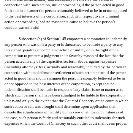
connection with such action, suit or proceeding if the person acted in good
faith and in a manner the person reasonably believed to be in or not opposed
to the best interests of the corporation, and, with respect to any criminal
action or proceeding, had no reasonable cause to believe the person’s
conduct was unlawful.
Subsection (b) of Section 145 empowers a corporation to indemnify
any person who was or is a party or is threatened to be made a party to any
threatened, pending or completed action or suit by or in the right of the
corporation to procure a judgment in its favor by reason of the fact that the
person acted in any of the capacities set forth above, against expenses
(including attorneys’ fees) actually and reasonably incurred by the person in
connection with the defense or settlement of such action or suit if the person
acted in good faith and in a manner the person reasonably believed to be in
or not opposed to the best interests of the corporation, except that no
indemnification shall be made in respect of any claim, issue or matter as to
which such person shall have been adjudged to be liable to the corporation
unless and only to the extent that the Court of Chancery or the court in which
such action or suit was brought shall determine upon application that,
despite the adjudication of liability but in view of all the circumstances of
the case, such person is fairly and reasonably entitled to indemnity for such
expenses which the Court of Chancery or such other court shall deem proper.