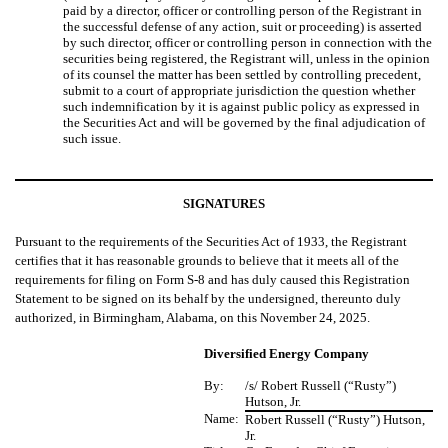
paid by a director, officer or controlling person of the Registrant in
the successful defense of any action, suit or proceeding) is asserted
by such director, officer or controlling person in connection with the
securities being registered, the Registrant will, unless in the opinion
of its counsel the matter has been settled by controlling precedent,
submit to a court of appropriate jurisdiction the question whether
such indemnification by it is against public policy as expressed in
the Securities Act and will be governed by the final adjudication of
such issue.
SIGNATURES
Pursuant to the requirements of the Securities Act of 1933, the Registrant
certifies that it has reasonable grounds to believe that it meets all of the
requirements for filing on Form S-8 and has duly caused this Registration
Statement to be signed on its behalf by the undersigned, thereunto duly
authorized, in Birmingham, Alabama, on this November 24, 2025.
Diversified Energy Company
By:
/s/ Robert Russell (“Rusty”)
Hutson, Jr.
Name:
Robert Russell (“Rusty”) Hutson,
Jr.