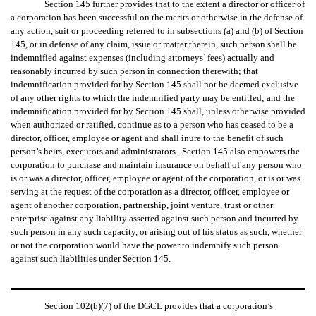
Section 145 further provides that to the extent a director or officer of
a corporation has been successful on the merits or otherwise in the defense of
any action, suit or proceeding referred to in subsections (a) and (b) of Section
145, or in defense of any claim, issue or matter therein, such person shall be
indemnified against expenses (including attorneys’ fees) actually and
reasonably incurred by such person in connection therewith; that
indemnification provided for by Section 145 shall not be deemed exclusive
of any other rights to which the indemnified party may be entitled; and the
indemnification provided for by Section 145 shall, unless otherwise provided
when authorized or ratified, continue as to a person who has ceased to be a
director, officer, employee or agent and shall inure to the benefit of such
person’s heirs, executors and administrators. Section 145 also empowers the
corporation to purchase and maintain insurance on behalf of any person who
is or was a director, officer, employee or agent of the corporation, or is or was
serving at the request of the corporation as a director, officer, employee or
agent of another corporation, partnership, joint venture, trust or other
enterprise against any liability asserted against such person and incurred by
such person in any such capacity, or arising out of his status as such, whether
or not the corporation would have the power to indemnify such person
against such liabilities under Section 145.
Section 102(b)(7) of the DGCL provides that a corporation’s