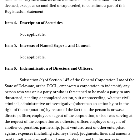
deemed, except as so modified or superseded, to constitute a part of this
Registration Statement.
Item 4.
Description of Securities
.
Not applicable.
Item 5.
Interests of Named Experts and Counsel
.
Not applicable.
Item 6.
Indemnification of Directors and Officers
.
Subsection (a) of Section 145 of the General Corporation Law of the
State of Delaware, or the DGCL, empowers a corporation to indemnify any
person who was or is a party or who is threatened to be made a party to any
threatened, pending or completed action, suit or proceeding, whether civil,
criminal, administrative or investigative (other than an action by or in the
right of the corporation) by reason of the fact that the person is or was a
director, officer, employee or agent of the corporation, or is or was serving at
the request of the corporation as a director, officer, employee or agent of
another corporation, partnership, joint venture, trust or other enterprise,
against expenses (including attorneys’ fees), judgments, fines and amounts
paid in settlement actually and reasonably incurred by the person in