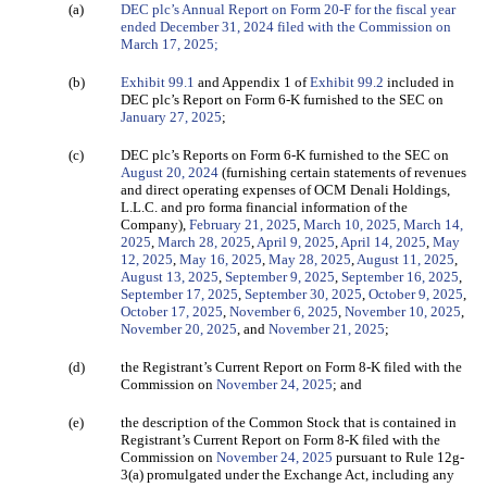
(a)
DEC plc’s Annual Report on Form 20-F for the fiscal year
ended December 31, 2024 filed with the Commission on
March 17, 2025;
(b)
Exhibit 99.1
and Appendix 1 of
Exhibit 99.2
included in
DEC plc’s Report on Form 6-K furnished to the SEC on
January 27, 2025
;
(c)
DEC plc’s Reports on Form 6-K furnished to the SEC on
August 20, 2024
(furnishing certain statements of revenues
and direct operating expenses of OCM Denali Holdings,
L.L.C. and pro forma financial information of the
Company),
February 21, 2025
,
March 10, 2025,
March 14,
2025
,
March 28, 2025
,
April 9, 2025
,
April 14, 2025
,
May
12, 2025
,
May 16, 2025
,
May 28, 2025
,
August 11, 2025
,
August 13, 2025
,
September 9, 2025
,
September 16, 2025
,
September 17, 2025
,
September 30, 2025
,
October 9, 2025
,
October 17, 2025
,
November 6, 2025
,
November 10, 2025
,
November 20, 2025
, and
November 21, 2025
;
(d)
the Registrant’s Current Report on Form 8-K filed
with the
Commission on
November 24, 2025
; and
(e)
the description of the Common Stock that is contained in
Registrant’s Current Report on Form 8-K filed with the
Commission on
November 24, 2025
pursuant to Rule 12g-
3(a) promulgated under the Exchange Act, including any