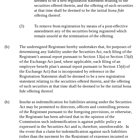
deemed to be a new registration statement relating to the
securities offered therein, and the offering of such securities
at that time shall be deemed to be the initial
bona fide
offering thereof.
(3)
To remove from registration by means of a post-effective
amendment any of the securities being registered which
remain unsold at the termination of the offering.
(b)
The undersigned Registrant hereby undertakes that, for purposes of
determining any liability under the Securities Act, each filing of the
Registrant’s annual report pursuant to Section 13(a) or Section 15(d)
of the Exchange Act (and, where applicable, each filing of an
employee benefit plan’s annual report pursuant to Section 15(d) of
the Exchange Act) that is incorporated by reference in the
Registration Statement shall be deemed to be a new registration
statement relating to the securities offered therein, and the offering
of such securities at that time shall be deemed to be the initial bona
fide offering thereof.
(h)
Insofar as indemnification for liabilities arising under the Securities
Act may be permitted to directors, officers and controlling persons
of the Registrant pursuant to the foregoing provisions, or otherwise,
the Registrant has been advised that in the opinion of the
Commission such indemnification is against public policy as
expressed in the Securities Act and is, therefore, unenforceable. In
the event that a claim for indemnification against such liabilities
(other than the payment by the Registrant of expenses incurred or