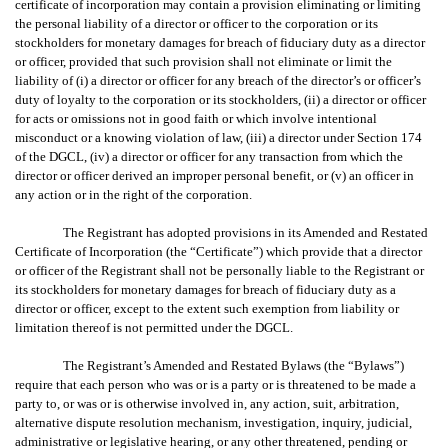
certificate of incorporation may contain a provision eliminating or limiting
the personal liability of a director or officer to the corporation or its
stockholders for monetary damages for breach of fiduciary duty as a director
or officer, provided that such provision shall not eliminate or limit the
liability of (i) a director or officer for any breach of the director’s or officer’s
duty of loyalty to the corporation or its stockholders, (ii) a director or officer
for acts or omissions not in good faith or which involve intentional
misconduct or a knowing violation of law, (iii) a director under Section 174
of the DGCL, (iv) a director or officer for any transaction from which the
director or officer derived an improper personal benefit, or (v) an officer in
any action or in the right of the corporation.
The Registrant has adopted provisions in its Amended and Restated
Certificate of Incorporation (the “Certificate”) which provide that a director
or officer of the Registrant shall not be personally liable to the Registrant or
its stockholders for monetary damages for breach of fiduciary duty as a
director or officer, except to the extent such exemption from liability or
limitation thereof is not permitted under the DGCL.
The Registrant’s Amended and Restated Bylaws (the “Bylaws”)
require that each person who was or is a party or is threatened to be made a
party to, or was or is otherwise involved in, any action, suit, arbitration,
alternative dispute resolution mechanism, investigation, inquiry, judicial,
administrative or legislative hearing, or any other threatened, pending or