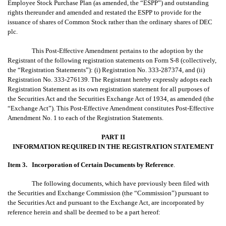
Employee Stock Purchase Plan (as amended, the “ESPP”) and outstanding
rights thereunder and amended and restated the ESPP to provide for the
issuance of shares of Common Stock rather than the ordinary shares of DEC
plc.
This Post-Effective Amendment pertains to the adoption by the
Registrant of the following registration statements on Form S-8 (collectively,
the “Registration Statements”): (i) Registration No. 333-287374, and (ii)
Registration No. 333-276139. The Registrant hereby expressly adopts each
Registration Statement as its own registration statement for all purposes of
the Securities Act and the Securities Exchange Act of 1934, as amended (the
“Exchange Act”). This Post-Effective Amendment constitutes Post-Effective
Amendment No. 1 to each of the Registration Statements.
PART II
INFORMATION REQUIRED IN THE REGISTRATION STATEMENT
Item 3.
Incorporation of Certain Documents by Reference
.
The following documents, which have previously been filed with
the Securities and Exchange Commission (the “Commission”) pursuant to
the Securities Act and pursuant to the Exchange Act, are incorporated by
reference herein and shall be deemed to be a part hereof: