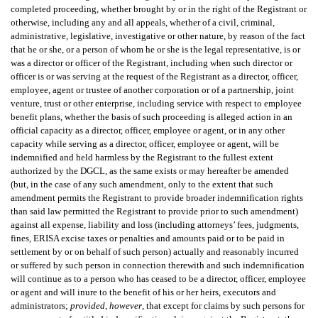
completed proceeding, whether brought by or in the right of the Registrant or
otherwise, including any and all appeals, whether of a civil, criminal,
administrative, legislative, investigative or other nature, by reason of the fact
that he or she, or a person of whom he or she is the legal representative, is or
was a director or officer of the Registrant, including when such director or
officer is or was serving at the request of the Registrant as a director, officer,
employee, agent or trustee of another corporation or of a partnership, joint
venture, trust or other enterprise, including service with respect to employee
benefit plans, whether the basis of such proceeding is alleged action in an
official capacity as a director, officer, employee or agent, or in any other
capacity while serving as a director, officer, employee or agent, will be
indemnified and held harmless by the Registrant to the fullest extent
authorized by the DGCL, as the same exists or may hereafter be amended
(but, in the case of any such amendment, only to the extent that such
amendment permits the Registrant to provide broader indemnification rights
than said law permitted the Registrant to provide prior to such amendment)
against all expense, liability and loss (including attorneys’ fees, judgments,
fines, ERISA excise taxes or penalties and amounts paid or to be paid in
settlement by or on behalf of such person) actually and reasonably incurred
or suffered by such person in connection therewith and such indemnification
will continue as to a person who has ceased to be a director, officer, employee
or agent and will inure to the benefit of his or her heirs, executors and
administrators;
provided
,
however
, that except for claims by such persons for