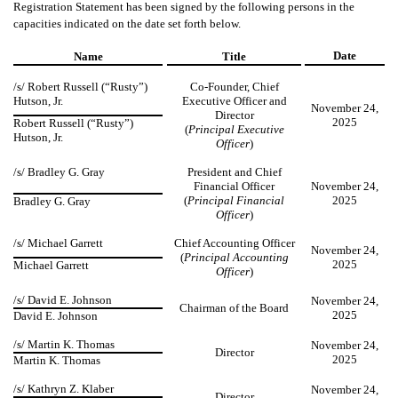
Registration Statement has been signed by the following persons in the
capacities indicated on the date set forth below.
Date
Name
Title
/s/
Robert Russell (“Rusty”)
Co-Founder, Chief
Hutson, Jr.
Executive Officer and
November 24,
Director
2025
Robert Russell (“Rusty”)
(
Principal Executive
Hutson, Jr.
Officer
)
/s/ Bradley G. Gray
President and Chief
Financial Officer
November 24,
(
Principal Financial
2025
Bradley G. Gray
Officer
)
/s/ Michael Garrett
Chief Accounting Officer
November 24,
(
Principal Accounting
2025
Michael Garrett
Officer
)
/s/ David E. Johnson
November 24,
Chairman of the Board
2025
David E. Johnson
/s/ Martin K. Thomas
November 24,
Director
2025
Martin K. Thomas
/s/ Kathryn Z. Klaber
November 24,
Director