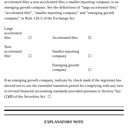
accelerated filer, a non-accelerated filer, a smaller reporting company or an
emerging growth company. See the definitions of “large accelerated filer,”
“accelerated filer”, “smaller reporting company” and “emerging growth
company” in Rule 12b-2 of the Exchange Act.
Large
accelerated
filer
☐
Accelerated filer
☑
Non-
accelerated
Smaller reporting
filer
☐
company
☐
Emerging growth
company
☐
If an emerging growth company, indicate by check mark if the registrant has
elected not to use the extended transition period for complying with any new
or revised financial accounting standards provided pursuant to Section 7(a)
(2)(B) of the Securities Act. ☐
EXPLANATORY NOTE