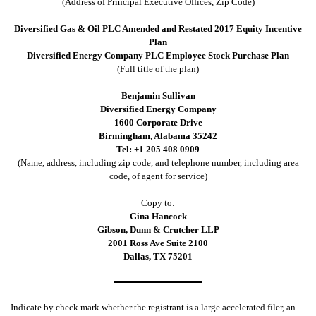
(Address of Principal Executive Offices, Zip Code)
Diversified Gas & Oil PLC Amended and Restated 2017 Equity Incentive
Plan
Diversified Energy Company PLC Employee Stock Purchase Plan
(Full title of the plan)
Benjamin Sullivan
Diversified Energy Company
1600 Corporate Drive
Birmingham, Alabama 35242
Tel: +1 205 408 0909
(Name, address, including zip code, and telephone number, including area
code, of agent for service)
Copy to:
Gina Hancock
Gibson, Dunn & Crutcher LLP
2001 Ross Ave Suite 2100
Dallas, TX 75201
Indicate by check mark whether the registrant is a large accelerated filer, an