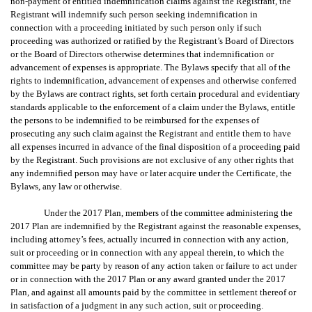
non-payment of entitled indemnification claims against the Registrant, the
Registrant will indemnify such person seeking indemnification in
connection with a proceeding initiated by such person only if such
proceeding was authorized or ratified by the Registrant’s Board of Directors
or the Board of Directors otherwise determines that indemnification or
advancement of expenses is appropriate. The Bylaws specify that all of the
rights to indemnification, advancement of expenses and otherwise conferred
by the Bylaws are contract rights, set forth certain procedural and evidentiary
standards applicable to the enforcement of a claim under the Bylaws, entitle
the persons to be indemnified to be reimbursed for the expenses of
prosecuting any such claim against the Registrant and entitle them to have
all expenses incurred in advance of the final disposition of a proceeding paid
by the Registrant. Such provisions are not exclusive of any other rights that
any indemnified person may have or later acquire under the Certificate, the
Bylaws, any law or otherwise.
Under the 2017 Plan, members of the committee administering the
2017 Plan are indemnified by the Registrant against the reasonable expenses,
including attorney’s fees, actually incurred in connection with any action,
suit or proceeding or in connection with any appeal therein, to which the
committee may be party by reason of any action taken or failure to act under
or in connection with the 2017 Plan or any award granted under the 2017
Plan, and against all amounts paid by the committee in settlement thereof or
in satisfaction of a judgment in any such action, suit or proceeding.