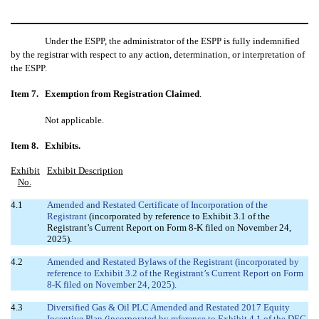
Under the ESPP, the administrator of the ESPP is fully indemnified
by the registrar with respect to any action, determination, or interpretation of
the ESPP.
Item 7.
Exemption from Registration Claimed
.
Not applicable.
Item 8.
Exhibits.
Exhibit
Exhibit Description
No.
4.1
Amended and Restated Certificate of Incorporation of the
Registrant
(incorporated by reference to Exhibit 3.1 of the
Registrant’s Current Report on Form 8-K filed on November 24,
2025).
4.2
Amended and Restated Bylaws of the Registrant (incorporated by
reference to Exhibit 3.2 of the Registrant’s Current Report on Form
8-K filed on November 24, 2025).
4.3
Diversified Gas & Oil PLC Amended and Restated 2017 Equity
Incentive Plan (incorporated by reference to Exhibit 4.1 of the DEC