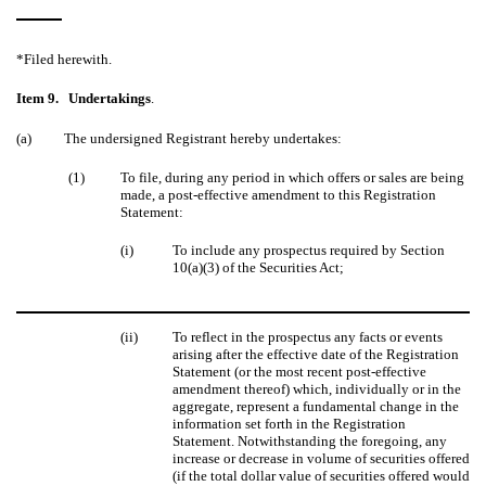
*Filed herewith.
Item 9.
Undertakings
.
(a)
The undersigned Registrant hereby undertakes:
(1)
To file, during any period in which offers or sales are being
made, a post-effective amendment to this Registration
Statement:
(i)
To include any prospectus required by Section
10(a)(3) of the Securities Act;
(ii)
To reflect in the prospectus any facts or events
arising after the effective date of the Registration
Statement (or the most recent post-effective
amendment thereof) which, individually or in the
aggregate, represent a fundamental change in the
information set forth in the Registration
Statement. Notwithstanding the foregoing, any
increase or decrease in volume of securities offered
(if the total dollar value of securities offered would