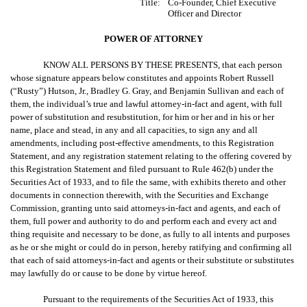
Title:
Co-Founder, Chief Executive
Officer and Director
POWER OF ATTORNEY
KNOW ALL PERSONS BY THESE PRESENTS, that each person
whose signature appears below constitutes and appoints Robert Russell
(“Rusty”) Hutson, Jr., Bradley G. Gray, and Benjamin Sullivan and each of
them, the individual’s true and lawful attorney-in-fact and agent, with full
power of substitution and resubstitution, for him or her and in his or her
name, place and stead, in any and all capacities, to sign any and all
amendments, including post-effective amendments, to this Registration
Statement, and any registration statement relating to the offering covered by
this Registration Statement and filed pursuant to Rule 462(b) under the
Securities Act of 1933, and to file the same, with exhibits thereto and other
documents in connection therewith, with the Securities and Exchange
Commission, granting unto said attorneys-in-fact and agents, and each of
them, full power and authority to do and perform each and every act and
thing requisite and necessary to be done, as fully to all intents and purposes
as he or she might or could do in person, hereby ratifying and confirming all
that each of said attorneys-in-fact and agents or their substitute or substitutes
may lawfully do or cause to be done by virtue hereof.
Pursuant to the requirements of the Securities Act of 1933, this