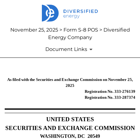
November 25, 2025 > Form S-8 POS > Diversified
Energy Company
Document Links
S-8 POS: Post-effective amendment
As filed with the Securities and Exchange Commission on November 25,
2025
Registration No. 333-276139
Published on November 25, 2025
Registration No. 333-287374
UNITED STATES
SECURITIES AND EXCHANGE COMMISSION
WASHINGTON, DC 20549