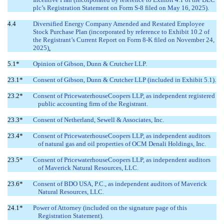
plc’s Registration Statement on Form S-8 filed on May 16, 2025).
4.4
Diversified Energy
Company Amended and Restated Employee
Stock Purchase Plan (incorporated by reference to Exhibit 10.2 of
the Registrant’s Current Report on Form 8-K filed on November 24,
2025)
.
5.1*
Opinion of Gibson, Dunn & Crutcher LLP.
23.1*
Consent of Gibson, Dunn & Crutcher LLP (included in Exhibit 5.1).
23.2*
Consent of PricewaterhouseCoopers LLP, as independent registered
public accounting firm of the Registrant.
23.3*
Consent of Netherland, Sewell & Associates, Inc.
23.4*
Consent of PricewaterhouseCoopers LLP, as independent auditors
of natural gas and oil properties of OCM Denali Holdings, Inc.
23.5*
Consent of PricewaterhouseCoopers LLP, as independent auditors
of Maverick Natural Resources, LLC.
23.6*
Consent of BDO USA, P.C., as independent auditors of Maverick
Natural Resources, LLC.
24.1*
Power of Attorney (included on the signature page of this
Registration Statement).