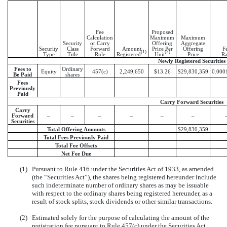
Fee
Proposed
Calculation
Maximum
Maximum
Security
or Carry
Offering
Aggregate
Security
Class
Forward
Amount
Price Per
Offering
F
(1)
(2)
Type
Title
Rule
Registered
Unit
Price
Ra
Newly Registered Securities
Fees to
Ordinary
Equity
457(c)
2,249,650
$13.26
$29,830,359
0.000
Be Paid
shares
Fees
Previously
Paid
Carry Forward Securities
Carry
Forward
–
–
–
–
–
–
Securities
Total Offering Amounts
$29,830,359
Total Fees Previously Paid
Total Fee Offsets
Net Fee Due
(1)
Pursuant to Rule 416 under the Securities Act of 1933, as amended
(the “Securities Act”), the shares being registered hereunder include
such indeterminate number of ordinary shares as may be issuable
with respect to the ordinary shares being registered hereunder, as a
result of stock splits, stock dividends or other similar transactions.
(2)
Estimated solely for the purpose of calculating the amount of the
registration fee pursuant to Rule 457(c) under the Securities Act,