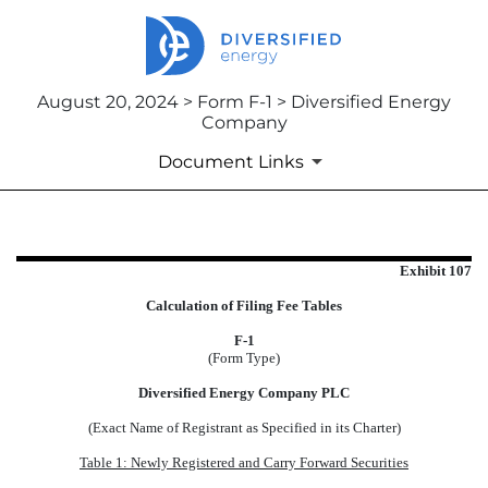
August 20, 2024 > Form F-1 > Diversified Energy
Company
Document Links
EXHIBIT 107
Exhibit 107
Calculation of Filing Fee Tables
Published on August 20, 2024
F-1
(Form Type)
Diversified Energy Company PLC
(Exact Name of Registrant as Specified in its Charter)
Table 1: Newly Registered and Carry Forward Securities