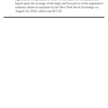
based upon the average of the high and low prices of the registrant’s
ordinary shares as reported on the New York Stock Exchange on
August 16, 2024, which was $13.26.