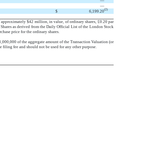
—
—
(2)
$
6,199.20
 approximately $42 million, in value, of ordinary shares, £0.20 par
Shares as derived from the Daily Official List of the London Stock
hase price for the ordinary shares.
1,000,000 of the aggregate amount of the Transaction Valuation (or
 filing fee and should not be used for any other purpose.