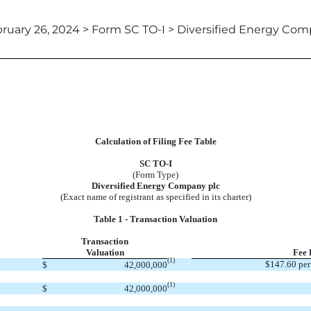
ruary 26, 2024 > Form SC TO-I > Diversified Energy Co
Calculation of Filing Fee Table
SC TO-I
(Form Type)
Diversified Energy Company plc
(Exact name of registrant as specified in its charter)
Table 1 - Transaction Valuation
Transaction
Valuation
Fee 
(1)
$147.60 per
$
42,000,000
(1)
$
42,000,000