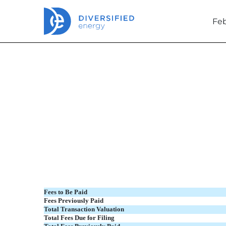
Feb
EX-FILING FEES
Published on February 26, 2024
Fees to Be Paid
Fees Previously Paid
Total Transaction Valuation
Total Fees Due for Filing