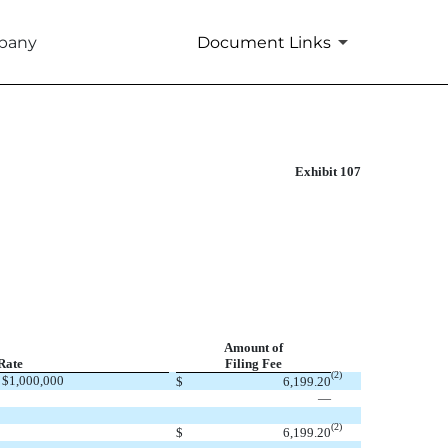
mpany
Document Links
Exhibit 107
Amount of
Rate
Filing Fee
(2)
 $1,000,000
$
6,199.20
—
(2)
$
6,199.20