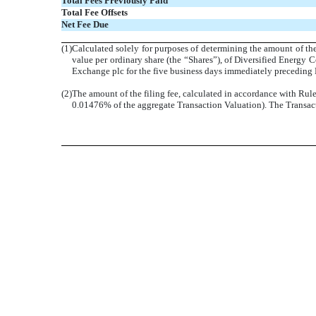
Total Fees Previously Paid
Total Fee Offsets
Net Fee Due
(1)
Calculated solely for purposes of determining the amount of the
value per ordinary share (the “Shares”), of Diversified Energy 
Exchange plc for the five business days immediately preceding M
(2)
The amount of the filing fee, calculated in accordance with Rul
0.01476% of the aggregate Transaction Valuation). The Transacti