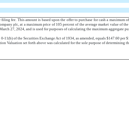
 filing fee. This amount is based upon the offer to purchase for cash a maximum of
Company plc, at a maximum price of 105 percent of the average market value of the 
arch 27, 2024, and is used for purposes of calculating the maximum aggregate purc
e 0-11(b) of the Securities Exchange Act of 1934, as amended, equals $147.60 per $
on Valuation set forth above was calculated for the sole purpose of determining the