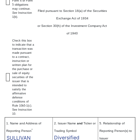
Form 4 or Form
5 obligations
may continue.
Filed pursuant to Section 16(a) of the Securities
See
Instruction
1(b).
Exchange Act of 1934
or Section 30(h) of the Investment Company Act
of 1940
Check this box
to indicate that a
transaction was
made pursuant
to a contract,
instruction or
written plan for
the purchase or
sale of equity
securities of the
issuer that is
intended to
satisfy the
affirmative
defense
conditions of
Rule 10b5-1(c).
See Instruction
10.
1. Name and Address of
2. Issuer Name
and
Ticker or
5. Relationship of
*
Reporting Person
Trading Symbol
Reporting Person(s) to
Diversified
SULLIVAN
Issuer