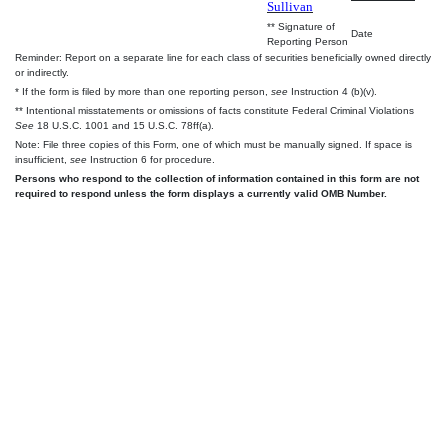
Sullivan
** Signature of
Date
Reporting Person
Reminder: Report on a separate line for each class of securities beneficially owned directly
or indirectly.
* If the form is filed by more than one reporting person,
see
Instruction 4 (b)(v).
** Intentional misstatements or omissions of facts constitute Federal Criminal Violations
See
18 U.S.C. 1001 and 15 U.S.C. 78ff(a).
Note: File three copies of this Form, one of which must be manually signed. If space is
insufficient,
see
Instruction 6 for procedure.
Persons who respond to the collection of information contained in this form are not
required to respond unless the form displays a currently valid OMB Number.