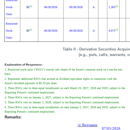
Restricted
(1)
(2)
Stock
0
06/30/2026
06/30/2026
A
1,365
$
Units
Restricted
(1)
(2)
Stock
0
06/30/2026
06/30/2026
A
4,071
$
Units
Table II - Derivative Securities Acqui
(e.g., puts, calls, warrants, 
Explanation of Responses:
1. Restricted stock units ("RSUs") convert into shares of the Issuer's common stock on a one-for-one
basis.
2. Represents additional RSUs that accrued as dividend equivalent rights in connection with the
Issuer's dividend payment of $0.29 per share.
3. These RSUs vest in three equal installments on each March 19, 2027, 2028 and 2029, subject to the
Reporting Person's continued employment.
4. These RSUs vest on January 1, 2027, subject to the Reporting Person's continued employment.
5. These RSUs vest on January 1, 2028, subject to the Reporting Person's continued employment.
6. These RSUs vest in three equal installments on each January 5, 2027, 2028 and 2029, subject to the
Reporting Person's continued employment.
Remarks:
/s/ Benjamin
07/01/2026