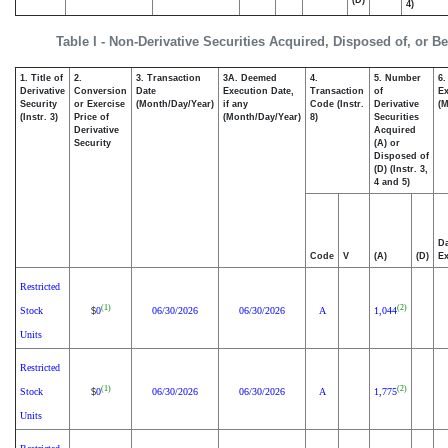
(D)
4)
Table I - Non-Derivative Securities Acquired, Disposed of, or B
1. Title of
2.
3. Transaction
3A. Deemed
4.
5. Number
6.
Derivative
Conversion
Date
Execution Date,
Transaction
of
Ex
Security
or Exercise
(Month/Day/Year)
if any
Code (Instr.
Derivative
(M
(Instr. 3)
Price of
(Month/Day/Year)
8)
Securities
Derivative
Acquired
Security
(A) or
Disposed of
(D) (Instr. 3,
4 and 5)
Da
Code
V
(A)
(D)
Ex
Restricted
(1)
(2)
Stock
0
06/30/2026
06/30/2026
A
1,044
$
Units
Restricted
(1)
(2)
Stock
0
06/30/2026
06/30/2026
A
1,775
$
Units