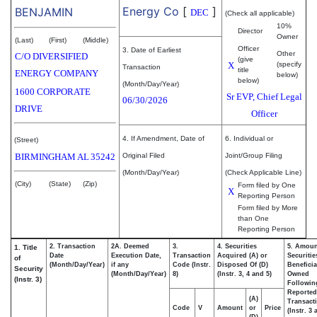
Energy Co
[
]
BENJAMIN
DEC
(Check all applicable)
10%
Director
Owner
(Last)
(First)
(Middle)
Officer
3. Date of Earliest
Other
C/O DIVERSIFIED
(give
X
(specify
Transaction
title
ENERGY COMPANY
below)
below)
(Month/Day/Year)
1600 CORPORATE
Sr EVP, Chief Legal
06/30/2026
DRIVE
Officer
4. If Amendment, Date of
6. Individual or
(Street)
BIRMINGHAM
AL
35242
Original Filed
Joint/Group Filing
(Month/Day/Year)
(Check Applicable Line)
(City)
(State)
(Zip)
Form filed by One
X
Reporting Person
Form filed by More
than One
Reporting Person
2. Transaction
2A. Deemed
3.
4. Securities
5. Amoun
1. Title
Date
Execution Date,
Transaction
Acquired (A) or
Securitie
of
(Month/Day/Year)
if any
Code (Instr.
Disposed Of (D)
Beneficia
Security
(Month/Day/Year)
8)
(Instr. 3, 4 and 5)
Owned
(Instr. 3)
Followin
Reported
(A)
Transacti
Code
V
Amount
or
Price
(Instr. 3