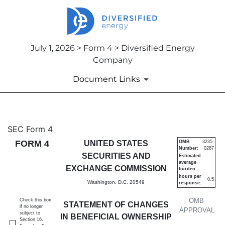
July 1, 2026 > Form 4 > Diversified Energy
Company
Document Links
4: Statement of changes in be
SEC Form 4
FORM 4
UNITED STATES
OMB
3235-
Number:
0287
Published on July 1, 2026
SECURITIES AND
Estimated
average
EXCHANGE COMMISSION
burden
hours per
0.5
Washington, D.C. 20549
response:
OMB
Check this box
STATEMENT OF CHANGES
if no longer
APPROVAL
subject to
IN BENEFICIAL OWNERSHIP
Section 16.