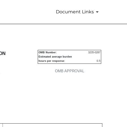
Document Links
urities
ION
OMB Number:
3235-0287
Estimated average burden
hours per response:
0.5
OMB APPROVAL
P