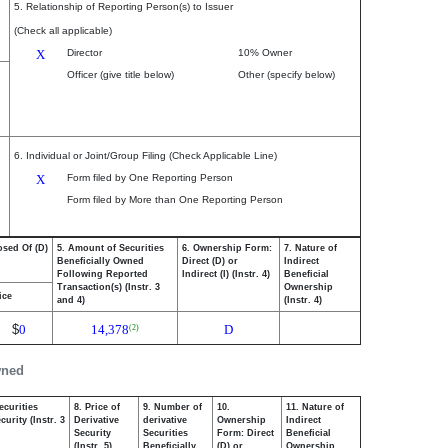
5. Relationship of Reporting Person(s) to Issuer
(Check all applicable)
X
Director
10% Owner
Officer (give title below)
Other (specify below)
6. Individual or Joint/Group Filing (Check Applicable Line)
X
Form filed by One Reporting Person
Form filed by More than One Reporting Person
osed Of (D)
5. Amount of Securities
6. Ownership Form:
7. Nature of
Beneficially Owned
Direct (D) or
Indirect
Following Reported
Indirect (I) (Instr. 4)
Beneficial
Transaction(s) (Instr. 3
Ownership
ice
and 4)
(Instr. 4)
$
0
14,378
D
(2)
wned
ecurities
8. Price of
9. Number of
10.
11. Nature of
urity (Instr. 3
Derivative
derivative
Ownership
Indirect
Security
Securities
Form: Direct
Beneficial
(Instr. 5)
Beneficially
(D) or
Ownership