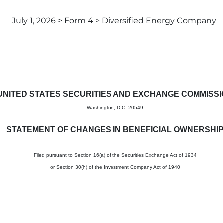
July 1, 2026 > Form 4 > Diversified Energy Company
in beneficial ownership of sec
UNITED STATES SECURITIES AND EXCHANGE COMMISS
Washington, D.C. 20549
STATEMENT OF CHANGES IN BENEFICIAL OWNERSHI
Filed pursuant to Section 16(a) of the Securities Exchange Act of 1934
or Section 30(h) of the Investment Company Act of 1940