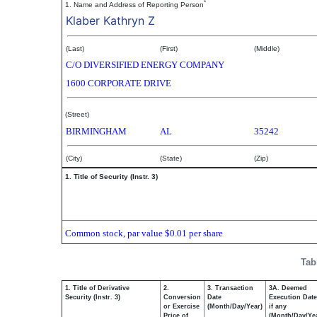
*
1. Name and Address of Reporting Person
Klaber Kathryn Z
(Last)
(First)
(Middle)
C/O DIVERSIFIED ENERGY COMPANY
1600 CORPORATE DRIVE
(Street)
BIRMINGHAM
AL
35242
(City)
(State)
(Zip)
1. Title of Security (Instr. 3)
Common stock, par value $0.01 per share
Tab
1. Title of Derivative
2.
3. Transaction
3A. Deemed
Security (Instr. 3)
Conversion
Date
Execution Date
or Exercise
(Month/Day/Year)
if any
Price of
(Month/Day/Ye