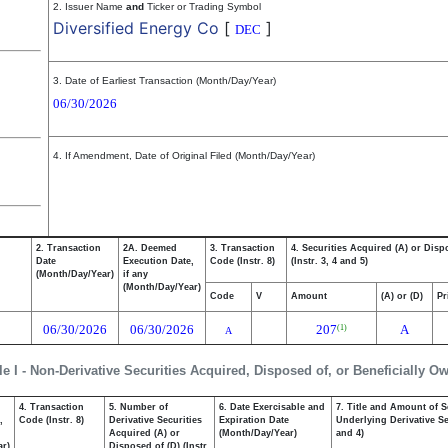
2. Issuer Name
and
Ticker or Trading Symbol
Diversified Energy Co
[
]
DEC
3. Date of Earliest Transaction (Month/Day/Year)
06/30/2026
4. If Amendment, Date of Original Filed (Month/Day/Year)
2. Transaction
2A. Deemed
3. Transaction
4. Securities Acquired (A) or Disp
Date
Execution Date,
Code (Instr. 8)
(Instr. 3, 4 and 5)
(Month/Day/Year)
if any
(Month/Day/Year)
Code
V
Amount
(A) or (D)
Pr
06/30/2026
06/30/2026
207
A
(1)
A
le I - Non-Derivative Securities Acquired, Disposed of, or Beneficially O
4. Transaction
5. Number of
6. Date Exercisable and
7. Title and Amount of S
,
Code (Instr. 8)
Derivative Securities
Expiration Date
Underlying Derivative Sec
Acquired (A) or
(Month/Day/Year)
and 4)
ar)
Disposed of (D) (Instr.