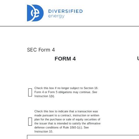
4: Statement of changes 
SEC Form 4
FORM 4
Published on July 1, 2026
Check this box if no longer subject to Section 16.
Form 4 or Form 5 obligations may continue.
See
Instruction 1(b).
Check this box to indicate that a transaction was
made pursuant to a contract, instruction or written
plan for the purchase or sale of equity securities of
the issuer that is intended to satisfy the affirmative
defense conditions of Rule 10b5-1(c). See
Instruction 10.