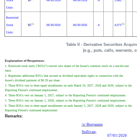
Stock
0
06/30/2026
06/30/2026
A
1,662
$
Units
Restricted
(1)
(2)
Stock
0
06/30/2026
06/30/2026
A
4,071
$
Units
Table II - Derivative Securities Acqui
(e.g., puts, calls, warrants, 
Explanation of Responses:
1. Restricted stock units ("RSUs") convert into shares of the Issuer's common stock on a one-for-one
basis.
2. Represents additional RSUs that accrued as dividend equivalent rights in connection with the
Issuer's dividend payment of $0.29 per share.
3. These RSUs vest in three equal installments on each March 19, 2027, 2028 and 2029, subject to the
Reporting Person's continued employment.
4. These RSUs vest on January 1, 2027, subject to the Reporting Person's continued employment.
5. These RSUs vest on January 1, 2028, subject to the Reporting Person's continued employment.
6. These RSUs vest in three equal installments on each January 5, 2027, 2028 and 2029, subject to the
Reporting Person's continued employment.
Remarks:
/s/ Benjamin
Sullivan,
07/01/2026