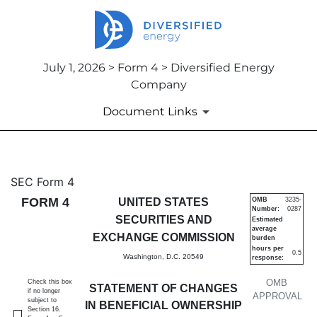
July 1, 2026 > Form 4 > Diversified Energy
Company
Document Links
4: Statement of changes in be
SEC Form 4
FORM 4
UNITED STATES
OMB
3235-
Number:
0287
Published on July 1, 2026
SECURITIES AND
Estimated
average
EXCHANGE COMMISSION
burden
hours per
0.5
Washington, D.C. 20549
response:
OMB
Check this box
STATEMENT OF CHANGES
if no longer
APPROVAL
subject to
IN BENEFICIAL OWNERSHIP
Section 16.