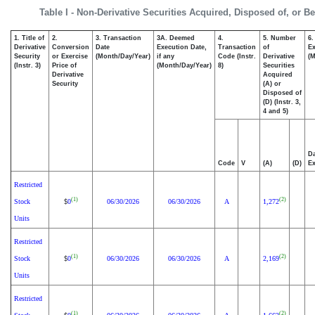
Table I - Non-Derivative Securities Acquired, Disposed of, or B
1. Title of
2.
3. Transaction
3A. Deemed
4.
5. Number
6.
Derivative
Conversion
Date
Execution Date,
Transaction
of
Ex
Security
or Exercise
(Month/Day/Year)
if any
Code (Instr.
Derivative
(M
(Instr. 3)
Price of
(Month/Day/Year)
8)
Securities
Derivative
Acquired
Security
(A) or
Disposed of
(D) (Instr. 3,
4 and 5)
Da
Code
V
(A)
(D)
Ex
Restricted
(1)
(2)
Stock
0
06/30/2026
06/30/2026
A
1,272
$
Units
Restricted
(1)
(2)
Stock
0
06/30/2026
06/30/2026
A
2,169
$
Units
Restricted
(1)
(2)