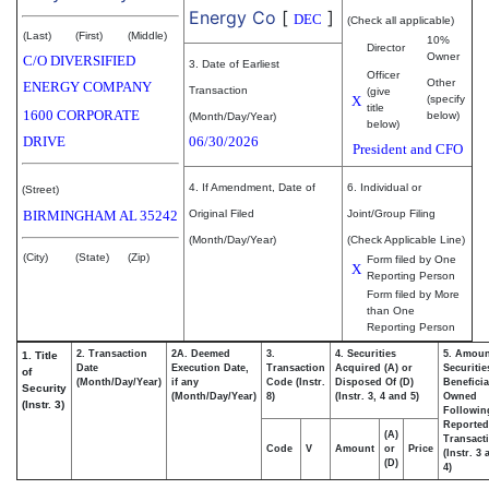
Energy Co
[
]
DEC
(Check all applicable)
(Last)
(First)
(Middle)
10%
Director
Owner
C/O DIVERSIFIED
3. Date of Earliest
Officer
Other
ENERGY COMPANY
Transaction
(give
X
(specify
title
1600 CORPORATE
below)
(Month/Day/Year)
below)
DRIVE
06/30/2026
President and CFO
4. If Amendment, Date of
6. Individual or
(Street)
BIRMINGHAM
AL
35242
Original Filed
Joint/Group Filing
(Month/Day/Year)
(Check Applicable Line)
(City)
(State)
(Zip)
Form filed by One
X
Reporting Person
Form filed by More
than One
Reporting Person
2. Transaction
2A. Deemed
3.
4. Securities
5. Amoun
1. Title
Date
Execution Date,
Transaction
Acquired (A) or
Securitie
of
(Month/Day/Year)
if any
Code (Instr.
Disposed Of (D)
Beneficia
Security
(Month/Day/Year)
8)
(Instr. 3, 4 and 5)
Owned
(Instr. 3)
Followin
Reported
(A)
Transacti
Code
V
Amount
or
Price
(Instr. 3
(D)
4)