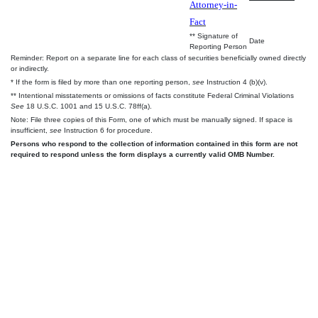
Attorney-in-
Fact
** Signature of
Date
Reporting Person
Reminder: Report on a separate line for each class of securities beneficially owned directly
or indirectly.
* If the form is filed by more than one reporting person,
see
Instruction 4 (b)(v).
** Intentional misstatements or omissions of facts constitute Federal Criminal Violations
See
18 U.S.C. 1001 and 15 U.S.C. 78ff(a).
Note: File three copies of this Form, one of which must be manually signed. If space is
insufficient,
see
Instruction 6 for procedure.
Persons who respond to the collection of information contained in this form are not
required to respond unless the form displays a currently valid OMB Number.