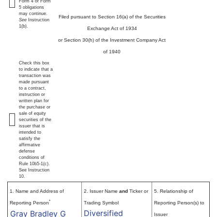
Form 4 or Form
5 obligations
may continue.
Filed pursuant to Section 16(a) of the Securities
See
Instruction
1(b).
Exchange Act of 1934
or Section 30(h) of the Investment Company Act
of 1940
Check this box
to indicate that a
transaction was
made pursuant
to a contract,
instruction or
written plan for
the purchase or
sale of equity
securities of the
issuer that is
intended to
satisfy the
affirmative
defense
conditions of
Rule 10b5-1(c).
See Instruction
10.
1. Name and Address of
2. Issuer Name
and
Ticker or
5. Relationship of
*
Reporting Person
Trading Symbol
Reporting Person(s) to
Diversified
Gray Bradley G
Issuer