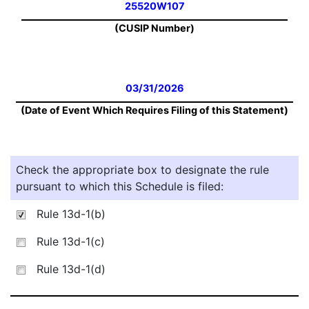
25520W107
(CUSIP Number)
03/31/2026
(Date of Event Which Requires Filing of this Statement)
Check the appropriate box to designate the rule
pursuant to which this Schedule is filed:
Rule 13d-1(b)
Rule 13d-1(c)
Rule 13d-1(d)