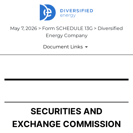
May 7, 2026 > Form SCHEDULE 13G > Diversified
Energy Company
Document Links
SCHEDULE 13G: Statement of Beneficial Ownership by 
Published on May 7, 2026
SECURITIES AND
EXCHANGE COMMISSION