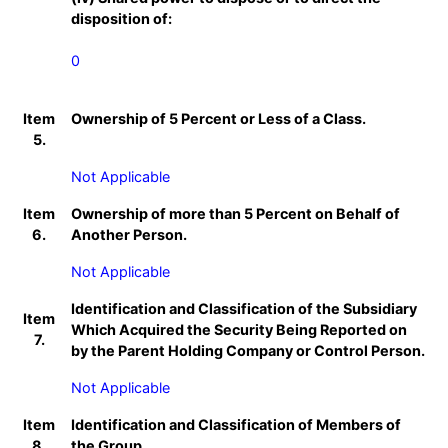
disposition of:
0
Item
Ownership of 5 Percent or Less of a Class.
5.
Not Applicable
Item
Ownership of more than 5 Percent on Behalf of
6.
Another Person.
Not Applicable
Identification and Classification of the Subsidiary
Item
Which Acquired the Security Being Reported on
7.
by the Parent Holding Company or Control Person.
Not Applicable
Item
Identification and Classification of Members of
8.
the Group.