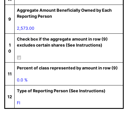
Aggregate Amount Beneficially Owned by Each
Reporting Person
9
2,573.00
Check box if the aggregate amount in row (9)
1
excludes certain shares (See Instructions)
0
Percent of class represented by amount in row (9)
11
0.0 %
Type of Reporting Person (See Instructions)
12
FI