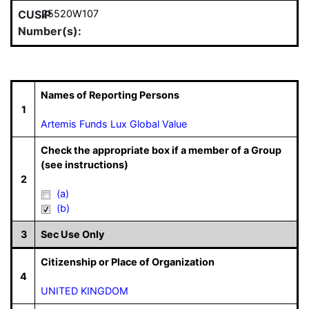
CUSIP
25520W107
Number(s):
Names of Reporting Persons
1
Artemis Funds Lux Global Value
Check the appropriate box if a member of a Group
(see instructions)
2
(a)
(b)
3
Sec Use Only
Citizenship or Place of Organization
4
UNITED KINGDOM