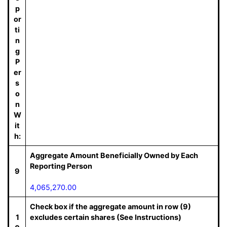
p
or
ti
n
g
P
er
s
o
n
W
it
h:
Aggregate Amount Beneficially Owned by Each
Reporting Person
9
4,065,270.00
Check box if the aggregate amount in row (9)
1
excludes certain shares (See Instructions)