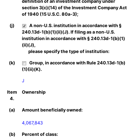
definition of an investment company under
section 3(c)(14) of the Investment Company Act
of 1940 (15 U.S.C. 80a-3);
(j)
A non-U.S. institution in accordance with §
240.13d-1(b)(1)(ii)(J). If filing as a non-U.S.
institution in accordance with § 240.13d-1(b)(1)
(ii)(J),
please specify the type of institution:
(k)
Group, in accordance with Rule 240.13d-1(b)
(1)(ii)(K).
J
Item
Ownership
4.
(a)
Amount beneficially owned:
4,067,843
(b)
Percent of class: