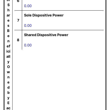
6
S
0.00
h
ar
Sole Dispositive Power
e
7
s
0.00
B
Shared Dispositive Power
e
8
n
0.00
ef
ici
all
y
O
w
n
e
d
b
y
E
ac