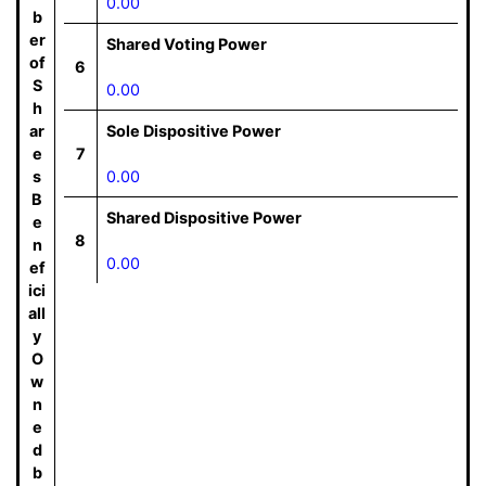
0.00
b
er
Shared Voting Power
of
6
S
0.00
h
ar
Sole Dispositive Power
e
7
s
0.00
B
Shared Dispositive Power
e
8
n
0.00
ef
ici
all
y
O
w
n
e
d
b