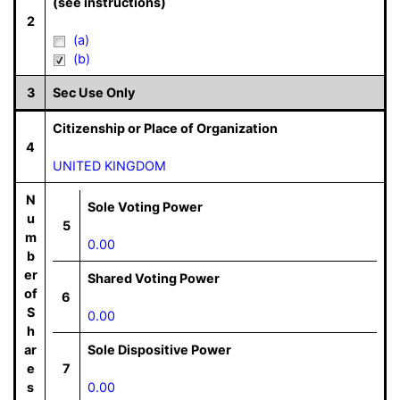
(see instructions)
2
(a)
(b)
3
Sec Use Only
Citizenship or Place of Organization
4
UNITED KINGDOM
N
Sole Voting Power
u
5
m
0.00
b
er
Shared Voting Power
of
6
S
0.00
h
ar
Sole Dispositive Power
e
7
s
0.00