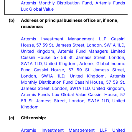
Artemis Monthly Distribution Fund, Artemis Funds 
Lux Global Value
(b)
Address or principal business office or, if none,
residence:
Artemis Investment Management LLP Cassini 
House, 57 59 St. Jamess Street, London, SW1A 1LD, 
United Kingdom, Artemis Fund Managers Limited 
Cassini House, 57 59 St. Jamess Street, London, 
SW1A 1LD, United Kingdom, Artemis Global Income 
Fund Cassini House, 57 59 St. Jamess Street, 
London, SW1A 1LD, United Kingdom, Artemis 
Monthly Distribution Fund Cassini House, 57 59 St. 
Jamess Street, London, SW1A 1LD, United Kingdom, 
Artemis Funds Lux Global Value Cassini House, 57 
59 St. Jamess Street, London, SW1A 1LD, United 
Kingdom
(c)
Citizenship:
Artemis Investment Management LLP United 