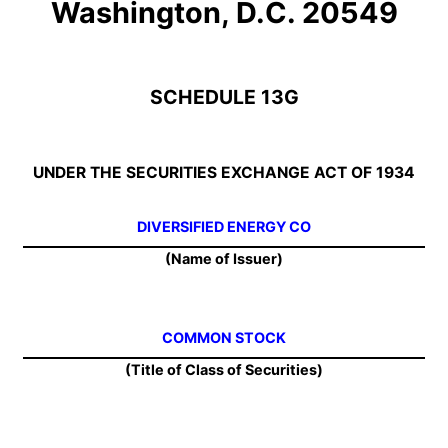
Washington, D.C. 20549
SCHEDULE 13G
UNDER THE SECURITIES EXCHANGE ACT OF 1934
DIVERSIFIED ENERGY CO
(Name of Issuer)
COMMON STOCK
(Title of Class of Securities)