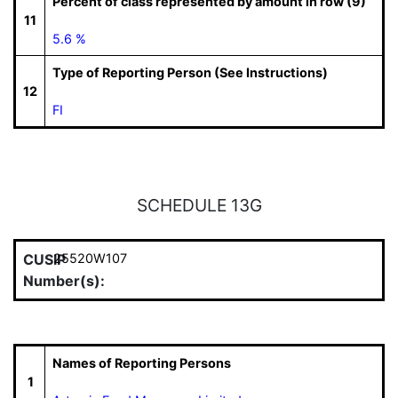
Percent of class represented by amount in row (9)
11
5.6 %
Type of Reporting Person (See Instructions)
12
FI
SCHEDULE 13G
CUSIP
25520W107
Number(s):
Names of Reporting Persons
1