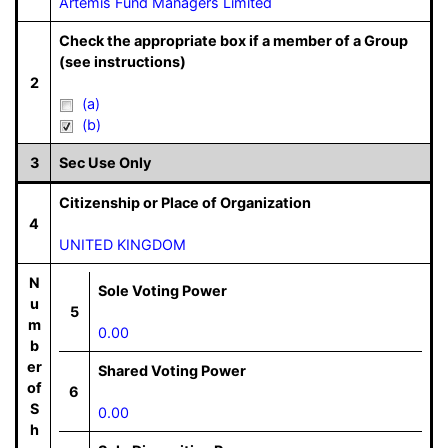
Artemis Fund Managers Limited
Check the appropriate box if a member of a Group
(see instructions)
2
(a)
(b)
3
Sec Use Only
Citizenship or Place of Organization
4
UNITED KINGDOM
N
Sole Voting Power
u
5
m
0.00
b
er
Shared Voting Power
of
6
S
0.00
h