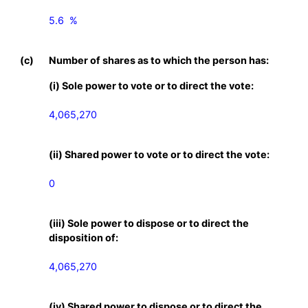
5.6  %

(c)
Number of shares as to which the person has:
(i) Sole power to vote or to direct the vote:
4,065,270
(ii) Shared power to vote or to direct the vote:
0
(iii) Sole power to dispose or to direct the
disposition of:
4,065,270
(iv) Shared power to dispose or to direct the