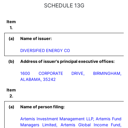
SCHEDULE 13G
Item
1.
(a)
Name of issuer:
DIVERSIFIED ENERGY CO
(b)
Address of issuer's principal executive offices:
1600 CORPORATE DRIVE, BIRMINGHAM,
ALABAMA, 35242
Item
2.
(a)
Name of person filing:
Artemis Investment Management LLP, Artemis Fund 
Managers Limited, Artemis Global Income Fund, 