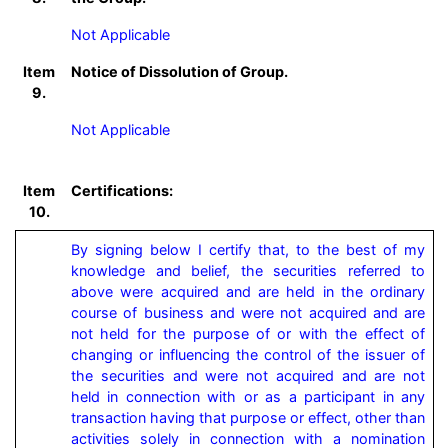
Not Applicable
Item
Notice of Dissolution of Group.
9.
Not Applicable
Item
Certifications:
10.
By signing below I certify that, to the best of my 
knowledge and belief, the securities referred to 
above were acquired and are held in the ordinary 
course of business and were not acquired and are 
not held for the purpose of or with the effect of 
changing or influencing the control of the issuer of 
the securities and were not acquired and are not 
held in connection with or as a participant in any 
transaction having that purpose or effect, other than 
activities solely in connection with a nomination 