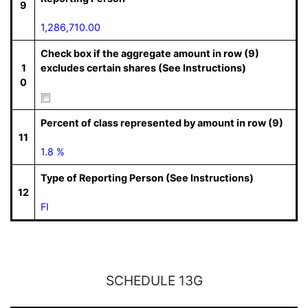
9
1,286,710.00
Check box if the aggregate amount in row (9)
1
excludes certain shares (See Instructions)
0
Percent of class represented by amount in row (9)
11
1.8 %
Type of Reporting Person (See Instructions)
12
FI
SCHEDULE 13G