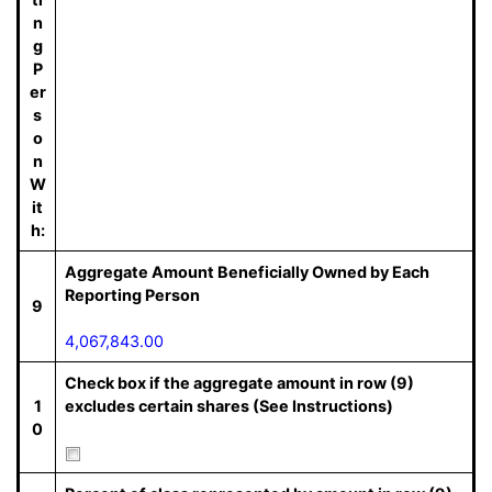
n
g
P
er
s
o
n
W
it
h:
Aggregate Amount Beneficially Owned by Each
Reporting Person
9
4,067,843.00
Check box if the aggregate amount in row (9)
1
excludes certain shares (See Instructions)
0