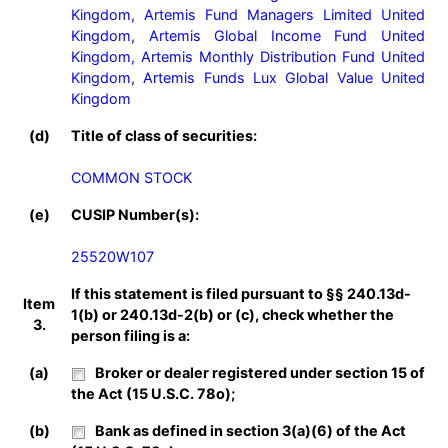
Kingdom, Artemis Fund Managers Limited United 
Kingdom, Artemis Global Income Fund United 
Kingdom, Artemis Monthly Distribution Fund United 
Kingdom, Artemis Funds Lux Global Value United 
Kingdom
(d)
Title of class of securities:
COMMON STOCK
(e)
CUSIP Number(s):
25520W107
If this statement is filed pursuant to §§ 240.13d-
Item
1(b) or 240.13d-2(b) or (c), check whether the
3.
person filing is a:
(a)
Broker or dealer registered under section 15 of
the Act (15 U.S.C. 78o);
(b)
Bank as defined in section 3(a)(6) of the Act