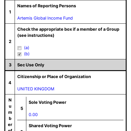
Names of Reporting Persons
1
Artemis Global Income Fund
Check the appropriate box if a member of a Group
(see instructions)
2
(a)
(b)
3
Sec Use Only
Citizenship or Place of Organization
4
UNITED KINGDOM
N
Sole Voting Power
u
5
m
0.00
b
er
Shared Voting Power
of