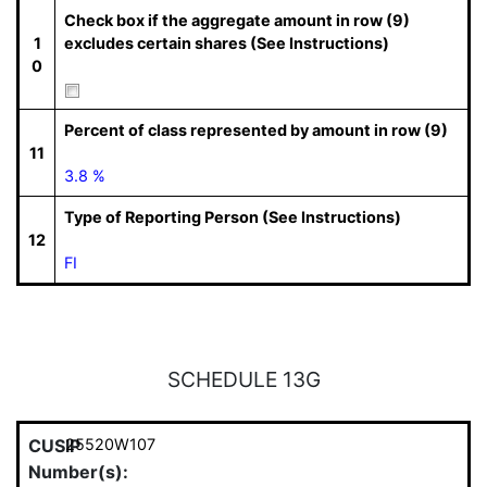
Check box if the aggregate amount in row (9)
1
excludes certain shares (See Instructions)
0
Percent of class represented by amount in row (9)
11
3.8 %
Type of Reporting Person (See Instructions)
12
FI
SCHEDULE 13G
CUSIP
25520W107
Number(s):