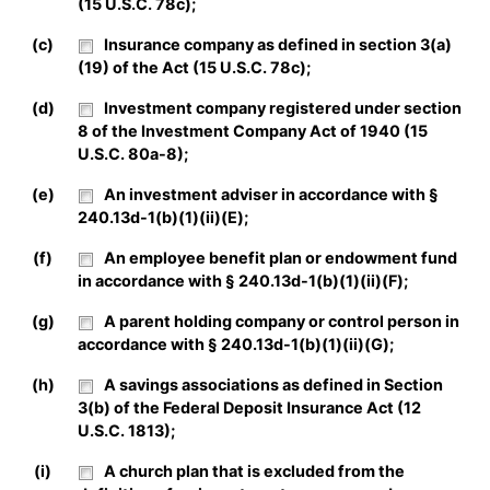
(15 U.S.C. 78c);
(c)
Insurance company as defined in section 3(a)
(19) of the Act (15 U.S.C. 78c);
(d)
Investment company registered under section
8 of the Investment Company Act of 1940 (15
U.S.C. 80a-8);
(e)
An investment adviser in accordance with §
240.13d-1(b)(1)(ii)(E);
(f)
An employee benefit plan or endowment fund
in accordance with § 240.13d-1(b)(1)(ii)(F);
(g)
A parent holding company or control person in
accordance with § 240.13d-1(b)(1)(ii)(G);
(h)
A savings associations as defined in Section
3(b) of the Federal Deposit Insurance Act (12
U.S.C. 1813);
(i)
A church plan that is excluded from the