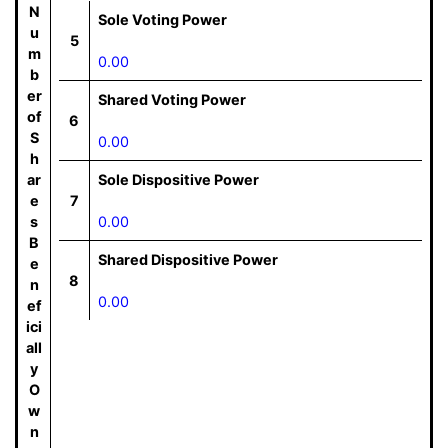
N
Sole Voting Power
u
5
m
0.00
b
er
Shared Voting Power
of
6
S
0.00
h
ar
Sole Dispositive Power
e
7
s
0.00
B
Shared Dispositive Power
e
8
n
0.00
ef
ici
all
y
O
w
n