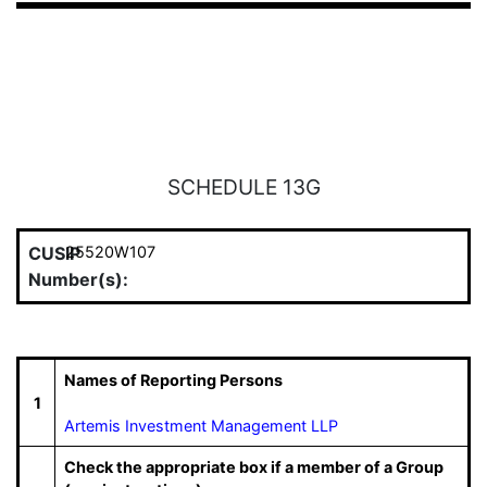
SCHEDULE 13G
CUSIP
25520W107
Number(s):
Names of Reporting Persons
1
Artemis Investment Management LLP
Check the appropriate box if a member of a Group