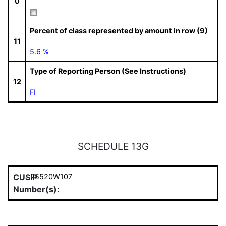
0
Percent of class represented by amount in row (9)
11
5.6 %
Type of Reporting Person (See Instructions)
12
FI
SCHEDULE 13G
CUSIP
25520W107
Number(s):