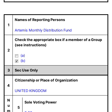
Names of Reporting Persons
1
Artemis Monthly Distribution Fund
Check the appropriate box if a member of a Group
(see instructions)
2
(a)
(b)
3
Sec Use Only
Citizenship or Place of Organization
4
UNITED KINGDOM
N
Sole Voting Power
u
5
m