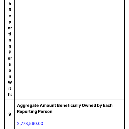
h
R
e
p
or
ti
n
g
P
er
s
o
n
W
it
h:
Aggregate Amount Beneficially Owned by Each
Reporting Person
9
2,778,560.00